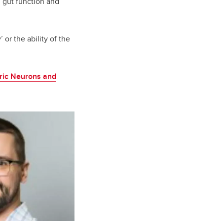
 gut function and
 or the ability of the
eric Neurons and