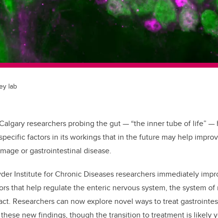
ey lab
 Calgary researchers probing the gut — “the inner tube of life”
—
h
pecific factors in its workings that in the future may help impro
amage or gastrointestinal disease.
der Institute for Chronic Diseases researchers immediately impr
ors that help regulate the enteric nervous system, the system of 
act. R
esearchers can now explore novel ways to treat gastrointes
these new findings, though t
he transition to treatment is likely 