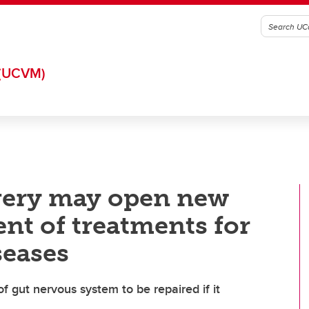
(UCVM)
very may open new
nt of treatments for
seases
of gut nervous system to be repaired if it