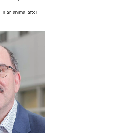
 in an animal after