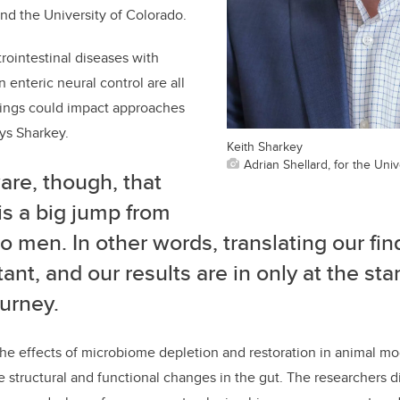
nd the University of Colorado.
rointestinal diseases with
 enteric neural control are all
ndings could impact approaches
ays Sharkey.
Keith Sharkey
Adrian Shellard, for the Univ
are, though, that
is a big jump from
o men. In other words, translating our fin
ant, and our results are in only at the star
ourney.
he effects of microbiome depletion and restoration in animal mo
 structural and functional changes in the gut. The researchers d