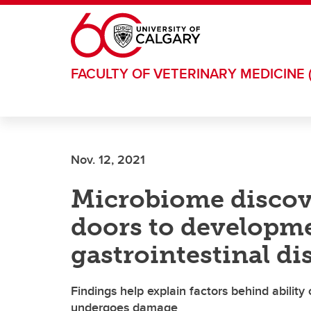
Skip to main content
FACULTY OF VETERINARY MEDICINE 
Nov. 12, 2021
Microbiome disco
doors to developme
gastrointestinal di
Findings help explain factors behind ability 
undergoes damage