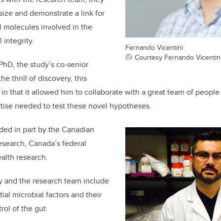
ize and demonstrate a link for
al molecules involved in the
 integrity.
Fernando Vicentini
Courtesy Fernando Vicentin
 PhD, the study’s co-senior
he thrill of discovery, this
 in that it allowed him to collaborate with a great team of peopl
ise needed to test these novel hypotheses.
ded in part by the Canadian
Research, Canada’s federal
alth research.
y and the research team include
ial microbial factors and their
rol of the gut.