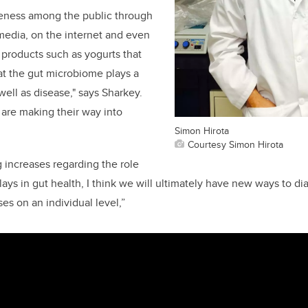
reness among the public through
 media, on the internet and even
products such as yogurts that
hat the gut microbiome plays a
 well as disease," says Sharkey.
are making their way into
Simon Hirota
Courtesy Simon Hirota
 increases regarding the role
ays in gut health, I think we will ultimately have new ways to di
ses on an individual level,”