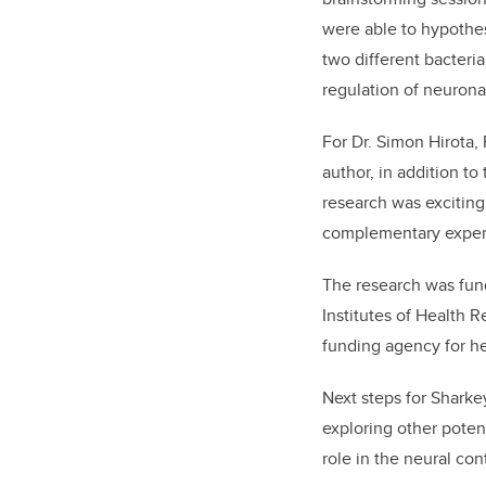
were able to hypothes
two different bacteri
regulation of neuronal
For Dr. Simon Hirota,
author, in addition to t
research was exciting
complementary expert
The research was fun
Institutes of Health 
funding agency for he
Next steps for Sharke
exploring other potent
role in the neural cont