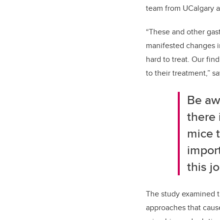
team from UCalgary a
“These and other gast
manifested changes in
hard to treat. Our fi
to their treatment,” s
Be aw
there 
mice t
import
this j
The study examined t
approaches that cause