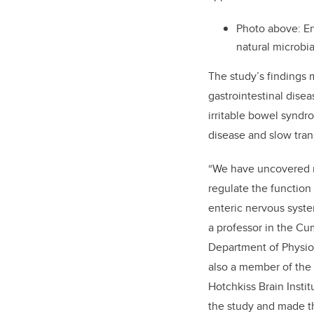
Photo above:
En
natural microbia
The study’s findings 
gastrointestinal dise
irritable bowel synd
disease and slow tran
“
We have uncovered mi
regulate the function 
enteric nervous syste
a professor in the C
Department of Physio
also a member of the 
Hotchkiss Brain Instit
the study and made t