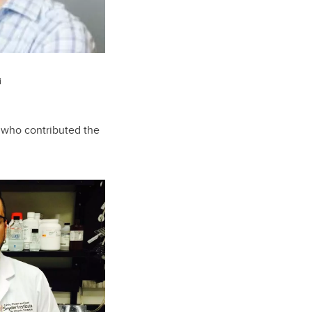
i
e who contributed the