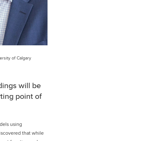
ersity of Calgary
dings will be
ting point of
dels using
iscovered that while