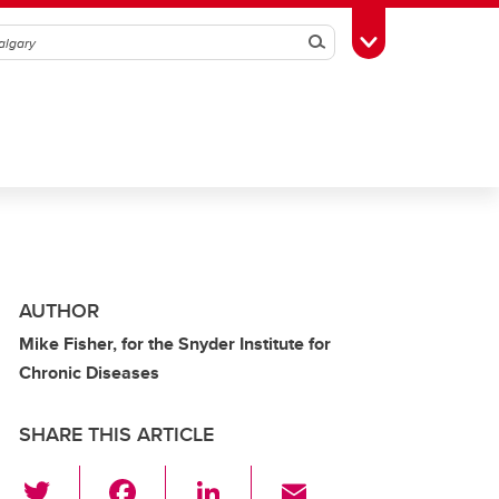
Search
Toggle Toolbox
AUTHOR
Mike Fisher, for the Snyder Institute for
Chronic Diseases
SHARE THIS ARTICLE
T
F
Li
E