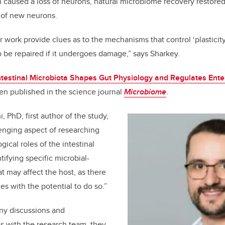
caused a loss of neurons, natural microbiome recovery restored
 of new neurons.
 work provide clues as to the mechanisms that control ‘plasticity’
 be repaired if it undergoes damage,” says Sharkey.
ntestinal Microbiota Shapes Gut Physiology and Regulates Ent
en published in the science journal
Microbiome
.
, PhD, first author of the study,
enging aspect of researching
ical roles of the intestinal
ntifying specific microbial-
t may affect the host, as there
es with the potential to do so.”
ny discussions and
s with the research team, they