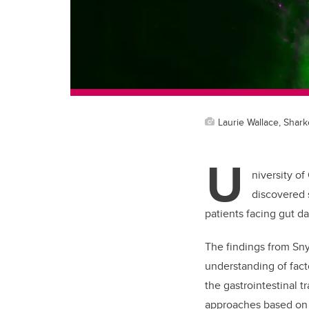
Laurie Wallace, Shark
U
niversity of
discovered s
patients facing gut d
The findings from Sny
understanding of fact
the gastrointestinal tr
approaches based on 