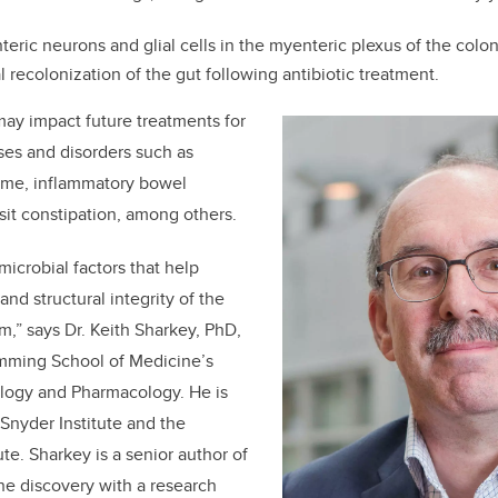
teric neurons and glial cells in the myenteric plexus of the colon
l recolonization of the gut following antibiotic treatment.
may impact future treatments for
ases and disorders such as
rome, inflammatory bowel
sit constipation, among others.
crobial factors that help
and structural integrity of the
m,” says Dr.
Keith Sharkey, PhD,
umming School of Medicine’s
logy and Pharmacology. He is
Snyder Institute and the
ute. Sharkey is a senior author of
he discovery with a research