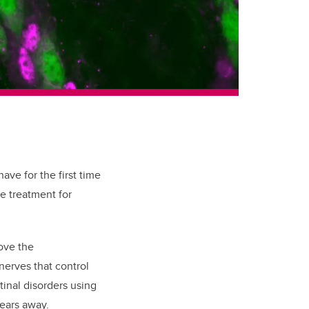
ave for the first time
ve treatment for
ove the
nerves that control
tinal disorders using
years away.