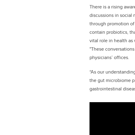
There is a rising awa
discussions in social
through promotion of 
contain probiotics, t
vital role in health as
"These conversations 
physicians’ offices.
“As our understanding
the gut microbiome pl
gastrointestinal disea