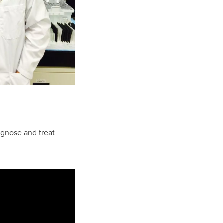
agnose and treat