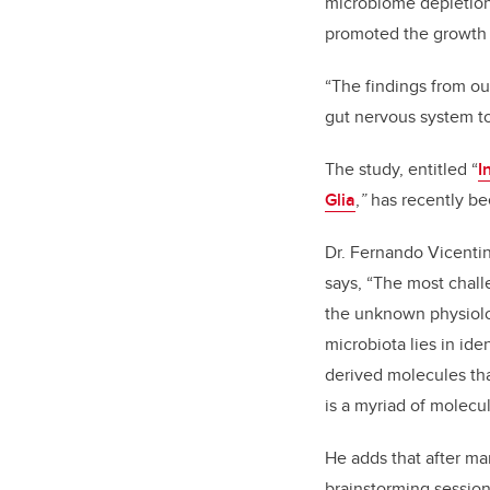
microbiome depletion 
promoted the growth
“The findings from our
gut nervous system to
The study, entitled “
I
Glia
,
”
has recently be
Dr. Fernando Vicentini
says, “The most chall
the unknown physiolog
microbiota lies in ide
derived molecules tha
is a myriad of molecul
He adds that after ma
brainstorming session