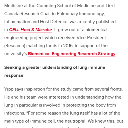
Medicine at the Cumming School of Medicine and Tier II
Canada Research Chair in Pulmonary Immunology,
Inflammation and Host Defence, was recently published
in
CELL Host & Microbe
. It grew out of a biomedical
engineering project which received Vice-President
(Research) matching funds in 2016, in support of the
university’s
Biomedical Engineering Research Strategy
.
Seeking a greater understanding of lung immune
response
Yipp says inspiration for the study came from several fronts.
He and his team were interested in understanding how the
lung in particular is involved in protecting the body from
infections. “For some reason the lung itself has a lot of the
main type of immune cell, the neutrophil. We knew this, but