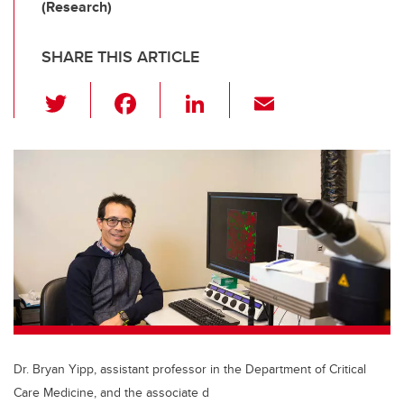
(Research)
SHARE THIS ARTICLE
T
F
Li
E
wi
a
n
m
tt
c
k
ail
er
e
e
b
dI
o
n
o
k
Dr. Bryan Yipp, assistant professor in the Department of Critical
Care Medicine, and the associate d