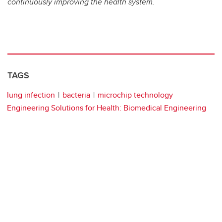
continuously improving the health system.
TAGS
lung infection
bacteria
microchip technology
Engineering Solutions for Health: Biomedical Engineering