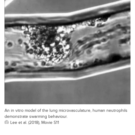
An in vitro model of the lung microvasculature, human neutrophils
demonstrate swarming behaviour.
Lee et al. (2018), Movie S11