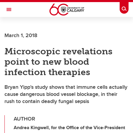
Skip to main content
Togg
Toggle Navigation
FACULTY OF VETERINARY MEDICINE (UCVM)
March 1, 2018
Microscopic revelations
point to new blood
infection therapies
Bryan Yipp's study shows that immune cells actually
cause dangerous blood vessel blockage, in their
rush to contain deadly fungal sepsis
AUTHOR
Andrea Kingwell, for the Office of the Vice-President