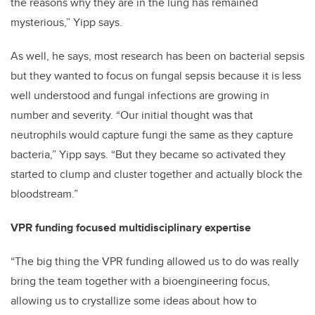
the reasons why they are in the lung has remained
mysterious,” Yipp says.
As well, he says, most research has been on bacterial sepsis
but they wanted to focus on fungal sepsis because it is less
well understood and fungal infections are growing in
number and severity. “Our initial thought was that
neutrophils would capture fungi the same as they capture
bacteria,” Yipp says. “But they became so activated they
started to clump and cluster together and actually block the
bloodstream.”
VPR funding focused multidisciplinary expertise
“The big thing the VPR funding allowed us to do was really
bring the team together with a bioengineering focus,
allowing us to crystallize some ideas about how to