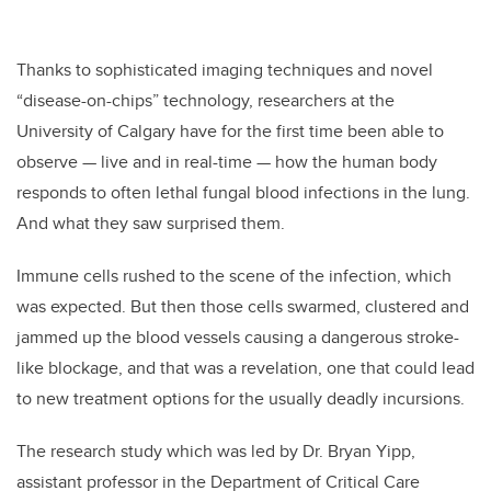
Thanks to sophisticated imaging techniques and novel
“disease-on-chips” technology, researchers at the
University of Calgary have for the first time been able to
observe — live and in real-time — how the human body
responds to often lethal fungal blood infections in the lung.
And what they saw surprised them.
Immune cells rushed to the scene of the infection, which
was expected. But then those cells swarmed, clustered and
jammed up the blood vessels causing a dangerous stroke-
like blockage, and that was a revelation, one that could lead
to new treatment options for the usually deadly incursions.
The research study which was led by Dr. Bryan Yipp,
assistant professor in the Department of Critical Care