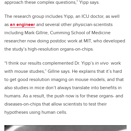
approach these complex questions,” Yipp says.
The research group includes Yipp, an ICU doctor, as well
as
an engineer
and several other physician-scientists
including Mark Gillrie, Cumming School of Medicine
researcher now doing postdoc work at MIT, who developed
the study’s high-resolution organs-on-chips.
“I think our results complemented Dr. Yipp’s
in vivo
work
with mouse studies,” Gillrie says. He explains that it’s hard
to get good resolution imaging on mouse models, and that
also studies in mice don’t always translate into benefits in
humans. As a result, the push now is for these organs- and
diseases-on-chips that allow scientists to test their
hypotheses using human cells.