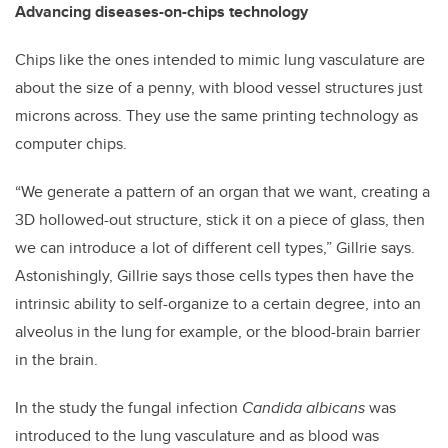
Advancing diseases-on-chips technology
Chips like the ones intended to mimic lung vasculature are
about the size of a penny, with blood vessel structures just
microns across. They use the same printing technology as
computer chips.
“We generate a pattern of an organ that we want, creating a
3D hollowed-out structure, stick it on a piece of glass, then
we can introduce a lot of different cell types,” Gillrie says.
Astonishingly, Gillrie says those cells types then have the
intrinsic ability to self-organize to a certain degree, into an
alveolus in the lung for example, or the blood-brain barrier
in the brain.
In the study the fungal infection
Candida albicans
was
introduced to the lung vasculature and as blood was