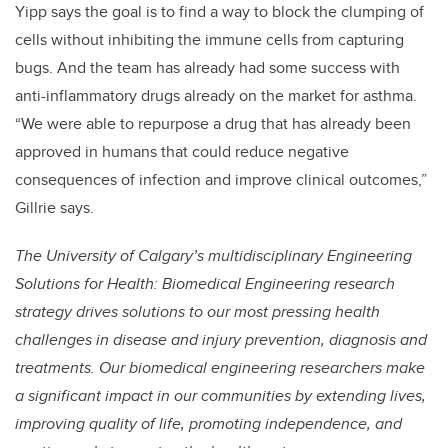
Yipp says the goal is to find a way to block the clumping of
cells without inhibiting the immune cells from capturing
bugs. And the team has already had some success with
anti-inflammatory drugs already on the market for asthma.
“We were able to repurpose a drug that has already been
approved in humans that could reduce negative
consequences of infection and improve clinical outcomes,”
Gillrie says.
The University of Calgary’s multidisciplinary Engineering
Solutions for Health: Biomedical Engineering research
strategy drives solutions to our most pressing health
challenges in disease and injury prevention, diagnosis and
treatments. Our biomedical engineering researchers make
a significant impact in our communities by extending lives,
improving quality of life, promoting independence, and