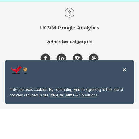
UCVM Google Analytics
vetmed@ucalgary.ca
This site uses cookies. By continuing, you're agreeing to the use of
cookies outlined in our
Website Terms & Conditions
.
Website Terms & Conditions
Privacy Policy