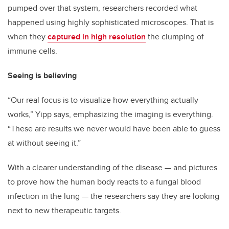
pumped over that system, researchers recorded what
happened using highly sophisticated microscopes. That is
when they
captured in high resolution
the clumping of
immune cells.
Seeing is believing
“Our real focus is to visualize how everything actually
works,” Yipp says, emphasizing the imaging is everything.
“These are results we never would have been able to guess
at without seeing it.”
With a clearer understanding of the disease — and pictures
to prove how the human body reacts to a fungal blood
infection in the lung — the researchers say they are looking
next to new therapeutic targets.