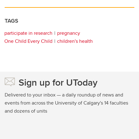
TAGS
participate in research
pregnancy
One Child Every Child
children's health
Sign up for UToday
Delivered to your inbox — a daily roundup of news and
events from across the University of Calgary's 14 faculties
and dozens of units