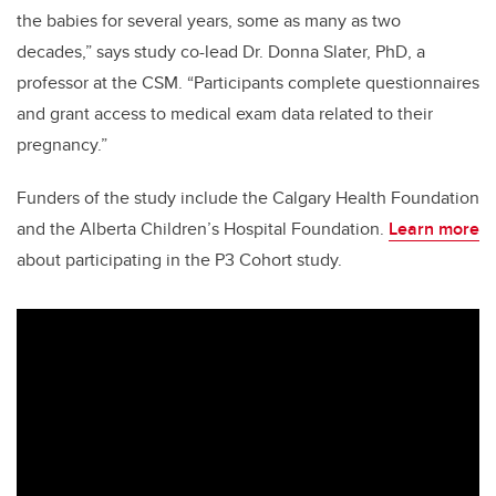
the babies for several years, some as many as two
decades,” says study co-lead Dr. Donna Slater, PhD, a
professor at the CSM. “Participants complete questionnaires
and grant access to medical exam data related to their
pregnancy.”
Funders of the study include the Calgary Health Foundation
and the Alberta Children’s Hospital Foundation.
Learn more
about participating in the P3 Cohort study.