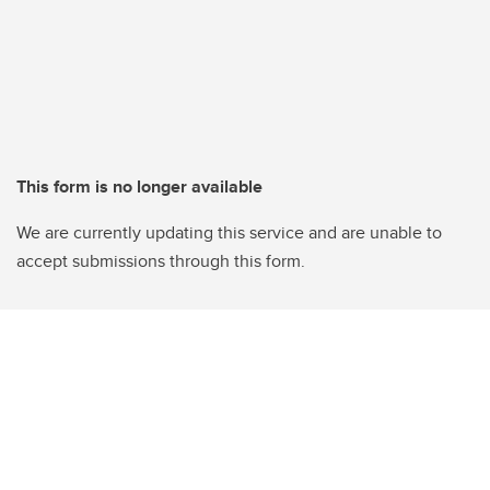
This form is no longer available
We are currently updating this service and are unable to
accept submissions through this form.