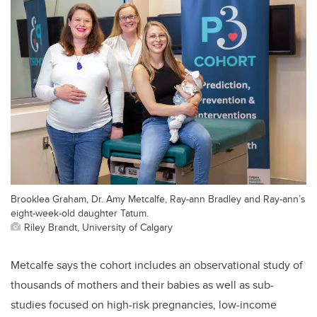
Brooklea Graham, Dr. Amy Metcalfe, Ray-ann Bradley and Ray-ann’s
eight-week-old daughter Tatum.
Riley Brandt, University of Calgary
Metcalfe says the cohort includes an observational study of
thousands of mothers and their babies as well as sub-
studies focused on high-risk pregnancies, low-income