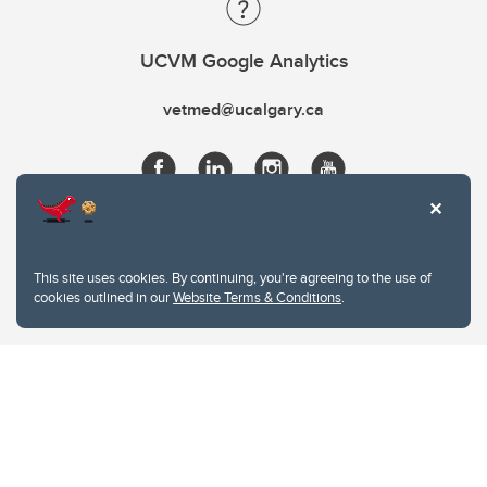
UCVM Google Analytics
vetmed@ucalgary.ca
This site uses cookies. By continuing, you're agreeing to the use of
cookies outlined in our
Website Terms & Conditions
.
Website Terms & Conditions
Privacy Policy
Website feedback