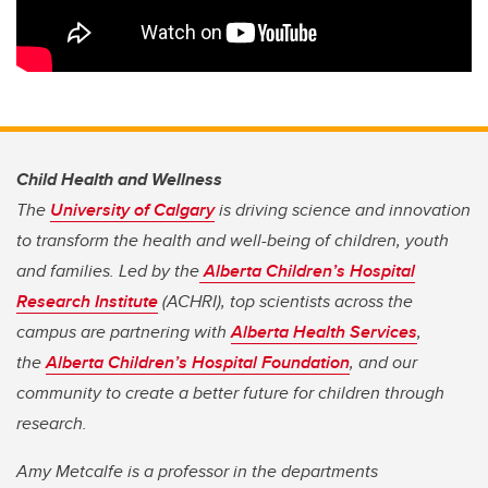
Child Health and Wellness
The
University of Calgary
is driving science and innovation
to transform the health and well-being of children, youth
and families. Led by the
Alberta Children’s Hospital
Research Institute
(ACHRI), top scientists across the
campus are partnering with
Alberta Health Services
,
the
Alberta Children’s Hospital Foundation
, and our
community to create a better future for children through
research.
Amy Metcalfe is a professor in the departments