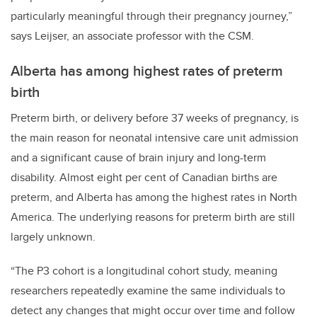
particularly meaningful through their pregnancy journey,”
says Leijser, an associate professor with the CSM.
Alberta has among highest rates of preterm
birth
Preterm birth
, or delivery before 37 weeks of pregnancy, is
the main reason for neonatal intensive care unit admission
and a significant cause of brain injury and long-term
disability. Almost
eight per cent of Canadian births are
preterm, and Alberta has among the highest rates in North
America.
The underlying reasons for preterm birth are still
largely unknown.
“The P3 cohort is a longitudinal cohort study, meaning
researchers repeatedly examine the same individuals to
detect any changes that might occur over time and follow