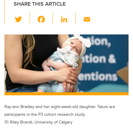
SHARE THIS ARTICLE
T
F
Li
E
wi
a
n
m
tt
c
k
ail
er
e
e
b
dI
o
n
o
k
Ray-ann Bradley and her eight-week-old daughter Tatum are
participants in the P3 cohort research study.
Riley Brandt, University of Calgary