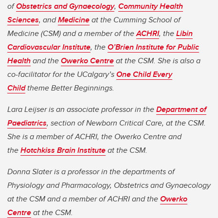
of
Obstetrics and Gynaecology
,
Community Health
Sciences
, and
Medicine
at the Cumming School of
Medicine (CSM) and a member of the
ACHRI
, the
Libin
Cardiovascular Institute
, the
O’Brien Institute for Public
Health
and the
Owerko Centre
at the CSM. She is also a
co-facilitator for the UCalgary’s
One Child Every
Child
theme Better Beginnings.
Lara Leijser is an associate professor in the
Department of
Paediatrics
, section of Newborn Critical Care, at the CSM.
She is a member of ACHRI, the Owerko Centre and
the
Hotchkiss Brain Institute
at the CSM.
Donna Slater is a professor in the departments of
Physiology and Pharmacology, Obstetrics and Gynaecology
at the CSM and a member of ACHRI and the
Owerko
Centre
at the CSM.