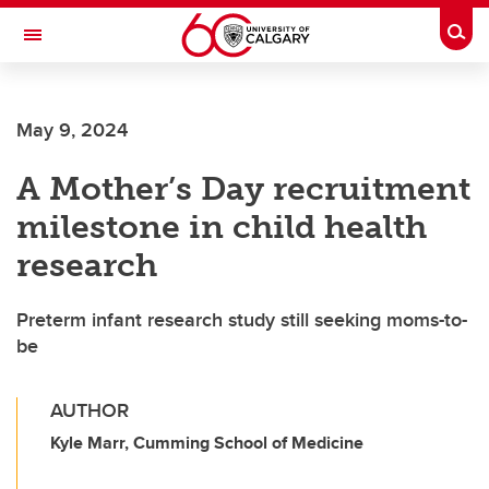
Skip to main content
Togg
Toggle Navigation
FACULTY OF VETERINARY MEDICINE (UCVM)
May 9, 2024
A Mother’s Day recruitment
milestone in child health
research
Preterm infant research study still seeking moms-to-
be
AUTHOR
Kyle Marr, Cumming School of Medicine