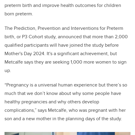
preterm birth and improve health outcomes for children
born preterm.
The Prediction, Prevention and Interventions for Preterm
birth, or P3 Cohort study, announced that more than 2,000
qualified participants will have joined the study before
Mother's Day 2024. It's a significant achievement, but
Metcalfe says they are seeking 1,000 more women to sign
up.
“Pregnancy is a universal human experience but there’s so
much that we don’t know about why some people have
healthy pregnancies and why others develop
complications,” says Metcalfe, who was pregnant with her
son and a new mother in the planning days of the study.