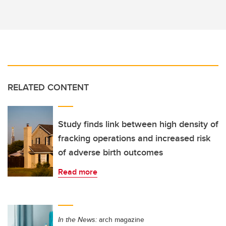
RELATED CONTENT
Study finds link between high density of
fracking operations and increased risk
of adverse birth outcomes
Read more
In the News:
arch magazine