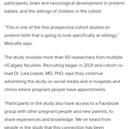
participants, brain and neurological development in preterm
babies, and the siblings of children in the cohort.
“This is one of the few prospective cohort studies on
preterm birth that is going to look specifically at siblings,”
Metcalfe says.
The study involves more than 60 researchers from multiple
UCalgary faculties. Recruiting began in 2021 and cohort co-
lead Dr. Lara Leijser, MD, PhD, says they continue
advertising the study on social media and in hospitals and
clinics where pregnant people have appointments.
“Participants in the study also have access to a Facebook
group with other pregnant people and new parents, to
share experiences and knowledge. We’ve heard from
people in the study that this connection has been