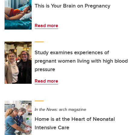
This is Your Brain on Pregnancy
Read more
Study examines experiences of
pregnant women living with high blood
pressure
Read more
In the News:
arch magazine
Home is at the Heart of Neonatal
Intensive Care