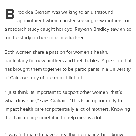
B
rooklea Graham was walking to an ultrasound
appointment when a poster seeking new mothers for
a research study caught her eye. Ray-ann Bradley saw an ad
for the study on her social media feed.
Both women share a passion for women’s health,
particularly for new mothers and their babies. A passion that
has brought them together to be participants in a University
of Calgary study of preterm childbirth.
“I just think its important to support other women, that’s
what drove me,” says Graham. “This is an opportunity to
impact health care for potentially a lot of mothers. Knowing
that I am doing something to help means a lot.”
“I was fortunate to have a healthy pregnancy, but I know