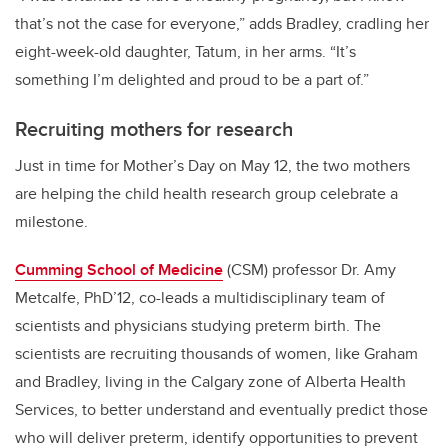
that’s not the case for everyone,” adds Bradley, cradling her
eight-week-old daughter, Tatum, in her arms. “It’s
something I’m delighted and proud to be a part of.”
Recruiting mothers for research
Just in time for Mother’s Day on May 12, the two mothers
are helping the child health research group celebrate a
milestone.
Cumming School of Medicine
(CSM) professor Dr. Amy
Metcalfe, PhD’12, co-leads a multidisciplinary team of
scientists and physicians studying preterm birth. The
scientists are recruiting thousands of women, like Graham
and Bradley, living in the Calgary zone of Alberta Health
Services, to better understand and eventually
predict those
who will deliver preterm,
identify opportunities to prevent