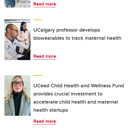
Read more
UCalgary professor develops
biowearables to track maternal health
Read more
UCeed Child Health and Wellness Fund
provides crucial investment to
accelerate child health and maternal
health startups
Read more