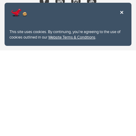
This site uses cookies. By continuing, you're agreeing to the use of
cookies outlined in our
Website Terms & Conditions
.
Website Terms & Conditions
Privacy Policy
Website feedback
University of Calgary
2500 University Drive NW
Calgary Alberta
T2N 1N4
CANADA
Copyright © 2026