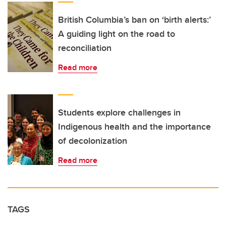
British Columbia’s ban on ‘birth alerts:’
A guiding light on the road to
reconciliation
Read more
Students explore challenges in
Indigenous health and the importance
of decolonization
Read more
TAGS