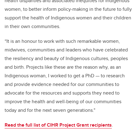
health disparities and associated inequities for Indigenous
women, to better inform policy-making in the future to fully
support the health of Indigenous women and their children
in their own communities.
“It is an honour to work with such remarkable women,
midwives, communities and leaders who have celebrated
the resiliency and beauty of Indigenous cultures, peoples
and birth. Projects like these are the reason why, as an
Indigenous woman, I worked to get a PhD — to research
and provide evidence needed for our communities to
advocate for the resources and supports they need to
improve the health and well-being of our communities
today and for the next seven generations."
Read the full list of CIHR Project Grant recipients
.