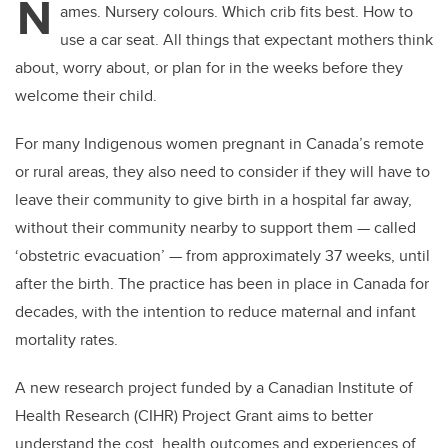
N
ames. Nursery colours. Which crib fits best. How to
use a car seat. All things that expectant mothers think
about, worry about, or plan for in the weeks before they
welcome their child.
For many Indigenous women pregnant in Canada’s remote
or rural areas, they also need to consider if they will have to
leave their community to give birth in a hospital far away,
without their community nearby to support them — called
‘obstetric evacuation’ — from approximately 37 weeks, until
after the birth. The practice has been in place in Canada for
decades, with the intention to reduce maternal and infant
mortality rates.
A new research project funded by a Canadian Institute of
Health Research (CIHR) Project Grant aims to better
understand the cost, health outcomes and experiences of