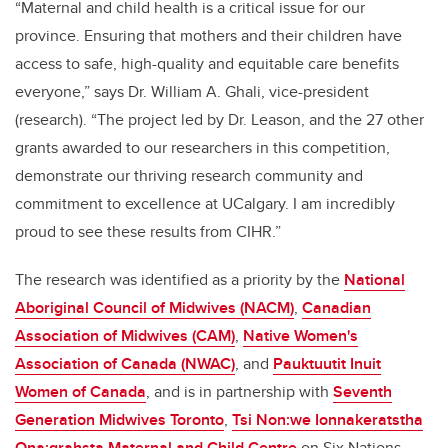
“Maternal and child health is a critical issue for our
province. Ensuring that mothers and their children have
access to safe, high-quality and equitable care benefits
everyone,” says Dr. William A. Ghali, vice-president
(research). “The project led by Dr. Leason, and the 27 other
grants awarded to our researchers in this competition,
demonstrate our thriving research community and
commitment to excellence at UCalgary. I am incredibly
proud to see these results from CIHR.”
The research was identified as a priority by the
National
Aboriginal Council of Midwives (NACM)
,
Canadian
Association of Midwives (CAM)
,
Native Women's
Association of Canada (NWAC)
, and
Pauktuutit Inuit
Women of Canada
, and is in partnership with
Seventh
Generation Midwives Toronto
,
Tsi Non:we Ionnakeratstha
Ona:grahsta Maternal and Child Centre
on Six Nations,