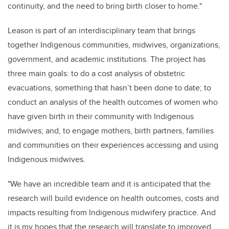
continuity, and the need to bring birth closer to home."
Leason is part of an interdisciplinary team that brings
together Indigenous communities, midwives, organizations,
government, and academic institutions. The project has
three main goals: to do a cost analysis of obstetric
evacuations, something that hasn’t been done to date; to
conduct an analysis of the health outcomes of women who
have given birth in their community with Indigenous
midwives; and, to engage mothers, birth partners, families
and communities on their experiences accessing and using
Indigenous midwives.
"We have an incredible team and it is anticipated that the
research will build evidence on health outcomes, costs and
impacts resulting from Indigenous midwifery practice. And
it is my hopes that the research will translate to improved