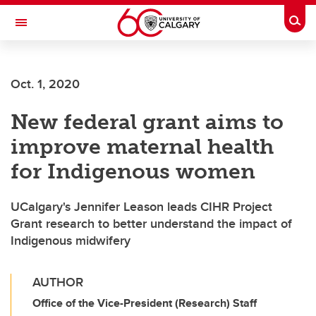
Skip to main content
Togg
Toggle Navigation
FACULTY OF VETERINARY MEDICINE (UCVM)
Oct. 1, 2020
New federal grant aims to
improve maternal health
for Indigenous women
UCalgary's Jennifer Leason leads CIHR Project
Grant research to better understand the impact of
Indigenous midwifery
AUTHOR
Office of the Vice-President (Research) Staff