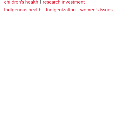
children's health
research investment
Indigenous health
Indigenization
women's issues