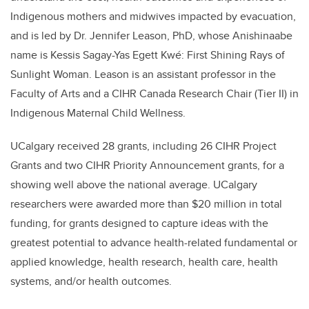
Indigenous mothers and midwives impacted by evacuation,
and is led by Dr. Jennifer Leason, PhD, whose Anishinaabe
name is Kessis Sagay-Yas Egett Kwé: First Shining Rays of
Sunlight Woman.
Leason is an assistant professor in the
Faculty of Arts and a CIHR Canada Research Chair (Tier II) in
Indigenous Maternal Child Wellness.
UCalgary received 28 grants, including 26 CIHR Project
Grants and two CIHR Priority Announcement grants, for a
showing well above the national average. UCalgary
researchers were awarded more than $20 million in total
funding, for grants designed to capture ideas with the
greatest potential to advance health-related fundamental or
applied knowledge, health research, health care, health
systems, and/or health outcomes.