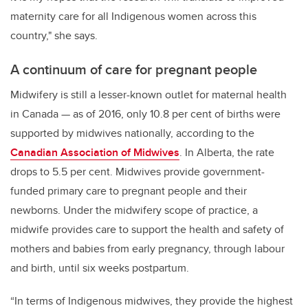
maternity care for all Indigenous women across this
country," she says.
A continuum of care for pregnant people
Midwifery is still a lesser-known outlet for maternal health
in Canada — as of 2016, only 10.8 per cent of births were
supported by midwives nationally, according to the
Canadian Association of Midwives
. In Alberta, the rate
drops to 5.5 per cent. Midwives provide government-
funded primary care to pregnant people and their
newborns. Under the midwifery scope of practice, a
midwife provides care to support the health and safety of
mothers and babies from early pregnancy, through labour
and birth, until six weeks postpartum.
“In terms of Indigenous midwives, they provide the highest