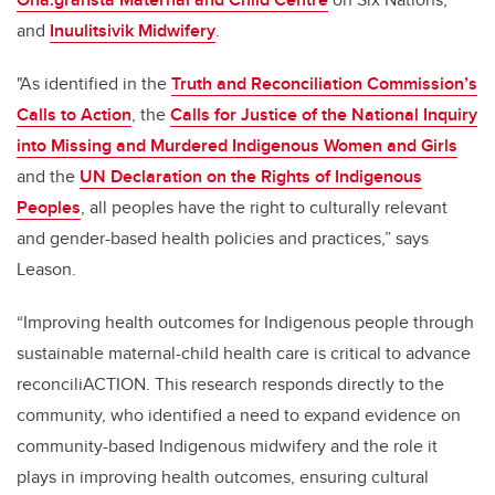
and
Inuulitsivik Midwifery
.
"As identified in the
Truth and Reconciliation Commission’s
Calls to Action
, the
Calls for Justice of the National Inquiry
into Missing and Murdered Indigenous Women and Girls
and the
UN Declaration on the Rights of Indigenous
Peoples
, all peoples have the right to culturally relevant
and gender-based health policies and practices,” says
Leason.
“Improving health outcomes for Indigenous people through
sustainable maternal-child health care is critical to advance
reconciliACTION. This research responds directly to the
community, who identified a need to expand evidence on
community-based Indigenous midwifery and the role it
plays in improving health outcomes, ensuring cultural