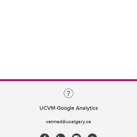
UCVM Google Analytics
vetmed@ucalgary.ca