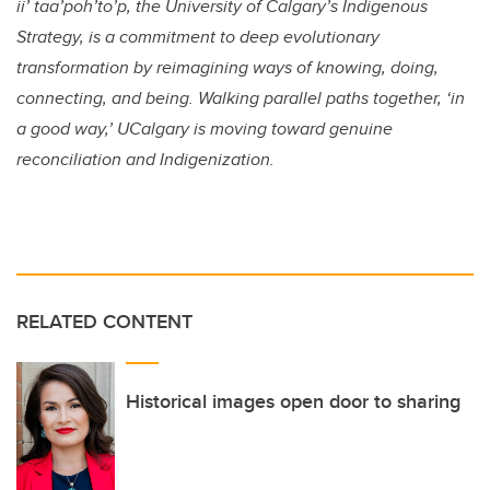
ii’ taa’poh’to’p, the University of Calgary’s Indigenous
Strategy, is a commitment to deep evolutionary
transformation by reimagining ways of knowing, doing,
connecting, and being. Walking parallel paths together, ‘in
a good way,’ UCalgary is moving toward genuine
reconciliation and Indigenization.
RELATED CONTENT
Historical images open door to sharing