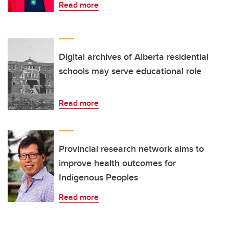
Read more
Digital archives of Alberta residential
schools may serve educational role
Read more
Provincial research network aims to
improve health outcomes for
Indigenous Peoples
Read more