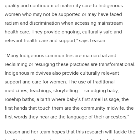
quality and continuum of maternity care to Indigenous
women who may not be supported or may have faced
racism and discrimination when accessing mainstream
health care. They provide ongoing, culturally safe and
relevant health care and support," says Leason.
“Many Indigenous communities are matriarchal and
reclaiming or resurging these practices are transformational.
Indigenous midwives also provide culturally relevant
support and care for women. The use of traditional
medicines, teachings, storytelling — smudging baby,
rosehip baths, a birth where baby’s first smell is sage, the
first hands that touch them are the community midwife, the
first words they hear are the language of their ancestors.”
Leason and her team hopes that this research will tackle the