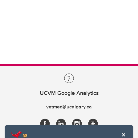
UCVM Google Analytics
vetmed@ucalgary.ca