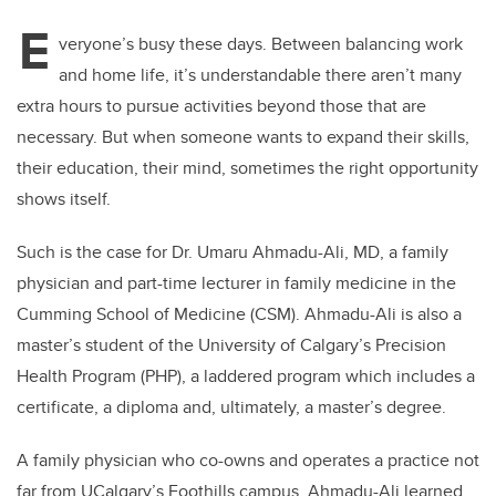
E
veryone’s busy these days. Between balancing work
and home life, it’s understandable there aren’t many
extra hours to pursue activities beyond those that are
necessary. But when someone wants to expand their skills,
their education, their mind, sometimes the right opportunity
shows itself.
Such is the case for Dr. Umaru Ahmadu-Ali, MD, a family
physician and
part-time lecturer in family medicine in the
Cumming School of Medicine (CSM). Ahmadu-Ali is also a
master’s
student of the University of Calgary’s Precision
Health Program (PHP), a laddered program which includes
a
certificate, a diploma and, ultimately, a master’s degree.
A family physician who co-owns and operates a practice not
far from UCalgary’s Foothills campus, Ahmadu-Ali learned