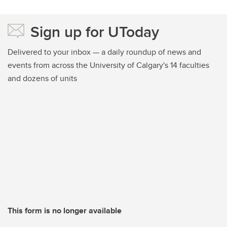
Sign up for UToday
Delivered to your inbox — a daily roundup of news and
events from across the University of Calgary's 14 faculties
and dozens of units
This form is no longer available