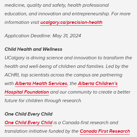
medicine, quality and safety, health professional
education, and innovation and entrepreneurship. For more
information visit
ucalgary.ca/precision-health
Application Deadline: May 31, 2024
Child Health and Wellness
UCalgary is driving science and innovation to transform the
health and well-being of children and families. Led by the
ACHRI, top scientists across the campus are partnering
with
Alberta Health Services
, the
Alberta Children’s
Hospital Foundation
and our community to create a better
future for children through research.
One Child Every Child
One Child Every Child
is a Canada-first research and
translation initiative funded by the
Canada First Research