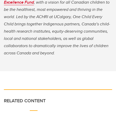
Excellence Fund
, with a vision for all Canadian children to
be the healthiest, most empowered and thriving in the
world. Led by the ACHRI at UCalgary, One Child Every
Child brings together Indigenous partners, Canada’s child-
health research institutes, equity-deserving communities,
local and national stakeholders, as well as global
collaborators to dramatically improve the lives of children
across Canada and beyond.
RELATED CONTENT