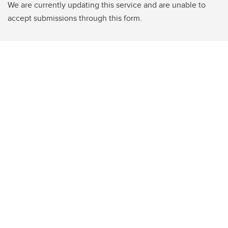
We are currently updating this service and are unable to
accept submissions through this form.