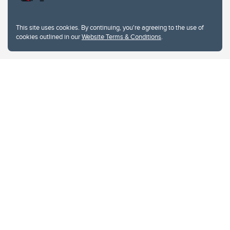
This site uses cookies. By continuing, you're agreeing to the use of
cookies outlined in our
Website Terms & Conditions
.
Website Terms & Conditions
Privacy Policy
Website feedback
University of Calgary
2500 University Drive NW
Calgary Alberta
T2N 1N4
CANADA
Copyright © 2026