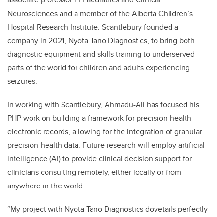
Neurosciences and a member of the Alberta Children’s
Hospital Research Institute. Scantlebury founded a
company in 2021, Nyota Tano Diagnostics, to bring both
diagnostic equipment and skills training to underserved
parts of the world for children and adults experiencing
seizures.
In working with Scantlebury, Ahmadu-Ali has focused his
PHP work on
building a framework for precision-health
electronic records, allowing for the integration of granular
precision-health data. Future research will employ artificial
intelligence (AI) to provide clinical decision support for
clinicians consulting remotely, either locally or from
anywhere in the world.
“My project with Nyota Tano Diagnostics dovetails perfectly