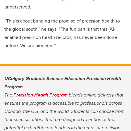
underserved.
“This is about bringing the promise of precision health to
the global south,” he says. “The fun part is that this (AI-
enabled precision health records) has never been done
before. We are pioneers.”
UCalgary Graduate Science Education Precision Health
Program
The
Precision Health Program
blends online delivery that
ensures the program is accessible to professionals across
Canada, the U.S. and the world. Students can choose from
four specializations that are designed to enhance their
potential as health-care leaders in the areas of precision