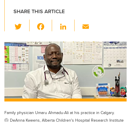
SHARE THIS ARTICLE
T
F
Li
E
wi
a
n
m
tt
c
k
ail
er
e
e
b
dI
o
n
o
k
Family physician Umaru Ahmadu-Ali at his practice in Calgary.
DeAnna Kweens, Alberta Children's Hospital Research Institute