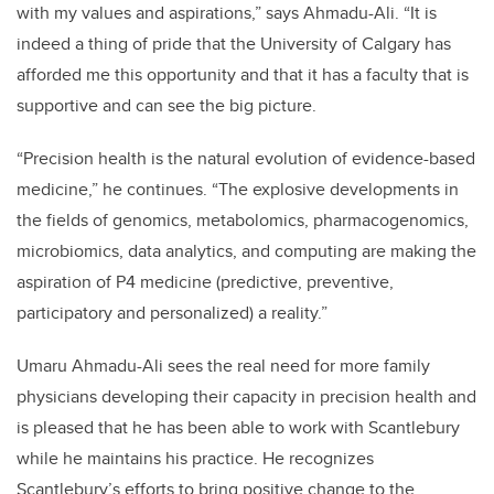
with my values and aspirations,” says Ahmadu-Ali. “It is
indeed a thing of pride that the University of Calgary has
afforded me this opportunity and that it has a faculty that is
supportive and can see the big picture.
“Precision health is the natural evolution of evidence-based
medicine,” he continues. “The explosive developments in
the fields of genomics, metabolomics, pharmacogenomics,
microbiomics, data analytics, and computing are making the
aspiration of P4 medicine (predictive, preventive,
participatory and personalized) a reality.”
Umaru Ahmadu-Ali
sees the real need for more family
physicians developing their capacity in precision health and
is pleased that he has been able to work with Scantlebury
while he maintains his practice. He recognizes
Scantlebury’s efforts to bring positive change to the