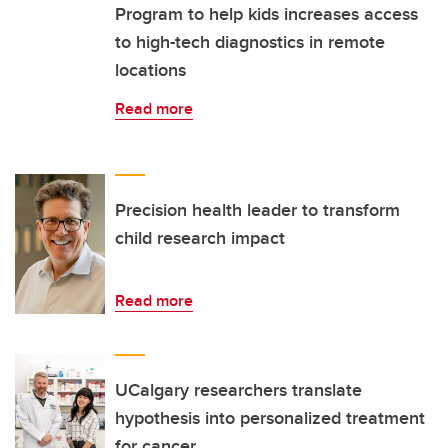
Program to help kids increases access
to high-tech diagnostics in remote
locations
Read more
Precision health leader to transform
child research impact
Read more
UCalgary researchers translate
hypothesis into personalized treatment
for cancer