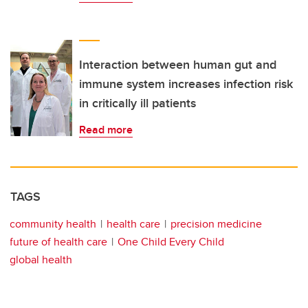
Interaction between human gut and
immune system increases infection risk
in critically ill patients
Read more
TAGS
community health
health care
precision medicine
future of health care
One Child Every Child
global health