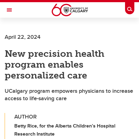
Skip to main content
Togg
Toggle Navigation
FACULTY OF VETERINARY MEDICINE (UCVM)
April 22, 2024
New precision health
program enables
personalized care
UCalgary program empowers physicians to increase
access to life-saving care
AUTHOR
Betty Rice, for the Alberta Children’s Hospital
Research Institute