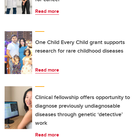
Read more
One Child Every Child grant supports
research for rare childhood diseases
Read more
Clinical fellowship offers opportunity to
diagnose previously undiagnosable
diseases through genetic ‘detective’
work
Read more