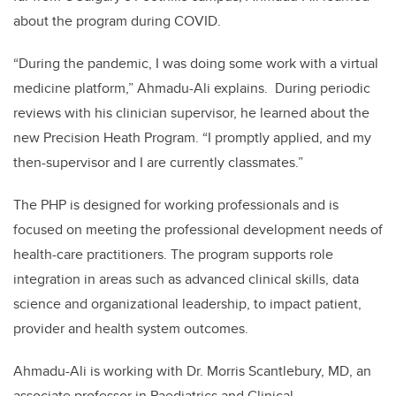
about the program during COVID.
“
During the pandemic, I was doing some work with a virtual
medicine platform,” Ahmadu-Ali explains.
During periodic
reviews with his clinician supervisor, he learned about the
new Precision Heath Program. “I promptly applied, and my
then-supervisor and I are currently classmates.”
The PHP is designed for working professionals and is
focused on meeting the professional development needs of
health-care practitioners. The program supports role
integration in areas such as advanced clinical skills, data
science and organizational leadership, to impact patient,
provider and health system outcomes.
Ahmadu-Ali is working with Dr. Morris Scantlebury, MD,
an
associate professor in Paediatrics and Clinical