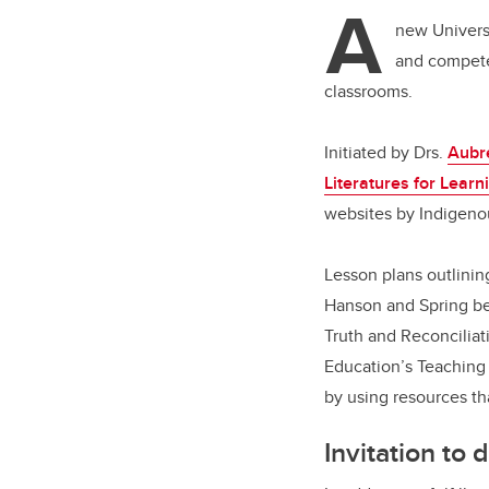
tt
A
er
new Universi
and compete
classrooms.
Initiated by Drs.
Aubr
Literatures for Learn
websites by Indigenou
Lesson plans outlini
Hanson and Spring bel
Truth and Reconciliat
Education’s Teaching 
by using resources th
Invitation to 