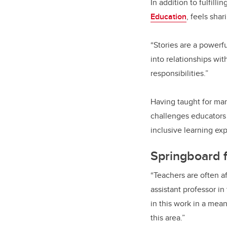
In addition to fulfill
Education
, feels sha
“Stories are a powerfu
into relationships wi
responsibilities.”
Having taught for ma
challenges educators 
inclusive learning exp
Springboard f
“Teachers are often a
assistant professor i
in this work in a mea
this area.”