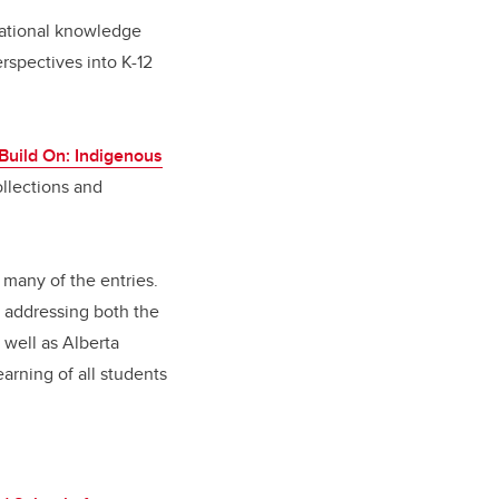
dational knowledge
spectives into K-12
Build On: Indigenous
llections and
many of the entries.
f addressing both the
 well as Alberta
arning of all students