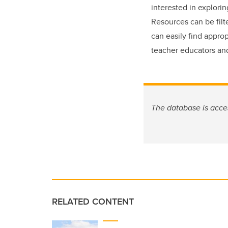
interested in explori
Resources can be fil
can easily find approp
teacher educators and
The database is acce
RELATED CONTENT