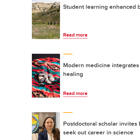
Student learning enhanced b
Read more
Modern medicine integrates
healing
Read more
Postdoctoral scholar invite
seek out career in science