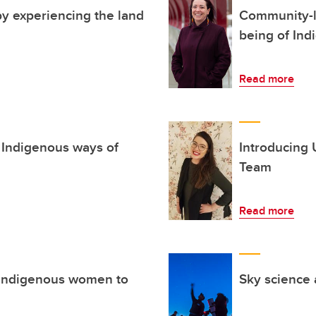
y experiencing the land
Community-le
being of Ind
Read more
 Indigenous ways of
Introducing 
Team
Read more
s Indigenous women to
Sky science 