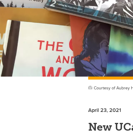
Courtesy of Aubrey 
April 23, 2021
New UCa