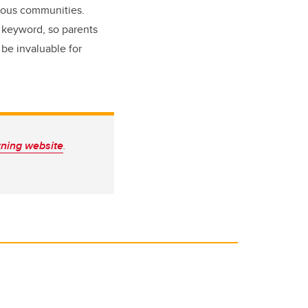
enous communities.
 keyword, so parents
 be invaluable for
rning website
.