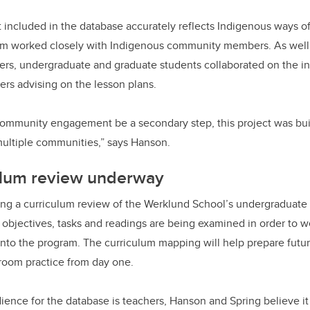
 included in the database accurately reflects Indigenous ways o
eam worked closely with Indigenous community members. As well
rs, undergraduate and graduate students collaborated on the ini
ers advising on the lesson plans.
community engagement be a secondary step, this project was buil
multiple communities,” says Hanson.
ulum review underway
ing a curriculum review of the Werklund School’s undergraduate
g objectives, tasks and readings are being examined in order to 
n into the program. The curriculum mapping will help prepare futu
sroom practice from day one.
ience for the database is teachers, Hanson and Spring believe i