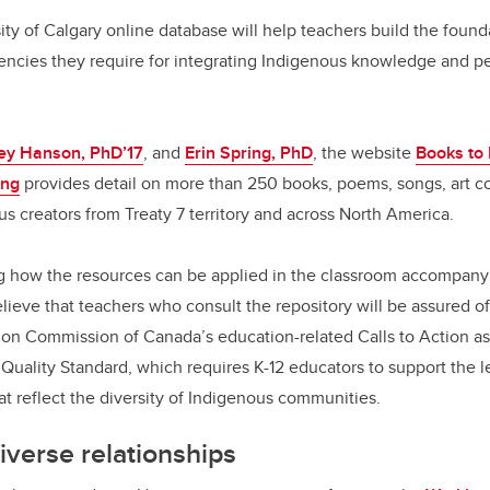
c
k
ail
e
e
ty of Calgary online database will help teachers build the foun
ncies they require for integrating Indigenous knowledge and per
b
dI
o
n
o
ey Hanson, PhD’17
, and
Erin Spring, PhD
, the website
Books to 
k
ing
provides detail on more than 250 books, poems, songs, art co
s creators from Treaty 7 territory and across North America.
ng how the resources can be applied in the classroom accompany 
ieve that teachers who consult the repository will be assured o
ion Commission of Canada’s education-related Calls to Action as
Quality Standard, which requires K-12 educators to support the le
at reflect the diversity of Indigenous communities.
diverse relationships