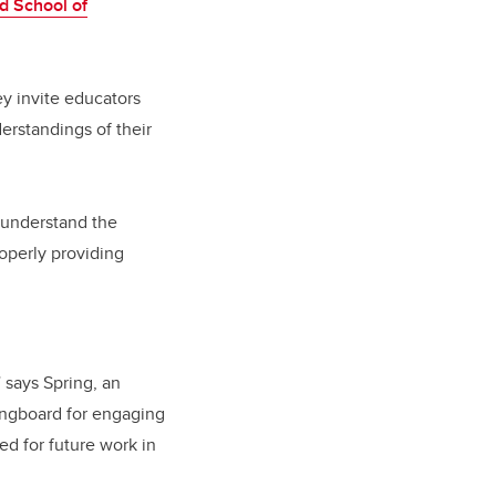
d School of
ey invite educators
erstandings of their
 understand the
operly providing
 says Spring, an
ringboard for engaging
ed for future work in