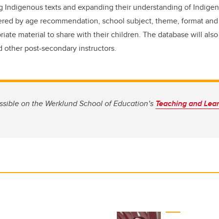
ng Indigenous texts and expanding their understanding of Indig
tered by age recommendation, school subject, theme, format and
riate material to share with their children. The database will also
 other post-secondary instructors.
ssible on the Werklund School of Education’s
Teaching and Lea