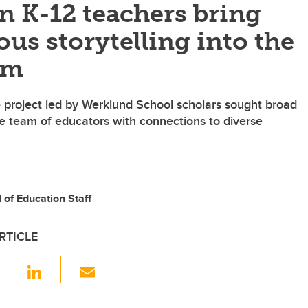
n K-12 teachers bring
us storytelling into the
om
e project led by Werklund School scholars sought broad
se team of educators with connections to diverse
of Education Staff
RTICLE
F
Li
E
a
n
m