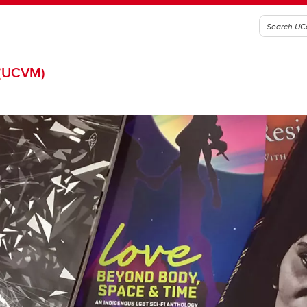
(UCVM)