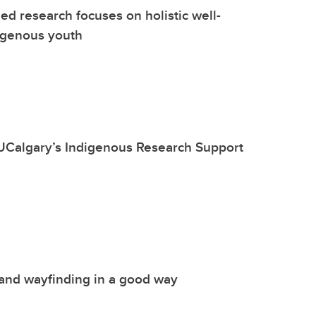
d research focuses on holistic well-
igenous youth
UCalgary’s Indigenous Research Support
and wayfinding in a good way