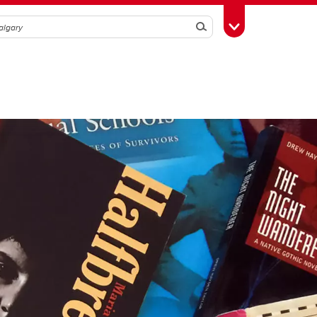
Search
Toggle Toolbox