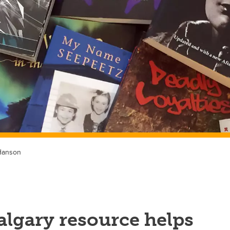
Hanson
lgary resource helps