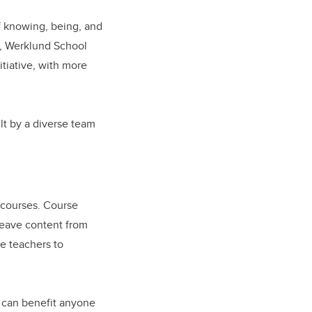
f knowing, being, and
, Werklund School
tiative, with more
t by a diverse team
 courses. Course
weave content from
re teachers to
t can benefit anyone