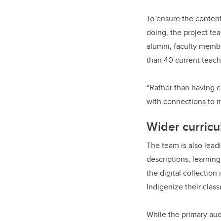
To ensure the content
doing, the project t
alumni, faculty membe
than 40 current teach
“Rather than having 
with connections to 
Wider curric
The team is also lead
descriptions, learnin
the digital collectio
Indigenize their clas
While the primary aud