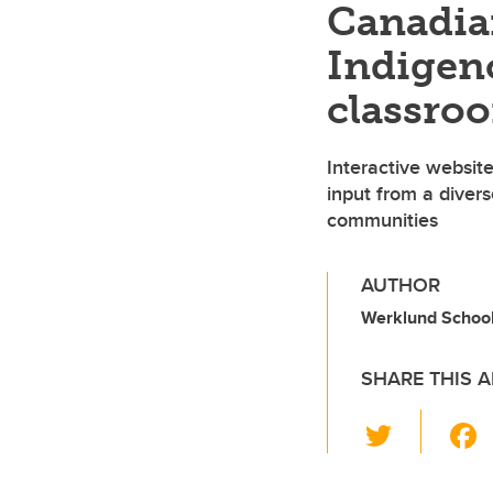
Canadia
Indigeno
classro
Interactive websit
input from a diver
communities
AUTHOR
Werklund School 
SHARE THIS A
T
wi