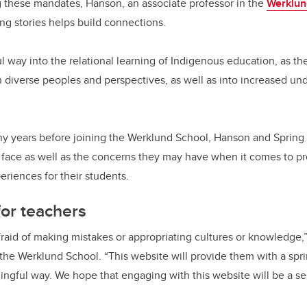
ing these mandates, Hanson, an associate professor in the
Werklun
ring stories helps build connections.
l way into the relational learning of Indigenous education, as th
th diverse peoples and perspectives, as well as into increased und
ny years before joining the Werklund School, Hanson and Spring
face as well as the concerns they may have when it comes to pr
eriences for their students.
or teachers
fraid of making mistakes or appropriating cultures or knowledge,”
n the Werklund School. “This website will provide them with a sp
ningful way. We hope that engaging with this website will be a se