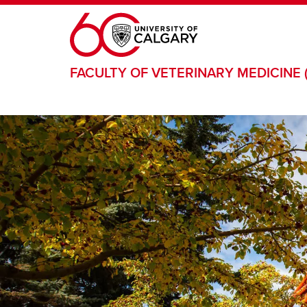
Skip to main content
FACULTY OF VETERINARY MEDICINE 