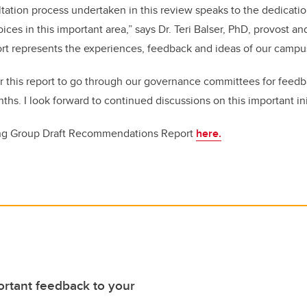
tation process undertaken in this review speaks to the dedicati
oices in this important area,” says Dr. Teri Balser, PhD, provost a
port represents the experiences, feedback and ideas of our camp
or this report to go through our governance committees for feed
hs. I look forward to continued discussions on this important ini
ng Group Draft Recommendations Report
here.
rtant feedback to your