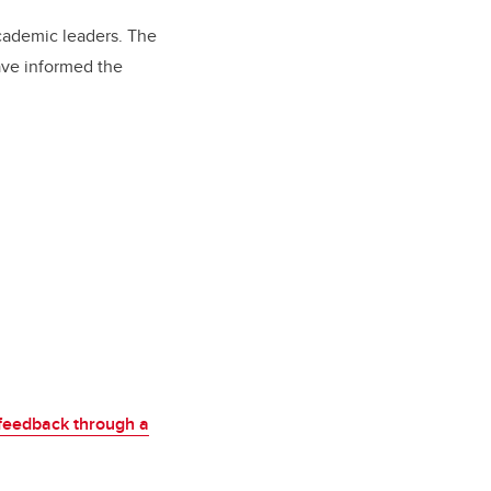
academic leaders. The
ave informed the
feedback through a