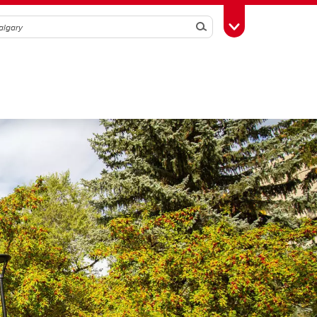
Search
Toggle Toolbox