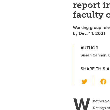
report 
faculty 
Working group rele
by Dec. 14, 2021
AUTHOR
Susan Cannon, Of
SHARE THIS A
T
wi
tt
W
er
hether you
Ratings of