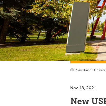
Riley Brandt, Universi
Nov. 18, 2021
New US