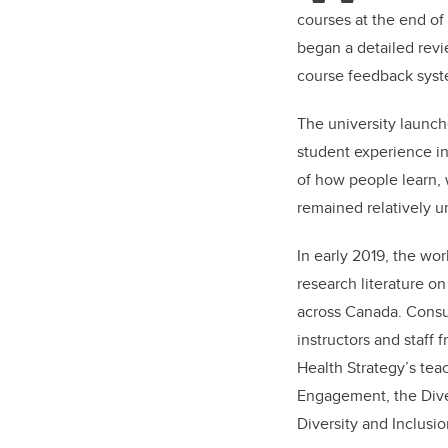
courses at the end o
began a detailed revi
course feedback syst
The university launch
student experience i
of how people learn, 
remained relatively u
In early 2019, the wo
research literature on
across Canada. Consu
instructors and staff
Health Strategy’s tea
Engagement, the Diver
Diversity and Inclusio