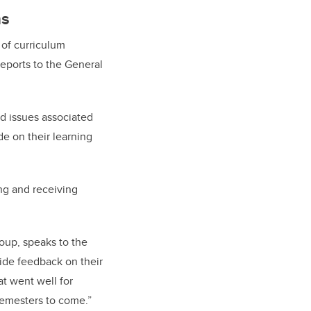
ns
 of curriculum
eports to the General
d issues associated
e on their learning
ing and receiving
oup, speaks to the
vide feedback on their
at went well for
 semesters to come.”