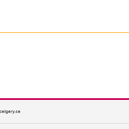
algary.ca