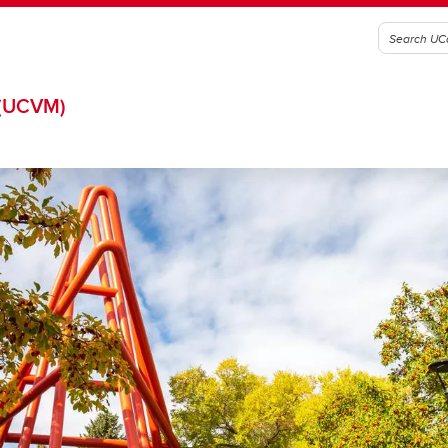
(UCVM)