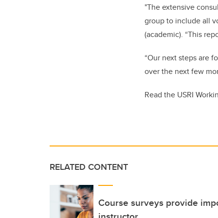
"The extensive consul
group to include all v
(academic). “This re
“Our next steps are f
over the next few mont
Read the USRI Worki
RELATED CONTENT
Course surveys provide impo
instructor