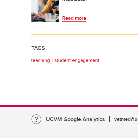
Read more
TAGS
teaching
student engagement
UCVM Google Analytics
vetmed@uc