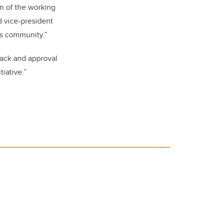
on of the working
nd vice-president
us community.”
back and approval
tiative.”