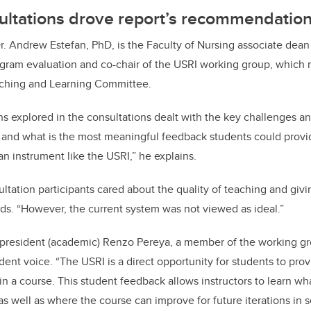
ltations drove report’s recommendatio
r. Andrew Estefan, PhD, is the Faculty of Nursing associate dean
ram evaluation and co-chair of the USRI working group, which r
aching and Learning Committee.
ons
explored in the consultations dealt with the
key challenges an
 and what is the most meaningful feedback students could provid
n instrument like the USRI,” he explains.
ultation participants cared about the quality of teaching and giv
ds. “However, the current system was not viewed as ideal.”
-president (academic) Renzo Pereya, a member of the working gr
udent voice.
“The USRI is a direct opportunity for students to pro
in a course. This student feedback allows instructors to learn wh
 as well as where the course can improve for future iterations in