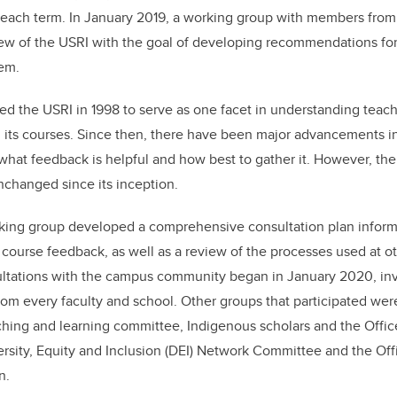
b
dI
f each term. In January 2019, a working group with members fro
o
n
ew of the USRI with the goal of developing recommendations for
o
em.
k
ed the USRI in 1998 to serve as one facet in understanding teach
n its courses. Since then, there have been major advancements i
what feedback is helpful and how best to gather it. However, th
nchanged since its inception.
rking group developed a comprehensive consultation plan inform
 course feedback, as well as a review of the processes used at ot
ltations with the campus community began in January 2020, inv
 from every faculty and school. Other groups that participated we
ching and learning committee, Indigenous scholars and the Offic
sity, Equity and Inclusion (DEI) Network Committee and the Offi
n.