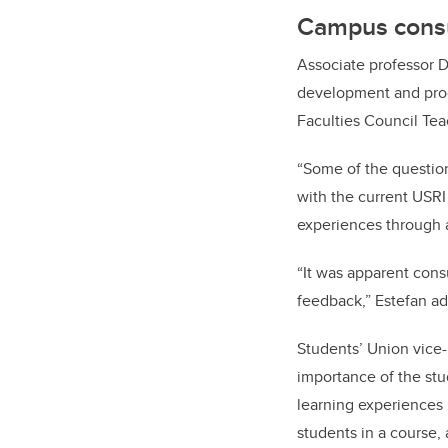
Campus consu
Associate professor D
development and prog
Faculties Council Te
“Some of the questi
with the current USRI
experiences through a
“It was apparent cons
feedback,” Estefan ad
Students’ Union vice
importance of the st
learning experiences 
students in a course,