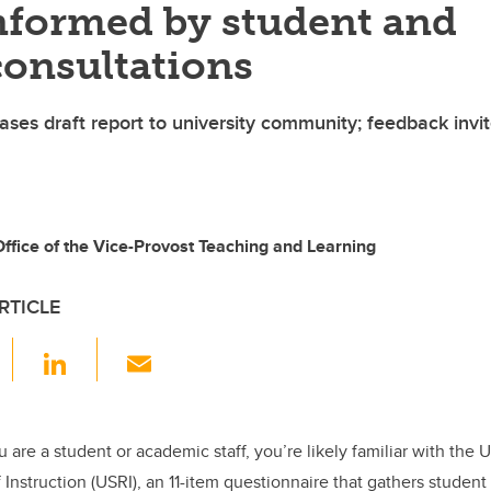
informed by student and
consultations
ases draft report to university community; feedback invi
fice of the Vice-Provost Teaching and Learning
RTICLE
F
Li
E
a
n
m
c
k
ail
e
e
 are a student or academic staff, you’re likely familiar with the 
 Instruction (USRI), an 11-item questionnaire that gathers studen