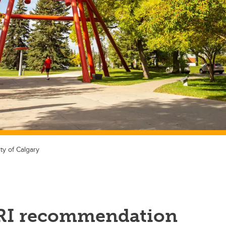
ty of Calgary
RI recommendation