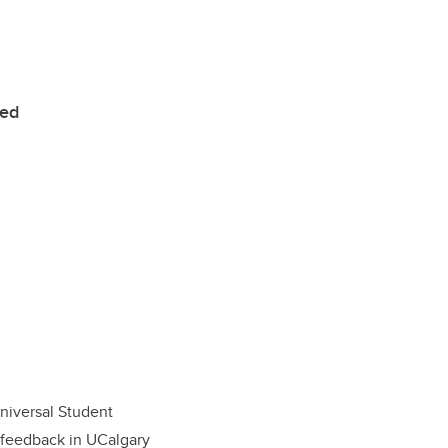
ted
Universal Student
t feedback in UCalgary