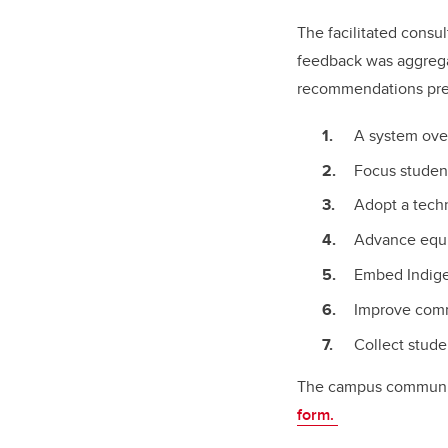
The facilitated consu
feedback was aggregat
recommendations pres
A system ove
Focus student
Adopt a techn
Advance equit
Embed Indige
Improve comm
Collect stude
The campus communit
form.