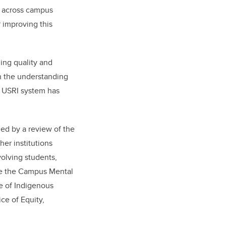
m across campus
 improving this
ing quality and
n the understanding
e USRI system has
ed by a review of the
her institutions
olving students,
re the
Campus Mental
e of Indigenous
ce of Equity,