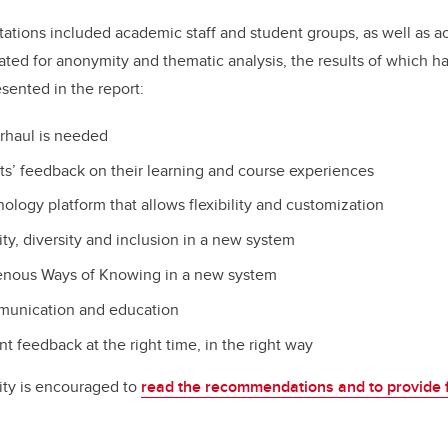
ltations included academic staff and student groups, as well as 
ed for anonymity and thematic analysis, the results of which h
ented in the report:
rhaul is needed
s’ feedback on their learning and course experiences
ology platform that allows flexibility and customization
y, diversity and inclusion in a new system
nous Ways of Knowing in a new system
unication and education
nt feedback at the right time, in the right way
y is encouraged to
read the recommendations and to provide 