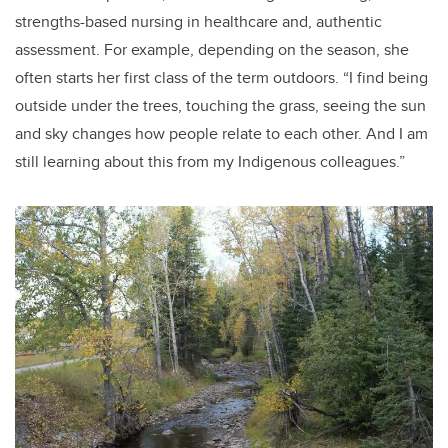
strengths-based nursing in healthcare and, authentic
assessment. For example, depending on the season, she
often starts her first class of the term outdoors. “
I find being
outside under the trees, touching the grass, seeing the sun
and sky changes how people relate to each other. And I am
still learning about this from my Indigenous colleagues.”