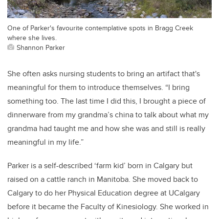
One of Parker's favourite contemplative spots in Bragg Creek
where she lives.
Shannon Parker
She often asks nursing students to bring an artifact that's
meaningful for them to introduce themselves.
“I bring
something too. The last time I did this, I brought a piece of
dinnerware from my grandma’s china to talk about what my
grandma had taught me and how she was and still is really
meaningful in my life.”
Parker is a self-described ‘farm kid’ born in Calgary but
raised on a cattle ranch in Manitoba. She moved back to
Calgary to do her Physical Education degree at UCalgary
before it became the Faculty of Kinesiology. She worked in