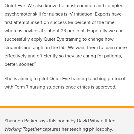
Quiet Eye.
We also know
the most common and complex
psychomotor skill for nurses is IV initiation. Experts have
first attempt insertion success 98 percent of the time,
whereas novices it's about 23 per cent. Hopefully we can
successfully apply Quiet Eye training to change how
students are taught in the lab. We want them to learn more
effectively and efficiently so they are caring for patients,
better, sooner.”
She is aiming to pilot Quiet Eye training teaching protocol
with Term 7 nursing students once ethics is approved.
Shannon Parker says this poem by David Whyte titled
Working Together
captures her teaching philosophy.