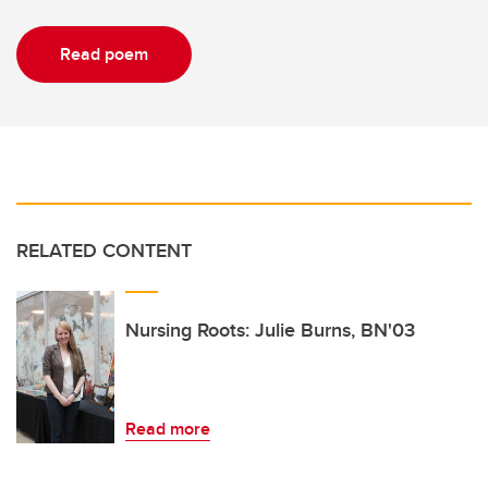
Read poem
RELATED CONTENT
Nursing Roots: Julie Burns, BN'03
Read more