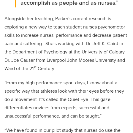
accomplish as people and as nurses.”
Alongside her teaching, Parker’s current research is
exploring a new way to teach student nurses psychomotor
skills to increase nurses’ performance and decrease patient
pain and suffering. She’s working with Dr. Jeff K. Caird in
the Department of Psychology at the University of Calgary,
Dr. Joe Causer from Liverpool John Moores University and
st
Ward of the 21
Century.
“From my high performance sport days, I know about a
specific way that athletes look with their eyes before they
do a movement. It's called the Quiet Eye. This gaze
differentiates novices from experts, successful and
unsuccessful performance, and can be taught.”
“We have found in our pilot study that nurses do use the