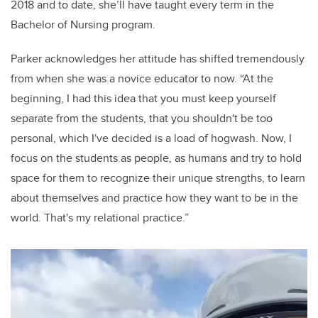
2018 and to date, she’ll have taught every term in the
Bachelor of Nursing program.
Parker acknowledges her attitude has shifted tremendously
from when she was a novice educator to now.
“At the
beginning, I had this idea that you must keep yourself
separate from the students, that you shouldn't be too
personal, which I've decided is a load of hogwash.
Now,
I
focus on the students as people, as humans and try to hold
space for them to recognize their unique strengths, to learn
about themselves and practice how they want to be in the
world. That's my relational practice.”