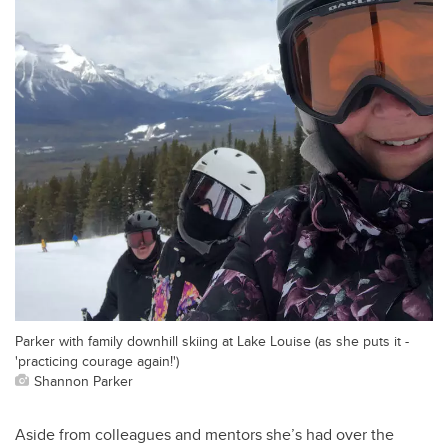
Parker with family downhill skiing at Lake Louise (as she puts it -
'practicing courage again!')
Shannon Parker
Aside from colleagues and mentors she’s had over the