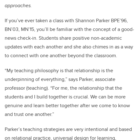
approaches.
If you’ve ever taken a class with Shannon Parker BPE’96,
BN’03, MN’15, you’ll be familiar with the concept of a good-
news check-in. Students share positive non-academic
updates with each another and she also chimes in as a way
to connect with one another beyond the classroom.
“
My teaching philosophy is that relationship is the
underpinning of everything,” says Parker, associate
professor (teaching). “
For me, the relationship that the
students and I build together is crucial.
We can be more
genuine and learn better together after we come to know
and trust one another.”
Parker’s teaching strategies are very intentional and based
on relational practice, universal design for learning,