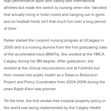
high performance sport with varsity and international
athletes but made the switch to nursing when she “decided
that actually living in hotel rooms and hanging out in gyms
and on football fields isn't that much fun over a long period
of time.”
Parker
started the conjoint nursing program at UCalgary in
2000 and is a nursing alumna
from the first graduating class
of the accelerated track (BNATs).
She worked at the YMCA
Calgary during her BN degree.
After graduation, she
worked at the
clinical neuroscience unit at Foothills but
then moved into public health as a
Tobacco Reduction
Project and Policy Coordinator from 2004-2006 during the
years Ralph Klein was premier.
“At the time, the first smoke-free hospital property policy in
the world was being implemented by the Calgary Health