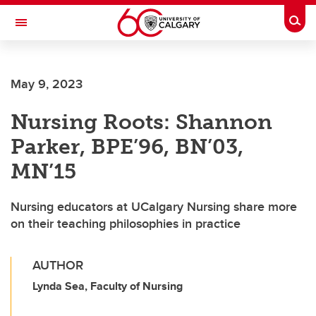
Skip to main content
Togg
Toggle Navigation
FACULTY OF VETERINARY MEDICINE (UCVM)
May 9, 2023
Nursing Roots: Shannon
Parker, BPE’96, BN’03,
MN’15
Nursing educators at UCalgary Nursing share more
on their teaching philosophies in practice
AUTHOR
Lynda Sea, Faculty of Nursing