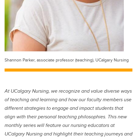
Shannon Parker, associate professor (teaching), UCalgary Nursing
At UCalgary Nursing, we recognize and value diverse ways
of teaching and learning and how our faculty members use
different strategies to engage and impact students that
align with their personal teaching philosophies. This new
monthly series will feature our nursing educators at
UCalgary Nursing and highlight their teaching journeys and