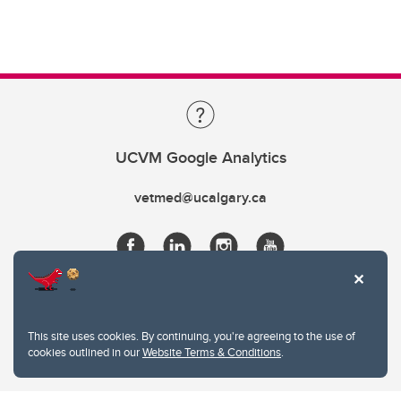
UCVM Google Analytics
vetmed@ucalgary.ca
This site uses cookies. By continuing, you're agreeing to the use of
cookies outlined in our
Website Terms & Conditions
.