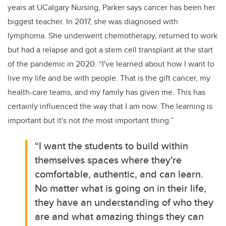
years at UCalgary Nursing, Parker says cancer has been her
biggest teacher. In 2017, she was diagnosed with
lymphoma. She underwent chemotherapy, returned to work
but had a relapse and got a stem cell transplant at the start
of the pandemic in 2020. “I've learned about how I want to
live my life and be with people. That is the gift cancer, my
health-care teams, and my family has given me. This has
certainly influenced the way that I am now. The learning is
important but it's not
the
most important thing.”
“I want the students to build within
themselves spaces where they're
comfortable, authentic, and can learn.
No matter what is going on in their life,
they have an understanding of who they
are and what amazing things they can