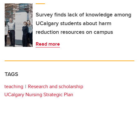
Survey finds lack of knowledge among
UCalgary students about harm
reduction resources on campus
Read more
TAGS
teaching
Research and scholarship
UCalgary Nursing Strategic Plan