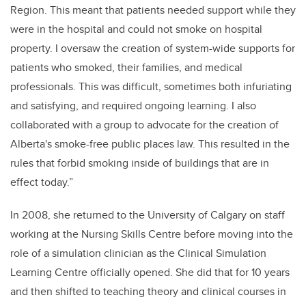
Region. This meant that patients needed support while they
were in the hospital and could not smoke on hospital
property. I oversaw the creation of system-wide supports for
patients who smoked, their families, and medical
professionals. This was difficult, sometimes both infuriating
and satisfying, and required ongoing learning. I also
collaborated with a group to advocate for the creation of
Alberta's smoke-free public places law. This resulted in the
rules that forbid smoking inside of buildings that are in
effect today.”
In 2008, she returned to the University of Calgary on staff
working at the Nursing Skills Centre before moving into the
role of a simulation clinician as the Clinical Simulation
Learning Centre officially opened. She did that for 10 years
and then shifted to teaching theory and clinical courses in