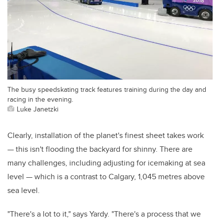
The busy speedskating track features training during the day and
racing in the evening.
Luke Janetzki
Clearly, installation of the planet's finest sheet takes work
— this isn't flooding the backyard for shinny. There are
many challenges, including adjusting for icemaking at sea
level — which is a contrast to Calgary, 1,045 metres above
sea level.
"There's a lot to it," says Yardy. "There's a process that we