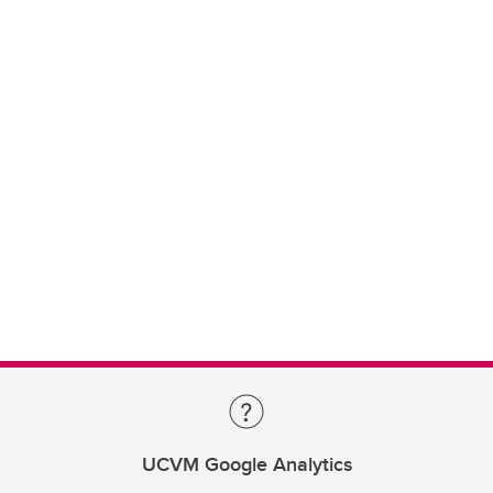
UCVM Google Analytics