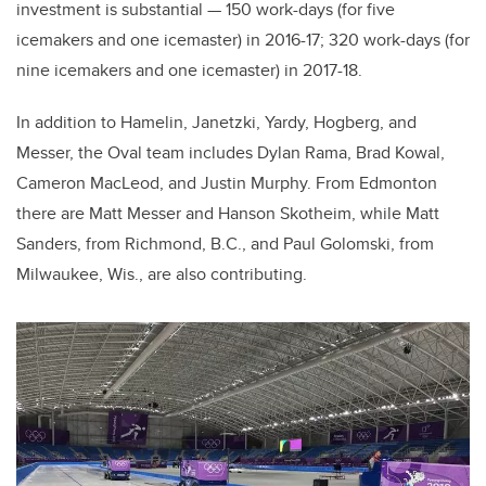
investment is substantial — 150 work-days (for five
icemakers and one icemaster) in 2016-17; 320 work-days (for
nine icemakers and one icemaster) in 2017-18.
In addition to Hamelin, Janetzki, Yardy, Hogberg, and
Messer, the Oval team includes Dylan Rama, Brad Kowal,
Cameron MacLeod, and Justin Murphy. From Edmonton
there are Matt Messer and Hanson Skotheim, while Matt
Sanders, from Richmond, B.C., and Paul Golomski, from
Milwaukee, Wis., are also contributing.