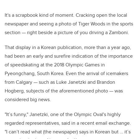
It's a scrapbook kind of moment. Cracking open the local
newspaper and seeing a photo of Tiger Woods in the sports
section — right beside a picture of you driving a Zamboni.
That display in a Korean publication, more than a year ago,
had been an early and surefire indication of the importance
of speedskating at the 2018 Olympic Games in
Pyeongchang, South Korea. Even the arrival of icemakers
from Calgary — such as Luke Janetzki and Brandon
Hogberg, subjects of the aforementioned photo — was
considered big news.
"It’s funny," Janetzki, one of the Olympic Oval's highly
regarded representatives, said in a recent email exchange.
"I can’t read what (the newspaper) says in Korean but … it’s