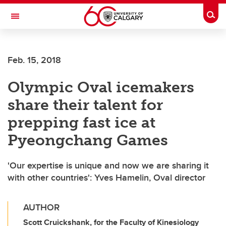
Skip to main content
Togg
Toggle Navigation
FACULTY OF VETERINARY MEDICINE (UCVM)
Feb. 15, 2018
Olympic Oval icemakers
share their talent for
prepping fast ice at
Pyeongchang Games
'Our expertise is unique and now we are sharing it
with other countries': Yves Hamelin, Oval director
AUTHOR
Scott Cruickshank, for the Faculty of Kinesiology