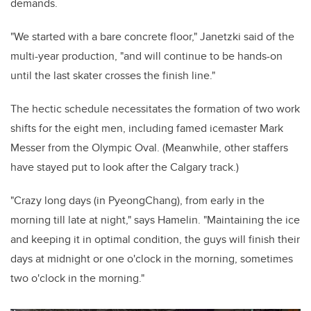
demands.
"We started with a bare concrete floor," Janetzki said of the
multi-year production, "and will continue to be hands-on
until the last skater crosses the finish line."
The hectic schedule necessitates the formation of two work
shifts for the eight men, including famed icemaster Mark
Messer from the Olympic Oval. (Meanwhile, other staffers
have stayed put to look after the Calgary track.)
"Crazy long days (in PyeongChang), from early in the
morning till late at night," says Hamelin. "Maintaining the ice
and keeping it in optimal condition, the guys will finish their
days at midnight or one o'clock in the morning, sometimes
two o'clock in the morning."