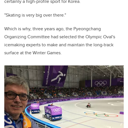
certainly a high-profile sport for Korea.
"Skating is very big over there."
Which is why, three years ago, the Pyeongchang
Organizing Committee had selected the Olympic Oval's
icemaking experts to make and maintain the long-track
surface at the Winter Games.