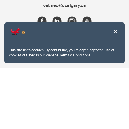
vetmed@ucalgary.ca
This site uses cookies. By continuing, you're agreeing to the use of
cookies outlined in our
Website Terms & Conditions
.
Website Terms & Conditions
Privacy Policy
Website feedback
University of Calgary
2500 University Drive NW
Calgary Alberta
T2N 1N4
CANADA