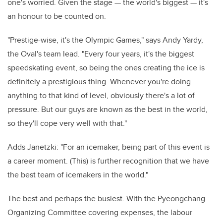
one's worried. Given the stage — the world's biggest — it's
an honour to be counted on.
"Prestige-wise, it's the Olympic Games," says Andy Yardy,
the Oval's team lead. "Every four years, it's the biggest
speedskating event, so being the ones creating the ice is
definitely a prestigious thing. Whenever you're doing
anything to that kind of level, obviously there's a lot of
pressure. But our guys are known as the best in the world,
so they'll cope very well with that."
Adds Janetzki: "For an icemaker, being part of this event is
a career moment. (This) is further recognition that we have
the best team of icemakers in the world."
The best and perhaps the busiest. With the Pyeongchang
Organizing Committee covering expenses, the labour