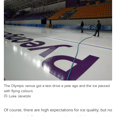
The Olympic venue got a test drive a year ago and the ice passed
with flying colours.
Luke Janetzki
Of course, there are high expectations for ice quality, but no