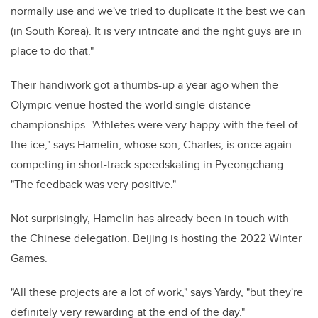
normally use and we've tried to duplicate it the best we can
(in South Korea). It is very intricate and the right guys are in
place to do that."
Their handiwork got a thumbs-up a year ago when the
Olympic venue hosted the world single-distance
championships. "Athletes were very happy with the feel of
the ice," says Hamelin, whose son, Charles, is once again
competing in short-track speedskating in Pyeongchang.
"The feedback was very positive."
Not surprisingly, Hamelin has already been in touch with
the Chinese delegation. Beijing is hosting the 2022 Winter
Games.
"All these projects are a lot of work," says Yardy, "but they're
definitely very rewarding at the end of the day."