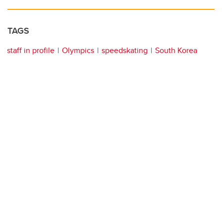
TAGS
staff in profile
Olympics
speedskating
South Korea