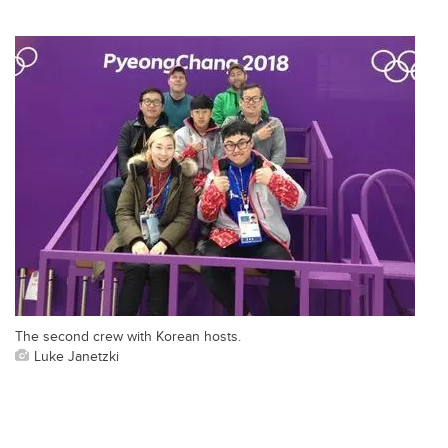
The second crew with Korean hosts.
Luke Janetzki