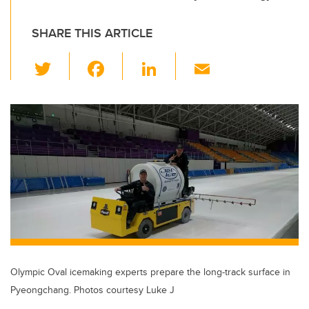
SHARE THIS ARTICLE
T
F
Li
E
wi
a
n
m
tt
c
k
ail
er
e
e
b
dI
o
n
o
k
Olympic Oval icemaking experts prepare the long-track surface in
Pyeongchang. Photos courtesy Luke J