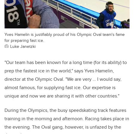
Yves Hamelin is justifiably proud of his Olympic Oval team's fame
for preparing fast ice.
Luke Janetzki
"Our team has been known for a long time (for its ability) to
prep the fastest ice in the world," says Yves Hamelin,
director at the Olympic Oval. "We are very … I would say,
almost famous, for supplying fast ice. Our expertise is
unique and now we are sharing it with other countries."
During the Olympics, the busy speedskating track features
training in the morning and afternoon. Racing takes place in
the evening. The Oval gang, however, is unfazed by the