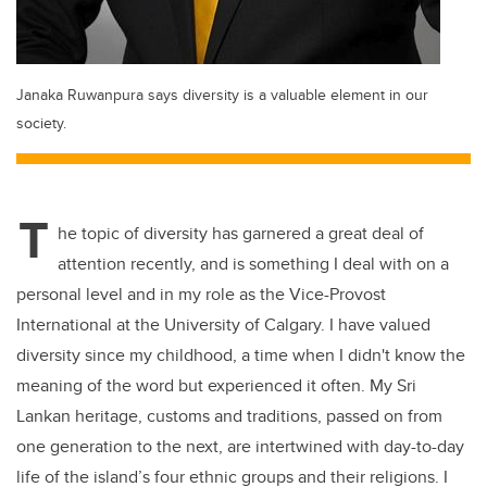
Janaka Ruwanpura says diversity is a valuable element in our
society.
T
he topic of diversity has garnered a great deal of
attention recently, and is something I deal with on a
personal level and in my role as the Vice-Provost
International at the University of Calgary. I have valued
diversity since my childhood, a time when I didn't know the
meaning of the word but experienced it often. My Sri
Lankan heritage, customs and traditions, passed on from
one generation to the next, are intertwined with day-to-day
life of the island’s four ethnic groups and their religions. I