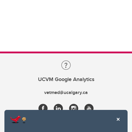
UCVM Google Analytics
vetmed@ucalgary.ca