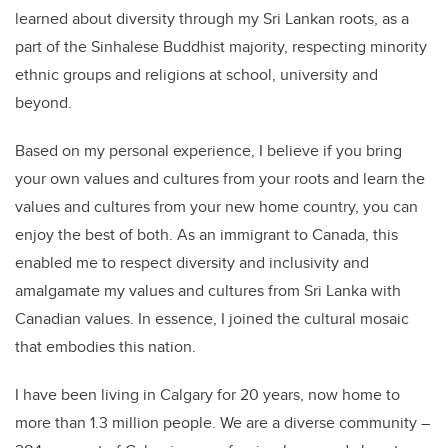
learned about diversity through my Sri Lankan roots, as a
part of the Sinhalese Buddhist majority, respecting minority
ethnic groups and religions at school, university and
beyond.
Based on my personal experience, I believe if you bring
your own values and cultures from your roots and learn the
values and cultures from your new home country, you can
enjoy the best of both. As an immigrant to Canada, this
enabled me to respect diversity and inclusivity and
amalgamate my values and cultures from Sri Lanka with
Canadian values. In essence, I joined the cultural mosaic
that embodies this nation.
I have been living in Calgary for 20 years, now home to
more than 1.3 million people. We are a diverse community –