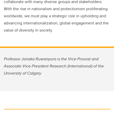
collaborate with many diverse groups and stakeholders.
With the rise in nationalism and protectionism proliferating
worldwide, we must play a strategic role in upholding and
advancing internationalization, global engagement and the
value of diversity in society.
Professor Janaka Ruwanpura is the Vice-Provost and
Associate Vice-President Research (International) of the
University of Calgary.