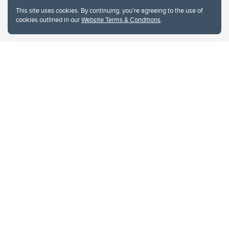
This site uses cookies. By continuing, you're agreeing to the use of
cookies outlined in our
Website Terms & Conditions
.
Website Terms & Conditions
Privacy Policy
Website feedback
University of Calgary
2500 University Drive NW
Calgary Alberta
T2N 1N4
CANADA
Copyright © 2026
The University of Calgary, located in the heart of Southern Alberta, both
acknowledges and pays tribute to the traditional territories of the peoples of