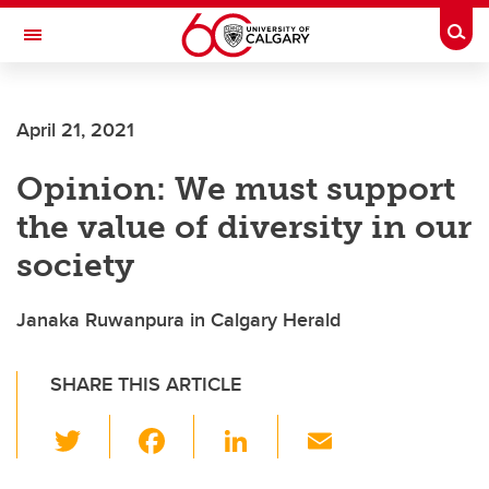
Skip to main content
Togg
Toggle Navigation
FACULTY OF VETERINARY MEDICINE (UCVM)
April 21, 2021
Opinion: We must support
the value of diversity in our
society
Janaka Ruwanpura in Calgary Herald
SHARE THIS ARTICLE
T
F
Li
E
wi
a
n
m