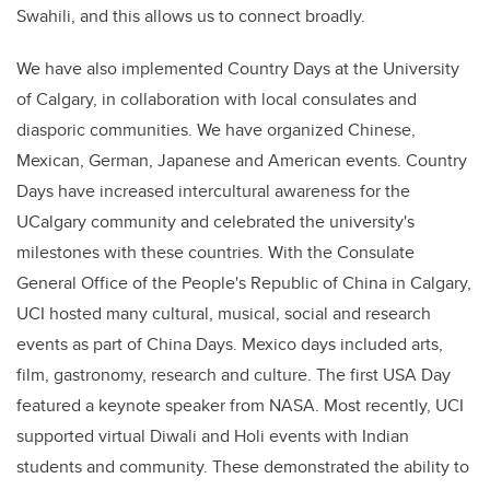
Swahili, and this allows us to connect broadly.
We have also implemented Country Days at the University
of Calgary, in collaboration with local consulates and
diasporic communities. We have organized Chinese,
Mexican, German, Japanese and American events. Country
Days have increased intercultural awareness for the
UCalgary community and celebrated the university's
milestones with these countries. With the Consulate
General Office of the People's Republic of China in Calgary,
UCI hosted many cultural, musical, social and research
events as part of China Days. Mexico days included arts,
film, gastronomy, research and culture. The first USA Day
featured a keynote speaker from NASA. Most recently, UCI
supported virtual Diwali and Holi events with Indian
students and community. These demonstrated the ability to