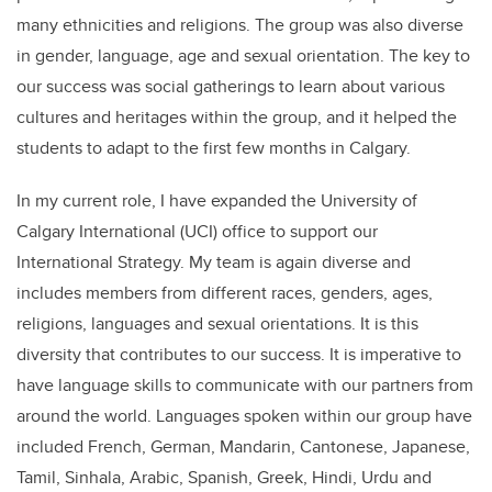
many ethnicities and religions. The group was also diverse
in gender, language, age and sexual orientation. The key to
our success was social gatherings to learn about various
cultures and heritages within the group, and it helped the
students to adapt to the first few months in Calgary.
In my current role, I have expanded the University of
Calgary International (UCI) office to support our
International Strategy. My team is again diverse and
includes members from different races, genders, ages,
religions, languages and sexual orientations. It is this
diversity that contributes to our success. It is imperative to
have language skills to communicate with our partners from
around the world. Languages spoken within our group have
included French, German, Mandarin, Cantonese, Japanese,
Tamil, Sinhala, Arabic, Spanish, Greek, Hindi, Urdu and