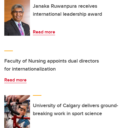
Janaka Ruwanpura receives
international leadership award
Read more
Faculty of Nursing appoints dual directors
for internationalization
Read more
University of Calgary delivers ground-
breaking work in sport science