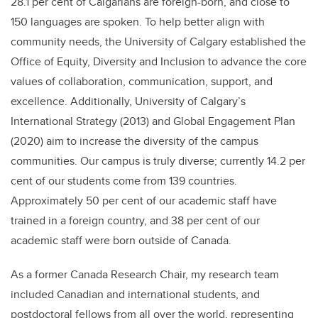
28.1 per cent of Calgarians are foreign-born, and close to
150 languages are spoken. To help better align with
community needs, the University of Calgary established the
Office of Equity, Diversity and Inclusion to advance the core
values of collaboration, communication, support, and
excellence. Additionally, University of Calgary’s
International Strategy (2013) and Global Engagement Plan
(2020) aim to increase the diversity of the campus
communities. Our campus is truly diverse; currently 14.2 per
cent of our students come from 139 countries.
Approximately 50 per cent of our academic staff have
trained in a foreign country, and 38 per cent of our
academic staff were born outside of Canada.
As a former Canada Research Chair, my research team
included Canadian and international students, and
postdoctoral fellows from all over the world, representing