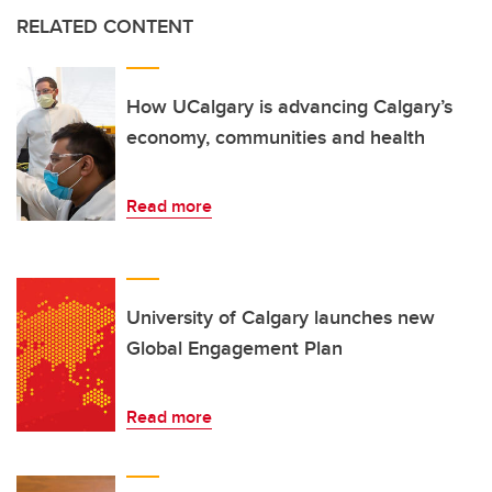
RELATED CONTENT
How UCalgary is advancing Calgary’s
economy, communities and health
Read more
University of Calgary launches new
Global Engagement Plan
Read more