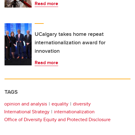
Read more
UCalgary takes home repeat
internationalization award for
innovation
Read more
TAGS
opinion and analysis
equality
diversity
International Strategy
internationalization
Office of Diversity Equity and Protected Disclosure