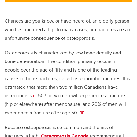
Chances are you know, or have heard of, an elderly person
who has fractured a hip. In many cases, hip fractures are an
unfortunate consequence of osteoporosis.
Osteoporosis is characterized by low bone density and
bone deterioration. The condition primarily occurs in
people over the age of fifty and is one of the leading
causes of bone fractures, called osteoporotic fractures. It is
estimated that more than two million Canadians have
osteoporosis
[i]
. 50% of women will experience a fracture
(hip or elsewhere) after menopause, and 20% of men will
experience a fracture after age 50.
[ii]
Because osteoporosis is so common and the risk of
fractures is high,
Osteoporosis Canada
recommends all