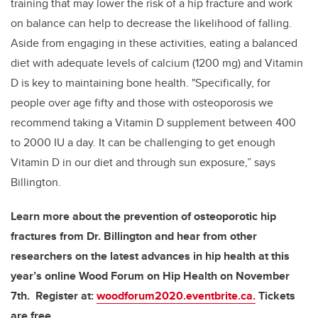
training that may lower the risk of a hip fracture and work
on balance can help to decrease the likelihood of falling.
Aside from engaging in these activities, eating a balanced
diet with adequate levels of calcium (1200 mg) and Vitamin
D is key to maintaining bone health. "Specifically, for
people over age fifty and those with osteoporosis we
recommend taking a Vitamin D supplement between 400
to 2000 IU a day. It can be challenging to get enough
Vitamin D in our diet and through sun exposure,” says
Billington.
Learn more about the prevention of osteoporotic hip
fractures from Dr. Billington and hear from other
researchers on the latest advances in hip health at this
year’s online Wood Forum on Hip Health on November
7th. Register at:
woodforum2020.eventbrite.ca.
Tickets
are free.