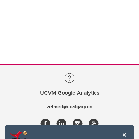
UCVM Google Analytics
vetmed@ucalgary.ca