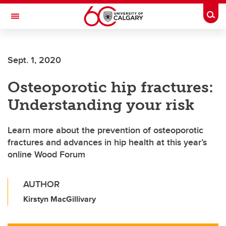
Skip to main content
Togg
Toggle Navigation
FACULTY OF VETERINARY MEDICINE (UCVM)
Sept. 1, 2020
Osteoporotic hip fractures:
Understanding your risk
Learn more about the prevention of osteoporotic
fractures and advances in hip health at this year’s
online Wood Forum
AUTHOR
Kirstyn MacGillivary