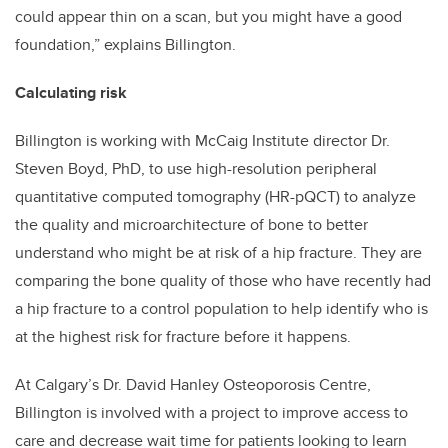
could appear thin on a scan, but you might have a good
foundation,” explains Billington.
Calculating risk
Billington is working with McCaig Institute director Dr.
Steven Boyd, PhD, to use high-resolution peripheral
quantitative computed tomography (HR-pQCT) to analyze
the quality and microarchitecture of bone to better
understand who might be at risk of a hip fracture. They are
comparing the bone quality of those who have recently had
a hip fracture to a control population to help identify who is
at the highest risk for fracture before it happens.
At Calgary’s Dr. David Hanley Osteoporosis Centre,
Billington is involved with a project to improve access to
care and decrease wait time for patients looking to learn