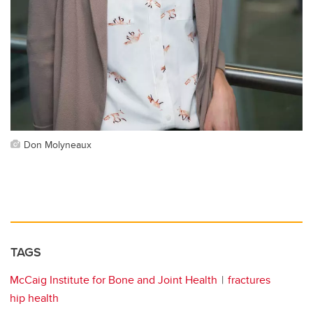
Don Molyneaux
TAGS
McCaig Institute for Bone and Joint Health
fractures
hip health