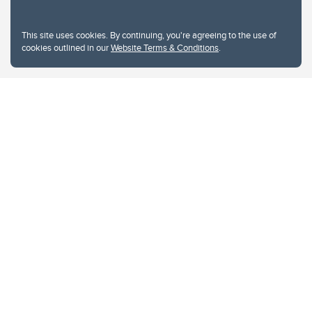
This site uses cookies. By continuing, you're agreeing to the use of
cookies outlined in our
Website Terms & Conditions
.
Website Terms & Conditions
Privacy Policy
Website feedback
University of Calgary
2500 University Drive NW
Calgary Alberta
T2N 1N4
CANADA
Copyright © 2026
The University of Calgary, located in the heart of Southern Alberta, both