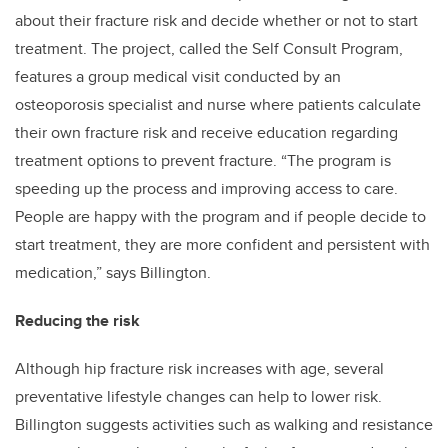
about their fracture risk and decide whether or not to start
treatment. The project, called the Self Consult Program,
features a group medical visit conducted by an
osteoporosis specialist and nurse where patients calculate
their own fracture risk and receive education regarding
treatment options to prevent fracture. “The program is
speeding up the process and improving access to care.
People are happy with the program and if people decide to
start treatment, they are more confident and persistent with
medication,” says Billington.
Reducing the risk
Although hip fracture risk increases with age, several
preventative lifestyle changes can help to lower risk.
Billington suggests activities such as walking and resistance