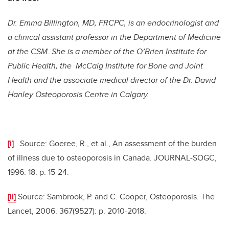
Dr. Emma Billington, MD, FRCPC, is an endocrinologist and
a clinical assistant professor in the Department of Medicine
at the CSM. She is a member of the O’Brien Institute for
Public Health, the McCaig Institute for Bone and Joint
Health and the associate medical director of the Dr. David
Hanley Osteoporosis Centre in Calgary.
[i]
Source: Goeree, R., et al., An assessment of the burden
of illness due to osteoporosis in Canada. JOURNAL-SOGC,
1996. 18: p. 15-24.
[ii]
Source: Sambrook, P. and C. Cooper, Osteoporosis. The
Lancet, 2006. 367(9527): p. 2010-2018.