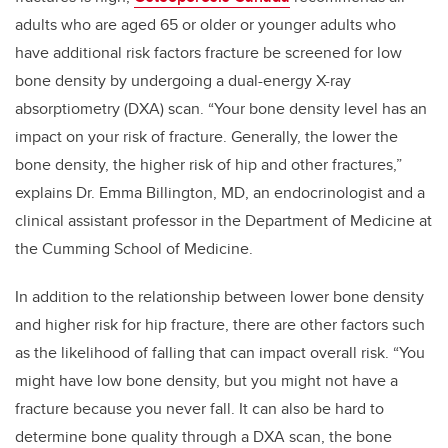
adults who are aged 65 or older or younger adults who
have additional risk factors fracture be screened for low
bone density by undergoing a dual-energy X-ray
absorptiometry (DXA) scan. “Your bone density level has an
impact on your risk of fracture. Generally, the lower the
bone density, the higher risk of hip and other fractures,”
explains Dr. Emma Billington, MD, an endocrinologist and a
clinical assistant professor in the Department of Medicine at
the Cumming School of Medicine.
In addition to the relationship between lower bone density
and higher risk for hip fracture, there are other factors such
as the likelihood of falling that can impact overall risk. “You
might have low bone density, but you might not have a
fracture because you never fall. It can also be hard to
determine bone quality through a DXA scan, the bone