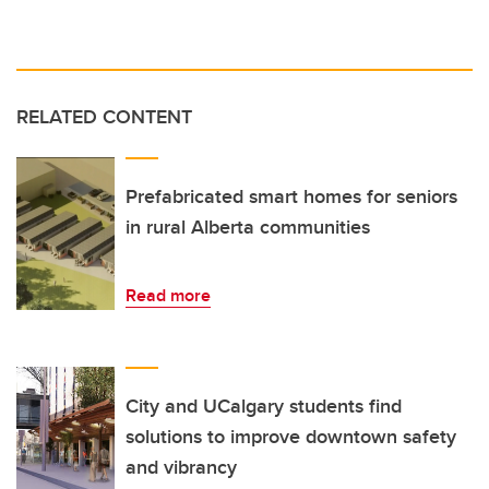
RELATED CONTENT
Prefabricated smart homes for seniors
in rural Alberta communities
Read more
City and UCalgary students find
solutions to improve downtown safety
and vibrancy