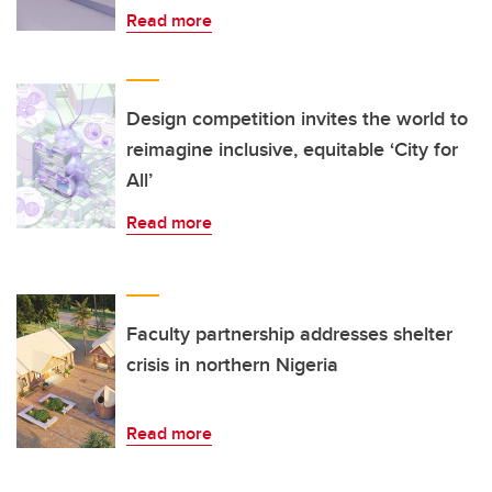
Read more
Design competition invites the world to
reimagine inclusive, equitable ‘City for
All’
Read more
Faculty partnership addresses shelter
crisis in northern Nigeria
Read more