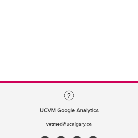
UCVM Google Analytics
vetmed@ucalgary.ca