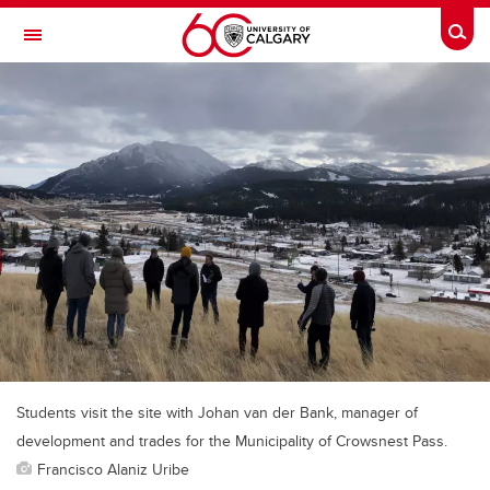
Skip to main content
Togg
Toggle Navigation
FACULTY OF VETERINARY MEDICINE (UCVM)
Students visit the site with Johan van der Bank, manager of
development and trades for the Municipality of Crowsnest Pass.
Francisco Alaniz Uribe