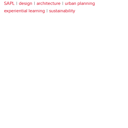
SAPL
design
architecture
urban planning
experiential learning
sustainability