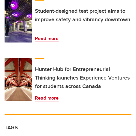
Student-designed test project aims to
improve safety and vibrancy downtown
Read more
Hunter Hub for Entrepreneurial
Thinking launches Experience Ventures
for students across Canada
Read more
TAGS