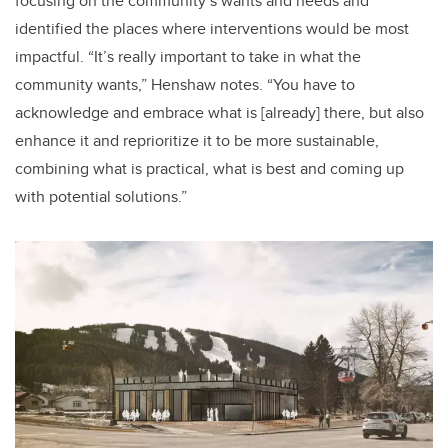
focusing on the community’s wants and needs and
identified the places where interventions would be most
impactful. “It’s really important to take in what the
community wants,” Henshaw notes. “You have to
acknowledge and embrace what is [already] there, but also
enhance it and reprioritize it to be more sustainable,
combining what is practical, what is best and coming up
with potential solutions.”