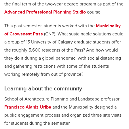
the final term of the two-year degree program as part of the
Advanced Professional Planning Studio
course.
This past semester, students worked with the
Municipality
of Crowsnest Pass
(CNP). What sustainable solutions could
a group of 15 University of Calgary graduate students offer
the roughly 5,600 residents of the Pass? And how would
they do it during a global pandemic, with social distancing
and gathering restrictions with some of the students
working remotely from out of province?
Learning about the community
School of Architecture Planning and Landscape professor
Francisco Alaniz Uribe
and the Municipality designed a
public engagement process and organized three site visits
for students during the semester.