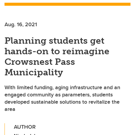
Aug. 16, 2021
Planning students get
hands-on to reimagine
Crowsnest Pass
Municipality
With limited funding, aging infrastructure and an
engaged community as parameters, students
developed sustainable solutions to revitalize the
area
AUTHOR