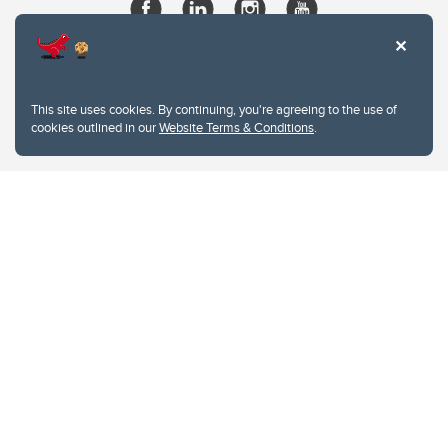
This site uses cookies. By continuing, you're agreeing to the use of
cookies outlined in our
Website Terms & Conditions
.
Website Terms & Conditions
Privacy Policy
Website feedback
University of Calgary
2500 University Drive NW
Calgary Alberta
T2N 1N4
CANADA
Copyright © 2026