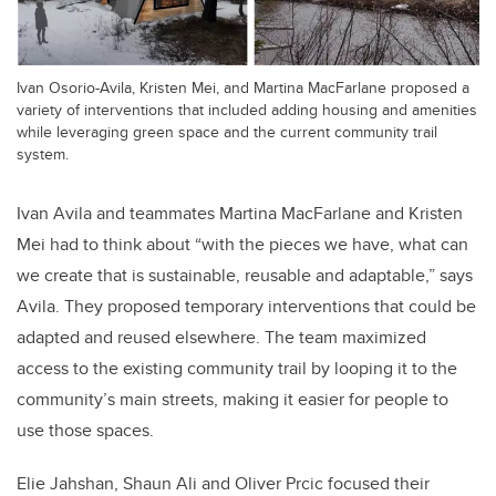
Ivan Osorio-Avila, Kristen Mei, and Martina MacFarlane proposed a
variety of interventions that included adding housing and amenities
while leveraging green space and the current community trail
system.
Ivan Avila and teammates Martina MacFarlane and Kristen
Mei had to think about “with the pieces we have, what can
we create that is sustainable, reusable and adaptable,” says
Avila. They proposed temporary interventions that could be
adapted and reused elsewhere. The team maximized
access to the existing community trail by looping it to the
community’s main streets, making it easier for people to
use those spaces.
Elie Jahshan, Shaun Ali and Oliver Prcic focused their