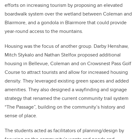
efforts on increasing tourism by proposing an elevated
boardwalk system over the wetland between Coleman and
Blairmore, and a gondola in Blairmore that could provide
year-round access to the mountains.
Housing was the focus of another group. Darby Henshaw,
Mitch Stykalo and Nathan Stelfox proposed additional
housing in Bellevue, Coleman and on Crowsnest Pass Golf
Course to attract tourists and allow for increased housing
density. They leveraged existing green spaces and added
amenities. They also designed a wayfinding and signage
strategy that renamed the current community trail system
“The Passage”, building on the community’s history and
sense of place.
The students acted as facilitators of planning/design by