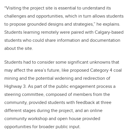
“Visiting the project site is essential to understand its
challenges and opportunities, which in turn allows students
to propose grounded designs and strategies,” he explains.
Students learning remotely were paired with Calgary-based
students who could share information and documentation
about the site.
Students had to consider some significant unknowns that
may affect the area’s future, like proposed Category 4 coal
mining and the potential widening and redirection of
Highway 3. As part of the public engagement process a
steering committee, composed of members from the
community, provided students with feedback at three
different stages during the project, and an online
community workshop and open house provided
opportunities for broader public input.