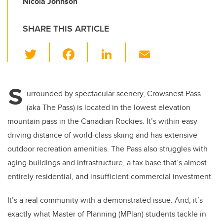
Nicola Johnson
SHARE THIS ARTICLE
T
F
Li
E
wi
a
n
m
tt
c
k
ail
S
er
e
e
urrounded by spectacular scenery, Crowsnest Pass
(aka The Pass) is located in the lowest elevation
b
dI
mountain pass in the Canadian Rockies. It’s within easy
o
n
driving distance of world-class skiing and has extensive
o
outdoor recreation amenities. The Pass also struggles with
k
aging buildings and infrastructure, a tax base that’s almost
entirely residential, and insufficient commercial investment.
It’s a real community with a demonstrated issue. And, it’s
exactly what Master of Planning (MPlan) students tackle in