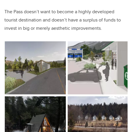
The Pass doesn’t want to become a highly developed
tourist destination and doesn’t have a surplus of funds to
invest in big or merely aesthetic improvements.