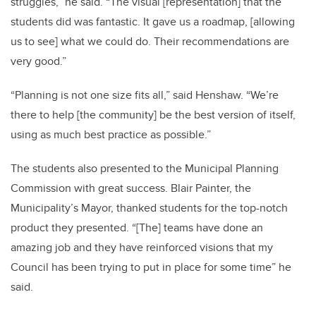
struggles,” he said. “The visual [representation] that the
students did was fantastic. It gave us a roadmap, [allowing
us to see] what we could do. Their recommendations are
very good.”
“Planning is not one size fits all,” said Henshaw. “We’re
there to help [the community] be the best version of itself,
using as much best practice as possible.”
The students also presented to the Municipal Planning
Commission with great success. Blair Painter, the
Municipality’s Mayor, thanked students for the top-notch
product they presented. “[The] teams have done an
amazing job and they have reinforced visions that my
Council has been trying to put in place for some time” he
said.