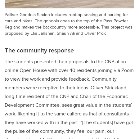
Palliser Gondola Station includes rooftop seating and parking for
cars and bikes. The gondola goes to the top of the Pass Powder
Keg and makes the backcountry more accessible. This project was
proposed by Elie Jahshan, Shaun Ali and Oliver Prcic.
The community response
The students presented their proposals to the CNP at an
online Open House with over 40 residents joining via Zoom
to view the work and provide feedback. Community
members were receptive to their ideas. Oliver Strickland,
long-time resident of the CNP and Chair of the Economic
Development Committee, sees great value in the students’
work, likening it to the same calibre as that of consultants
they have worked with in the past. “[The students] have got
the pulse of the community, they feel our pain, our