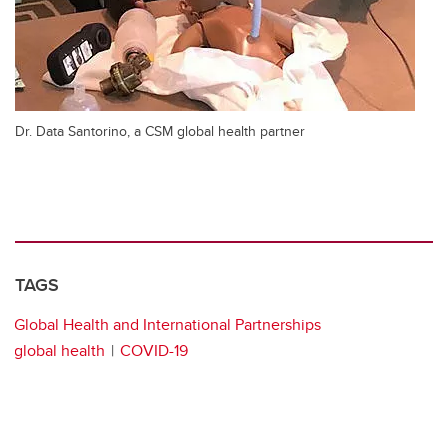
Dr. Data Santorino, a CSM global health partner
TAGS
Global Health and International Partnerships
global health
COVID-19