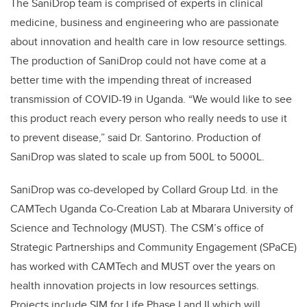
The SaniDrop team is comprised of experts in
clinical
medicine, business and engineering
who are passionate
about innovation and health care in low resource settings.
The production of SaniDrop could not have come at a
better time with the impending threat of increased
transmission of COVID-19 in Uganda. “We would like to see
this product reach every person who really needs to use it
to prevent disease,” said Dr. Santorino. Production of
SaniDrop was slated to scale up from 500L to 5000L.
SaniDrop was co-developed by Collard Group Ltd. in the
CAMTech Uganda Co-Creation Lab at Mbarara University of
Science and Technology (MUST). The CSM’s office of
Strategic Partnerships and Community Engagement (SPaCE)
has worked with CAMTech and MUST over the years on
health innovation projects in low resources settings.
Projects include SIM for Life
Phase I and II
which will