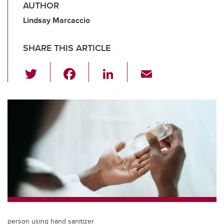
AUTHOR
Lindsay Marcaccio
SHARE THIS ARTICLE
T
F
Li
E
wi
a
n
m
tt
c
k
ail
er
e
e
b
dI
o
n
o
k
person using hand sanitizer