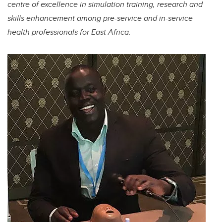
centre of excellence in simulation training, research and
skills enhancement among pre-service and in-service
health professionals for East Africa.