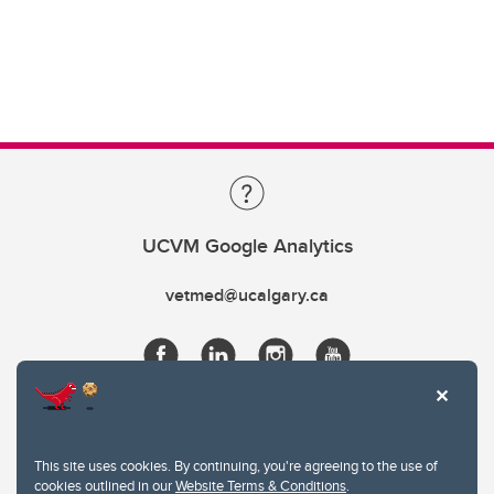
UCVM Google Analytics
vetmed@ucalgary.ca
This site uses cookies. By continuing, you're agreeing to the use of
cookies outlined in our
Website Terms & Conditions
.