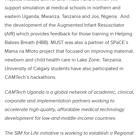
support simulation at medical schools in northern and
eastern Uganda, Mwanza, Tanzania and Jos, Nigeria
.
And
the development of the Augmented Infant Resuscitator
(AIR) which provides feedback for those training in Helping
Babies Breath (HBB). MUST was also a partner of SPaCE’s
Mama na Mtoto project that focused on improving maternal,
newborn and child health care in Lake Zone, Tanzania.
University of Calgary students have also participated in
CAMTech’s hackathons.
CAMTech Uganda is a global network of academic, clinical,
corporate and implementation partners working to
accelerate high-quality, affordable medical technology
development for low-and-middle-income countries.
The SIM for Life initiative is working to establish a Regional