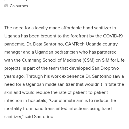
Colourbox
The need for a locally made affordable hand sanitizer in
Uganda has been brought to the forefront by the COVID-19
pandemic.
Dr. Data Santorino, CAMTech Uganda country
manager and a Ugandan pediatrician who has partnered
with the Cumming School of Medicine (CSM) on SIM for Life
projects, is part of the team that developed SaniDrop two
years ago. Through his work experience Dr. Santorino saw a
need for a Ugandan made sanitizer that wouldn’t irritate the
skin and would reduce the rate of patient-to-patient
infection in hospitals; “Our ultimate aim is to reduce the
mortality from hand transmitted infections using hand
sanitizer,” said Santorino.