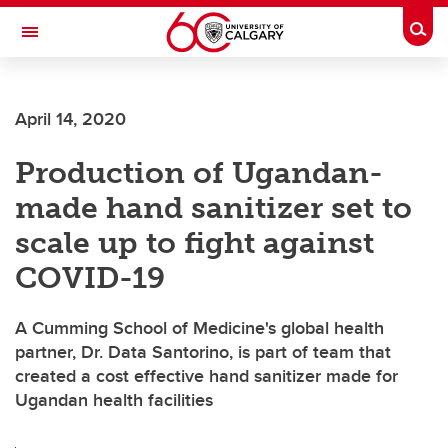
Skip to main content
Togg
Toggle Navigation
FACULTY OF VETERINARY MEDICINE (UCVM)
April 14, 2020
Production of Ugandan-
made hand sanitizer set to
scale up to fight against
COVID-19
A Cumming School of Medicine's global health
partner, Dr. Data Santorino, is part of team that
created a cost effective hand sanitizer made for
Ugandan health facilities