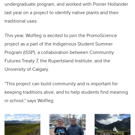
undergraduate program, and worked with Poirier Hollander
last year on a project to identify native plants and their
traditional uses.
This year, Wolfleg is excited to join the PromoScience
project as a part of the Indigenous Student Summer
Program (ISSP), a collaboration between Community
Futures Treaty 7
,
the
Rupertsland Institute, and the
University of Calgary.
"This project can build community and is important for
keeping traditions alive, and to help students find meaning
in school," says Wolfleg.