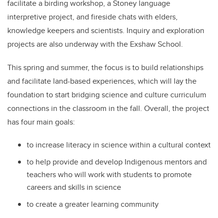
facilitate a birding workshop, a Stoney language
interpretive project, and fireside chats with elders,
knowledge keepers and scientists. Inquiry and exploration
projects are also underway with the Exshaw School.
This spring and summer, the focus is to build relationships
and facilitate land-based experiences, which will lay the
foundation to start bridging science and culture curriculum
connections in the classroom in the fall. Overall, the project
has four main goals:
to increase literacy in science within a cultural context
to help provide and develop Indigenous mentors and
teachers who will work with students to promote
careers and skills in science
to create a greater learning community