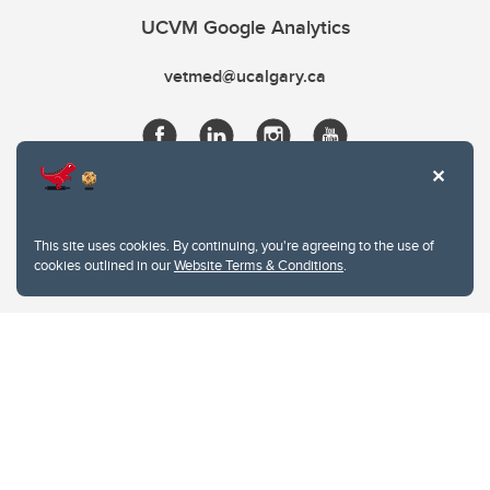
UCVM Google Analytics
vetmed@ucalgary.ca
This site uses cookies. By continuing, you're agreeing to the use of
cookies outlined in our
Website Terms & Conditions
.
Website Terms & Conditions
Privacy Policy
Website feedback
University of Calgary