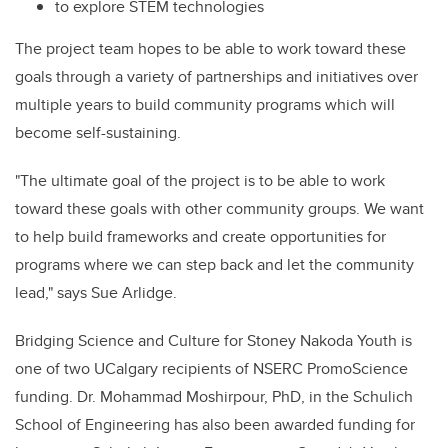
to explore STEM technologies
The project team hopes to be able to work toward these
goals through a variety of partnerships and initiatives over
multiple years to build community programs which will
become self-sustaining.
"The ultimate goal of the project is to be able to work
toward these goals with other community groups. We want
to help build frameworks and create opportunities for
programs where we can step back and let the community
lead," says Sue Arlidge.
Bridging Science and Culture for Stoney Nakoda Youth is
one of two UCalgary recipients of NSERC PromoScience
funding.
Dr. Mohammad Moshirpour, PhD, in the Schulich
School of Engineering has also been awarded funding for