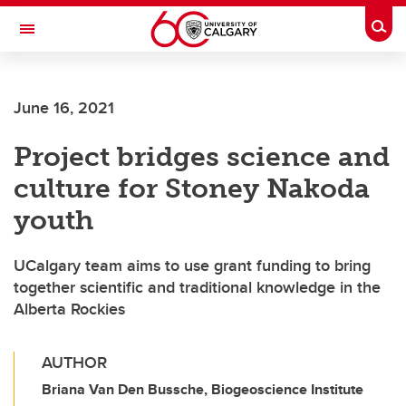
Skip to main content
Togg
Toggle Navigation
FACULTY OF VETERINARY MEDICINE (UCVM)
June 16, 2021
Project bridges science and
culture for Stoney Nakoda
youth
UCalgary team aims to use grant funding to bring
together scientific and traditional knowledge in the
Alberta Rockies
AUTHOR
Briana Van Den Bussche, Biogeoscience Institute