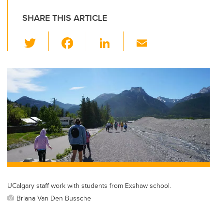
SHARE THIS ARTICLE
T
F
Li
E
wi
a
n
m
tt
c
k
ail
er
e
e
b
dI
o
n
o
k
UCalgary staff work with students from Exshaw school.
Briana Van Den Bussche