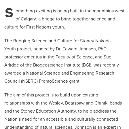
S
omething exciting is being built in the mountains west
of Calgary: a bridge to bring together science and
culture for First Nations youth.
The Bridging Science and Culture for Stoney Nakoda
Youth project, headed by Dr. Edward Johnson, PhD,
professor emeritus in the Faculty of Science, and Sue
Arlidge of the Biogeoscience Institute (BGI), was recently
awarded a National Science and Engineering Research
Council (NSERC) PromoScience grant.
The aim of this project is to build upon existing
relationships
with the Wesley, Bearspaw and Chiniki bands
and the Stoney Education Authority, to help address the
Nation’s need for an accessible and culturally connected
understanding of natural sciences. Johnson is an expert in