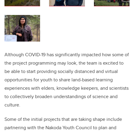
Although COVID-19 has significantly impacted how some of
the project programming may look, the team is excited to
be able to start providing socially distanced and virtual
opportunities for youth to share land-based learning
experiences with elders, knowledge keepers, and scientists
to collectively broaden understandings of science and
culture.
Some of the initial projects that are taking shape include
partnering with the Nakoda Youth Council to plan and