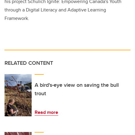
his project Schulich Ignite: Empowering Canada's Youth
through a Digital Literacy and Adaptive Learning
Framework.
RELATED CONTENT
A bird's-eye view on saving the bull
trout
Read more