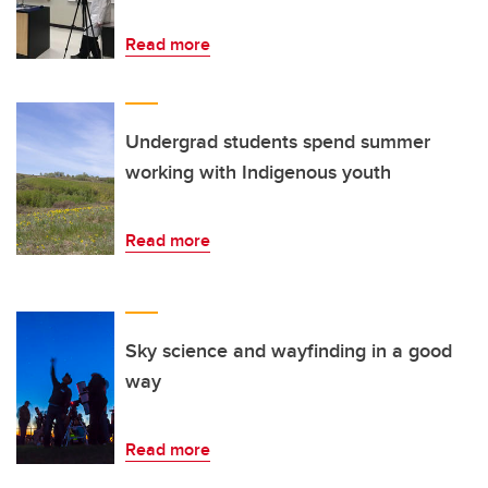
Read more
Undergrad students spend summer
working with Indigenous youth
Read more
Sky science and wayfinding in a good
way
Read more