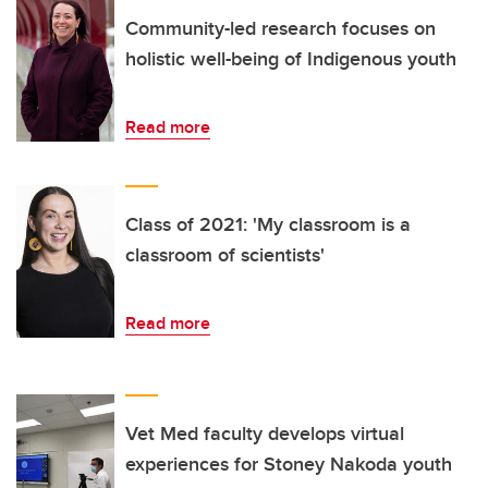
Community-led research focuses on
holistic well-being of Indigenous youth
Read more
Class of 2021: 'My classroom is a
classroom of scientists'
Read more
Vet Med faculty develops virtual
experiences for Stoney Nakoda youth