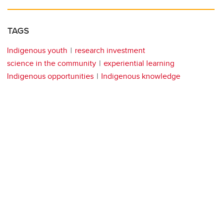
TAGS
Indigenous youth
research investment
science in the community
experiential learning
Indigenous opportunities
Indigenous knowledge