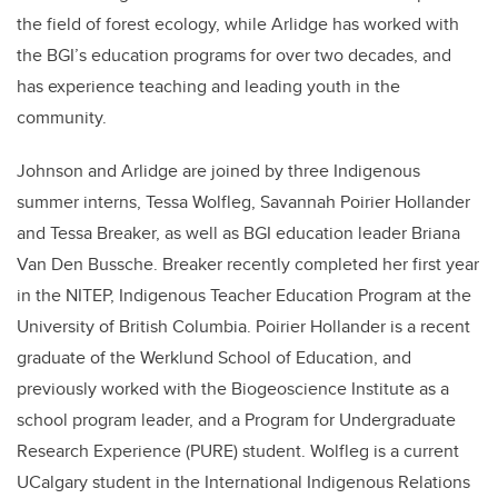
the field of forest ecology, while Arlidge has worked with
the BGI’s education programs for over two decades, and
has experience teaching and leading youth in the
community.
Johnson and Arlidge are joined by three Indigenous
summer interns, Tessa Wolfleg, Savannah Poirier Hollander
and Tessa Breaker, as well as BGI education leader Briana
Van Den Bussche. Breaker recently completed her first year
in the NITEP, Indigenous Teacher
Education Program at the
University of British Columbia.
Poirier Hollander is a recent
graduate of the Werklund School of Education, and
previously worked with the Biogeoscience Institute as a
school program leader, and a Program for Undergraduate
Research Experience (PURE) student. Wolfleg is a current
UCalgary student in the International Indigenous Relations