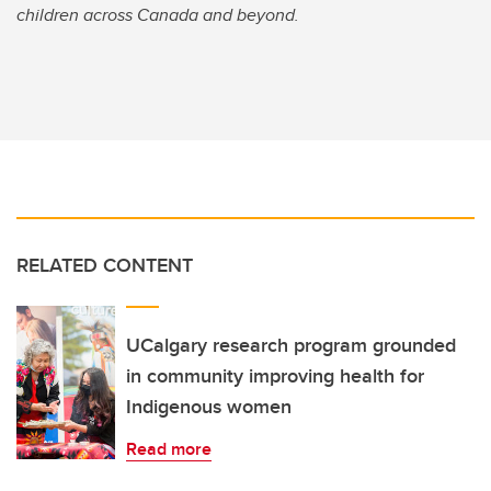
children across Canada and beyond.
RELATED CONTENT
UCalgary research program grounded
in community improving health for
Indigenous women
Read more