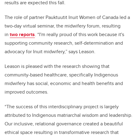
results are expected this fall.
The role of partner Pauktuutit Inuit Women of Canada led a
two-day virtual seminar, the midwifery forum, resulting
in
two reports
. “I'm really proud of this work because it's
supporting community research, self-determination and
advocacy for Inuit midwifery,” says Leason.
Leason is pleased with the research showing that
community-based healthcare, specifically Indigenous
midwifery has social, economic and health benefits and
improved outcomes.
“The success of this interdisciplinary project is largely
attributed to Indigenous matriarchal wisdom and leadership.
Our inclusive, relational governance created a beautiful
ethical space resulting in transformative research that