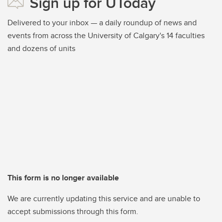
Sign up for UToday
Delivered to your inbox — a daily roundup of news and
events from across the University of Calgary's 14 faculties
and dozens of units
This form is no longer available
We are currently updating this service and are unable to
accept submissions through this form.