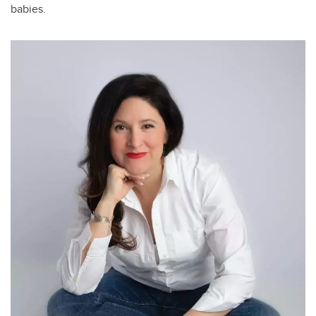
babies.