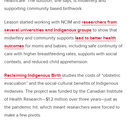
healthcare. The solution, she says, is midwifery and
supporting community based birthwork.
Leason started working with NCIM and
researchers from
several universities and Indigenous groups
to show that
midwifery and community supports
lead to better health
outcomes
for moms and babies, including safe continuity of
care with higher breastfeeding rates, supports with social
contexts, and reduced child apprehension.
Reclaiming Indigenous Birth
studies the costs of “obstetric
evacuation” and the social-cultural benefits of Indigenous
midwives. The project was funded by the Canadian Institute
of Health Research—$1.2 million over three years—just as
the pandemic hit, which meant researchers were forced to
make a few pivots.