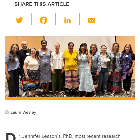
SHARE THIS ARTICLE
T
F
Li
E
wi
a
n
m
tt
c
k
ail
er
e
e
b
dI
o
n
o
k
Laura Wesley
D
r. Jennifer Leason’s, PhD, most recent research