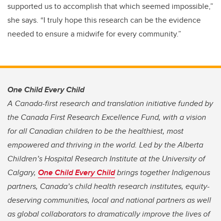
supported us to accomplish that which seemed impossible,”
she says. “I truly hope this research can be the evidence
needed to ensure a midwife for every community.”
One Child Every Child
A Canada-first research and translation initiative funded by
the Canada First Research Excellence Fund, with a vision
for all Canadian children to be the healthiest, most
empowered and thriving in the world. Led by the Alberta
Children’s Hospital Research Institute at the University of
Calgary,
One Child Every Child
brings together Indigenous
partners, Canada’s child health research institutes, equity-
deserving communities, local and national partners as well
as global collaborators to dramatically improve the lives of