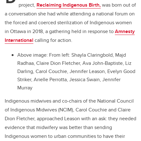
project,
Reclaiming Indigenous Birth,
was born out of
a conversation she had while attending a national forum on
the forced and coerced sterilization of Indigenous women
in Ottawa in 2018, a gathering held in response to
Amnesty
International
calling for action.
Above image: From left:
Shayla Claringbold, Majd
Radhaa, Claire Dion Fletcher, Ava John-Baptiste, Liz
Darling, Carol Couchie, Jennifer Leason, Evelyn Good
Striker, Arielle Perrotta, Jessica Swain, Jennifer
Murray
Indigenous midwives and co-chairs of the National Council
of Indigenous Midwives (NCIM), Carol Couchie and Claire
Dion Fletcher, approached Leason with an ask: they needed
evidence that midwifery was better than sending
Indigenous women to urban communities to have their