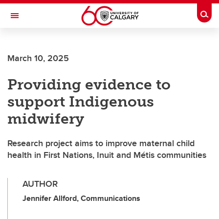
Skip to main content
Togg
Toggle Navigation
FACULTY OF VETERINARY MEDICINE (UCVM)
March 10, 2025
Providing evidence to
support Indigenous
midwifery
Research project aims to improve maternal child
health in First Nations, Inuit and Métis communities
AUTHOR
Jennifer Allford, Communications