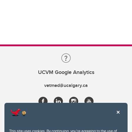
UCVM Google Analytics
vetmed@ucalgary.ca
This site uses cookies. By continuing, you're agreeing to the use of