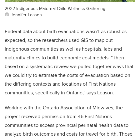
2022 Indigenous Maternal Child Wellness Gathering
Jennifer Leason
Federal data about birth evacuations wasn’t as robust as
expected, so the researchers used GIS to map out
Indigenous communities as well as hospitals, labs and
maternity clinics to build economic cost models. “Then
based on a systematic review we pulled together ways that
we could try to estimate the costs of evacuation based on
the differing contexts and locations of First Nations
communities, specifically in Ontario,” says Leason.
Working with the Ontario Association of Midwives, the
project received permission from 46 First Nations
communities to access provincial perinatal health data to
analyze birth outcomes and costs for travel for birth. Those