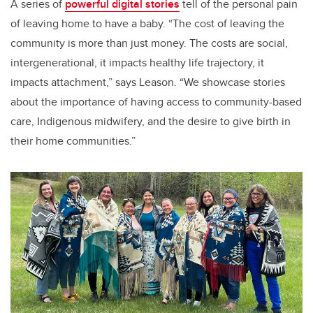
A series of
powerful digital stories
tell of the personal pain
of leaving home to have a baby. “The cost of leaving the
community is more than just money. The costs are social,
intergenerational, it impacts healthy life trajectory, it
impacts attachment,” says Leason. “We showcase stories
about the importance of having access to community-based
care, Indigenous midwifery, and the desire to give birth in
their home communities.”