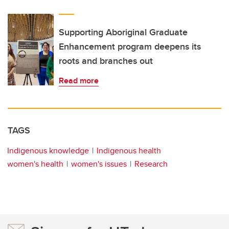
Supporting Aboriginal Graduate
Enhancement program deepens its
roots and branches out
Read more
TAGS
Indigenous knowledge
Indigenous health
women's health
women's issues
Research