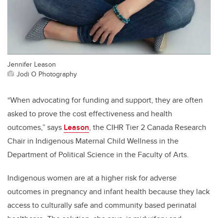
Jennifer Leason
Jodi O Photography
“When advocating for funding and support, they are often
asked to prove the cost effectiveness and health
outcomes,” says
Leason
, the CIHR Tier 2 Canada Research
Chair in Indigenous Maternal Child Wellness in the
Department of Political Science in the Faculty of Arts.
Indigenous women are at a higher risk for adverse
outcomes in pregnancy and infant health because they lack
access to culturally safe and community based perinatal