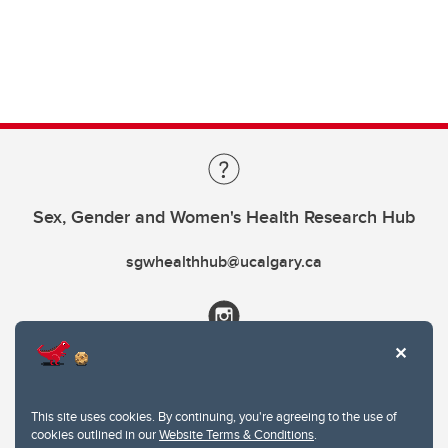
Sex, Gender and Women's Health Research Hub
sgwhealthhub@ucalgary.ca
This site uses cookies. By continuing, you're agreeing to the use of
cookies outlined in our
Website Terms & Conditions
.