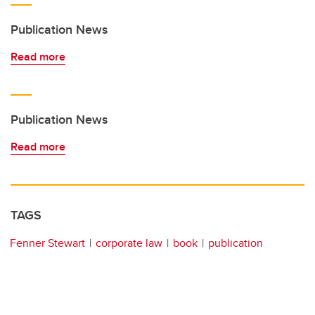
Publication News
Read more
Publication News
Read more
TAGS
Fenner Stewart
corporate law
book
publication