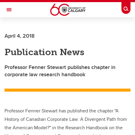
Skip to main content
Togg
Toggle Navigation
O'BRIEN INSTITUTE FOR PUBLIC HEALTH
April 4, 2018
Publication News
Professor Fenner Stewart publishes chapter in
corporate law research handbook
Professor Fenner Stewart has published the chapter "A
History of Canadian Corporate Law: A Divergent Path from
the American Model?" in the Research Handbook on the