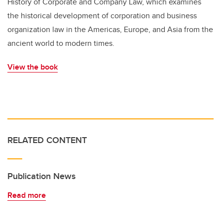
History of Corporate and Company Law, which examines
the historical development of corporation and business
organization law in the Americas, Europe, and Asia from the
ancient world to modern times.
View the book
RELATED CONTENT
Publication News
Read more