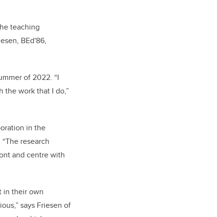
the teaching
riesen, BEd'86,
summer of 2022. “I
 the work that I do,”
oration in the
. “The research
ront and centre with
 in their own
ious,” says Friesen of