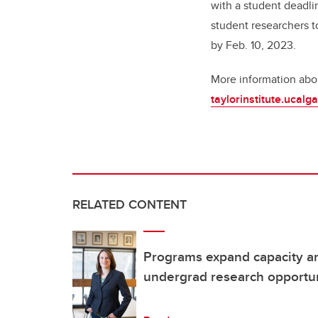
with a student deadli
student researchers to
by Feb. 10, 2023.
More information abou
taylorinstitute.ucal
RELATED CONTENT
Programs expand capacity an
undergrad research opportun