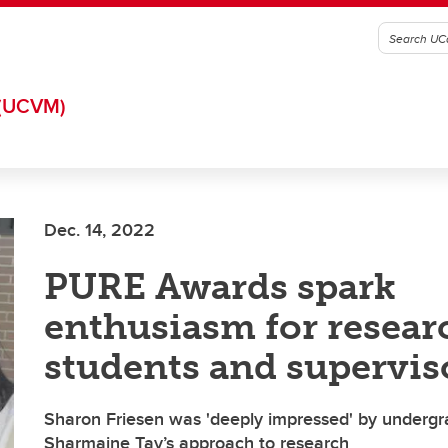
(UCVM)
Dec. 14, 2022
PURE Awards spark
enthusiasm for resear
students and supervis
Sharon Friesen was 'deeply impressed' by undergr
Sharmaine Tay’s approach to research