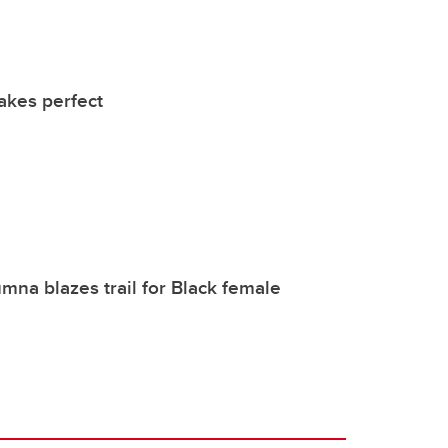
akes perfect
mna blazes trail for Black female