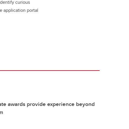
dentify curious
e application portal
te awards provide experience beyond
om