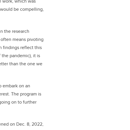
e work, which was
t would be compelling,
in the research
h often means pivoting
 findings reflect this
the pandemic), it is
better than the one we
to embark on an
erest. The program is
oing on to further
ened on Dec. 8, 2022,