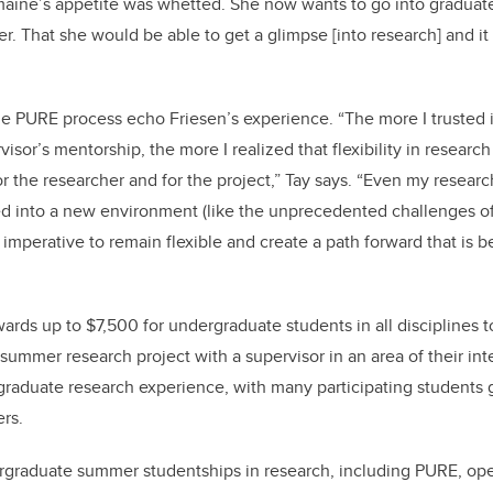
aine’s appetite was whetted. She now wants to go into graduat
er. That she would be able to get a glimpse [into research] and i
the PURE process echo Friesen’s experience. “The more I trusted 
isor’s mentorship, the more I realized that flexibility in researc
or the researcher and for the project,” Tay says. “Even my research
ed into a new environment (like the unprecedented challenges of 
 imperative to remain flexible and create a path forward that is 
ds up to $7,500 for undergraduate students in all disciplines 
 summer research project with a supervisor in an area of their int
raduate research experience, with many participating students g
ers.
ergraduate summer studentships in research, including PURE, op