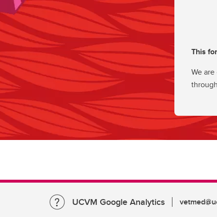
This fo
We are 
through
UCVM Google Analytics
vetmed@uc