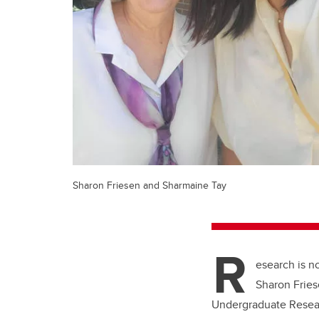
Sharon Friesen and Sharmaine Tay
R
esearch is no
Sharon Fries
Undergraduate Resear