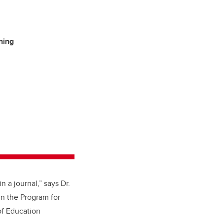
ning
 a journal,” says Dr.
in the Program for
of Education