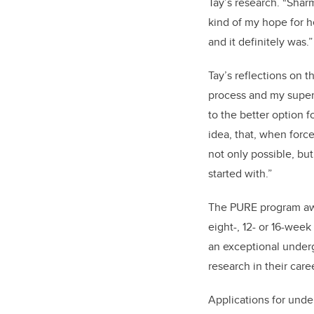
Tay’s research.
“Sharm
kind of my hope for h
and it definitely was.”
Tay’s reflections on 
process and my superv
to the better option f
idea, that, when forc
not only possible, but
started with.”
The PURE program awar
eight-, 12- or 16-week
an exceptional underg
research in their care
Applications for und