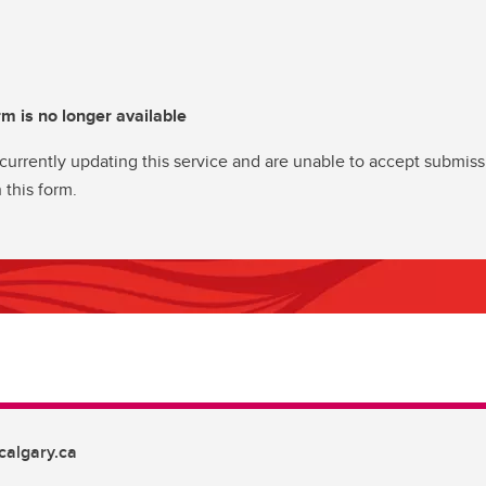
rm is no longer available
currently updating this service and are unable to accept submiss
 this form.
algary.ca