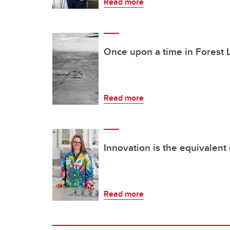
Read more
Once upon a time in Forest
Read more
Innovation is the equivalent o
Read more