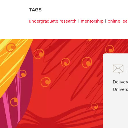
TAGS
undergraduate research
mentorship
online lea
Deliver
Univers