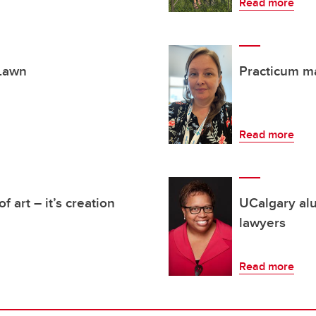
Read more
 Lawn
Practicum m
Read more
f art – it’s creation
UCalgary alu
lawyers
Read more