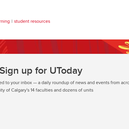
rning
student resources
Sign up for UToday
ed to your inbox — a daily roundup of news and events from acro
ity of Calgary's 14 faculties and dozens of units