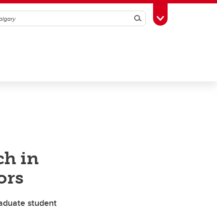
Search
Toggle Toolbox
ch in
ors
aduate student