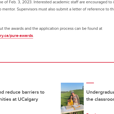
ne of Feb. 3, 2023. Interested academic staff are encouraged to i
 mentor. Supervisors must also submit a letter of reference to th
t the awards and the application process can be found at
gary.ca/pure-awards
.
d reduce barriers to
Undergradua
ities at UCalgary
the classro