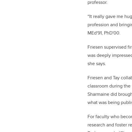
professor.
“It really gave me hu
profession and bringin
MEd'91, PhD'00.
Friesen supervised fi
was deeply impressed,
she says.
Friesen and Tay colla
classroom during the
Sharmaine did brought
what was being publis
For faculty who becom
research and foster r