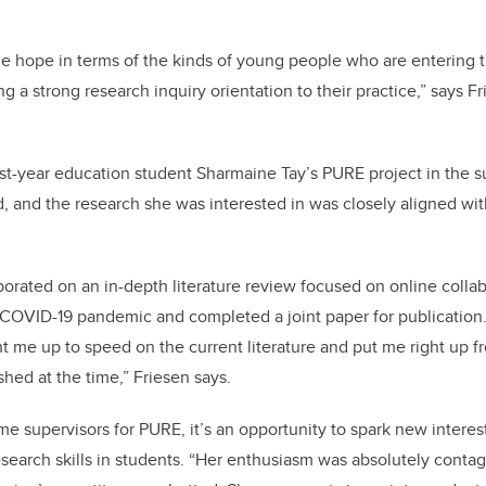
ge hope in terms of the kinds of young people who are entering 
g a strong research inquiry orientation to their practice,” says F
rst-year education student Sharmaine Tay’s PURE project in the 
 and the research she was interested in was closely aligned with
borated on an in-depth literature review focused on online collab
 COVID-19 pandemic and completed a joint paper for publication
 me up to speed on the current literature and put me right up f
hed at the time,” Friesen says.
e supervisors for PURE, it’s an opportunity to spark new interest
esearch skills in students. “Her enthusiasm was absolutely contag