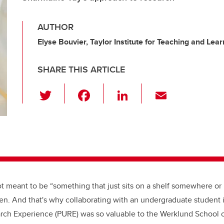
AUTHOR
Elyse Bouvier, Taylor Institute for Teaching and Lear
SHARE THIS ARTICLE
T
F
Li
E
wi
a
n
m
tt
c
k
ail
er
e
e
b
dI
o
n
o
t meant to be “something that just sits on a shelf somewhere or in
k
en. And that's why collaborating with an undergraduate student 
ch Experience (PURE) was so valuable to the Werklund School 