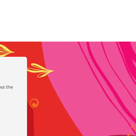
ss the