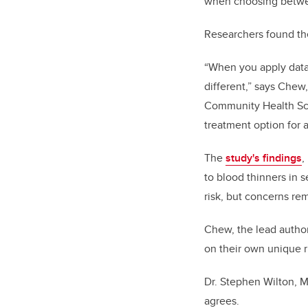
when choosing betwe
Researchers found the
“When you apply data f
different,” says Chew
Community Health Sci
treatment option for 
The
study's findings
,
to blood thinners in 
risk, but concerns rem
Chew, the lead author
on their own unique r
Dr. Stephen Wilton, M
agrees.