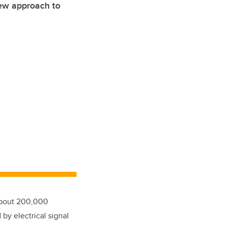
ew approach to
 about 200,000
by electrical signal