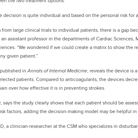
en the two treatment options.
 decision is quite individual and based on the personal risk for 
rom large clinical trials to individual patients, there is a gap b
, an assistant professor in the departments of Cardiac Sciences,
ences. “We wondered if we could create a matrix to show the rel
any given patient.”
 published in
Annals of Internal Medicine
, reveals the device is a
selected patients. Compared to anticoagulants, the devices decr
ain over how effective it is in preventing strokes.
, says the study clearly shows that each patient should be asses
isk factors, adding the decision-making model may be helpful in
D, a clinician-researcher at the CSM who specializes in disturban