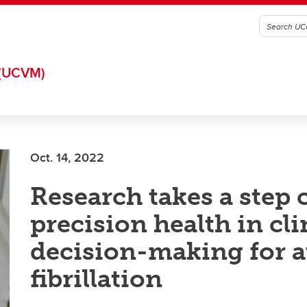
(UCVM)
Oct. 14, 2022
Research takes a step c
precision health in cli
decision-making for at
fibrillation