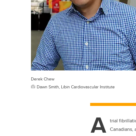
Derek Chew
Dawn Smith, Libin Cardiovascular Institute
A
trial fibril
Canadians, a