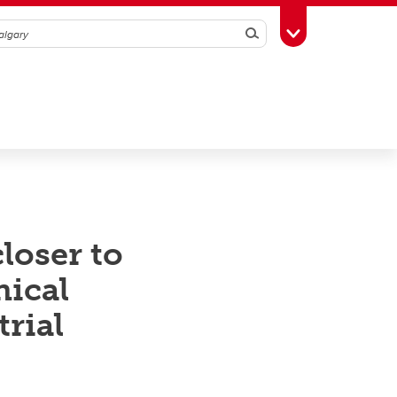
Search
Toggle Toolbox
loser to
nical
rial