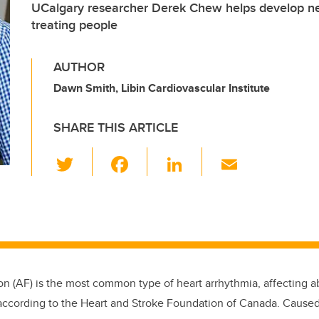
UCalgary researcher Derek Chew helps develop n
treating people
AUTHOR
Dawn Smith, Libin Cardiovascular Institute
SHARE THIS ARTICLE
T
F
Li
E
wi
a
n
m
tt
c
k
ail
er
e
e
b
dI
o
n
lation (AF) is the most common type of heart arrhythmia, affecting
o
ccording to the Heart and Stroke Foundation of Canada. Caused 
k