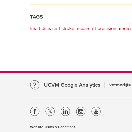
TAGS
heart disease
stroke research
precision medic
UCVM Google Analytics
vetmed@uc
Website Terms & Conditions