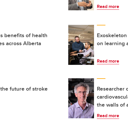
Read more
 benefits of health
Exoskeleton 
s across Alberta
on learning 
Read more
the future of stroke
Researcher 
cardiovascul
the walls of 
Read more