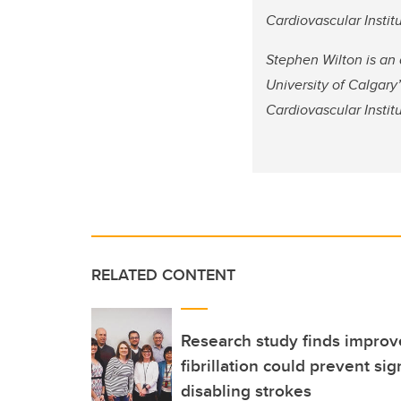
Cardiovascular Institu
Stephen Wilton is an 
University of Calgar
Cardiovascular Institu
RELATED CONTENT
Research study finds improve
fibrillation could prevent si
disabling strokes