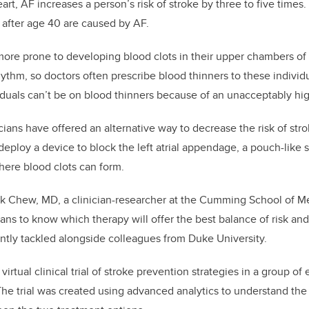
art, AF increases a person’s risk of stroke by three to five times. 
es after age 40 are caused by AF.
more prone to developing blood clots in their upper chambers of 
rhythm, so doctors often prescribe blood thinners to these individ
uals can’t be on blood thinners because of an unacceptably hig
cians have offered an alternative way to decrease the risk of stro
deploy a device to block the left atrial appendage, a pouch-like st
where blood clots can form.
k Chew, MD, a clinician-researcher at the Cumming School of Me
cians to know which therapy will offer the best balance of risk and
ently tackled alongside colleagues from Duke University.
irtual clinical trial of stroke prevention strategies in a group of 
The trial was created using advanced analytics to understand the 