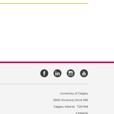
University of Calgary
2500 University Drive NW
Calgary Alberta
T2N 1N4
CANADA