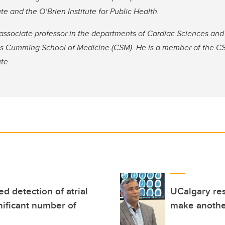
te and the O’Brien Institute for Public Health.
associate professor in the departments of Cardiac Sciences and
y’s Cumming School of Medicine (CSM). He is a member of the CS
te.
d detection of atrial
UCalgary re
gnificant number of
make another