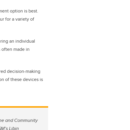
ment option is best.
r for a variety of
.
ring an individual
is often made in
ared decision-making
on of these devices is
cine and Community
M’s Libin