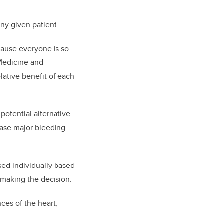
any given patient.
ecause everyone is so
 Medicine and
ative benefit of each
 potential alternative
ease major bleeding
sed individually based
 making the decision.
ces of the heart,