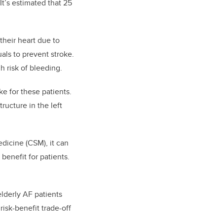
It’s estimated that 25
their heart due to
uals to prevent stroke.
h risk of bleeding.
ke for these patients.
ructure in the left
dicine (CSM), it can
 benefit for patients.
elderly AF patients
risk-benefit trade-off