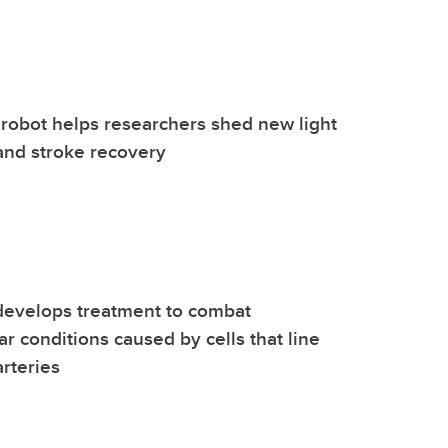
robot helps researchers shed new light
and stroke recovery
develops treatment to combat
ar conditions caused by cells that line
arteries