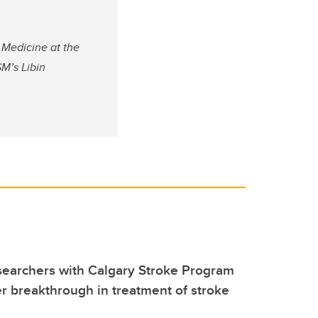
 Medicine at the
M’s Libin
searchers with Calgary Stroke Program
 breakthrough in treatment of stroke