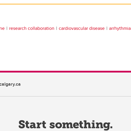
ine
research collaboration
cardiovascular disease
arrhythmia
algary.ca