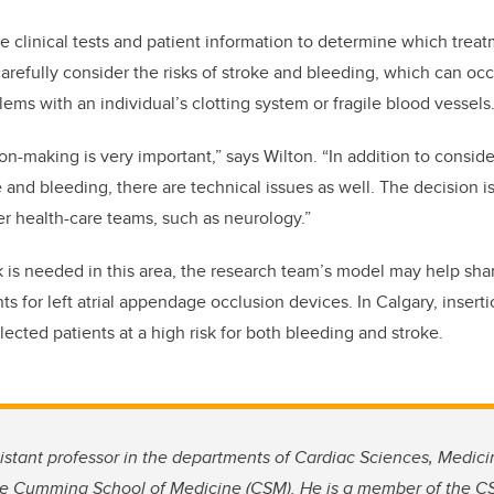
e clinical tests and patient information to determine which treat
refully consider the risks of stroke and bleeding, which can occu
ems with an individual’s clotting system or fragile blood vessels
on-making is very important,” says Wilton. “In addition to conside
ke and bleeding, there are technical issues as well. The decision 
er health-care teams, such as neurology.”
 is needed in this area, the research team’s model may help sh
s for left atrial appendage occlusion devices. In Calgary, inserti
lected patients at a high risk for both bleeding and stroke.
istant professor in the departments of Cardiac Sciences, Medi
he Cumming School of Medicine (CSM). He is a member of the CS