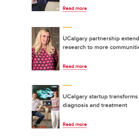
Read more
UCalgary partnership extends
research to more communitie
Read more
UCalgary startup transforms 
diagnosis and treatment
Read more