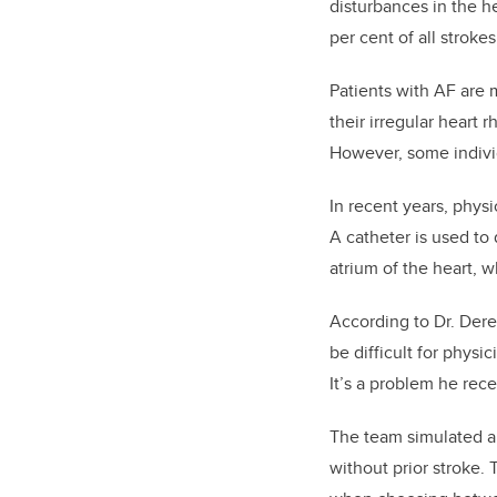
disturbances in the he
per cent of all strok
Patients with AF are 
their irregular heart 
However, some individ
In recent years, physi
A catheter is used to 
atrium of the heart, 
According to Dr. Dere
be difficult for physi
It’s a problem he rec
The team simulated a v
without prior stroke. 