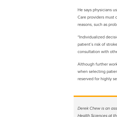
He says physicians us
Care providers must ca
reasons, such as probl
“Individualized decisi
patient’s risk of stro
consultation with oth
Although further work
when selecting patient
reserved for highly se
Derek Chew is an ass
Health Sciences at t