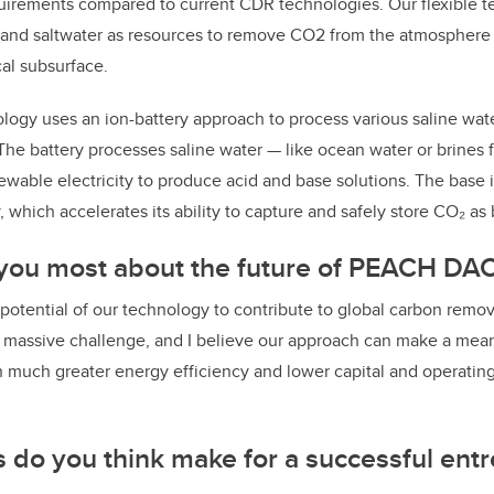
irements compared to current CDR technologies. Our flexible 
 and saltwater as resources to remove CO2 from the atmosphere a
al subsurface.
nology uses an ion-battery approach to process various saline wat
The battery processes saline water — like ocean water or brines 
wable electricity to produce acid and base solutions. The base 
y, which accelerates its ability to capture and safely store CO₂ as
 you most about the future of PEACH DAC
 potential of our technology to contribute to global carbon remov
a massive challenge, and I believe our approach can make a mean
h much greater energy efficiency and lower capital and operating
s do you think make for a successful ent