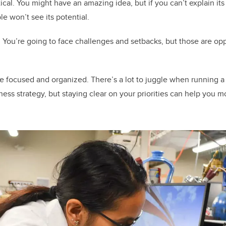
cal. You might have an amazing idea, but if you can’t explain its 
e won’t see its potential.
. You’re going to face challenges and setbacks, but those are opp
be focused and organized. There’s a lot to juggle when running a 
ness strategy, but staying clear on your priorities can help you 