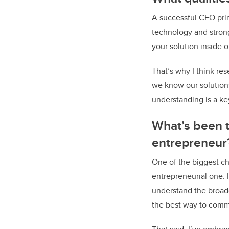
A successful CEO pri
technology and stron
your solution inside 
That’s why I think re
we know our solutions
understanding is a key
What’s been t
entrepreneur
One of the biggest c
entrepreneurial one. 
understand the broad
the best way to comm