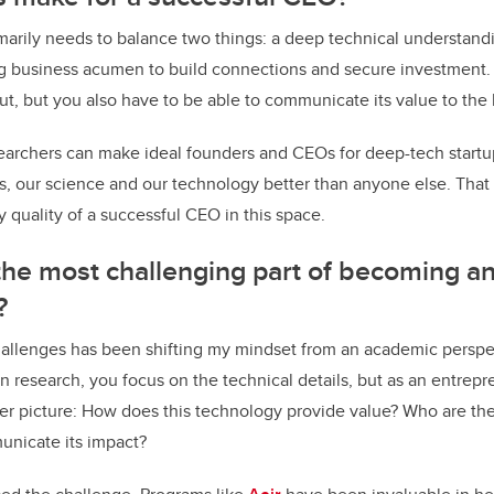
marily needs to balance two things: a deep technical understand
g business acumen to build connections and secure investment
out, but you also have to be able to communicate its value to the
searchers can make ideal founders and CEOs for deep-tech startu
, our science and our technology better than anyone else. That 
 quality of a successful CEO in this space.
he most challenging part of becoming a
?
hallenges has been shifting my mindset from an academic perspe
In research, you focus on the technical details, but as an entrep
er picture: How does this technology provide value? Who are th
unicate its impact?