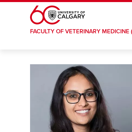
Skip to main content
FACULTY OF VETERINARY MEDICINE 