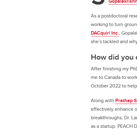
Gopalakrish
As a postdoctoral res
working to turn grou
DACquiri Inc.
, Gopala
she’s tackled and wh
How did you 
After finishing my Ph
me to Canada to wor
October 2022 to help
Along with
Prathap 
effectively enhance o
breakthroughs, Dr. La
as a startup. PEACH D