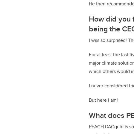
He then recommended 
How did you f
being the CE
I was so surprised! Th
For at least the last 
major climate solutio
which others would 
I never considered the
But here I am!
What does PE
PEACH DACquiri is sol