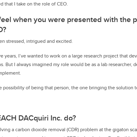
that I take on the role of CEO.
eel when you were presented with the po
O?
en stressed, intrigued and excited.
five years, I’ve wanted to work on a large research project that de
ns. But I always imagined my role would be as a lab researcher, 
implement.
 possibility of being that person, the one bringing the solution 
ACH DACquiri Inc. do?
ving a carbon dioxide removal (CDR) problem at the gigaton scal