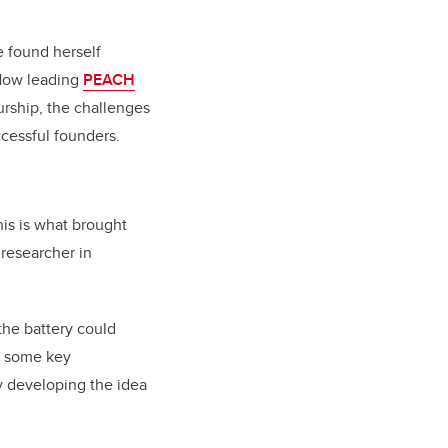
e found herself
 Now leading
PEACH
urship, the challenges
cessful founders.
his is what brought
researcher in
he battery could
er some key
by developing the idea