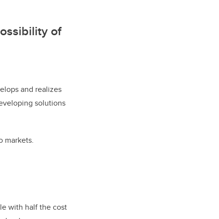
ssibility of
velops and realizes
developing solutions
to markets.
e with half the cost