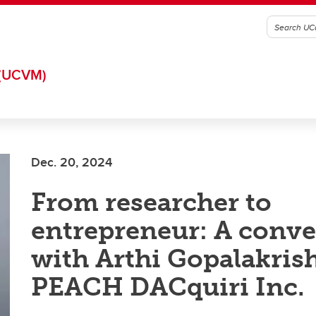
(UCVM)
Dec. 20, 2024
From researcher to
entrepreneur: A conve
with Arthi Gopalakris
PEACH DACquiri Inc.