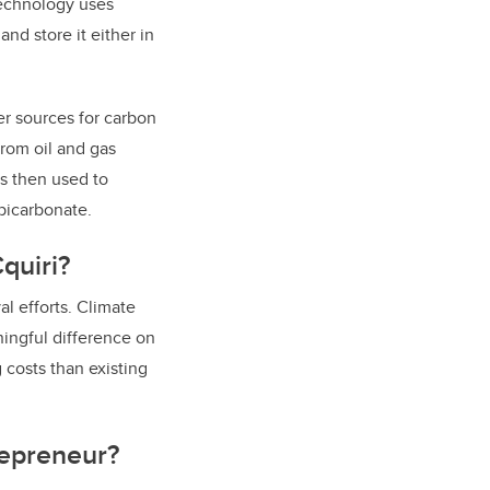
technology uses
nd store it either in
er sources for carbon
from oil and gas
is then used to
 bicarbonate.
quiri?
al efforts. Climate
ingful difference on
 costs than existing
repreneur?