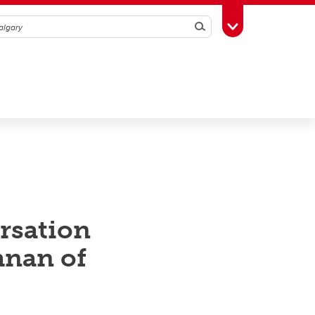
Search
Toggle Toolbox
rsation
hnan of