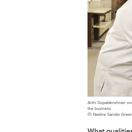
Arthi Gopalakrishnan un
the business.
Nadine Sander-Green,
What qualitie