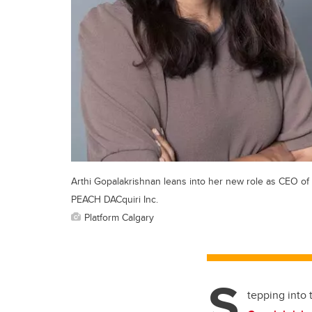
Arthi Gopalakrishnan leans into her new role as CEO of
PEACH DACquiri Inc.
Platform Calgary
S
tepping into 