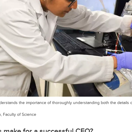
derstands the importance of thoroughly understanding both the details 
 Faculty of Science
s make for a successful CEO?