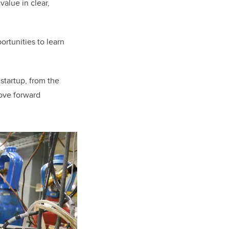
value in clear,
ortunities to learn
startup, from the
move forward