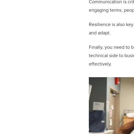
Communication is criti
engaging terms, peopl
Resilience is also key
and adapt.
Finally, you need to 
technical side to busi
effectively.