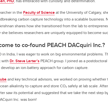
nan, PhD
, has embraced with curiosity and determination.
earcher in the
Faculty of Science
at the University of Calgary, sh
ndbreaking carbon capture technology into a scalable business.
krishnan shares how she transitioned from the lab to entreprene
y she believes researchers are uniquely equipped to become suc
come to co-found PEACH DACquiri Inc.?
D in India, I was eager to work on big environmental problems. T
k with
Dr. Steve Larter’s
PEACH group. I joined as a postdoctoral 
 develop an ion-battery approach for carbon capture.
Suba
and key technical advisors, we worked on proving whether t
cean alkalinity to capture and store CO₂ safely at lab scale. Aft
rter saw its potential and suggested that we take the next step 
ACquiri Inc. was born!