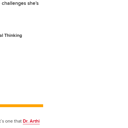
e challenges she’s
al Thinking
t’s one that
Dr. Arthi