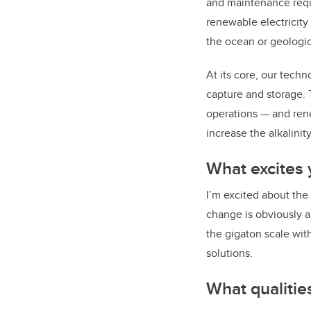
and maintenance requ
renewable electricity
the ocean or geologic
At its core, our tech
capture and storage. 
operations — and rene
increase the alkalinit
What excites
I’m excited about the
change is obviously 
the gigaton scale wit
solutions.
What qualitie