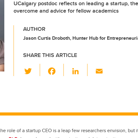
UCalgary postdoc reflects on leading a startup, th
overcome and advice for fellow academics
AUTHOR
Jason Curtis Droboth, Hunter Hub for Entrepreneuri
SHARE THIS ARTICLE
T
F
Li
E
wi
a
n
m
tt
c
k
ail
er
e
e
b
dI
o
n
o
the role of a startup CEO is a leap few researchers envision, but i
k