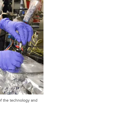
of the technology and