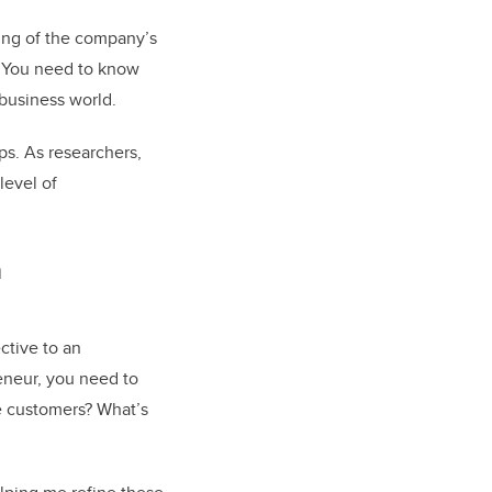
ing of the company’s
. You need to know
 business world.
ps. As researchers,
level of
n
ctive to an
reneur, you need to
e customers? What’s