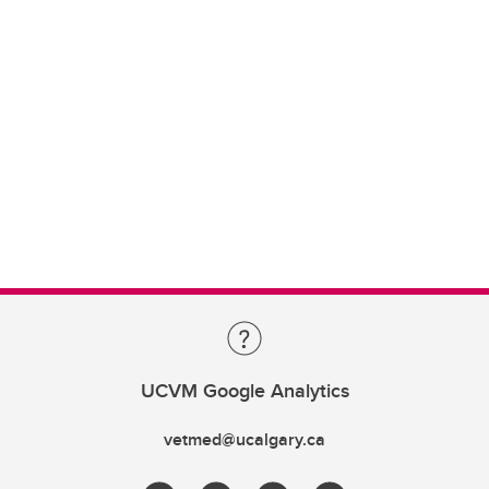
UCVM Google Analytics
vetmed@ucalgary.ca