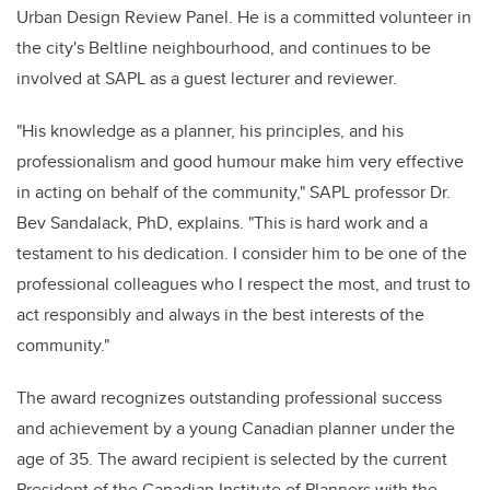
Urban Design Review Panel. He is
a committed volunteer in
the city's Beltline neighbourhood, and continues to be
involved at SAPL as a guest lecturer and reviewer.
"His knowledge as a planner, his principles, and his
professionalism and good humour make him very effective
in acting on behalf of the community," SAPL professor Dr.
Bev Sandalack, PhD, explains. "This is hard work and a
testament to his dedication. I consider him to be one of the
professional colleagues who I respect the most, and trust to
act responsibly and always in the best interests of the
community."
The award recognizes outstanding professional success
and achievement by a young Canadian planner under the
age of 35. The award recipient is selected by the current
President of the Canadian Institute of Planners with the