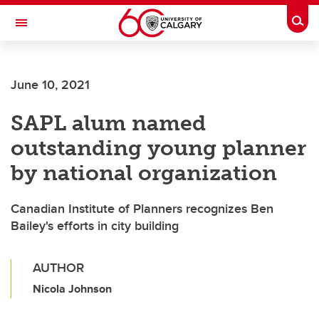
Skip to main content
Togg
Toggle Navigation
FACULTY OF VETERINARY MEDICINE (UCVM)
June 10, 2021
SAPL alum named
outstanding young planner
by national organization
Canadian Institute of Planners recognizes Ben
Bailey's efforts in city building
AUTHOR
Nicola Johnson