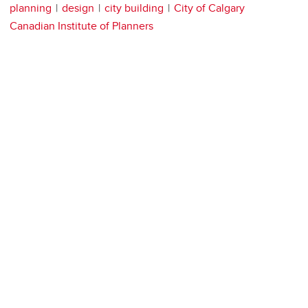
planning
design
city building
City of Calgary
Canadian Institute of Planners