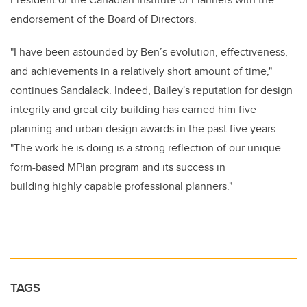
endorsement of the Board of Directors.
"I have been astounded by Ben’s evolution, effectiveness,
and achievements in a relatively short amount of time,"
continues Sandalack. Indeed, Bailey's reputation for design
integrity and great city building has earned him five
planning and urban design awards in the past five years.
"The work he is doing is a strong reflection of our unique
form-based MPlan program and its success in
building highly capable professional planners."
TAGS