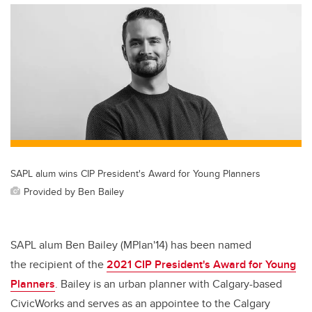
SAPL alum wins CIP President's Award for Young Planners
Provided by Ben Bailey
SAPL alum Ben Bailey (MPlan'14) has been named
the recipient of the
2021 CIP President's Award for Young
Planners
. Bailey is an urban planner with Calgary-based
CivicWorks and
serves as an appointee to the Calgary