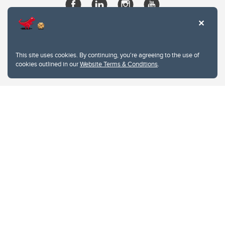
This site uses cookies. By continuing, you're agreeing to the use of
cookies outlined in our
Website Terms & Conditions
.
Website Terms & Conditions
Privacy Policy
Website feedback
University of Calgary
2500 University Drive NW
Calgary Alberta
T2N 1N4
CANADA
Copyright © 2026