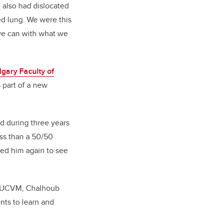
 also had dislocated
ed lung. We were this
t we can with what we
lgary Faculty of
 part of a new
ed during three years
ess than a 50/50
sed him again to see
at UCVM, Chalhoub
nts to learn and