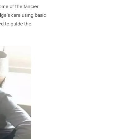
me of the fancier
dge’s care using basic
ed to guide the