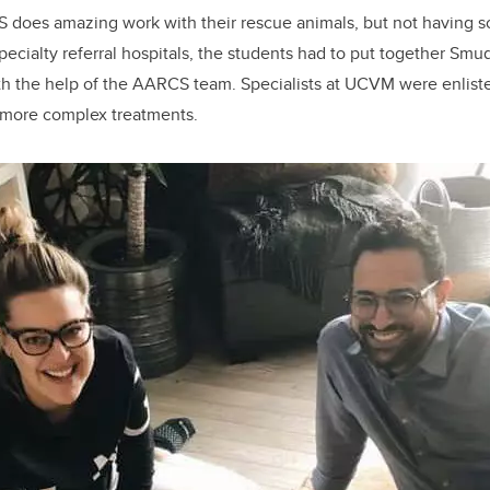
does amazing work with their rescue animals, but not having so
ecialty referral hospitals, the students had to put together Smu
th the help of the AARCS team. Specialists at UCVM were enlist
 more complex treatments.