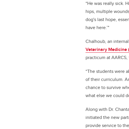
“He was really sick. 
hips, multiple wounds
dog's last hope, essen
have here.’"
Chalhoub, an internal
Veterinary Medicine
practicum at AARCS,
“The students were abl
of their curriculum. 
chance to survive whe
what else we could do
Along with Dr. Chanta
initiated the new par
provide service to th