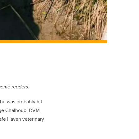
 some readers.
he was probably hit
erge Chalhoub, DVM,
afe Haven veterinary