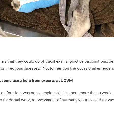
mals that they could do physical exams, practice vaccinations, 
for infectious diseases.” Not to mention the occasional emergen
t some extra help from experts at UCVM
n four feet was not a simple task. He spent more than a week i
r for dental work, reassessment of his many wounds, and for vac