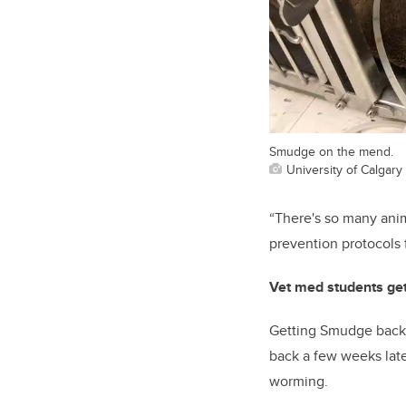
Smudge on the mend.
University of Calgary
“Th
ere's so many ani
prevention protocols 
Vet med students ge
Getting Smudge back o
back
a few weeks late
worming.