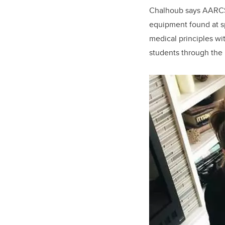
Chalhoub says AARCS 
equipment found at sp
medical principles wi
students through the