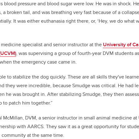
His blood pressure and blood sugar were low. He was in shock. He
, a broken tail, and was breathing very fast because of a collaps
tially. It was either euthanasia right there, or, ‘Hey, we do wha
 medicine specialist and senior instructor at the
University of Ca
 (UCVM)
, was supervising a group of fourth-year DVM students as
 when the emergency case came in.
e to stabilize the dog quickly. These are all skills they've learn
And they were incredible, because Smudge was critical. He had l
n he was brought in. After stabilizing Smudge, they then asses
 to patch him together.”
l McMillan, DVM, a senior instructor in small animal medicine 
tnership with AARCS. They saw it as a great opportunity for stude
e community at the same time.