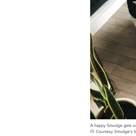
A happy Smudge gets som
Courtesy Smudge's f