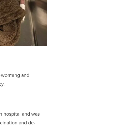
de-worming and
cy.
n hospital and was
cination and de-