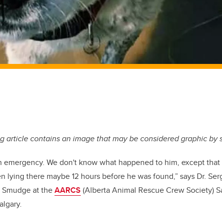
g article contains an image that may be considered graphic by
n emergency. We don't know what happened to him, except that 
en lying there maybe 12 hours before he was found,” says Dr. S
 of Smudge at the
AARCS
(Alberta Animal Rescue Crew Society) S
algary.