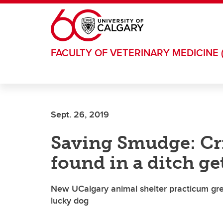
Skip to main content
FACULTY OF VETERINARY MEDICINE 
Sept. 26, 2019
Saving Smudge: Cri
found in a ditch g
New UCalgary animal shelter practicum great
lucky dog