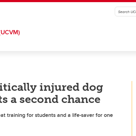
(UCVM)
tically injured dog
ets a second chance
 training for students and a life-saver for one