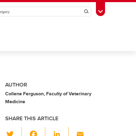
Search
Toggle Toolbox
AUTHOR
Collene Ferguson, Faculty of Veterinary
Medicine
SHARE THIS ARTICLE
T
F
Li
E