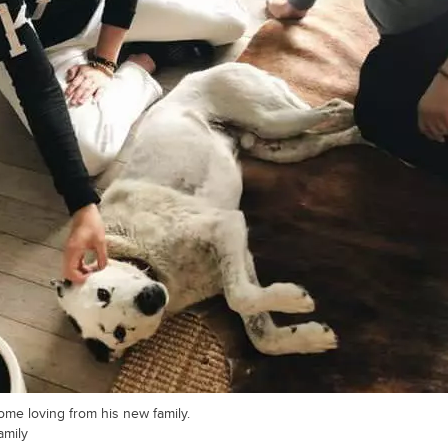
e loving from his new family.
amily