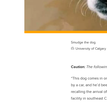
Smudge the dog.
University of Calgary
Caution:
The followin
“This dog comes in o
by a car, and he’d be
recalling the arrival
facility in southeast C