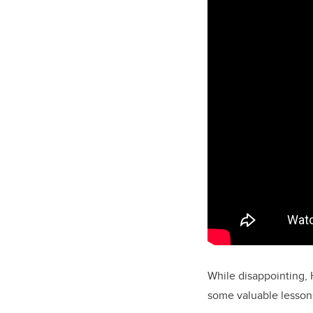
While disappointing, 
some valuable lessons