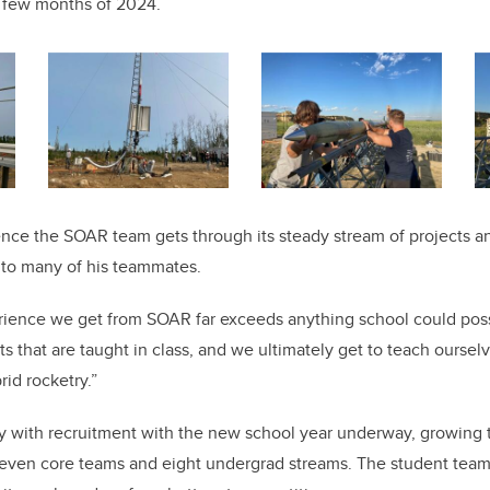
st few months of 2024.
nce the SOAR team gets through its steady stream of projects an
 to many of his teammates.
rience we get from SOAR far exceeds anything school could poss
s that are taught in class, and we ultimately get to teach oursel
id rocketry.”
y with recruitment with the new school year underway, growing 
even core teams and eight undergrad streams. The student team i