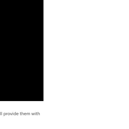
ll provide them with