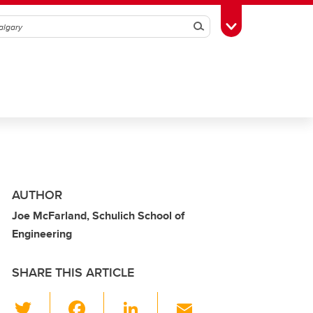
Search
Toggle Toolbox
AUTHOR
Joe McFarland, Schulich School of
Engineering
SHARE THIS ARTICLE
T
F
Li
E