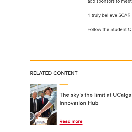
add sponsors to meet 
“I truly believe SOAR 
Follow the Student O
RELATED CONTENT
The sky’s the limit at UCalg
Innovation Hub
Read more