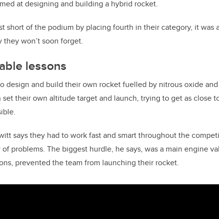
imed at designing and building a hybrid rocket.
st short of the podium by placing fourth in their category, it was
 they won’t soon forget.
able lessons
o design and build their own rocket fuelled by nitrous oxide and 
set their own altitude target and launch, trying to get as close 
ible.
itt says they had to work fast and smart throughout the competi
y of problems. The biggest hurdle, he says, was a main engine val
ons, prevented the team from launching their rocket.