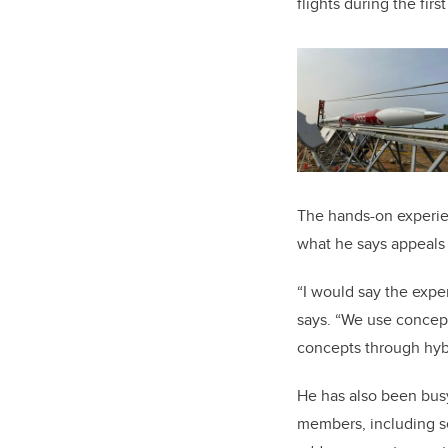
flights during the fir
The hands-on experie
what he says appeals
“I would say the expe
says. “We use concept
concepts through hybr
He has also been bus
members, including s