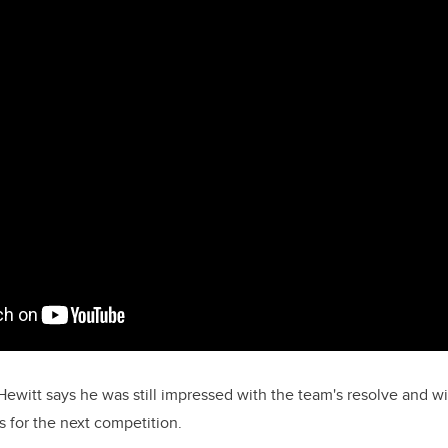
Hewitt says he was still impressed with the team's resolve and wi
 for the next competition.