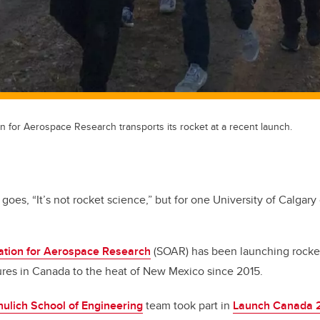
n for Aerospace Research transports its rocket at a recent launch.
goes, “It’s not rocket science,” but for one University of Calgary cl
ation for Aerospace Research
(SOAR) has been launching rocke
ures in Canada to the heat of New Mexico since 2015.
hulich School of Engineering
team took part in
Launch Canada 