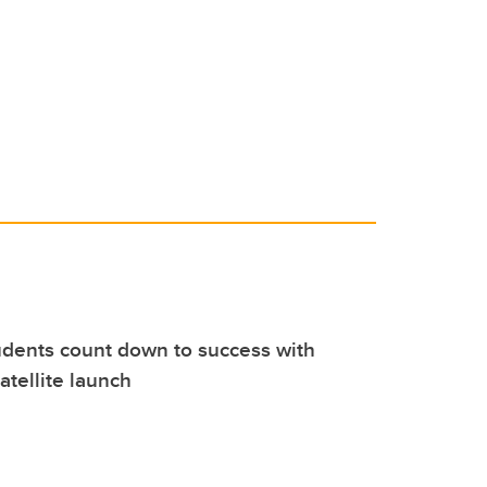
dents count down to success with
atellite launch