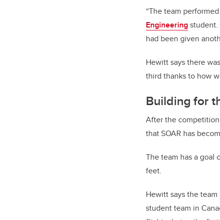
“The team performed b
Engineering
student. 
had been given anoth
Hewitt says there was
third thanks to how 
Building for t
After the competitio
that SOAR has become 
The team has a goal o
feet.
Hewitt says the team h
student team in Canada