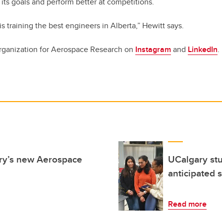
its goals and perform better at competitions.
is training the best engineers in Alberta,” Hewitt says.
rganization for Aerospace Research on
Instagram
and
LinkedIn
.
ary’s new Aerospace
UCalgary stu
anticipated s
Read more