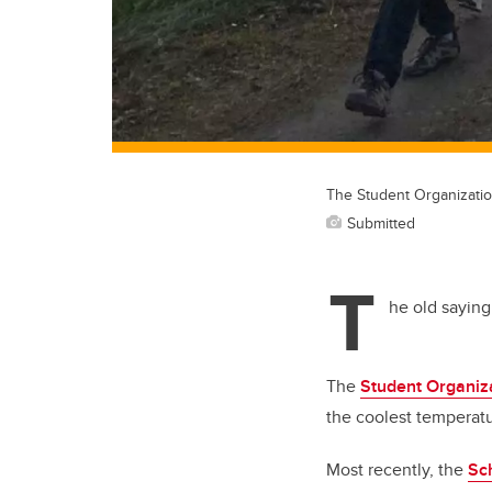
The Student Organizatio
Submitted
T
he old saying 
The
Student Organiz
the coolest temperat
Most recently, the
Sc