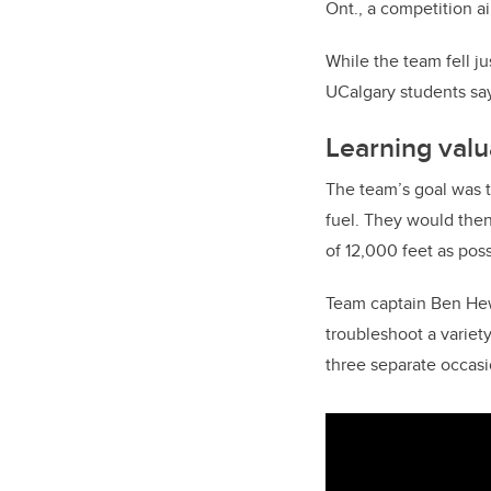
Ont., a competition a
While the team fell ju
UCalgary students say
Learning valu
The team’s goal was t
fuel. They would then 
of 12,000 feet as poss
Team captain Ben Hew
troubleshoot a variet
three separate occasi