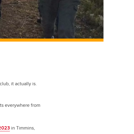
ub, it actually is.
ts everywhere from
2023
in Timmins,