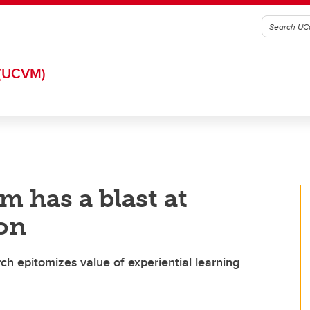
(UCVM)
m has a blast at
on
h epitomizes value of experiential learning