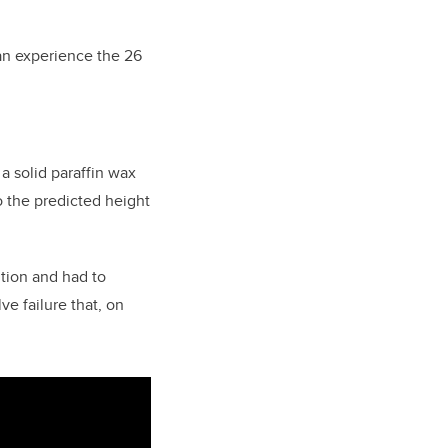
 an experience the 26
a solid paraffin wax
to the predicted height
tion and had to
ve failure that, on