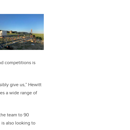
d competitions is
ibly give us,” Hewitt
ves a wide range of
the team to 90
s also looking to