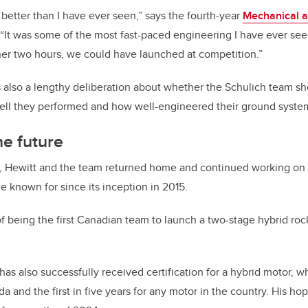
etter than I have ever seen,” says the fourth-year
Mechanical a
“It was some of the most fast-paced engineering I have ever seen
er two hours, we could have launched at competition.”
 also a lengthy deliberation about whether the Schulich team sh
well they performed and how well-engineered their ground syste
he future
n, Hewitt and the team returned home and continued working on 
known for since its inception in 2015.
f being the first Canadian team to launch a two-stage hybrid ro
as also successfully received certification for a hybrid motor, whic
 and the first in five years for any motor in the country. His hope 