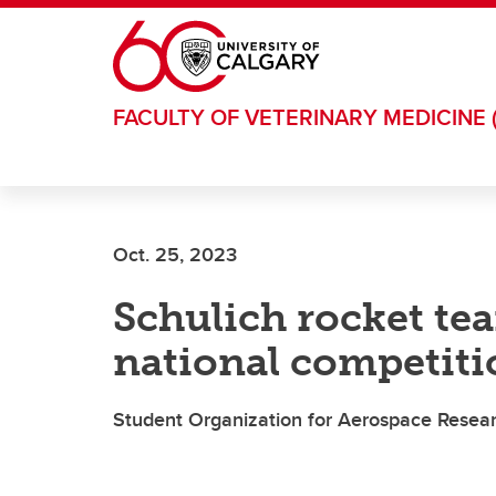
Skip to main content
FACULTY OF VETERINARY MEDICINE 
Oct. 25, 2023
Schulich rocket tea
national competiti
Student Organization for Aerospace Researc