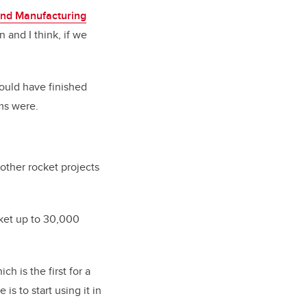
nd Manufacturing
 and I think, if we
ould have finished
ms were.
other rocket projects
cket up to 30,000
h is the first for a
is to start using it in