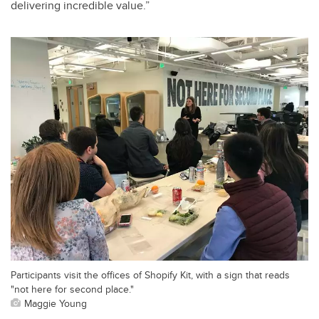
delivering incredible value.”
Participants visit the offices of Shopify Kit, with a sign that reads
"not here for second place."
Maggie Young