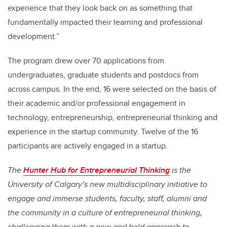
experience that they look back on as something that
fundamentally impacted their learning and professional
development.”
The program drew over 70 applications from
undergraduates, graduate students and postdocs from
across campus. In the end, 16 were selected on the basis of
their academic and/or professional engagement in
technology, entrepreneurship, entrepreneurial thinking and
experience in the startup community. Twelve of the 16
participants are actively engaged in a startup.
The
Hunter Hub for Entrepreneurial Thinking
is the
University of Calgary’s new multidisciplinary initiative to
engage and immerse students, faculty, staff, alumni and
the community in a culture of entrepreneurial thinking,
challenging them with a new and bold approach to