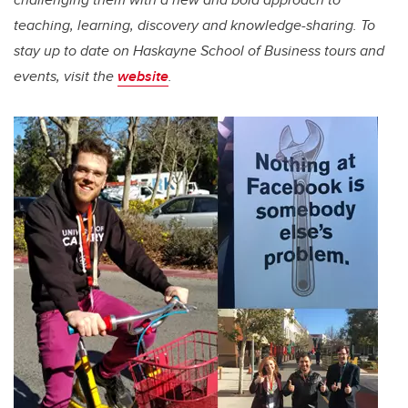
teaching, learning, discovery and knowledge-sharing.
To
stay up to date on Haskayne School of Business tours and
events, visit the
website
.