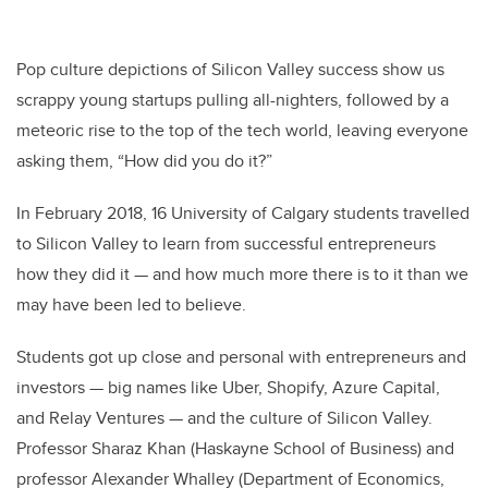
Pop culture depictions of Silicon Valley success show us
scrappy young startups pulling all-nighters, followed by a
meteoric rise to the top of the tech world, leaving everyone
asking them, “How did you do it?”
In February 2018, 16 University of Calgary students travelled
to Silicon Valley to learn from successful entrepreneurs
how they did it — and how much more there is to it than we
may have been led to believe.
Students got up close and personal with entrepreneurs and
investors — big names like Uber, Shopify, Azure Capital,
and Relay Ventures — and the culture of Silicon Valley.
Professor Sharaz Khan (Haskayne School of Business) and
professor Alexander Whalley (Department of Economics,