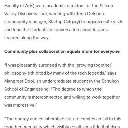
Faculty of Arts) were academic directors for the Silicon
Valley Discovery Tour, working with Jenn Delconte
(community manager, Startup Calgary) to organize site visits
and lead the students in conversation about lessons
learned along the way.
Community plus collaboration equals more for everyone
“I was pleasantly surprised with the ‘growing together’
philosophy exhibited by many of the tech legends,” says
Manpreet Deol, an undergraduate student in the Schulich
School of Engineering. “The degree to which the
community is interconnected and willing to work together
was impressive.”
“The energy and collaborative culture creates an ‘all in this
together’ mentality which visibly results in a tide that rises