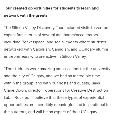
Tour created opportunities for students to learn and
network with the greats
The Silicon Valley Discovery Tour included visits to venture
capital firms, tours of several incubators/accelerators
including Rocketspace, and social events where students
networked with Calgarian, Canadian, and UCalgary alumni
entrepreneurs who are active in Silicon Valley.
“The students were amazing ambassadors for the university
and the city of Calgary, and we had an incredible time
within the group, and with our hosts and guests,” says
Claire Dixon, director - operations for Creative Destruction
Lab – Rockies. “I believe that these types of experiential
opportunities are incredibly meaningful and inspirational for
the students, and will be an aspect of their UCalgary