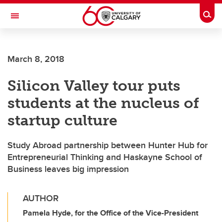
Skip to main content
Togg
Toggle Navigation
FACULTY OF VETERINARY MEDICINE (UCVM)
March 8, 2018
Silicon Valley tour puts
students at the nucleus of
startup culture
Study Abroad partnership between Hunter Hub for
Entrepreneurial Thinking and Haskayne School of
Business leaves big impression
AUTHOR
Pamela Hyde, for the Office of the Vice-President