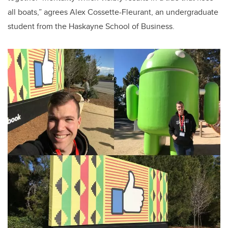
all boats,” agrees Alex Cossette-Fleurant, an undergraduate
student from the Haskayne School of Business.