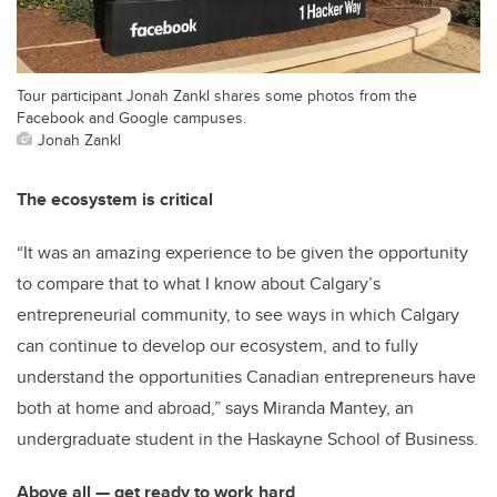
Tour participant Jonah Zankl shares some photos from the
Facebook and Google campuses.
Jonah Zankl
The ecosystem is critical
“It was an amazing experience to be given the opportunity
to compare that to what I know about Calgary’s
entrepreneurial community, to see ways in which Calgary
can continue to develop our ecosystem, and to fully
understand the opportunities Canadian entrepreneurs have
both at home and abroad,” says Miranda Mantey, an
undergraduate student in the Haskayne School of Business.
Above all — get ready to work hard