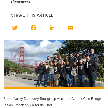
(Research)
SHARE THIS ARTICLE
T
F
Li
E
wi
a
n
m
tt
c
k
ail
er
e
e
b
dI
o
n
o
k
Silicon Valley Discovery Tour group visits the Golden Gate Bridge
in San Francisco, California. Phot