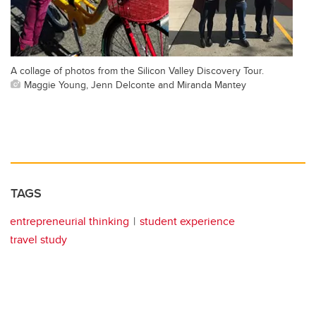
A collage of photos from the Silicon Valley Discovery Tour.
Maggie Young, Jenn Delconte and Miranda Mantey
TAGS
entrepreneurial thinking
student experience
travel study