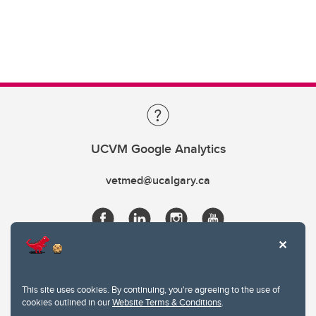
UCVM Google Analytics
vetmed@ucalgary.ca
This site uses cookies. By continuing, you're agreeing to the use of
cookies outlined in our
Website Terms & Conditions
.