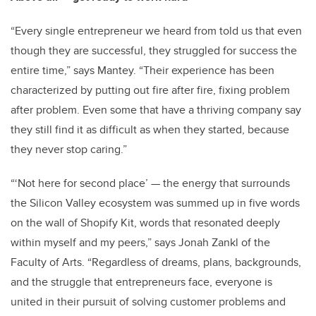
“Every single entrepreneur we heard from told us that even
though they are successful, they struggled for success the
entire time,” says Mantey. “Their experience has been
characterized by putting out fire after fire, fixing problem
after problem. Even some that have a thriving company say
they still find it as difficult as when they started, because
they never stop caring.”
“‘Not here for second place’ — the energy that surrounds
the Silicon Valley ecosystem was summed up in five words
on the wall of Shopify Kit, words that resonated deeply
within myself and my peers,” says Jonah Zankl of the
Faculty of Arts. “Regardless of dreams, plans, backgrounds,
and the struggle that entrepreneurs face, everyone is
united in their pursuit of solving customer problems and