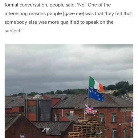
formal conversation, people said, ‘No.’ One of the
interesting reasons people [gave me] was that they felt that
somebody else was more qualified to speak on the
subject.’”