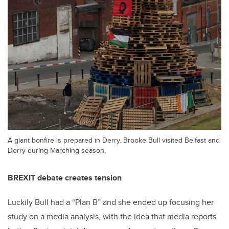
A giant bonfire is prepared in Derry. Brooke Bull visited Belfast and
Derry during Marching season,
BREXIT debate creates tension
Luckily Bull had a “Plan B” and she ended up focusing her
study on a media analysis, with the idea that media reports