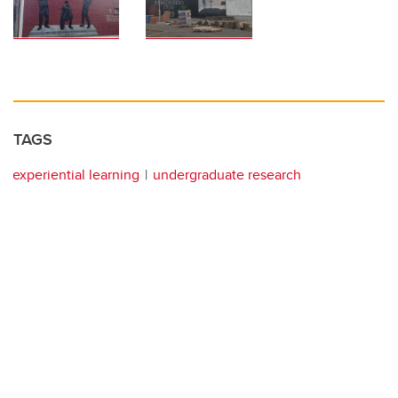
TAGS
experiential learning
undergraduate research