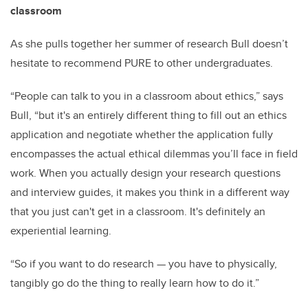
classroom
As she pulls together her summer of research Bull doesn’t
hesitate to recommend PURE to other undergraduates.
“People can talk to you in a classroom about ethics,” says
Bull, “but it's an entirely different thing to fill out an ethics
application and negotiate whether the application fully
encompasses the actual ethical dilemmas you’ll face in field
work. When you actually design your research questions
and interview guides, it makes you think in a different way
that you just can't get in a classroom. It's definitely an
experiential learning.
“So if you want to do research — you have to physically,
tangibly go do the thing to really learn how to do it.”