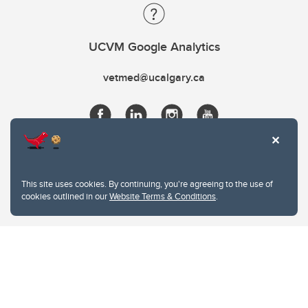
UCVM Google Analytics
vetmed@ucalgary.ca
This site uses cookies. By continuing, you're agreeing to the use of
cookies outlined in our
Website Terms & Conditions
.
Website Terms & Conditions
Privacy Policy
Website feedback