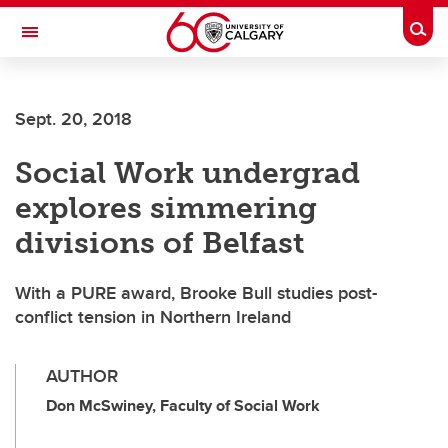
Skip to main content
Togg
Toggle Navigation
FACULTY OF VETERINARY MEDICINE (UCVM)
Sept. 20, 2018
Social Work undergrad
explores simmering
divisions of Belfast
With a PURE award, Brooke Bull studies post-
conflict tension in Northern Ireland
AUTHOR
Don McSwiney, Faculty of Social Work