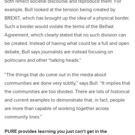
both reflect societal discourse and reproduce them. For
example, Bull looked at the tension being created by
BREXIT, which has brought up the idea of a physical border.
Such a border would violate the terms of the Belfast
Agreement, which clearly stated that no such division can
be created. Instead of having what could be a full and open
debate, Bull says journalists are instead focusing on
politicians and other “talking heads.”
“The things that do come out in the media about
communities are done very subtly,” says Bull. “It implies that
the communities are too divided. There are lots of historical
and current examples to demonstrate that, in fact, people
are more than capable of working together across
community lines.”
PURE provides learning you just can't get in the