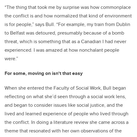
“The thing that took me by surprise was how commonplace
the conflict is and how normalized that kind of environment
is for people,” says Bull. “For example, my train from Dublin
to Belfast was detoured, presumably because of a bomb
threat, which is something that as a Canadian I had never
experienced. I was amazed at how nonchalant people
were.”
For some, moving on isn't that easy
When she entered the Faculty of Social Work, Bull began
reflecting on what she’d seen through a social work lens,
and began to consider issues like social justice, and the
lived and learned experience of people who lived through
the conflict. In doing a literature review she came across a
theme that resonated with her own observations of the