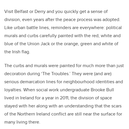
Visit Belfast or Derry and you quickly get a sense of
division, even years after the peace process was adopted.
Like urban battle lines, reminders are everywhere: political
murals and curbs carefully painted with the red, white and
blue of the Union Jack or the orange, green and white of
the Irish flag.
The curbs and murals were painted for much more than just
decoration during ‘The Troubles.’ They were (and are)
serious demarcation lines for neighbourhood identities and
loyalties. When social work undergraduate Brooke Bull
lived in Ireland for a year in 2011, the division of space
stayed with her along with an understanding that the scars
of the Northern Ireland conflict are still near the surface for
many living there.