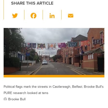
SHARE THIS ARTICLE
T
F
Li
E
wi
a
n
m
tt
c
k
ail
er
e
e
b
dI
o
n
o
k
Political flags mark the streets in Castlereagh, Belfast. Brooke Bull's
PURE research looked at tens
Brooke Bull