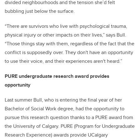
divided neighbourhoods and the tension she’d felt
bubbling just below the surface.
“There are survivors who live with psychological trauma,
physical injury or other impacts on their lives,” says Bull.
“Those things stay with them, regardless of the fact that the
conflict is supposedly over. They don't have an opportunity
to use their voice, and their experiences aren't heard.”
PURE undergraduate research award provides
opportunity
Last summer Bull, who is entering the final year of her
Bachelor of Social Work degree, had the opportunity to
pursue this research question thanks to a PURE award from
the University of Calgary. PURE (Program for Undergraduate
Research Experience) awards provide UCalgary