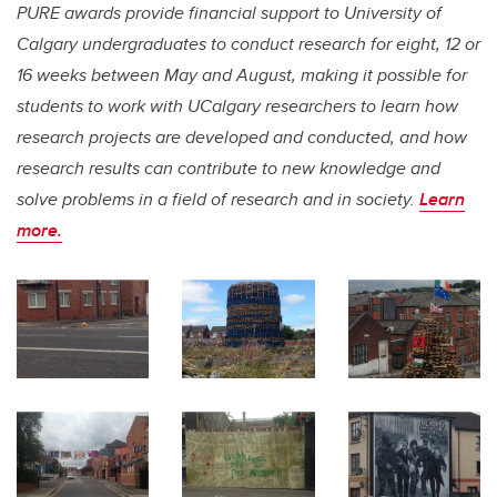
PURE awards provide financial support to University of
Calgary undergraduates to conduct research for eight, 12 or
16 weeks between May and August, making it possible for
students to work with UCalgary researchers to learn how
research projects are developed and conducted, and how
research results can contribute to new knowledge and
solve problems in a field of research and in society.
Learn
more.