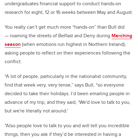
undergraduates financial support to conduct hands-on
research for eight, 12 or 16 weeks between May and August.
You really can’t get much more “hands-on” than Bull did
— roaming the streets of Belfast and Derry during
Marching
season
(when emotions run highest in Northern Ireland),
asking people to reflect on their experiences following the
conflict.
“A lot of people, particularly in the nationalist community,
find that week very, very tense,” says Bull, “so everyone
decided to take their holidays. I’d been emailing people in
advance of my trip, and they said, ‘We'd love to talk to you,
but we're literally not around.'
“Also people love to talk to you and will tell you incredible
things, then you ask if they’d be interested in having a