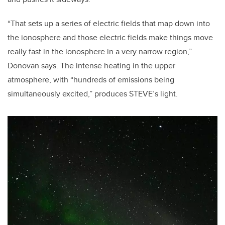
“That sets up a series of electric fields that map down into
the ionosphere and those electric fields make things move
really fast in the ionosphere in a very narrow region,”
Donovan says. The intense heating in the upper
atmosphere, with “hundreds of emissions being
simultaneously excited,” produces STEVE’s light.