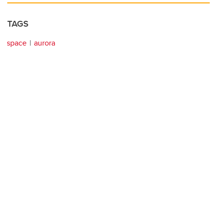
TAGS
space
aurora