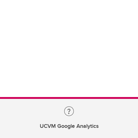
UCVM Google Analytics