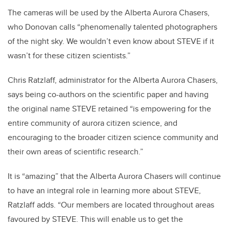
The cameras will be used by the Alberta Aurora Chasers,
who Donovan calls “phenomenally talented photographers
of the night sky. We wouldn’t even know about STEVE if it
wasn’t for these citizen scientists.”
Chris Ratzlaff, administrator for the Alberta Aurora Chasers,
says being co-authors on the scientific paper and having
the original name STEVE retained “is empowering for the
entire community of aurora citizen science, and
encouraging to the broader citizen science community and
their own areas of scientific research.”
It is “amazing” that the Alberta Aurora Chasers will continue
to have an integral role in learning more about STEVE,
Ratzlaff adds. “Our members are located throughout areas
favoured by STEVE. This will enable us to get the