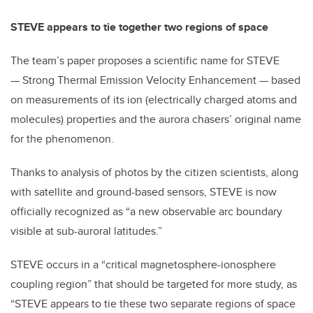
STEVE appears to tie together two regions of space
The team’s paper proposes a scientific name for STEVE
— Strong Thermal Emission Velocity Enhancement — based
on measurements of its ion (electrically charged atoms and
molecules) properties and the aurora chasers’ original name
for the phenomenon.
Thanks to analysis of photos by the citizen scientists, along
with satellite and ground-based sensors, STEVE is now
officially recognized as “a new observable arc boundary
visible at sub-auroral latitudes.”
STEVE occurs in a “critical magnetosphere-ionosphere
coupling region” that should be targeted for more study, as
“STEVE appears to tie these two separate regions of space