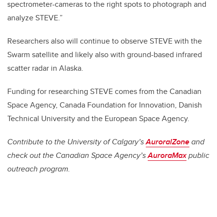
spectrometer-cameras to the right spots to photograph and
analyze STEVE.”
Researchers also will continue to observe STEVE with the
Swarm satellite and likely also with ground-based infrared
scatter radar in Alaska.
Funding for researching STEVE comes from the Canadian
Space Agency, Canada Foundation for Innovation, Danish
Technical University and the European Space Agency.
Contribute to the University of Calgary’s
AuroralZone
and
check out the Canadian Space Agency’s
AuroraMax
public
outreach program.