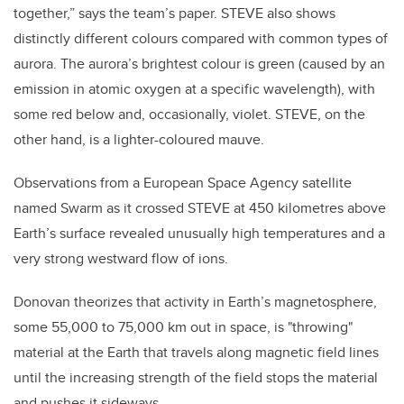
together,” says the team’s paper. STEVE also shows
distinctly different colours compared with common types of
aurora. The aurora’s brightest colour is green (caused by an
emission in atomic oxygen at a specific wavelength), with
some red below and, occasionally, violet. STEVE, on the
other hand, is a lighter-coloured mauve.
Observations from a European Space Agency satellite
named Swarm as it crossed STEVE at 450 kilometres above
Earth’s surface revealed unusually high temperatures and a
very strong westward flow of ions.
Donovan theorizes that activity in Earth’s magnetosphere,
some 55,000 to 75,000 km out in space, is "throwing"
material at the Earth that travels along magnetic field lines
until the increasing strength of the field stops the material
and pushes it sideways.