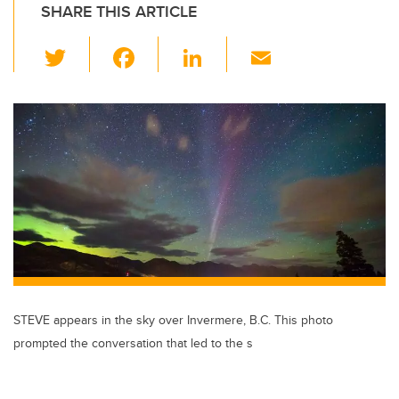
SHARE THIS ARTICLE
T
F
Li
E
wi
a
n
m
tt
c
k
ail
er
e
e
b
dI
o
n
o
k
STEVE appears in the sky over Invermere, B.C. This photo
prompted the conversation that led to the s