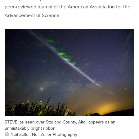
peer-reviewed journal of the American Association for the
Advancement of Science.
STEVE, as seen over Starland County, Alta., appears as an
unmistakably bright ribbon.
Neil Zeller, Neil Zeller Photography