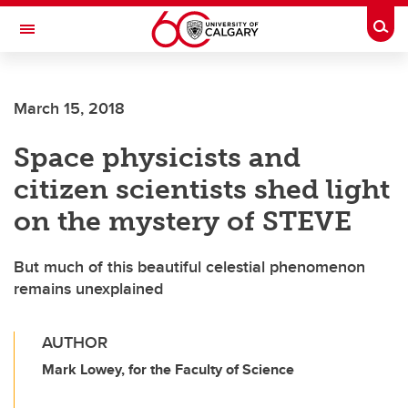
Skip to main content
Togg
Toggle Navigation
FACULTY OF VETERINARY MEDICINE (UCVM)
March 15, 2018
Space physicists and
citizen scientists shed light
on the mystery of STEVE
But much of this beautiful celestial phenomenon
remains unexplained
AUTHOR
Mark Lowey, for the Faculty of Science