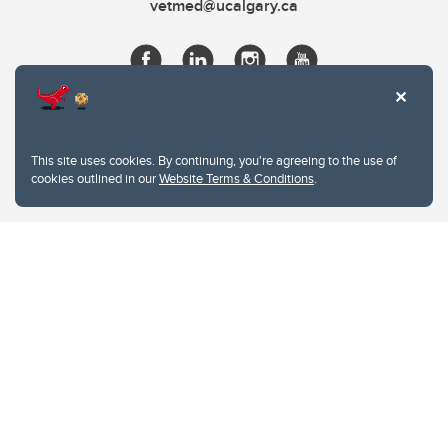
vetmed@ucalgary.ca
This site uses cookies. By continuing, you're agreeing to the use of
cookies outlined in our
Website Terms & Conditions
.
Website Terms & Conditions
Privacy Policy
Website feedback
University of Calgary
2500 University Drive NW
Calgary Alberta
T2N 1N4
CANADA