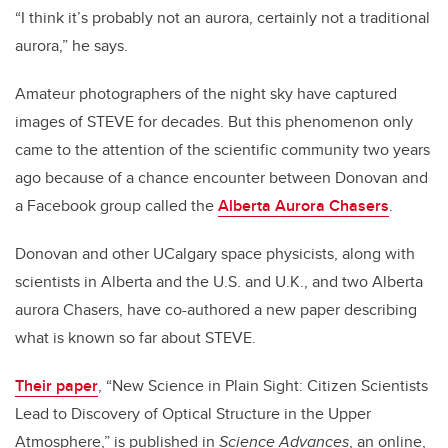
“I think it’s probably not an aurora, certainly not a traditional
aurora,” he says.
Amateur photographers of the night sky have captured
images of STEVE for decades. But this phenomenon only
came to the attention of the scientific community two years
ago because of a chance encounter between Donovan and
a Facebook group called the
Alberta Aurora Chasers
.
Donovan and other UCalgary space physicists, along with
scientists in Alberta and the U.S. and U.K., and two Alberta
aurora Chasers, have co-authored a new paper describing
what is known so far about STEVE.
Their paper
, “New Science in Plain Sight: Citizen Scientists
Lead to Discovery of Optical Structure in the Upper
Atmosphere,” is published in
Science Advances
, an online,