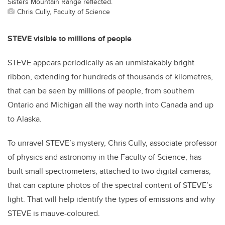
Sisters Mountain Range reflected.
Chris Cully, Faculty of Science
STEVE visible to millions of people
STEVE appears periodically as an unmistakably bright
ribbon, extending for hundreds of thousands of kilometres,
that can be seen by millions of people, from southern
Ontario and Michigan all the way north into Canada and up
to Alaska.
To unravel STEVE’s mystery, Chris Cully, associate professor
of physics and astronomy in the Faculty of Science, has
built small spectrometers, attached to two digital cameras,
that can capture photos of the spectral content of STEVE’s
light. That will help identify the types of emissions and why
STEVE is mauve-coloured.