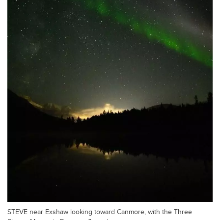
STEVE near Exshaw looking toward Canmore, with the Three