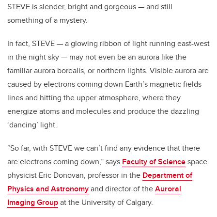
STEVE is slender, bright and gorgeous — and still
something of a mystery.
In fact, STEVE — a glowing ribbon of light running east-west
in the night sky — may not even be an aurora like the
familiar aurora borealis, or northern lights. Visible aurora are
caused by electrons coming down Earth’s magnetic fields
lines and hitting the upper atmosphere, where they
energize atoms and molecules and produce the dazzling
‘dancing’ light.
“So far, with STEVE we can’t find any evidence that there
are electrons coming down,” says
Faculty of Science
space
physicist Eric Donovan, professor in the
Department of
Physics and Astronomy
and director of the
Auroral
Imaging Group
at the University of Calgary.