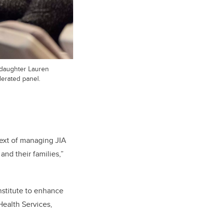
 daughter Lauren
derated panel.
ext of managing JIA
 and their families,”
nstitute to enhance
Health Services,