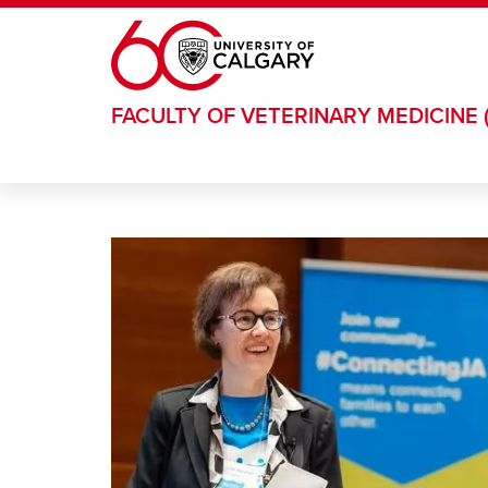
Skip to main content
FACULTY OF VETERINARY MEDICINE 