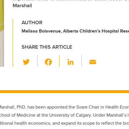
Marshall
AUTHOR
Melissa Boisvenue, Alberta Children’s Hospital Rese
SHARE THIS ARTICLE
T
F
Li
E
wi
a
n
m
tt
c
k
ail
er
e
e
b
dI
o
n
Marshall, PhD, has been appointed the Svare Chair in Health Eco
o
ool of Medicine at the University of Calgary. Under Marshall’s 
k
aditional health economics, and expand its scope to reflect the b