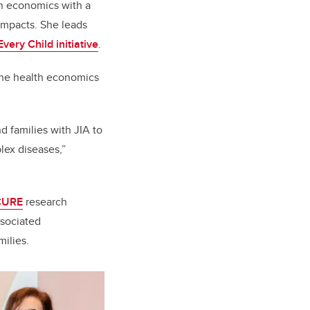
th economics with a
impacts. She leads
very Child initiative
.
 the health economics
d families with JIA to
lex diseases,”
CURE
research
ssociated
milies.