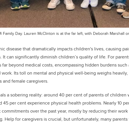
Family Day. Lauren McClinton is at the far left, with Deborah Marshall on 
ic disease that dramatically impacts children's lives, causing pain
s. It can significantly diminish children’s quality of life. For paren
 far beyond medical costs, encompassing hidden burdens such 
work. Its toll on mental and physical well-being weighs heavily, w
 and female caregivers.
s a sobering reality: around 40 per cent of parents of children 
d 45 per cent experience physical health problems. Nearly 10 pe
rk commitments over the past year, mostly by reducing their work
 Help for caregivers is crucial, but unfortunately, many parents 