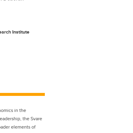
arch Institute
nomics in the
leadership, the Svare
roader elements of