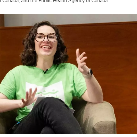
th Canada, and the Public Health Agency of Canada.