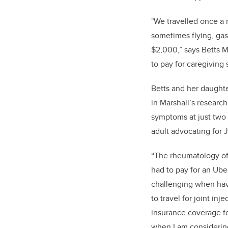
"We travelled once a 
sometimes flying, gas
$2,000,” says Betts M
to pay for caregiving 
Betts and her daught
in Marshall’s researc
symptoms at just two
adult advocating for J
“The rheumatology off
had to pay for an Ube
challenging when hav
to travel for joint inj
insurance coverage fo
when I am considering