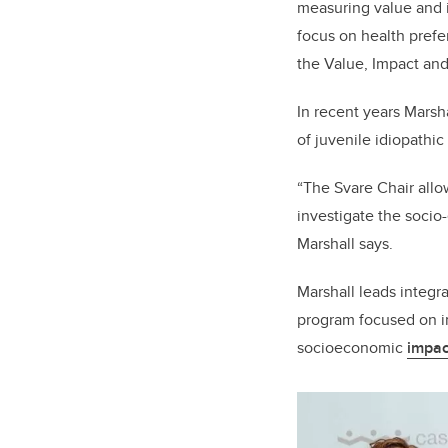
measuring value and i
focus on health prefe
the Value, Impact an
In recent years Marsh
of juvenile idiopathic a
“The Svare Chair allo
investigate the socio
Marshall says.
Marshall leads integr
program focused on im
socioeconomic
impac