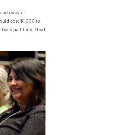
 each way or
ould cost $1,000 to
 back part-time, I had