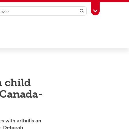
Search
Toggle Toolbox
 child
 Canada-
s with arthritis an
r. Deborah