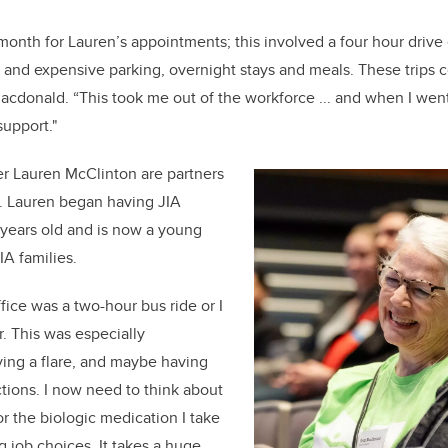
month for Lauren’s appointments; this involved a four hour drive
 and expensive parking, overnight stays and meals. These trips c
acdonald. “This took me out of the workforce ... and when I went
support."
er Lauren McClinton are partners
h. Lauren began having JIA
 years old and is now a young
IA families.
ice was a two-hour bus ride or I
r. This was especially
ing a flare, and maybe having
ections. I now need to think about
r the biologic medication I take
 job choices. It takes a huge