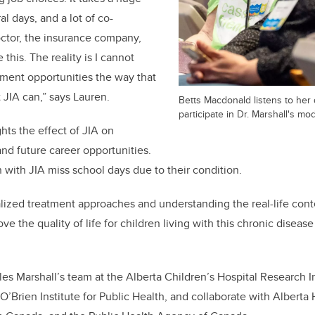
l days, and a lot of co-
ctor, the insurance company,
 this. The reality is I cannot
ent opportunities the way that
 JIA can,” says Lauren.
Betts Macdonald listens to her
participate in Dr. Marshall's mo
hts the effect of JIA on
and future career opportunities.
n with JIA miss school days due to their condition.
lized treatment approaches and understanding the real-life cont
ove the quality of life for children living with this chronic disease
es Marshall’s team at the Alberta Children’s Hospital Research I
O’Brien Institute for Public Health, and collaborate with Alberta 