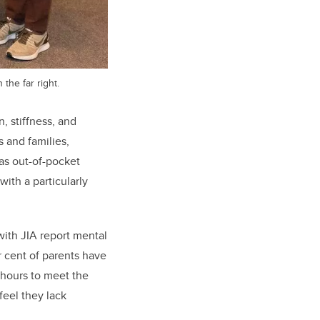
the far right.
, stiffness, and
ts and families,
as out-of-pocket
ith a particularly
with JIA report mental
r cent of parents have
 hours to meet the
feel they lack