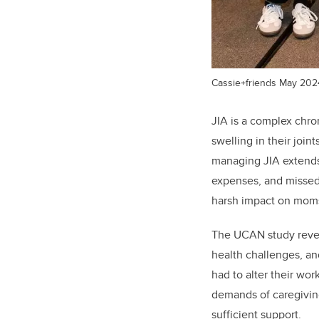
Cassie+friends May 2024 
JIA is a complex chron
swelling in their joint
managing JIA extends
expenses, and missed 
harsh impact on moms
The UCAN study reveal
health challenges, an
had to alter their wo
demands of caregiving.
sufficient support.