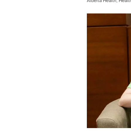
Alberta Health, Heal