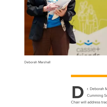
Deborah Marshall
D
r. Deborah 
Cumming Sch
Chair will address tr