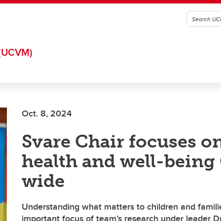
(UCVM)
Oct. 8, 2024
Svare Chair focuses on
health and well-being
wide
Understanding what matters to children and familie
important focus of team’s research under leader D