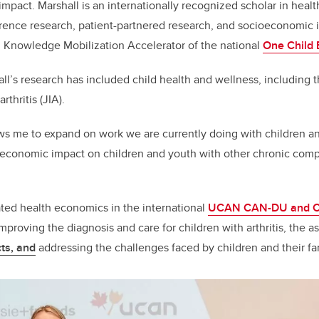
mpact. Marshall is an internationally recognized scholar in heal
rence research, patient-partnered research, and socioeconomic 
d Knowledge Mobilization Accelerator of the national
One Child E
all’s research has included child health and wellness, including
rthritis (JIA).
ws me to expand on work we are currently doing with children an
-economic impact on children and youth with other chronic comp
ated health economics in the international
UCAN CAN-DU and 
proving the diagnosis and care for children with arthritis, the a
ts, and
addressing the challenges faced by children and their fa