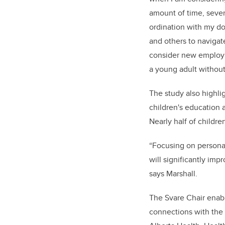
amount of time, severa
ordination with my do
and others to navigate
consider new employm
a young adult without
The study also highlig
children's education 
Nearly half of childre
“Focusing on persona
will significantly impr
says Marshall.
The Svare Chair enabl
connections with the 