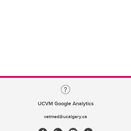
UCVM Google Analytics
vetmed@ucalgary.ca