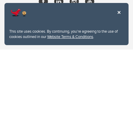
This site uses cookies. By continuing, you're agreeing to the use of
cookies outlined in our
Website Terms & Conditions
.
Website Terms & Conditions
Privacy Policy
Website feedback
University of Calgary
2500 University Drive NW
Calgary Alberta
T2N 1N4
CANADA
Copyright © 2026