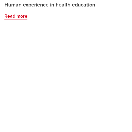
Human experience in health education
Read more