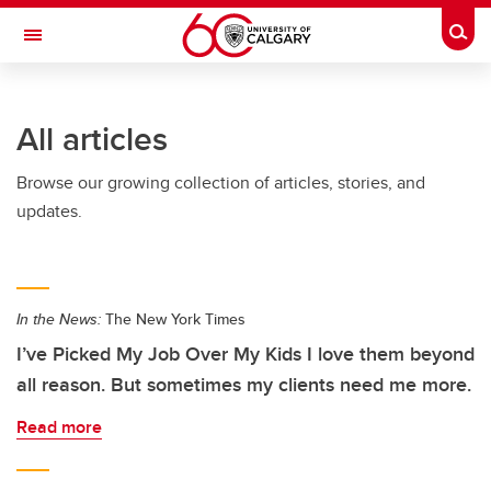
Skip to main content
Togg
Toggle Navigation
FACULTY OF VETERINARY MEDICINE (UCVM)
All articles
Browse our growing collection of articles, stories, and
updates.
In the News:
The New York Times
I’ve Picked My Job Over My Kids I love them beyond
all reason. But sometimes my clients need me more.
Read more