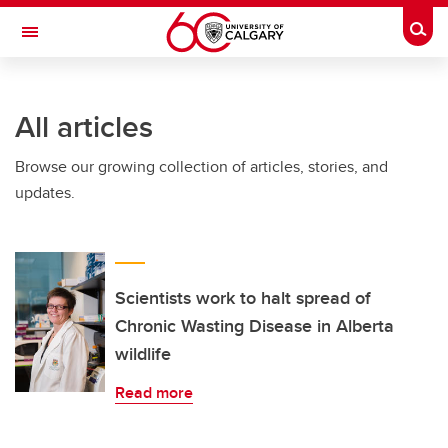
Skip to main content
Togg
Toggle Navigation
FACULTY OF VETERINARY MEDICINE (UCVM)
All articles
Browse our growing collection of articles, stories, and
updates.
Scientists work to halt spread of
Chronic Wasting Disease in Alberta
wildlife
Read more