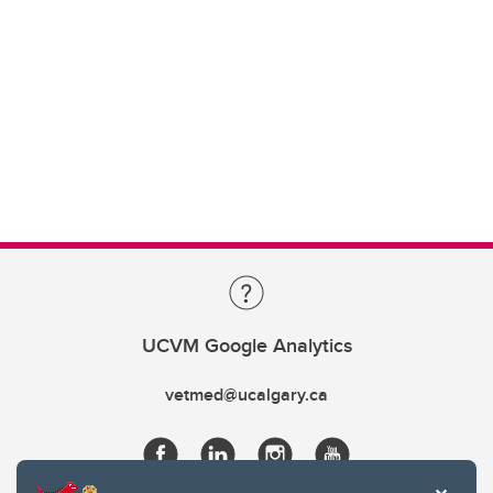
UCVM Google Analytics
vetmed@ucalgary.ca