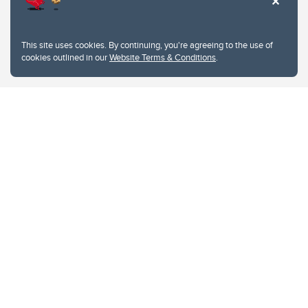
This site uses cookies. By continuing, you're agreeing to the use of
cookies outlined in our
Website Terms & Conditions
.
Website Terms & Conditions
Privacy Policy
Website feedback
University of Calgary
2500 University Drive NW
Calgary Alberta
T2N 1N4
CANADA
Copyright © 2026