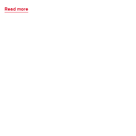
Read more