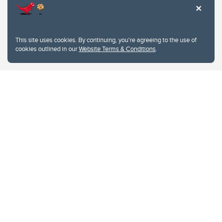
This site uses cookies. By continuing, you're agreeing to the use of
cookies outlined in our
Website Terms & Conditions
.
Website Terms & Conditions
Privacy Policy
Website feedback
University of Calgary
2500 University Drive NW
Calgary Alberta
T2N 1N4
CANADA
Copyright © 2026