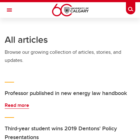
Skip to main content
Togg
Toggle Navigation
FACULTY OF VETERINARY MEDICINE (UCVM)
All articles
Browse our growing collection of articles, stories, and
updates.
Professor published in new energy law handbook
Read more
Third-year student wins 2019 Dentons' Policy
Presentations