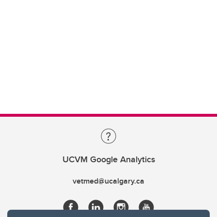
UCVM Google Analytics
vetmed@ucalgary.ca