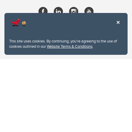
This site uses cookies. By continuing, you're agreeing to the use of
cookies outlined in our
Website Terms & Conditions
.
Website Terms & Conditions
Privacy Policy
Website feedback
University of Calgary
2500 University Drive NW
Calgary Alberta
T2N 1N4
CANADA
Copyright © 2026