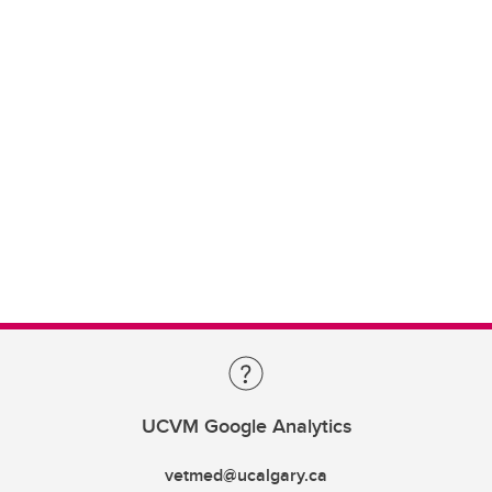
UCVM Google Analytics
vetmed@ucalgary.ca