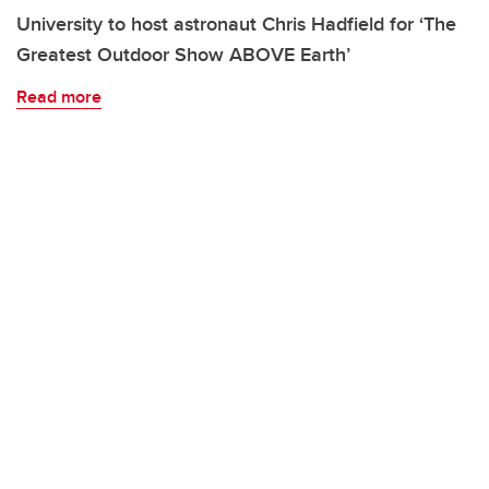
University to host astronaut Chris Hadfield for ‘The
Greatest Outdoor Show ABOVE Earth’
Read more