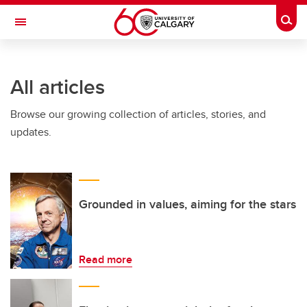
Skip to main content
Togg
Toggle Navigation
FACULTY OF VETERINARY MEDICINE (UCVM)
All articles
Browse our growing collection of articles, stories, and
updates.
Grounded in values, aiming for the stars
Read more