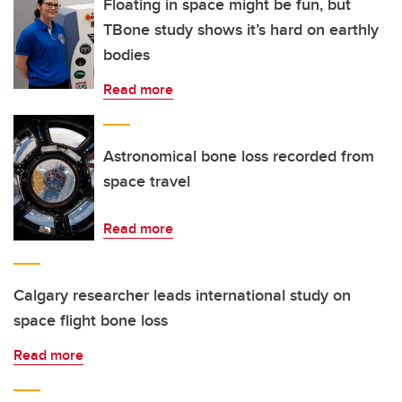
Floating in space might be fun, but
TBone study shows it’s hard on earthly
bodies
Read more
Astronomical bone loss recorded from
space travel
Read more
Calgary researcher leads international study on
space flight bone loss
Read more