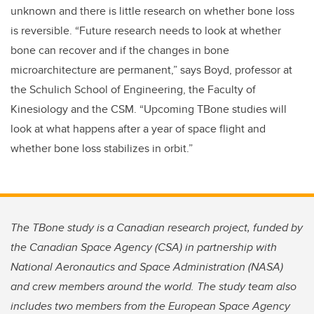
unknown and there is little research on whether bone loss
is reversible. “Future research needs to look at whether
bone can recover and if the changes in bone
microarchitecture are permanent,” says Boyd, professor at
the Schulich School of Engineering, the Faculty of
Kinesiology and the CSM. “Upcoming TBone studies will
look at what happens after a year of space flight and
whether bone loss stabilizes in orbit.”
The TBone study is a Canadian research project, funded by
the Canadian Space Agency (CSA) in partnership with
National Aeronautics and Space Administration (NASA)
and crew members around the world. The study team also
includes two members from the European Space Agency