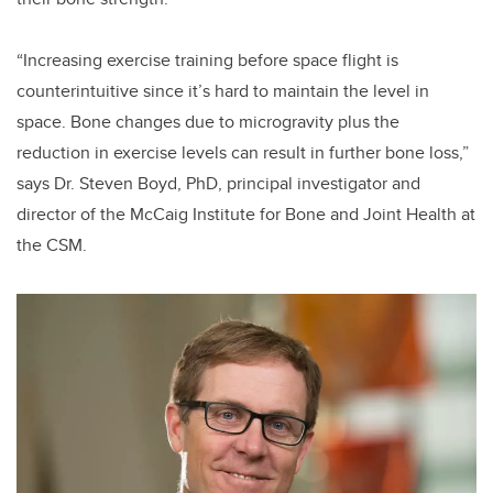
“Increasing exercise training before space flight is
counterintuitive since it’s hard to maintain the level in
space. Bone changes due to microgravity plus the
reduction in exercise levels can result in further bone loss,”
says Dr. Steven Boyd, PhD, principal investigator and
director of the McCaig Institute for Bone and Joint Health at
the CSM.