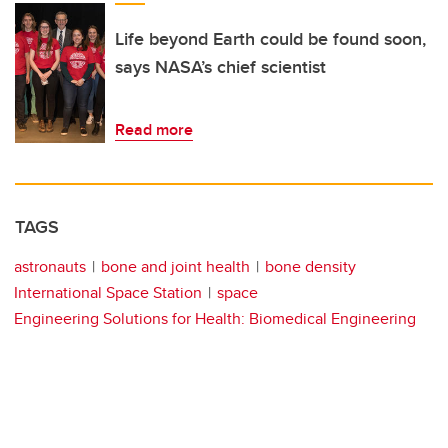
Life beyond Earth could be found soon,
says NASA’s chief scientist
Read more
TAGS
astronauts
bone and joint health
bone density
International Space Station
space
Engineering Solutions for Health: Biomedical Engineering