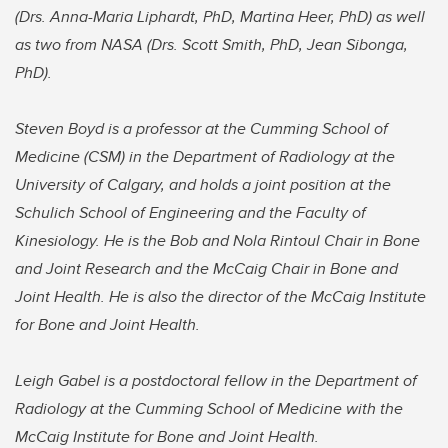
(Drs. Anna-Maria Liphardt, PhD, Martina Heer, PhD) as well
as two from NASA (Drs. Scott Smith, PhD, Jean Sibonga,
PhD).
Steven Boyd is a professor at the Cumming School of
Medicine (CSM) in the Department of Radiology at the
University of Calgary, and holds a joint position at the
Schulich School of Engineering and the Faculty of
Kinesiology. He is the Bob and Nola Rintoul Chair in Bone
and Joint Research and the McCaig Chair in Bone and
Joint Health. He is also the director of the McCaig Institute
for Bone and Joint Health.
Leigh Gabel is a postdoctoral fellow in the Department of
Radiology at the Cumming School of Medicine with the
McCaig Institute for Bone and Joint Health.