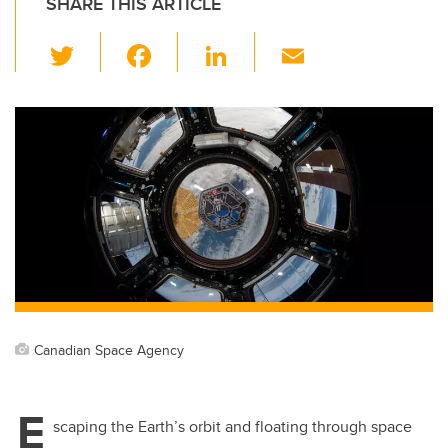
SHARE THIS ARTICLE
T
F
Li
E
wi
a
n
m
tt
c
k
ail
er
e
e
b
dI
o
n
o
k
Canadian Space Agency
E
scaping the Earth’s orbit and floating through space