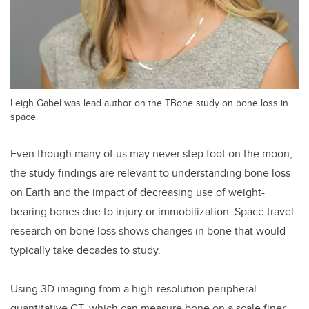
Leigh Gabel was lead author on the TBone study on bone loss in
space.
Even though many of us may never step foot on the moon,
the study findings are relevant to understanding bone loss
on Earth and the impact of decreasing use of weight-
bearing bones due to injury or immobilization. Space travel
research on bone loss shows changes in bone that would
typically take decades to study.
Using 3D imaging from a high-resolution peripheral
quantitative CT, which can measure bone on a scale finer