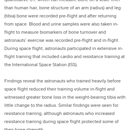
than human hair, bone structure of an arm (radius) and leg
(tibia) bone were recorded pre-flight and after returning
from space. Blood and urine samples were also taken in-
flight to measure biomarkers of bone turnover and
astronauts’ exercise was recorded pre-flight and in-flight.
During space flight, astronauts participated in extensive in-
flight training that included cardio and resistance training at
the International Space Station (ISS).
Findings reveal the astronauts who trained heavily before
space flight reduced their training volume in-flight and
witnessed greater bone loss in the weight-bearing tibia with
little change to the radius. Similar findings were seen for
resistance training, although astronauts who increased
resistance training during space flight protected some of
their bone strength.