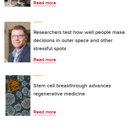
Read more
Researchers test how well people make
decisions in outer space and other
stressful spots
Read more
Stem cell breakthrough advances
regenerative medicine
Read more