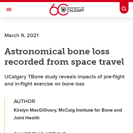
Skip to main content
Togg
Toggle Navigation
FACULTY OF VETERINARY MEDICINE (UCVM)
March 9, 2021
Astronomical bone loss
recorded from space travel
UCalgary TBone study reveals impacts of pre-flight
and in-flight exercise on bone loss
AUTHOR
Kirstyn MacGillivary, McCaig Institute for Bone and
Joint Health