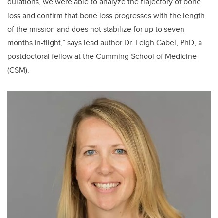
durations, we were able to analyze the trajectory of bone
loss and confirm that bone loss progresses with the length
of the mission and does not stabilize for up to seven
months in-flight,” says lead author Dr. Leigh Gabel, PhD, a
postdoctoral fellow at the Cumming School of Medicine
(CSM).