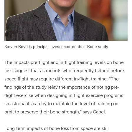
Steven Boyd is principal investigator on the TBone study.
The impacts pre-flight and in-flight training levels on bone
loss suggest that astronauts who frequently trained before
space flight may require different in-flight training. “The
findings of the study relay the importance of noting pre-
flight exercise when designing in-flight exercise programs
so astronauts can try to maintain the level of training on-
orbit to preserve their bone strength,” says Gabel.
Long-term impacts of bone loss from space are still