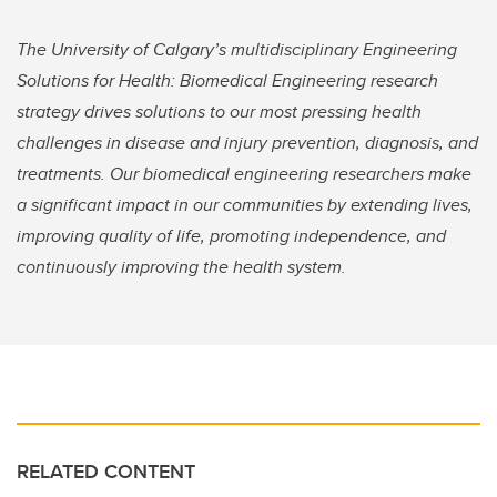
The University of Calgary’s multidisciplinary Engineering
Solutions for Health: Biomedical Engineering research
strategy drives solutions to our most pressing health
challenges in disease and injury prevention, diagnosis, and
treatments. Our biomedical engineering researchers make
a significant impact in our communities by extending lives,
improving quality of life, promoting independence, and
continuously improving the health system.
RELATED CONTENT