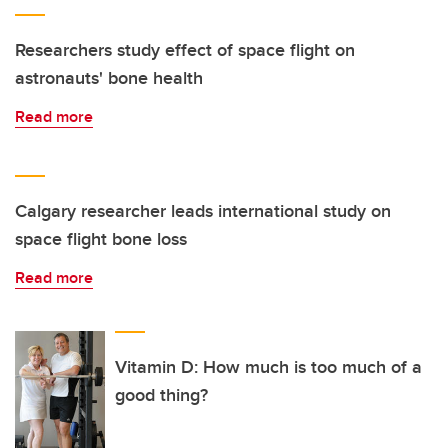
Researchers study effect of space flight on
astronauts' bone health
Read more
Calgary researcher leads international study on
space flight bone loss
Read more
Vitamin D: How much is too much of a
good thing?