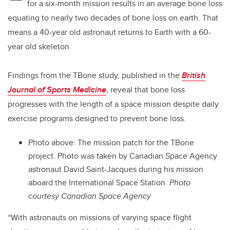
for a six-month mission results in an average bone loss
equating to nearly two decades of bone loss on earth. That
means a 40-year old astronaut returns to Earth with a 60-
year old skeleton.
Findings from the TBone study, published in the
British
Journal of Sports Medicine
, reveal that bone loss
progresses with the length of a space mission despite daily
exercise programs designed to prevent bone loss.
Photo above: The mission patch for the TBone
project. Photo was taken by Canadian Space Agency
astronaut David Saint-Jacques during his mission
aboard the International Space Station.
Photo
courtesy Canadian Space Agency
“With astronauts on missions of varying space flight