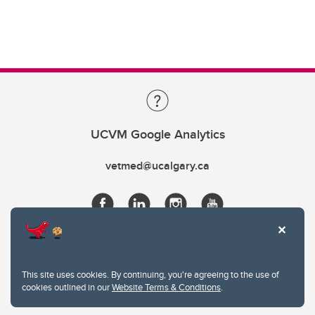
UCVM Google Analytics
vetmed@ucalgary.ca
This site uses cookies. By continuing, you're agreeing to the use of
cookies outlined in our
Website Terms & Conditions
.