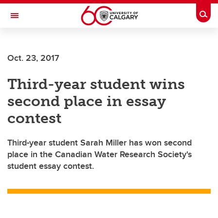
Skip to main content
Togg
Toggle Navigation
FACULTY OF ARTS
Oct. 23, 2017
Third-year student wins
second place in essay
contest
Third-year student Sarah Miller has won second
place in the Canadian Water Research Society's
student essay contest.