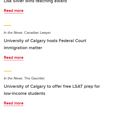
Lisa Silver wins teaching award
Read more
In the News:
Canadian Lawyer
University of Calgary hosts Federal Court
immigration matter
Read more
In the News:
The Gauntlet
University of Calgary to offer free LSAT prep for
low-income students
Read more