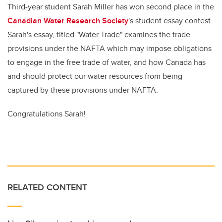
Third-year student Sarah Miller has won second place in the
Canadian Water Research Society
's student essay contest.
Sarah's essay, titled "Water Trade" examines the trade
provisions under the NAFTA which may impose obligations
to engage in the free trade of water, and how Canada has
and should protect our water resources from being
captured by these provisions under NAFTA.
Congratulations Sarah!
RELATED CONTENT