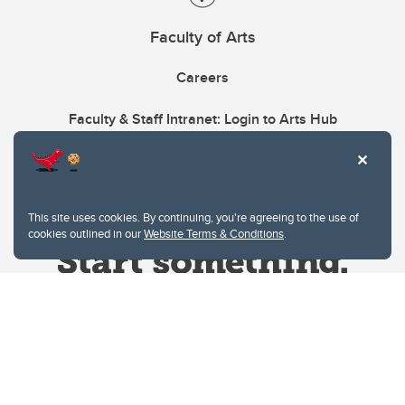
Faculty of Arts
Careers
Faculty & Staff Intranet: Login to Arts Hub
This site uses cookies. By continuing, you're agreeing to the use of
cookies outlined in our
Website Terms & Conditions
.
Website Terms & Conditions
Privacy Policy