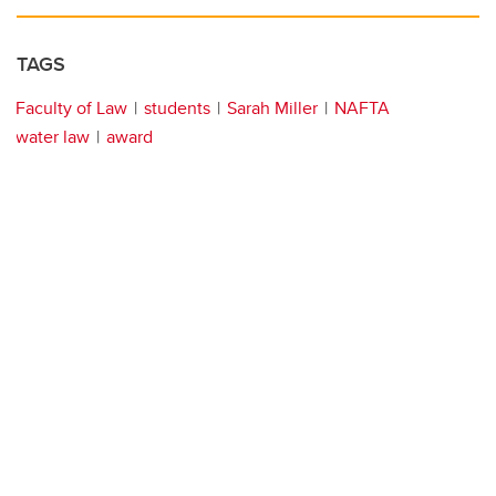
TAGS
Faculty of Law
students
Sarah Miller
NAFTA
water law
award