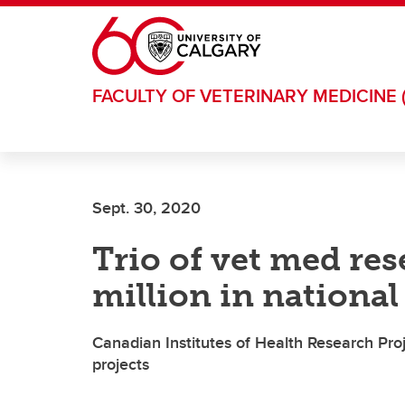
Skip to main content
FACULTY OF VETERINARY MEDICINE 
Sept. 30, 2020
Trio of vet med res
million in nationa
Canadian Institutes of Health Research Pro
projects