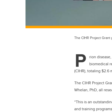
The CIHR Project Grant 
P
rion disease
biomedical r
(CIHR), totaling $2.6 
The CIHR Project Gran
Whelan, PhD, all rese
“This is an outstandi
and training programs