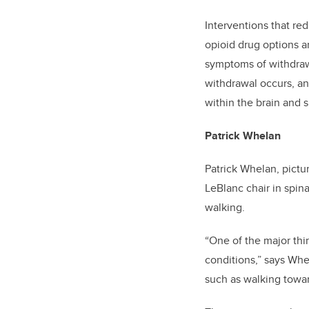
Interventions that re
opioid drug options a
symptoms of withdrawa
withdrawal occurs, an
within the brain and s
Patrick Whelan
Patrick Whelan, pictu
LeBlanc chair in spin
walking.
“One of the major th
conditions,” says Whe
such as walking towar