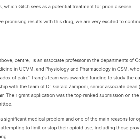
, which Gilch sees as a potential treatment for prion disease.
 promising results with this drug, we are very excited to continu
above, centre, is an associate professor in the departments of 
icine in UCVM, and Physiology and Pharmacology in CSM, whos
radox of pain.” Trang’s team was awarded funding to study the ca
ship with the team of Dr. Gerald Zamponi, senior associate dean
r. Their grant application was the top-ranked submission on t
ittee.
 a significant medical problem and one of the main reasons for opi
ttempting to limit or stop their opioid use, including those provi
ang.