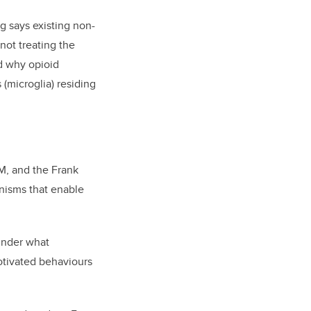
g says existing non-
not treating the
d why opioid
 (microglia) residing
M, and the Frank
anisms that enable
under what
otivated behaviours