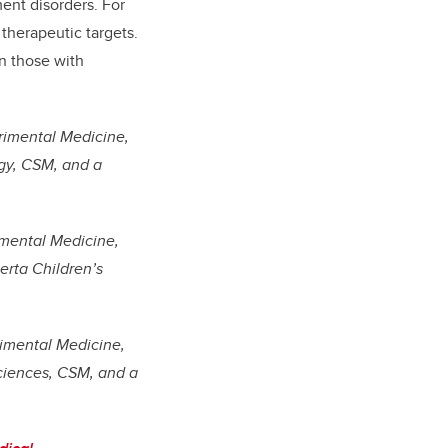
ment disorders. For
therapeutic targets.
n those with
rimental Medicine,
gy, CSM, and a
imental Medicine,
rta Children’s
imental Medicine,
ciences, CSM, and a