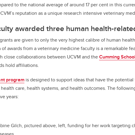
pared to the national average of around 17 per cent in this curre
CVM’s reputation as a unique research intensive veterinary medic
culty awarded three human health-relate
grants are given to only the very highest calibre of human health-
cta of awards from a veterinary medicine faculty is a remarkable fe
gh close collaborations between UCVM and the
Cumming School
s hold affiliations.
ant program
is designed to support ideas that have the potential
health care, health systems, and health outcomes. The followin
ive years:
ne Gilch, pictured above, left, funding for her work targeting ch
iseases.