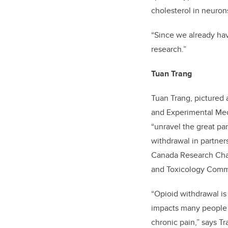
cholesterol in neurons
“Since we already have
research.”
Tuan Trang
Tuan Trang, pictured 
and Experimental Med
“unravel the great pa
withdrawal in partner
Canada Research Chai
and Toxicology Comm
“Opioid withdrawal is
impacts many people a
chronic pain,” says Tr