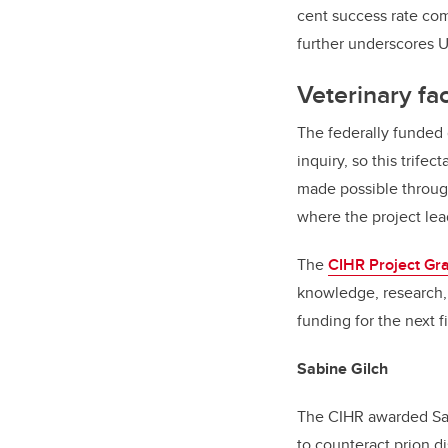
cent success rate com
further underscores U
Veterinary fa
The federally funded 
inquiry, so this trife
made possible throu
where the project lead
The
CIHR Project Gr
knowledge, research, 
funding for the next f
Sabine Gilch
The CIHR awarded Sabi
to counteract prion d