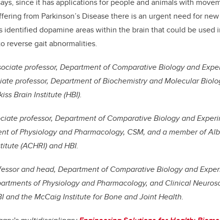
 says, since it has applications for people and animals with move
ffering from Parkinson’s Disease there is an urgent need for new 
 identified dopamine areas within the brain that could be used i
 reverse gait abnormalities.
ssociate professor, Department of Comparative Biology and Expe
ate professor, Department of Biochemistry and Molecular Biolo
ss Brain Institute (HBI).
ociate professor, Department of Comparative Biology and Exper
t of Physiology and Pharmacology, CSM, and a member of Albe
titute (ACHRI) and HBI.
ofessor and head, Department of Comparative Biology and Exper
artments of Physiology and Pharmacology, and Clinical Neuros
 and the McCaig Institute for Bone and Joint Health.