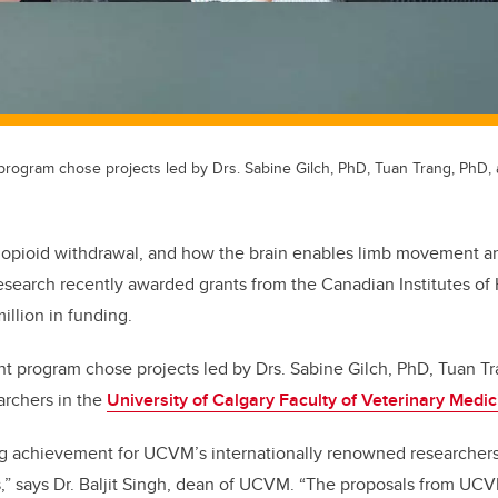
program chose projects led by Drs. Sabine Gilch, PhD, Tuan Trang, PhD,
, opioid withdrawal, and how the brain enables limb movement ar
esearch recently awarded grants from the Canadian Institutes of
million in funding.
t program chose projects led by Drs. Sabine Gilch, PhD, Tuan Tr
archers in the
University of Calgary Faculty of Veterinary Medi
ng achievement for UCVM’s internationally renowned researchers
,” says Dr. Baljit Singh, dean of UCVM. “The proposals from UC