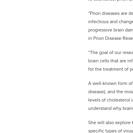
“Prion diseases are 
infectious and change
progressive brain dam
in Prion Disease Rese
“The goal of our rese
brain cells that are i
for the treatment of p
A well-known form of
disease), and the m
levels of cholesterol 
understand why brain 
She will also explore 
specific types of virus