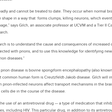
deadly and cannot be treated to date. They occur when normal br
 shape in a way that forms clumps, killing neurons, which event
age,” says Gilch, an associate professor at UCVM and a Tier II 
arch.
arch is to understand the cause and consequences of increased c
nfected with prions, and to use this knowledge for identifying new
rion diseases.”
 prion disease is bovine spongiform encephalopathy (also know
ost common human form is
Creutzfeldt-Jakob disease
.
Gilch will 
in prion-infected neurons affect transport mechanisms in the brai
cells die in the course of the disease.
the use of an antiretroviral drug — a type of medication that inhi
es, including HIV. This particular drug, in addition to its antiretro