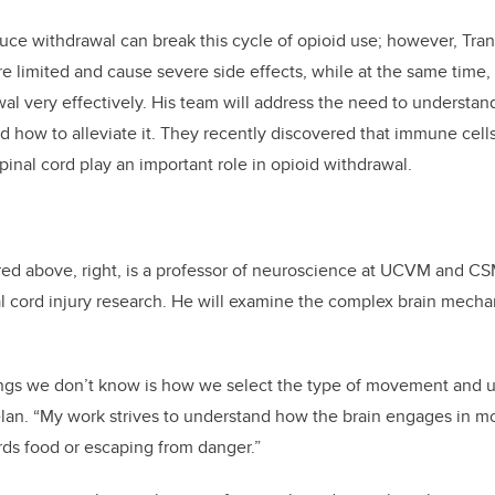
duce withdrawal can break this cycle of opioid use; however, Tran
re limited and cause severe side effects, while at the same time, 
l very effectively. His team will address the need to understan
d how to alleviate it. They recently discovered that immune cells
pinal cord play an important role in opioid withdrawal.
red above, right, is a professor of neuroscience at UCVM and CS
al cord injury research. He will examine the complex brain mech
ings we don’t know is how we select the type of movement and 
lan. “My work strives to understand how the brain engages in m
ds food or escaping from danger.”