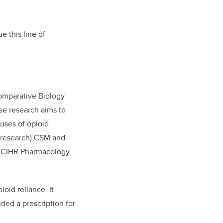
e this line of
Comparative Biology
e research aims to
uses of opioid
 (research) CSM and
he CIHR Pharmacology
oid reliance. It
ded a prescription for