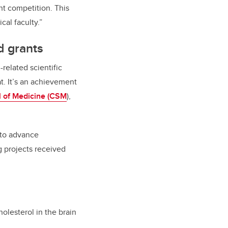
nt competition. This
al faculty.”
d grants
related scientific
at. It’s an achievement
 of Medicine (CSM
),
 to advance
g projects received
olesterol in the brain