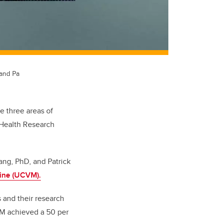
 and Pa
e three areas of
 Health Research
ang, PhD, and Patrick
cine (UCVM).
 and their research
VM achieved a 50 per