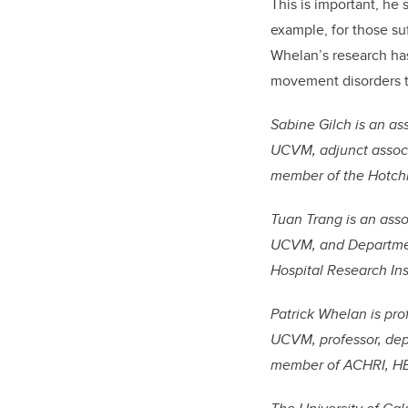
This is important, he
example, for those su
Whelan’s research has
movement disorders to
Sabine Gilch is an a
UCVM, adjunct associ
member of the Hotchki
Tuan Trang is an ass
UCVM, and Departmen
Hospital Research Ins
Patrick Whelan is pr
UCVM, professor, dep
member of ACHRI, HBI