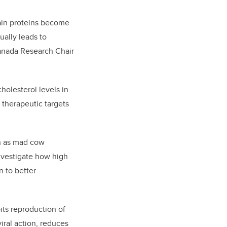
ain proteins become
ually leads to
Canada Research Chair
holesterol levels in
 therapeutic targets
n as mad cow
investigate how high
n to better
bits reproduction of
viral action, reduces