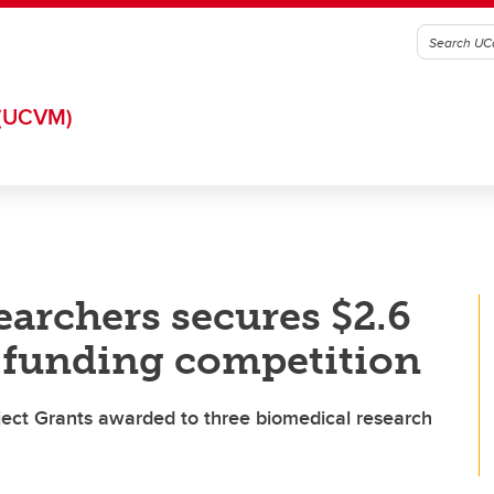
(UCVM)
earchers secures $2.6
l funding competition
ject Grants awarded to three biomedical research