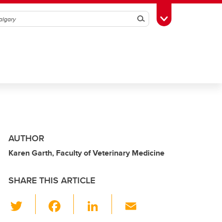
Search
Toggle Toolbox
AUTHOR
Karen Garth, Faculty of Veterinary Medicine
SHARE THIS ARTICLE
T
F
Li
E
wi
a
n
m