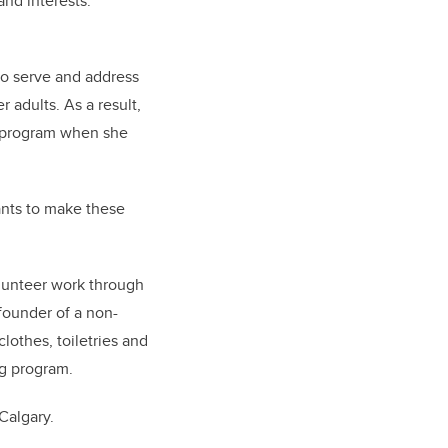
nd interests.
to serve and address
 adults. As a result,
D program when she
wants to make these
lunteer work through
founder of a non-
lothes, toiletries and
ng program.
Calgary.