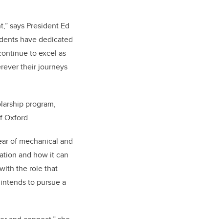
t,” says President Ed
udents have dedicated
continue to excel as
rever their journeys
olarship program,
f Oxford.
year of mechanical and
ation and how it can
ith the role that
 intends to pursue a