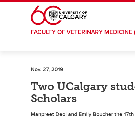
Skip to main content
FACULTY OF VETERINARY MEDICINE 
Nov. 27, 2019
Two UCalgary stu
Scholars
Manpreet Deol and Emily Boucher the 17th a