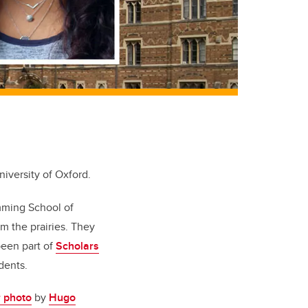
iversity of Oxford.
mming School of
m the prairies. They
been part of
Scholars
dents.
r photo
by
Hugo