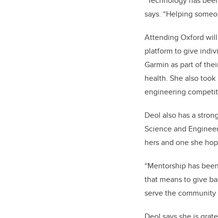
“Technology has been 
says. “Helping someone
Attending Oxford will
platform to give indiv
Garmin as part of thei
health. She also took
engineering competit
Deol also has a stro
Science and Engineeri
hers and one she hope
“Mentorship has been 
that means to give bac
serve
the community
Deol says she is grate