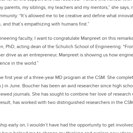
 parents, my siblings, my teachers and my mentors,” she says, 
mmunity. “It’s allowed me to be creative and define what innov
, and that’s empathizing with humans first.”
ineering faculty, I want to congratulate Manpreet on this remar
n, PhD, acting dean of the Schulich School of Engineering.
“Fro
er drive as an entrepreneur, Manpreet is showing us how engine
ence in the world.”
the first year of a three-year MD program at the CSM. She compl
.) in June. Boucher has been an avid researcher since high scho
iewed journals. She has sought to combine her love of research
result, has worked with two distinguished researchers in the CS
hip early on, I wouldn’t have had the opportunity to get involved