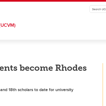
(UCVM)
dents become Rhodes
nd 18th scholars to date for university