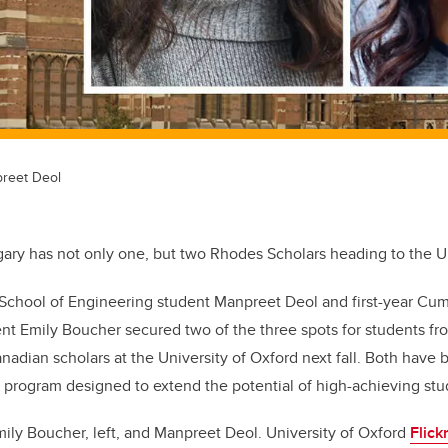
reet Deol
gary has not only one, but two Rhodes Scholars heading to the Un
 School of Engineering student Manpreet Deol and first-year Cu
t Emily Boucher secured two of the three spots for students fro
anadian scholars at the University of Oxford next fall. Both have 
y program designed to extend the potential of high-achieving stu
ily Boucher, left, and Manpreet Deol. University of Oxford
Flick