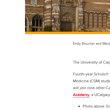
Emily Boucher and Manp
The University of Cal
Fourth-year Schulich
Medicine (CSM) studen
will join nine other C
Academy
, a UCalgar
Photo above: Em