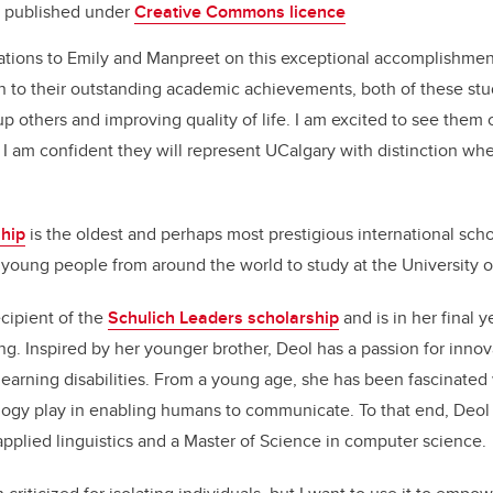
published under
Creative Commons licence
lations to Emily and Manpreet on this exceptional accomplishmen
on to their outstanding academic achievements, both of these st
up others and improving quality of life. I am excited to see them 
I am confident they will represent UCalgary with distinction whe
hip
is the oldest and perhaps most prestigious international sch
young people from around the world to study at the University o
ecipient of the
Schulich Leaders scholarship
and is in her final 
g. Inspired by her younger brother, Deol has a passion for innov
learning disabilities.
From a young age, she has been fascinated w
logy play in enabling humans to communicate
. To that end, Deol
applied linguistics and a Master of Science in computer science.