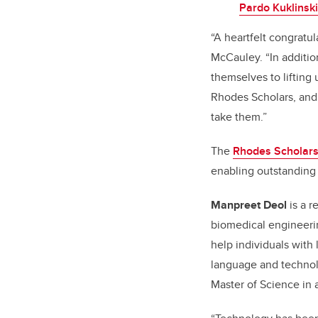
Pardo Kuklinski
“A heartfelt congratu
McCauley. “In additi
themselves to lifting 
Rhodes Scholars, and 
take them.”
The
Rhodes Scholars
enabling outstanding 
Manpreet Deol
is a r
biomedical engineerin
help individuals with 
language and techno
Master of Science in 