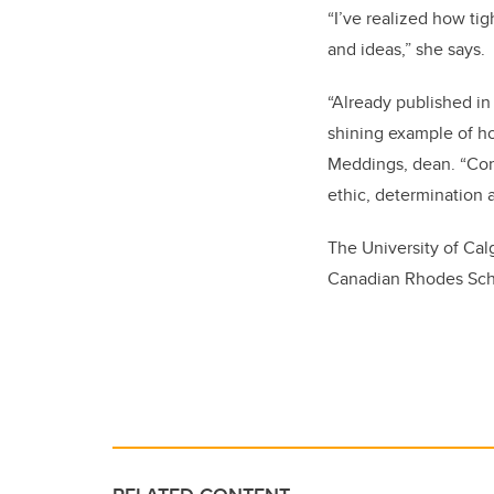
“I’ve realized how ti
and ideas,” she says.
“Already published in
shining example of ho
Meddings, dean. “
Con
ethic, determination a
The University of Cal
Canadian Rhodes Scho