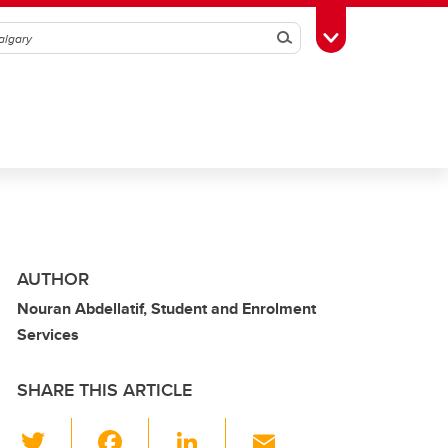
Search
Toggle Toolbox
AUTHOR
Nouran Abdellatif, Student and Enrolment
Services
SHARE THIS ARTICLE
T
F
Li
E