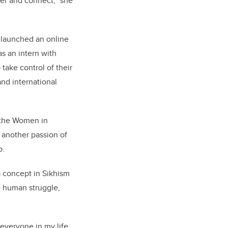
wer and connect,” she
 launched an online
as an intern with
take control of their
nd international
 the Women in
 another passion of
p.
a concept in Sikhism
e human struggle,
 everyone in my life