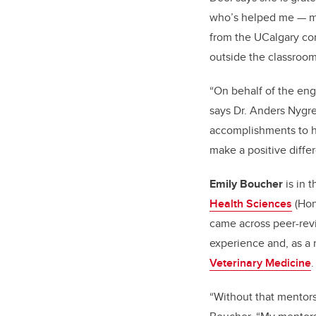
who’s helped me — my
from the UCalgary co
outside the classroom
“On behalf of the eng
says Dr. Anders Nygre
accomplishments to h
make a positive differ
Emily Boucher
is in 
Health Sciences
(Hon
came across peer-rev
experience and, as a 
Veterinary Medicine
.
“Without that mentors