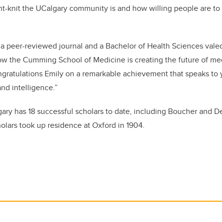
ght-knit the UCalgary community is and how willing people are to
 a peer-reviewed journal and a Bachelor of Health Sciences valedi
w the Cumming School of Medicine is creating the future of med
gratulations
Emily on a remarkable achievement that speaks to 
nd intelligence.”
gary has 18 successful scholars to date, including Boucher and Deo
lars took up residence at Oxford in 1904.