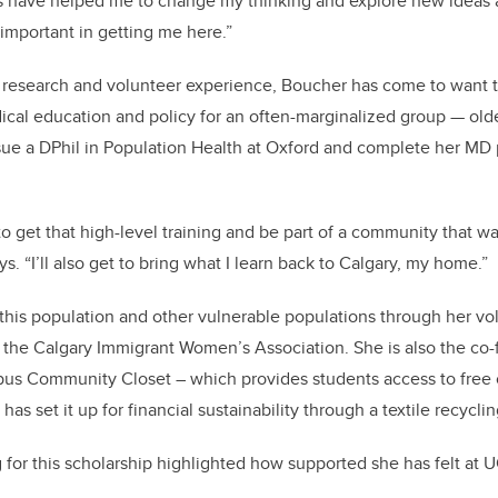
 have helped me to change my thinking and explore new ideas a
important in getting me here.”
l research and volunteer experience, Boucher has come to want 
ical education and policy for an often-marginalized group — older
sue a DPhil in Population Health at Oxford and complete her M
 to get that high-level training and be part of a community that 
. “I’ll also get to bring what I learn back to Calgary, my home.”
his population and other vulnerable populations through her vo
 the Calgary Immigrant Women’s Association. She is also the co-
pus Community Closet – which provides students access to free c
has set it up for financial sustainability through a textile recycli
 for this scholarship highlighted how supported she has felt at U