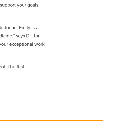
 support your goals
ctorian, Emily is a
icine,” says Dr. Jon
your exceptional work
l. The first