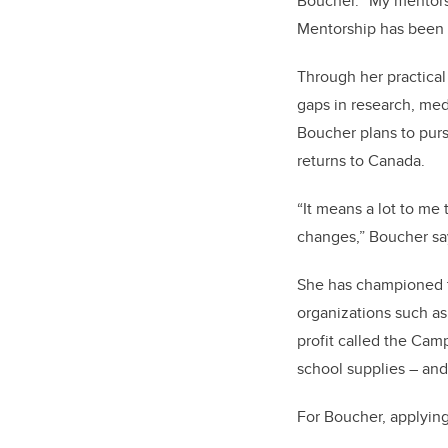
Boucher. “My mentors
Mentorship has been 
Through her practica
gaps in research, med
Boucher plans to pur
returns to Canada.
“It means a lot to me
changes,” Boucher says
She has championed t
organizations such as
profit called the Cam
school supplies – and 
For Boucher, applying