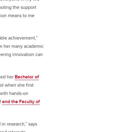
noting the support
ation means to me
kable achievement,”
m her many academic
ering innovation can
eted her
Bachelor of
ol when she first
 with hands-on
M
and the Faculty of
 in research,” says