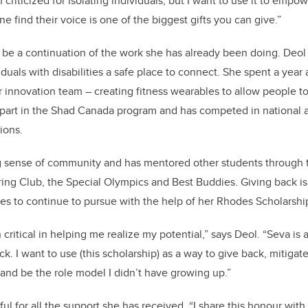
criticized for isolating individuals, but I want to use it to empo
 find their voice is one of the biggest gifts you can give.”
 be a continuation of the work she has already been doing. Deol
iduals with disabilities a safe place to connect. She spent a year 
r innovation team – creating fitness wearables to allow people to 
 part in the Shad Canada program and has competed in national a
ions.
ng sense of community and has mentored other students through
ng Club, the Special Olympics and Best Buddies. Giving back is
s to continue to pursue with the help of her Rhodes Scholarshi
critical in helping me realize my potential,” says Deol. “Seva is 
k. I want to use (this scholarship) as a way to give back,
mitigat
and be the role model I didn’t have growing up.”
ful for all the support she has received.
“I share this honour with