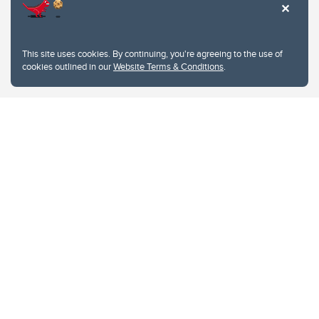
This site uses cookies. By continuing, you're agreeing to the use of
cookies outlined in our
Website Terms & Conditions
.
Website Terms & Conditions
Privacy Policy
Website feedback
University of Calgary
2500 University Drive NW
Calgary Alberta
T2N 1N4
CANADA
Copyright © 2026