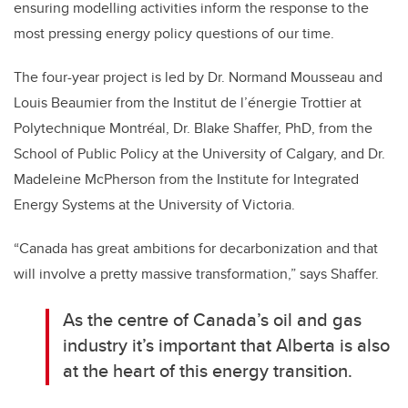
ensuring modelling activities inform the response to the
most pressing energy policy questions of our time.
The four-year project is led by Dr. Normand Mousseau and
Louis Beaumier from the Institut de l’énergie Trottier at
Polytechnique Montréal, Dr. Blake Shaffer, PhD, from the
School of Public Policy at the University of Calgary, and Dr.
Madeleine McPherson from the Institute for Integrated
Energy Systems at the University of Victoria.
“Canada has great ambitions for decarbonization and that
will involve a pretty massive transformation,” says Shaffer.
As the centre of Canada’s oil and gas
industry it’s important that Alberta is also
at the heart of this energy transition.