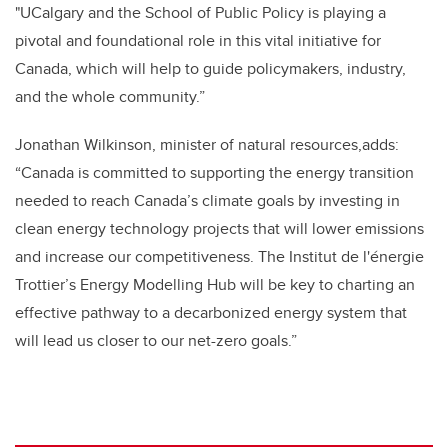
"UCalgary and the School of Public Policy is playing a
pivotal and foundational role in this vital initiative for
Canada, which will help to guide policymakers, industry,
and the whole community.”
Jonathan Wilkinson, minister of natural resources,adds:
“
Canada is committed to
supporting the energy
transition
needed to reach Canada’s climate goals by investing in
clean energy technology projects that will lower emissions
and increase our competitiveness. The
Institut de l'énergie
Trottier’s Energy Modelling Hub will be key to charting
an
effective pathway to a decarbonized energy system that
will lead us closer to our net-zero goals.”