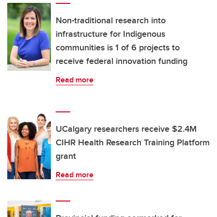
Non-traditional research into
infrastructure for Indigenous
communities is 1 of 6 projects to
receive federal innovation funding
Read more
UCalgary researchers receive $2.4M
CIHR Health Research Training Platform
grant
Read more