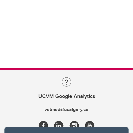
UCVM Google Analytics
vetmed@ucalgary.ca