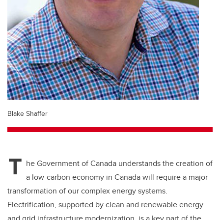
Blake Shaffer
T
he Government of Canada understands the creation of
a low-carbon economy in Canada will require a major
transformation of our complex energy systems.
Electrification, supported by clean and renewable energy
and grid infrastructure modernization, is a key part of the