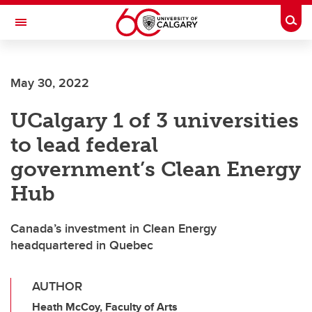
Skip to main content
Togg
Toggle Navigation
FACULTY OF VETERINARY MEDICINE (UCVM)
May 30, 2022
UCalgary 1 of 3 universities
to lead federal
government’s Clean Energy
Hub
Canada’s investment in Clean Energy
headquartered in Quebec
AUTHOR
Heath McCoy, Faculty of Arts