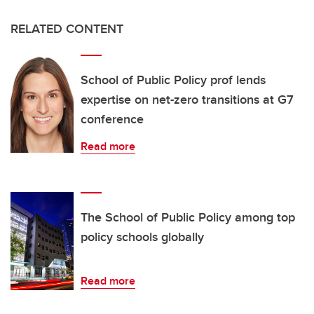
RELATED CONTENT
School of Public Policy prof lends
expertise on net-zero transitions at G7
conference
Read more
The School of Public Policy among top
policy schools globally
Read more