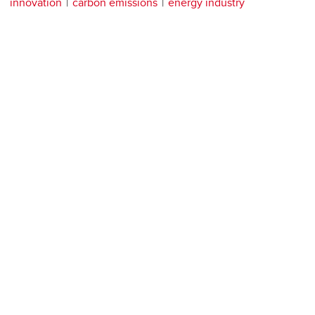
innovation
carbon emissions
energy industry