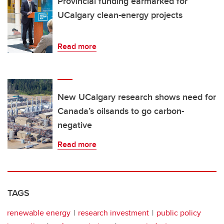
Provincial funding earmarked for
UCalgary clean-energy projects
Read more
New UCalgary research shows need for
Canada’s oilsands to go carbon-
negative
Read more
TAGS
renewable energy
research investment
public policy