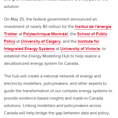
solution.
On May 25
,
the federal government
announced an
investment of nearly $5
million
for
the
Institut de l’énergie
Trottier
at
Polytechnique Montréal
, the
School of Public
Policy
at
University of Calgary
, and the
Institute for
Integrated Energy Systems
at
University of Victoria
, to
establish the Energy Modelling Hub to help realize
a
decarbonized energy system for Canada.
The hub will create a national network of energy and
electricity modellers, policymakers, and other experts to
guide the transformation of our complex energy systems to
provide evidence-based insights and made-in-Canada
solutions. Linking modellers and policymakers across
Canada will help bridge the gap between data and policy,