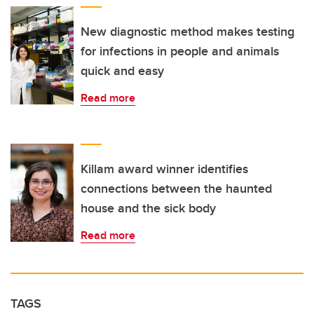
New diagnostic method makes testing
for infections in people and animals
quick and easy
Read more
Killam award winner identifies
connections between the haunted
house and the sick body
Read more
TAGS