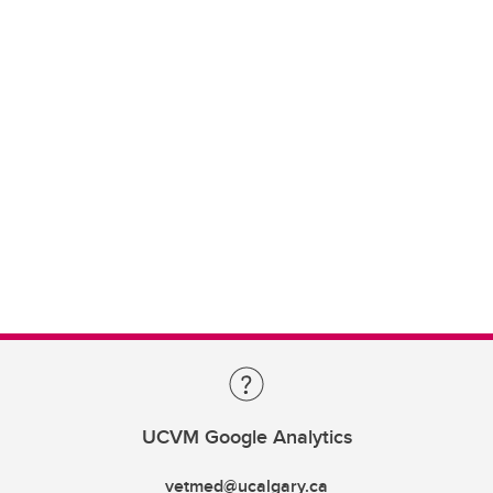
UCVM Google Analytics
vetmed@ucalgary.ca