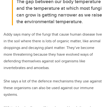
The gap between our body temperature
and the temperature at which most fungi
can grow is getting narrower as we raise
the environmental temperature.
Addy says many of the fungi that cause human disease live
in the soil where there is lots of organic matter, like animal
droppings and decaying plant matter. They’ve become
more threatening because they have evolved ways of
defending themselves against soil organisms like
invertebrates and amoebas.
She says a lot of the defence mechanisms they use against
these organisms can also be used against our immune
systems.