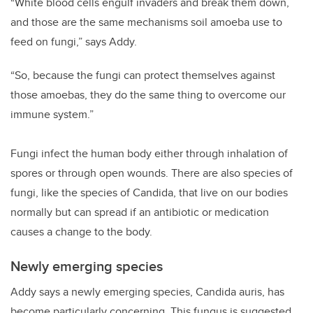
“White blood cells engulf invaders and break them down,
and those are the same mechanisms soil amoeba use to
feed on fungi,” says Addy.
“So, because the fungi can protect themselves against
those amoebas, they do the same thing to overcome our
immune system.”
Fungi infect the human body either through inhalation of
spores or through open wounds. There are also species of
fungi, like the species of Candida, that live on our bodies
normally but can spread if an antibiotic or medication
causes a change to the body.
Newly emerging species
Addy says a newly emerging species, Candida auris, has
become particularly concerning. This fungus is suggested