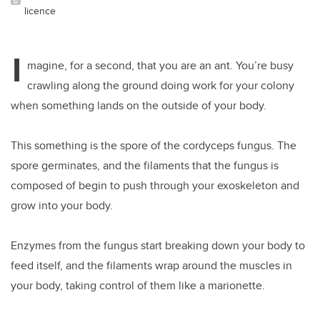
licence
I
magine, for a second, that you are an ant. You’re busy
crawling along the ground doing work for your colony
when something lands on the outside of your body.
This something is the spore of the cordyceps fungus. The
spore germinates, and the filaments that the fungus is
composed of begin to push through your exoskeleton and
grow into your body.
Enzymes from the fungus start breaking down your body to
feed itself, and the filaments wrap around the muscles in
your body, taking control of them like a marionette.