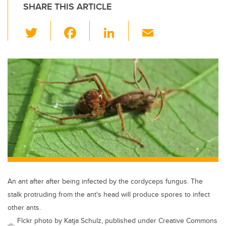
SHARE THIS ARTICLE
T
F
Li
E
wi
a
n
m
tt
c
k
ail
er
e
e
b
dI
o
n
o
k
An ant after after being infected by the cordyceps fungus. The
stalk protruding from the ant's head will produce spores to infect
other ants.
Flckr photo by Katja Schulz, published under Creative Commons