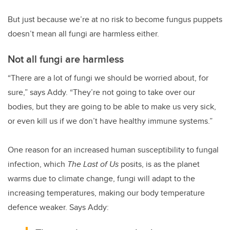
But just because we’re at no risk to become fungus puppets
doesn’t mean all fungi are harmless either.
Not all fungi are harmless
“There are a lot of fungi we should be worried about, for
sure,” says Addy. “They’re not going to take over our
bodies, but they are going to be able to make us very sick,
or even kill us if we don’t have healthy immune systems.”
One reason for an increased human susceptibility to fungal
infection, which
The Last of Us
posits, is as the planet
warms due to climate change, fungi will adapt to the
increasing temperatures, making our body temperature
defence weaker. Says Addy: