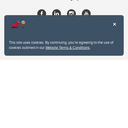
This site uses cookies. By continuing, you're agreeing to the use of
cookies outlined in our
Website Terms & Conditions
.
Website Terms & Conditions
Privacy Policy
Website feedback
University of Calgary
2500 University Drive NW
Calgary Alberta
T2N 1N4
CANADA