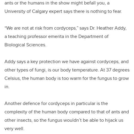
ants or the humans in the show might befall you, a
University of Calgary expert says there is nothing to fear.
“We are not at risk from cordyceps,” says Dr. Heather Addy,
a teaching professor emerita in the Department of
Biological Sciences.
Addy says a key protection we have against cordyceps, and
other types of fungi, is our body temperature. At 37 degrees
Celsius, the human body is too warm for the fungus to grow
in.
Another defence for cordyceps in particular is the
complexity of the human body compared to that of ants and
other insects, so the fungus wouldn’t be able to hijack us
very well.