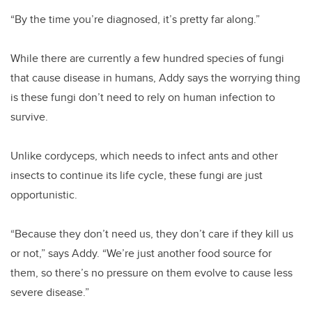
“By the time you’re diagnosed, it’s pretty far along.”
While there are currently a few hundred species of fungi
that cause disease in humans, Addy says the worrying thing
is these fungi don’t need to rely on human infection to
survive.
Unlike cordyceps, which needs to infect ants and other
insects to continue its life cycle, these fungi are just
opportunistic.
“Because they don’t need us, they don’t care if they kill us
or not,” says Addy. “We’re just another food source for
them, so there’s no pressure on them evolve to cause less
severe disease.”