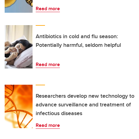
Read more
Antibiotics in cold and flu season:
Potentially harmful, seldom helpful
Read more
Researchers develop new technology to
advance surveillance and treatment of
infectious diseases
Read more