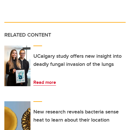
RELATED CONTENT
UCalgary study offers new insight into
deadly fungal invasion of the lungs
Read more
New research reveals bacteria sense
heat to learn about their location