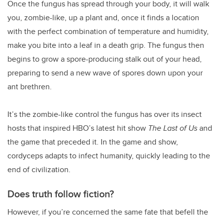
Once the fungus has spread through your body, it will walk
you, zombie-like, up a plant and, once it finds a location
with the perfect combination of temperature and humidity,
make you bite into a leaf in a death grip. The fungus then
begins to grow a spore-producing stalk out of your head,
preparing to send a new wave of spores down upon your
ant brethren.
It’s the zombie-like control the fungus has over its insect
hosts that inspired HBO’s latest hit show
The Last of Us
and
the game that preceded it. In the game and show,
cordyceps adapts to infect humanity, quickly leading to the
end of civilization.
Does truth follow fiction?
However, if you’re concerned the same fate that befell the