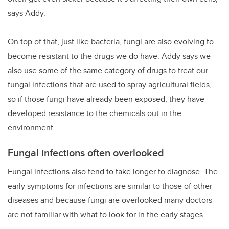
says Addy.
On top of that, just like bacteria, fungi are also evolving to
become resistant to the drugs we do have. Addy says we
also use some of the same category of drugs to treat our
fungal infections that are used to spray agricultural fields,
so if those fungi have already been exposed, they have
developed resistance to the chemicals out in the
environment.
Fungal infections often overlooked
Fungal infections also tend to take longer to diagnose. The
early symptoms for infections are similar to those of other
diseases and because fungi are overlooked many doctors
are not familiar with what to look for in the early stages.