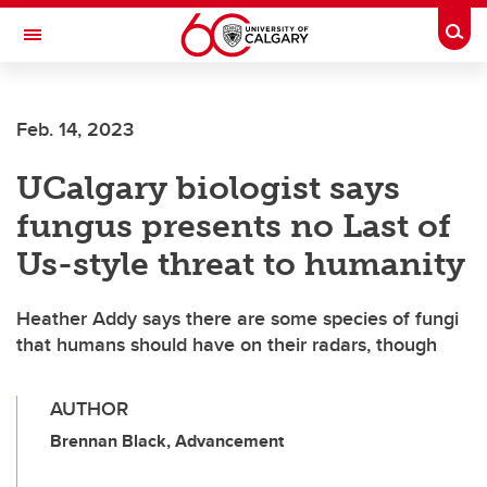
Skip to main content
Togg
Toggle Navigation
FACULTY OF VETERINARY MEDICINE (UCVM)
Feb. 14, 2023
UCalgary biologist says
fungus presents no Last of
Us-style threat to humanity
Heather Addy says there are some species of fungi
that humans should have on their radars, though
AUTHOR
Brennan Black, Advancement