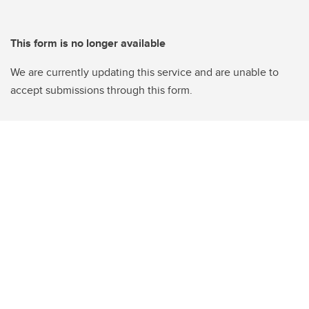
This form is no longer available
We are currently updating this service and are unable to
accept submissions through this form.