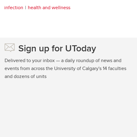
infection
health and wellness
Sign up for UToday
Delivered to your inbox — a daily roundup of news and
events from across the University of Calgary's 14 faculties
and dozens of units