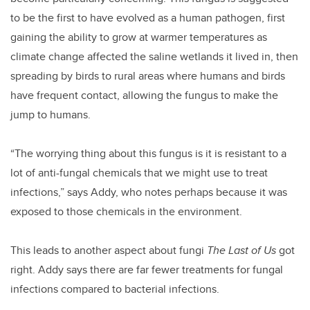
to be the first to have evolved as a human pathogen, first
gaining the ability to grow at warmer temperatures as
climate change affected the saline wetlands it lived in, then
spreading by birds to rural areas where humans and birds
have frequent contact, allowing the fungus to make the
jump to humans.
“The worrying thing about this fungus is it is resistant to a
lot of anti-fungal chemicals that we might use to treat
infections,” says Addy, who notes perhaps because it was
exposed to those chemicals in the environment.
This leads to another aspect about fungi
The Last of Us
got
right. Addy says there are far fewer treatments for fungal
infections compared to bacterial infections.