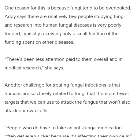
One reason for this is because fungi tend to be overlooked.
Addy says there are relatively few people studying fungi
and research into human fungal diseases is very poorly
funded, typically receiving only a small fraction of the
funding spent on other diseases.
“There’s been less attention paid to them overall and in
medical research,” she says.
Another challenge for treating fungal infections is that
humans are so closely related to fungi that there are fewer
targets that we can use to attack the fungus that won’t also
attack our own cells.
“People who do have to take an anti-fungal medication
often get even sicker because it’s affecting their own cells,”