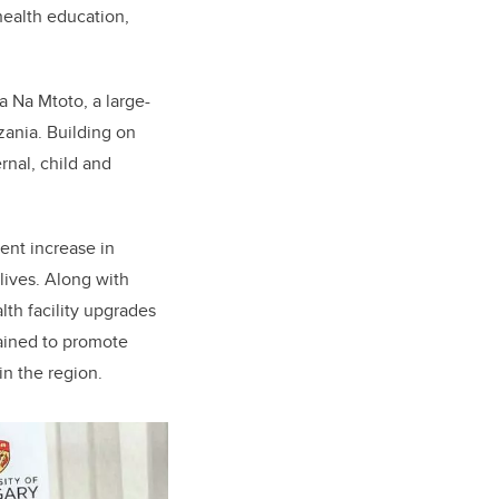
ealth education,
 Na Mtoto, a large-
nzania.
Building on
nal, child and
cent increase in
lives. Along with
th facility upgrades
ained to promote
in the region.