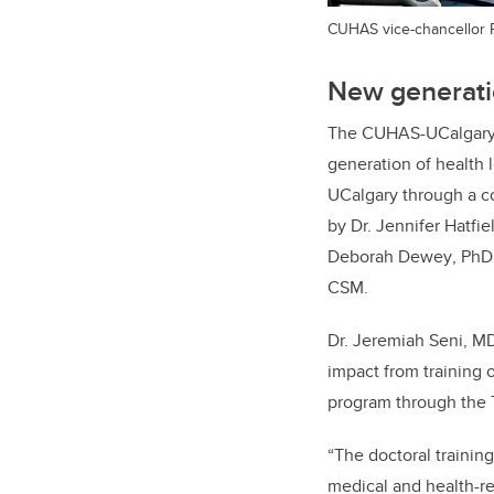
CUHAS vice-chancellor
New generatio
The CUHAS-UCalgary c
generation of health
UCalgary through a
c
by Dr. Jennifer Hatfie
Deborah Dewey
,
PhD
CSM
.
​​​​​​Dr. Jeremiah Sen
impact from training 
program through the 
“The doctoral trainin
medical and health-r