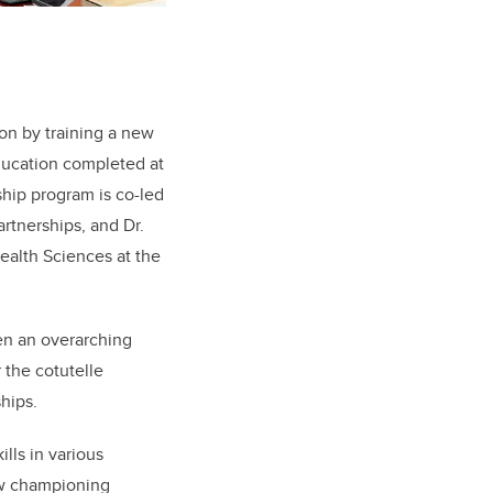
on by training a new
ducation completed at
ship
program
is
co-
led
artnerships
, and
Dr.
Health
Sciences at the
een an overarching
 the cotutelle
hips.
lls in various
ow championing