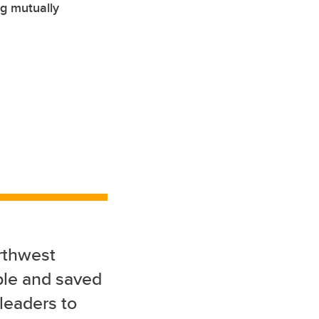
ng mutually
rthwest
ple and saved
 leaders to