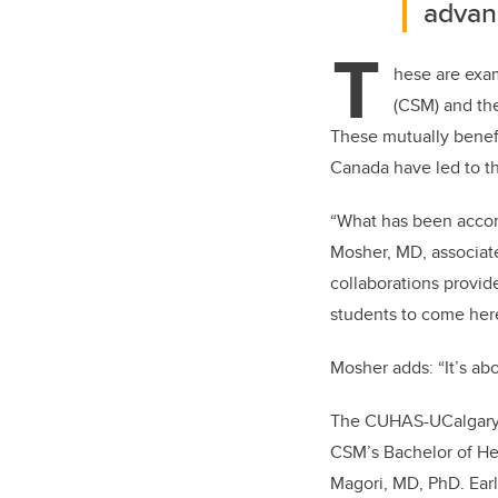
advanc
T
hese are exa
(CSM) and th
These mutually benefi
Canada have led to t
“What has been accomp
Mosher, MD, associate
collaborations provide
students to come her
Mosher adds: “It’s ab
The CUHAS-UCalgary pa
CSM’s Bachelor of Hea
Magori, MD, PhD. Earl