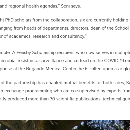
l and regional health agendas,” Seni says.
ight PhD scholars from the collaboration, six are currently holdin
nging from heads of departments, directors, dean of the School
r of academics, research and consultancy.”
ample. A Feasby Scholarship recipient who now serves in multipl
imicrobial resistance surveillance and co-lead on the COVID-19 
onse at the Bugando Medical Center, he is called upon as a glob
of the partnership has enabled mutual benefits for both sides, Se
 in exchange programming who are co-supervised by experts from
ntly produced more than 70 scientific publications, technical gui