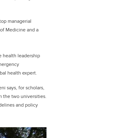
g top managerial
 of Medicine and a
e health leadership
emergency
al health expert.
ni says, for scholars,
 the two universities.
delines and policy