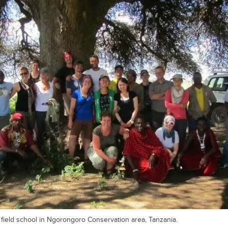
t field school in Ngorongoro Conservation area, Tanzania.