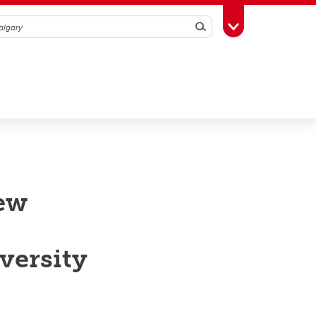
Search
Toggle Toolbox
new
versity