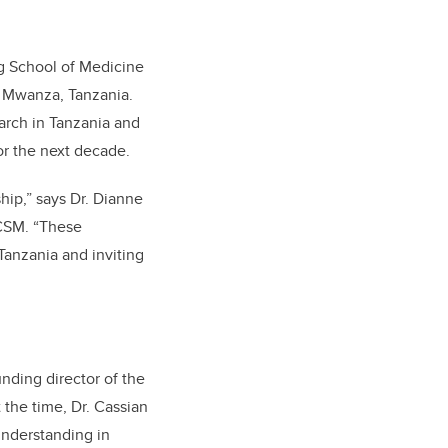
g School of Medicine
n Mwanza, Tanzania.
arch in Tanzania and
r the next decade.
ship,”
says Dr. Dianne
 CSM
. “These
 Tanzania and inviting
nding director of the
the time, Dr. Cassian
understanding in