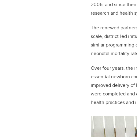
2006, and since then
research and health s
The renewed partners
scale, district-led in
similar programming 
neonatal mortality rat
Over four years, the i
essential newborn car
improved delivery of 
were completed and a
health practices and 