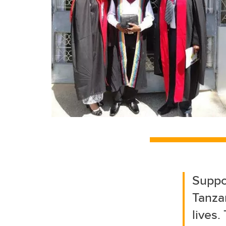
Suppo
Tanzan
lives.