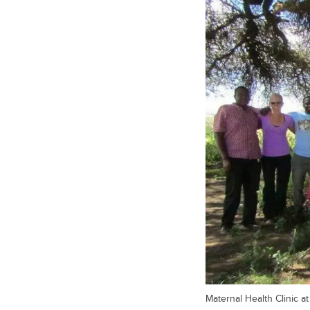
Maternal Health Clinic a