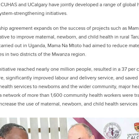
 CUHAS and UCalgary have jointly developed a range of global h
ystem-strengthening initiatives.
hip agreement expands on the success of projects such as Mama
itiative to improve maternal, newborn, and child health in rural Ta
carried out in Uganda, Mama Na Mtoto had aimed to reduce mater
es in two districts of the Mwanza region.
nitiative reached nearly one million people, resulted in a 37 per 
e, significantly improved labour and delivery service, and saved 
health services to newborns and the wider community, major heal
 network of more than 1,600 community health workers were tr
increase the use of
maternal, newborn, and child health
services 