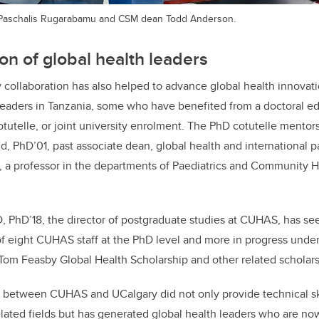
 Paschalis Rugarabamu and CSM dean Todd Anderson.
n of global health leaders
ollaboration has also helped to advance global health innovati
 leaders in Tanzania, some who have benefited from a doctoral e
otutelle, or
joint university enrolment
.
The PhD cotutelle mentor
ld, PhD’01,
past associate dean, global health and international p
, a p
rofessor
in the
departments of Paediatrics and Community 
i, MD, PhD’18, the director of postgraduate studies at CUHAS, has s
of eight CUHAS staff at the PhD level and more in progress under
Tom Feasby Global Health Scholarship and other related scholars
g between CUHAS and UCalgary did not only provide technical ski
elated fields but has generated global health leaders who are n