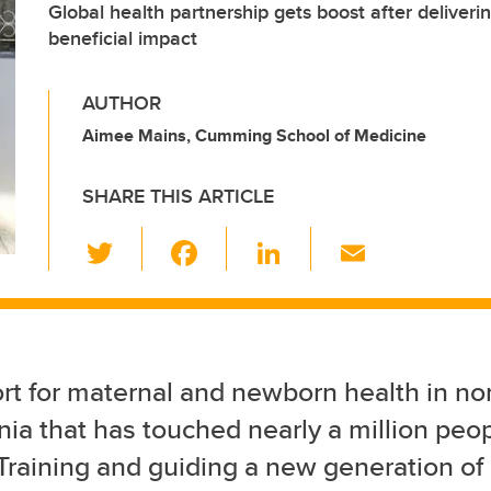
Global health partnership gets boost after deliveri
beneficial impact
AUTHOR
Aimee Mains, Cumming School of Medicine
SHARE THIS ARTICLE
T
F
Li
E
wi
a
n
m
tt
c
k
ail
er
e
e
b
dI
rt for maternal and newborn health in no
o
n
ia that has touched nearly a million peo
o
 Training and guiding a new generation of
k