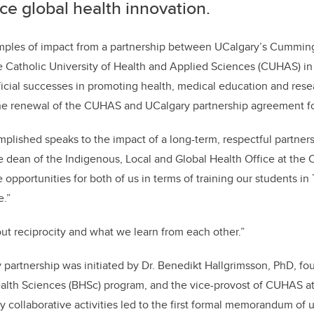
e global health innovation.
mples of impact from a partnership between UCalgary’s Cummin
e Catholic University of Health and Applied Sciences (CUHAS) i
cial successes in promoting health, medical education and rese
he renewal of the CUHAS and UCalgary partnership agreement fo
lished speaks to the impact of a long-term, respectful partner
 dean of the Indigenous, Local and Global Health Office at the
 opportunities for both of us in terms of training our students in
e.”
out reciprocity and what we learn from each other.”
rtnership was initiated by Dr. Benedikt Hallgrimsson, PhD, fou
lth Sciences (BHSc) program, and the vice-provost of CUHAS at 
y collaborative activities led to the first formal memorandum of 