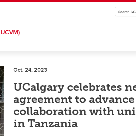
(UCVM)
Oct. 24, 2023
UCalgary celebrates 
agreement to advance
collaboration with uni
in Tanzania