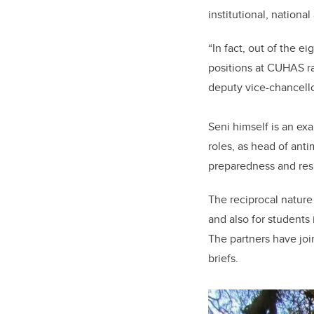
institutional, nationa
“In fact, out of the e
positions at CUHAS ra
deputy vice-chancello
Seni himself is an ex
roles, as head of ant
preparedness and resp
The reciprocal nature 
and also for students
The partners have joi
briefs.