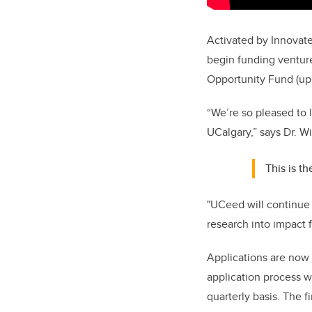
Activated by Innovate
begin funding venture
Opportunity Fund (up
“We’re so pleased to l
UCalgary,” says Dr. Wi
This is t
"UCeed will continue 
research into impact 
Applications are now
application process wi
quarterly basis. The f