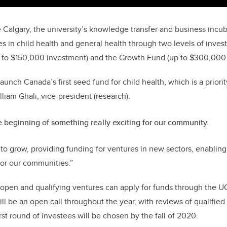
 Calgary, the university’s knowledge transfer and business incub
s in child health and general health through two levels of inves
 to $150,000 investment) and the Growth Fund (up to $300,000 
aunch Canada’s first seed fund for child health, which is a priorit
lliam Ghali, vice-president (research).
he beginning of something really exciting for our community.
to grow, providing funding for ventures in new sectors, enabling 
for our communities.”
 open and qualifying ventures can apply for funds through the 
ll be an open call throughout the year, with reviews of qualified
irst round of investees will be chosen by the fall of 2020.