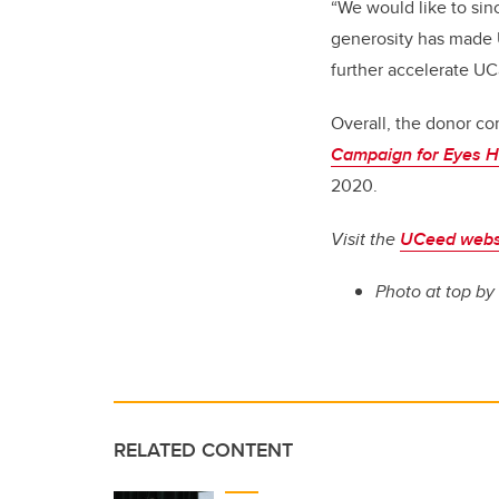
“We would like to sinc
generosity has made 
further accelerate UCa
Overall, the donor c
Campaign for Eyes H
2020.
Visit the
UCeed webs
Photo at top
by
RELATED CONTENT