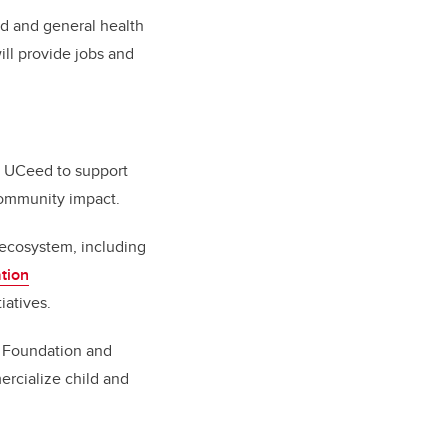
ld and general health
ill provide jobs and
to UCeed to support
 community impact.
 ecosystem, including
tion
tiatives.
l Foundation and
ercialize child and