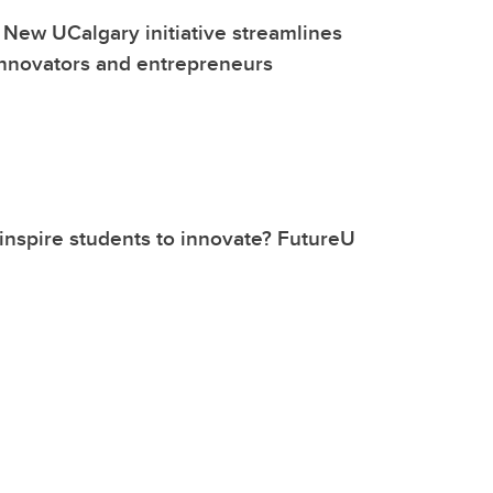
 New UCalgary initiative streamlines
innovators and entrepreneurs
nspire students to innovate? FutureU