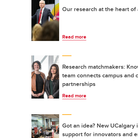
Our research at the heart of
Read more
Research matchmakers: Kn
team connects campus and c
partnerships
Read more
Got an idea? New UCalgary in
support for innovators and 