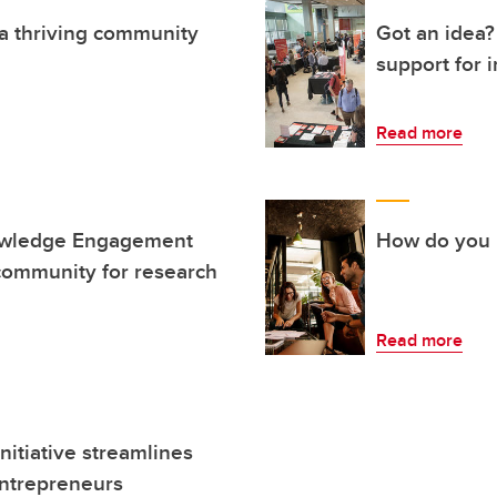
 a thriving community
Got an idea?
support for 
Read more
owledge Engagement
How do you i
ommunity for research
Read more
itiative streamlines
entrepreneurs