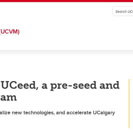
(UCVM)
UCeed, a pre-seed and
ram
alize new technologies, and accelerate UCalgary