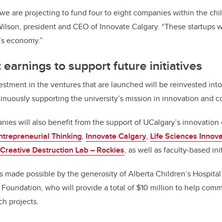
we are projecting to fund four to eight companies within the chi
Wilson, president and CEO of Innovate Calgary. “These startups w
a’s economy.”
earnings to support future initiatives
estment in the ventures that are launched will be reinvested in
ontinuously supporting the university’s mission in innovation and
es will also benefit from the support of UCalgary’s innovation
ntrepreneurial Thinking
,
Innovate Calgary
,
Life Sciences Innova
Creative Destruction Lab – Rockies
, as well as faculty-based ini
 made possible by the generosity of Alberta Children’s Hospita
 Foundation, who will provide a total of $10 million to help comm
ch projects.