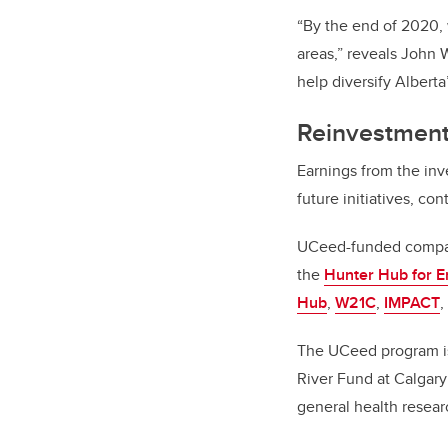
“By the end of 2020, 
areas,” reveals John 
help diversify Albert
Reinvestment 
Earnings from the inv
future initiatives, c
UCeed-funded compani
the
Hunter Hub for E
Hub
,
W21C
,
IMPACT
,
The UCeed program is
River Fund at Calgary
general health resear