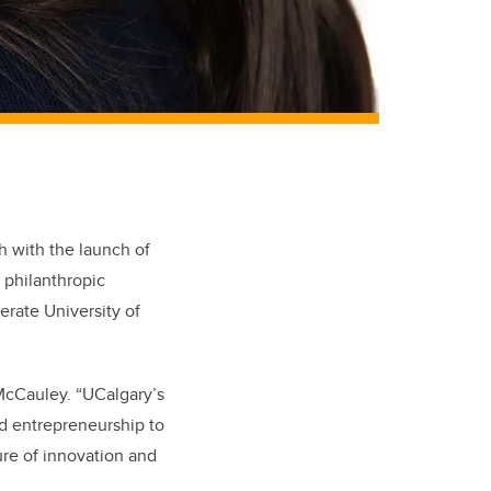
h with the launch of
 philanthropic
rate University of
 McCauley. “UCalgary’s
nd entrepreneurship to
ure of innovation and