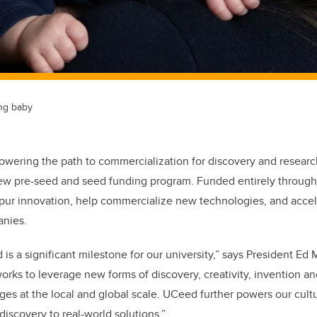
ing baby
powering the path to commercialization for discovery and researc
w pre-seed and seed funding program. Funded entirely through
pur innovation, help commercialize new technologies, and accele
anies.
is a significant milestone for our university,” says President Ed
orks to leverage new forms of discovery, creativity, invention a
nges at the local and global scale. UCeed further powers our cult
discovery to real-world solutions.”