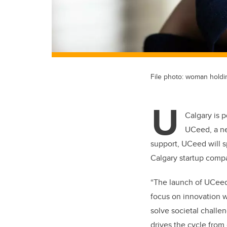
File photo: woman hold
U
Calgary is 
UCeed, a ne
support, UCeed will s
Calgary startup comp
“The launch of UCeed 
focus on innovation w
solve societal challe
drives the cycle from 