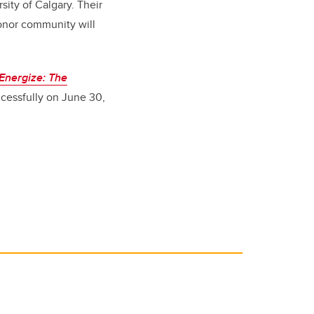
sity of Calgary. Their
onor community will
Energize: The
ccessfully on June 30,