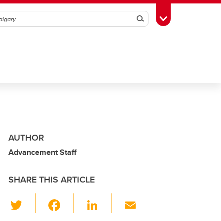
Search
Toggle Toolbox
AUTHOR
Advancement Staff
SHARE THIS ARTICLE
T
F
Li
E
wi
a
n
m