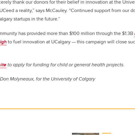
erely thank our donors for their belief in innovation at the Univer
UCeed a reality,” says McCauley. “Continued support from our d
lgary startups in the future.”
ommunity has provided more than $100 million through the $1.3B
igh
to fuel innovation at UCalgary — this campaign will close su
ite
to apply for funding for child or general health projects.
 Don Molyneaux, for the University of Calgary