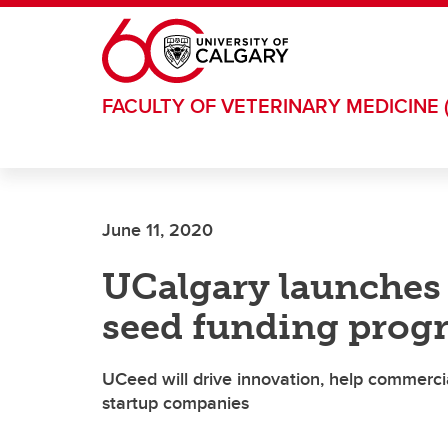
Skip to main content
FACULTY OF VETERINARY MEDICINE 
June 11, 2020
UCalgary launches 
seed funding prog
UCeed will drive innovation, help commerci
startup companies