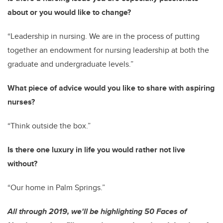
about or you would like to change?
“Leadership in nursing. We are in the process of putting
together an endowment for nursing leadership at both the
graduate and undergraduate levels.”
What piece of advice would you like to share with aspiring
nurses?
“Think outside the box.”
Is there one luxury in life you would rather not live
without?
“Our home in Palm Springs.”
All through 2019, we'll be highlighting 50 Faces of