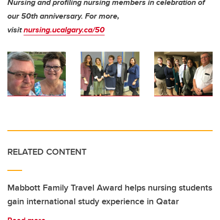
Nursing and profiling nursing members in celebration of
our 50th anniversary.
For more,
visit
nursing.ucalgary.ca/50
RELATED CONTENT
Mabbott Family Travel Award helps nursing students
gain international study experience in Qatar