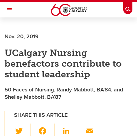
Skip to main content
Togg
Toggle Navigation
FACULTY OF VETERINARY MEDICINE (UCVM)
Nov. 20, 2019
UCalgary Nursing
benefactors contribute to
student leadership
50 Faces of Nursing: Randy Mabbott, BA’84, and
Shelley Mabbott, BA’87
SHARE THIS ARTICLE
T
F
Li
E