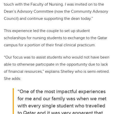
touch with the Faculty of Nursing. I was invited on to the
Dean’s Advisory Committee (now the Community Advisory
Council) and continue supporting the dean today.”
This experience led the couple to set up student
scholarships for nursing students to exchange to the Qatar
campus for a portion of their final clinical practicum.
“Our focus was to assist students who would not have been
able to otherwise participate in the opportunity due to lack
of financial resources,” explains Shelley who is semi-retired.
She adds:
“One of the most impactful experiences
for me and our family was when we met
with every single student who travelled
to Qatar and it was very apparent that