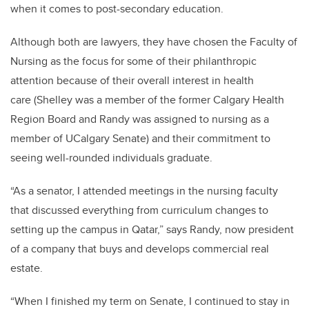
when it comes to post-secondary education.
Although both are lawyers, they have chosen the Faculty of
Nursing as the focus for some of their philanthropic
attention because of their overall interest in health
care (Shelley was a member of the former Calgary Health
Region Board and Randy was assigned to nursing as a
member of UCalgary Senate) and their commitment to
seeing well-rounded individuals graduate.
“As a senator, I attended meetings in the nursing faculty
that discussed everything from curriculum changes to
setting up the campus in Qatar,” says Randy, now president
of a company that buys and develops commercial real
estate.
“When I finished my term on Senate, I continued to stay in