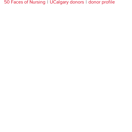
50 Faces of Nursing
UCalgary donors
donor profile