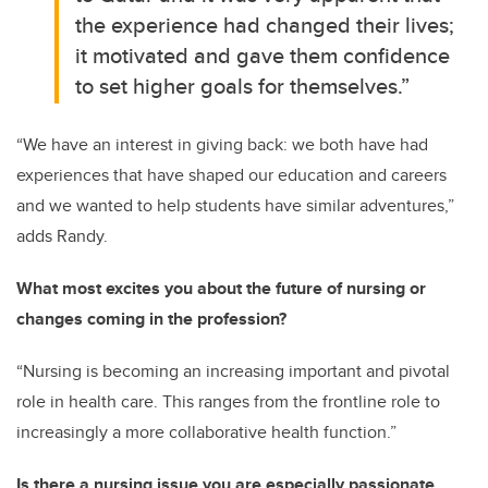
the experience had changed their lives;
it motivated and gave them confidence
to set higher goals for themselves.”
“We have an interest in giving back: we both have had
experiences that have shaped our education and careers
and we wanted to help students have similar adventures,”
adds Randy.
What most excites you about the future of nursing or
changes coming in the profession?
“Nursing is becoming an increasing important and pivotal
role in health care. This ranges from the frontline role to
increasingly a more collaborative health function.”
Is there a nursing issue you are especially passionate