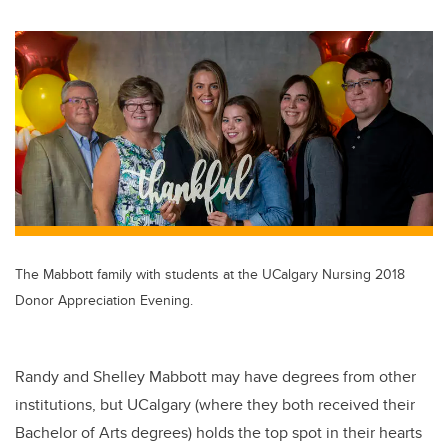
wi
a
n
m
tt
c
k
ail
er
e
e
b
dI
o
n
o
k
The Mabbott family with students at the UCalgary Nursing 2018
Donor Appreciation Evening.
Randy and Shelley Mabbott may have degrees from other
institutions, but UCalgary (where they both received their
Bachelor of Arts degrees) holds the top spot in their hearts