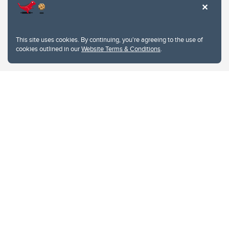
This site uses cookies. By continuing, you're agreeing to the use of
cookies outlined in our
Website Terms & Conditions
.
Website Terms & Conditions
Privacy Policy
Website feedback
University of Calgary
2500 University Drive NW
Calgary Alberta
T2N 1N4
CANADA
Copyright © 2026