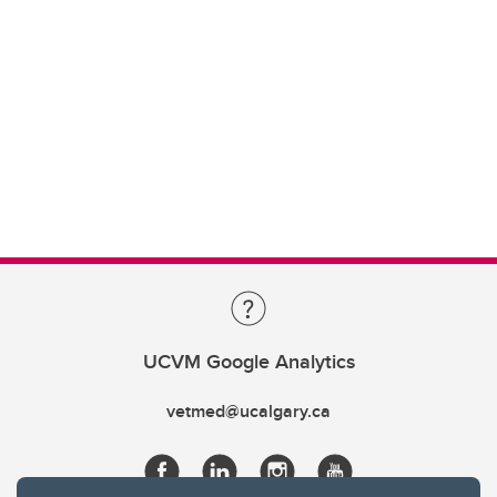
UCVM Google Analytics
vetmed@ucalgary.ca