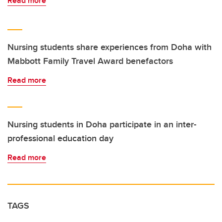
Read more
Nursing students share experiences from Doha with
Mabbott Family Travel Award benefactors
Read more
Nursing students in Doha participate in an inter-
professional education day
Read more
TAGS