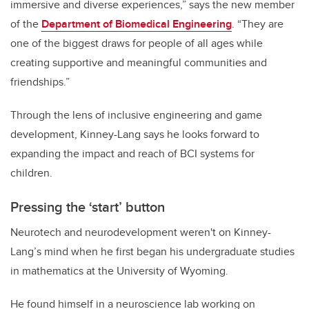
immersive and diverse experiences,” says the new member
of the
Department of Biomedical Engineering
. “They are
one of the biggest draws for people of all ages while
creating supportive and meaningful communities and
friendships.”
Through the lens of inclusive engineering and game
development, Kinney-Lang says he looks forward to
expanding the impact and reach of BCI systems for
children.
Pressing the ‘start’ button
Neurotech and neurodevelopment weren't on Kinney-
Lang’s mind when he first began his undergraduate studies
in mathematics at the University of Wyoming.
He found himself in a neuroscience lab working on