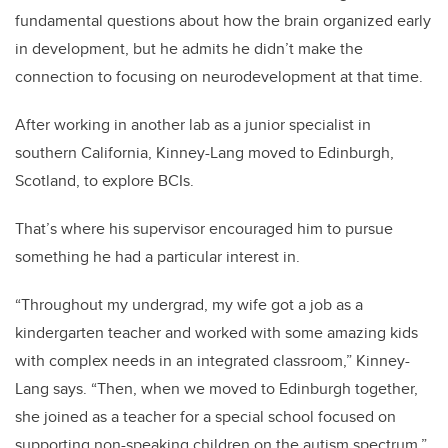
fundamental questions about how the brain organized early
in development, but he admits he didn’t make the
connection to focusing on neurodevelopment at that time.
After working in another lab as a junior specialist in
southern California, Kinney-Lang moved to Edinburgh,
Scotland, to explore BCIs.
That’s where his supervisor encouraged him to pursue
something he had a particular interest in.
“Throughout my undergrad, my wife got a job as a
kindergarten teacher and worked with some amazing kids
with complex needs in an integrated classroom,” Kinney-
Lang says. “Then, when we moved to Edinburgh together,
she joined as a teacher for a special school focused on
supporting non-speaking children on the autism spectrum.”