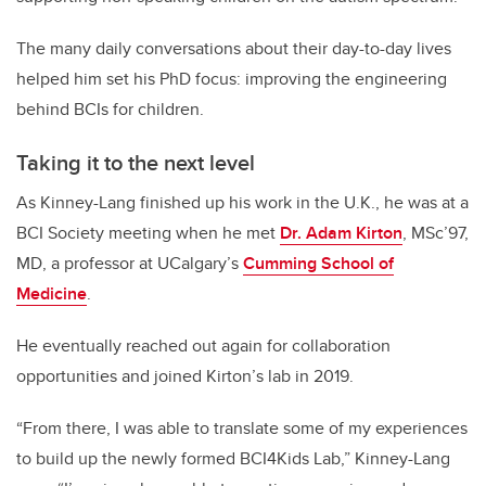
The many daily conversations about their day-to-day lives
helped him set his PhD focus: improving the engineering
behind BCIs for children.
Taking it to the next level
As Kinney-Lang finished up his work in the U.K., he was at a
BCI Society meeting when he met
Dr. Adam Kirton
, MSc’97,
MD, a professor at UCalgary’s
Cumming School of
Medicine
.
He eventually reached out again for collaboration
opportunities and joined Kirton’s lab in 2019.
“From there, I was able to translate some of my experiences
to build up the newly formed BCI4Kids Lab,” Kinney-Lang