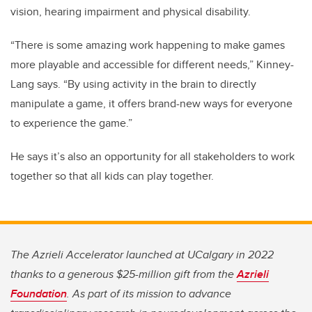
vision, hearing impairment and physical disability.
“There is some amazing work happening to make games
more playable and accessible for different needs,” Kinney-
Lang says. “By using activity in the brain to directly
manipulate a game, it offers brand-new ways for everyone
to experience the game.”
He says it’s also an opportunity for all stakeholders to work
together so that all kids can play together.
The Azrieli Accelerator launched at UCalgary in 2022
thanks to a generous $25-million gift from the
Azrieli
Foundation
. As part of its mission to advance