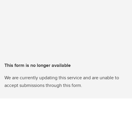
This form is no longer available
We are currently updating this service and are unable to
accept submissions through this form.