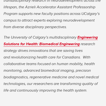
transdisciplinary research in neurodevelopment across the
lifespan, the Azrieli Accelerator Assistant Professorship
Program supports new faculty positions across UCalgary’s
campus to attract experts exploring neurodevelopment
from diverse disciplinary perspectives.
The University of Calgary’s multidisciplinary
Engineering
Solutions for Health: Biomedical Engineering
research
strategy drives innovations that are saving lives
and revolutionizing health care for Canadians. With
collaborative teams focused on human mobility, health
monitoring, advanced biomedical imaging, precision
biodiagnostics, regenerative medicine and novel medical
technologies, our researchers are transforming quality of
life and continuously improving the health system.