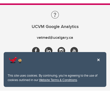
UCVM Google Analytics
vetmed@ucalgary.ca
This site uses cookies. By continuing, you're agreeing to the use of
cookies outlined in our
Website Terms & Conditions
.
Website Terms & Conditions