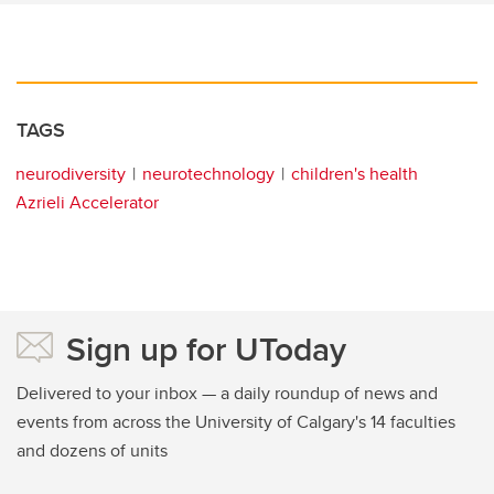
TAGS
neurodiversity
neurotechnology
children's health
Azrieli Accelerator
Sign up for UToday
Delivered to your inbox — a daily roundup of news and
events from across the University of Calgary's 14 faculties
and dozens of units