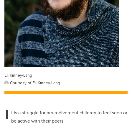
Eli Kinney-Lang
Courtesy of Eli Kinney-Lang
I
t is a struggle for neurodivergent children to feel seen or
be active with their peers.