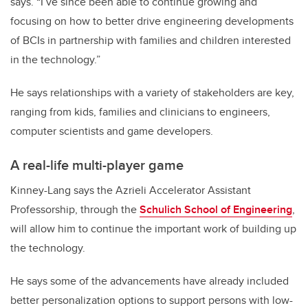
says. “I’ve since been able to continue growing and
focusing on how to better drive engineering developments
of BCIs in partnership with families and children interested
in the technology.”
He says relationships with a variety of stakeholders are key,
ranging from kids, families and clinicians to engineers,
computer scientists and game developers.
A real-life multi-player game
Kinney-Lang says the Azrieli Accelerator Assistant
Professorship, through the
Schulich School of Engineering
,
will allow him to continue the important work of building up
the technology.
He says some of the advancements have already included
better personalization options to support persons with low-