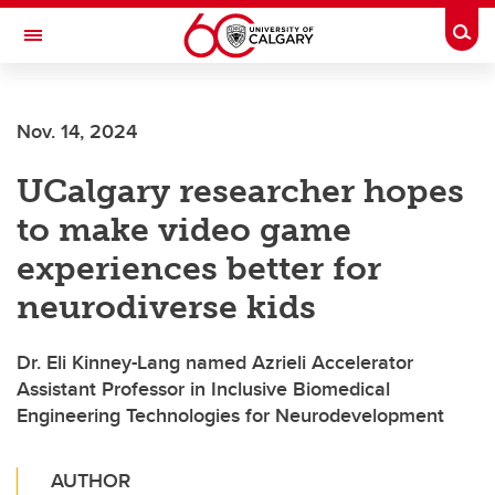
Skip to main content
Togg
Toggle Navigation
FACULTY OF VETERINARY MEDICINE (UCVM)
Nov. 14, 2024
UCalgary researcher hopes
to make video game
experiences better for
neurodiverse kids
Dr. Eli Kinney-Lang named Azrieli Accelerator
Assistant Professor in Inclusive Biomedical
Engineering Technologies for Neurodevelopment
AUTHOR