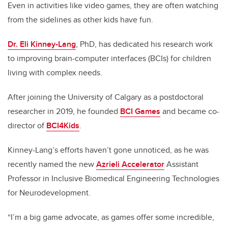
Even in activities like video games, they are often watching
from the sidelines as other kids have fun.
Dr. Eli Kinney-Lang
, PhD, has dedicated his research work
to improving brain-computer interfaces (BCIs) for children
living with complex needs.
After joining the University of Calgary as a postdoctoral
researcher in 2019, he founded
BCI Games
and became co-
director of
BCI4Kids
.
Kinney-Lang’s efforts haven’t gone unnoticed, as he was
recently named the new
Azrieli Accelerator
Assistant
Professor in Inclusive Biomedical Engineering Technologies
for Neurodevelopment.
“I’m a big game advocate, as games offer some incredible,