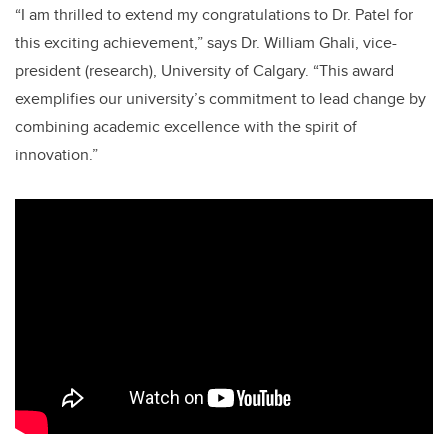
“I am thrilled to extend my congratulations to Dr. Patel for
this exciting achievement,” says Dr. William Ghali, vice-
president (research), University of Calgary. “This award
exemplifies our university’s commitment to lead change by
combining academic excellence with the spirit of
innovation.”