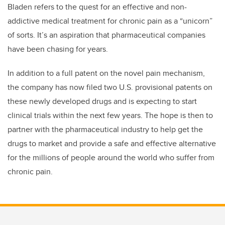
Bladen refers to the quest for an effective and non-
addictive medical treatment for chronic pain as a “unicorn”
of sorts. It’s an aspiration that pharmaceutical companies
have been chasing for years.
In addition to a full patent on the novel pain mechanism,
the company has now filed two U.S. provisional patents on
these newly developed drugs and is expecting to start
clinical trials within the next few years. The hope is then to
partner with the pharmaceutical industry to help get the
drugs to market and provide a safe and effective alternative
for the millions of people around the world who suffer from
chronic pain.