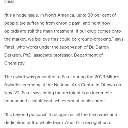
crisis.
“It’s a huge issue. In North America, up to 30 per cent of
people are suffering from chronic pain, and right now
opioids are still the main treatment. If our drug comes onto
the market, we believe this could be ground-breaking,” says
Patel, who works under the supervision of Dr. Darren
Derksen, PhD, associate professor, Department of
Chemistry.
The award was presented to Patel during the 2023 Mitacs
Awards ceremony at the National Arts Centre in Ottawa on
Nov. 22. Patel says being the recipient is an incredible
honour and a significant achievement in his career.
“It’s beyond personal. It recognizes all the hard work and
dedication of the whole team. And it’s a recognition of