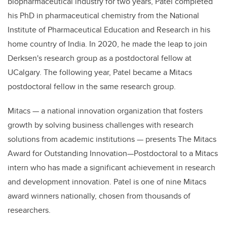
biopharmaceutical industry for two years, Patel completed
his PhD in pharmaceutical chemistry from the National
Institute of Pharmaceutical Education and Research in his
home country of India. In 2020, he made the leap to join
Derksen's research group as a postdoctoral fellow at
UCalgary. The following year, Patel became a Mitacs
postdoctoral fellow in the same research group.
Mitacs — a national innovation organization that fosters
growth by solving business challenges with research
solutions from academic institutions — presents The Mitacs
Award for Outstanding Innovation—Postdoctoral to a Mitacs
intern who has made a significant achievement in research
and development innovation. Patel is one of nine Mitacs
award winners nationally, chosen from thousands of
researchers.