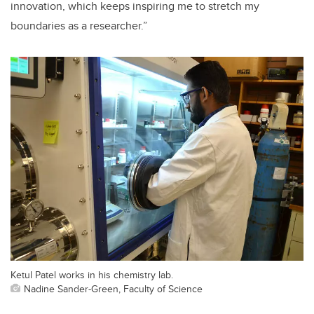
innovation, which keeps inspiring me to stretch my
boundaries as a researcher.”
Ketul Patel works in his chemistry lab.
Nadine Sander-Green, Faculty of Science