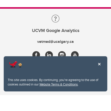
UCVM Google Analytics
vetmed@ucalgary.ca
This site uses cookies. By continuing, you're agreeing to the use of
cookies outlined in our
Website Terms & Conditions
.