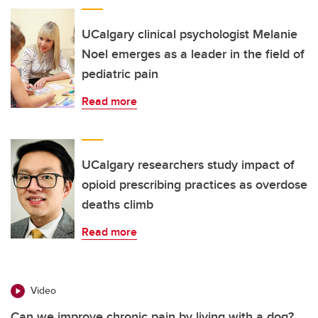
UCalgary clinical psychologist Melanie
Noel emerges as a leader in the field of
pediatric pain
Read more
UCalgary researchers study impact of
opioid prescribing practices as overdose
deaths climb
Read more
Video
Can we improve chronic pain by living with a dog?