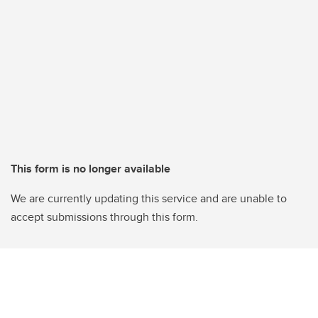
This form is no longer available
We are currently updating this service and are unable to
accept submissions through this form.