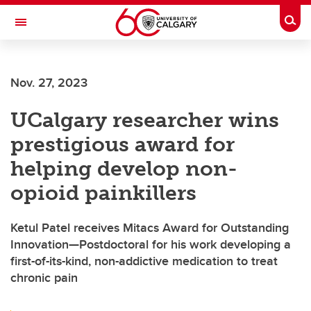
Skip to main content
Togg
Toggle Navigation
FACULTY OF VETERINARY MEDICINE (UCVM)
Nov. 27, 2023
UCalgary researcher wins
prestigious award for
helping develop non-
opioid painkillers
Ketul Patel receives Mitacs Award for Outstanding
Innovation—Postdoctoral for his work developing a
first-of-its-kind, non-addictive medication to treat
chronic pain