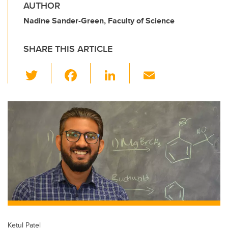
AUTHOR
Nadine Sander-Green, Faculty of Science
SHARE THIS ARTICLE
T
F
Li
E
wi
a
n
m
tt
c
k
ail
er
e
e
b
dI
o
n
o
k
Ketul Patel