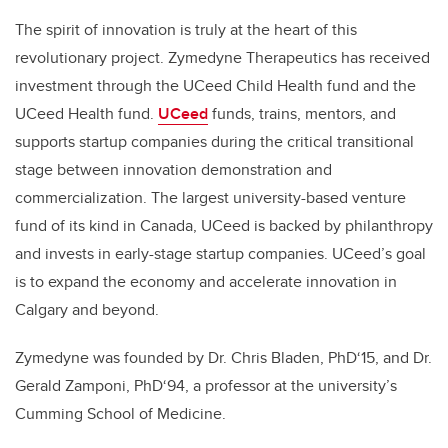
The spirit of innovation is truly at the heart of this
revolutionary project. Zymedyne Therapeutics has received
investment through the UCeed Child Health fund and the
UCeed Health fund.
UCeed
funds, trains, mentors, and
supports startup companies during the critical transitional
stage between innovation demonstration and
commercialization. The largest university-based venture
fund of its kind in Canada, UCeed is backed by philanthropy
and invests in early-stage startup companies. UCeed’s goal
is to expand the economy and accelerate innovation in
Calgary and beyond.
Zymedyne was founded by Dr. Chris Bladen, PhD‘15, and Dr.
Gerald Zamponi, PhD‘94, a professor at the university’s
Cumming School of Medicine.