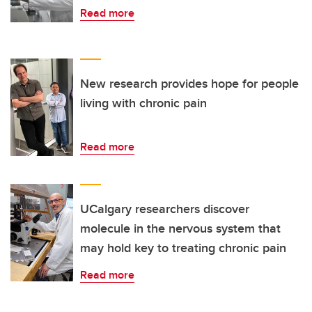
Read more
New research provides hope for people
living with chronic pain
Read more
UCalgary researchers discover
molecule in the nervous system that
may hold key to treating chronic pain
Read more