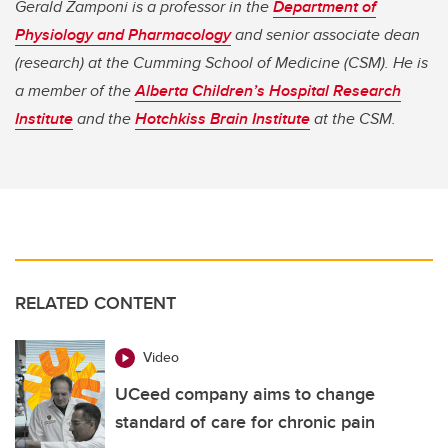
Gerald Zamponi is a professor in the
Department of
Physiology and Pharmacology
and senior associate dean
(research) at the Cumming School of Medicine (CSM). He is
a member of the
Alberta Children’s Hospital Research
Institute
and the
Hotchkiss Brain Institute
at the CSM.
RELATED CONTENT
Video
UCeed company aims to change
standard of care for chronic pain