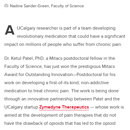
Nadine Sander-Green, Faculty of Science
A
UCalgary researcher is part of a team developing
revolutionary medication that could have a significant
impact on millions of people who suffer from chronic pain.
Dr. Ketul Patel, PhD, a Mitacs postdoctoral fellow in the
Faculty of Science, has just won the prestigious Mitacs
Award for Outstanding Innovation—Postdoctoral for his
work on developing a first-of-its-kind, non-addictive
medication to treat chronic pain. The work is being done
through an innovative partnership between Patel and the
UCalgary startup
Zymedyne Therapeutics
— whose work is
aimed at the development of pain therapies that do not
have the drawback of opioids that has led to the opioid