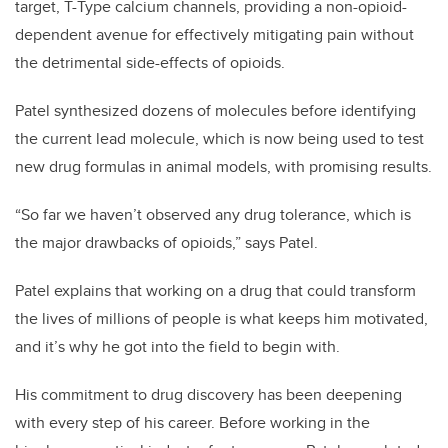
target, T-Type calcium channels, providing a non-opioid-
dependent avenue for effectively mitigating pain without
the detrimental side-effects of opioids.
Patel synthesized dozens of molecules before identifying
the current lead molecule, which is now being used to test
new drug formulas in animal models, with promising results.
“So far we haven’t observed any drug tolerance, which is
the major drawbacks of opioids,” says Patel.
Patel explains that working on a drug that could transform
the lives of millions of people is what keeps him motivated,
and it’s why he got into the field to begin with.
His commitment to drug discovery has been deepening
with every step of his career. Before working in the