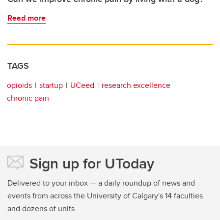
Read more
TAGS
opioids
startup
UCeed
research excellence
chronic pain
Sign up for UToday
Delivered to your inbox — a daily roundup of news and
events from across the University of Calgary's 14 faculties
and dozens of units