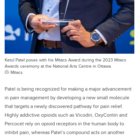
Ketul Patel poses with his Mitacs Award during the 2023 Mitacs
Awards ceremony at the National Arts Centre in Ottawa.
Mitacs
Patel is being recognized for making a major advancement
in pain management by developing a new small molecule
that targets a newly discovered pathway for pain relief.
Highly addictive opioids such as Vicodin, OxyContin and
Percocet rely on opioid receptors in the human body to
inhibit pain, whereas Patel’s compound acts on another