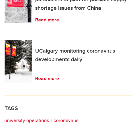
shortage issues from China
Read more
UCalgary monitoring coronavirus
developments daily
Read more
TAGS
university operations
coronavirus