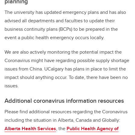
planning
The university has updated emergency plans and has also
advised all departments and faculties to update their
business continuity plans (BCPs) to be prepared in the
event a public health emergency occurs locally.
We are also actively monitoring the potential impact the
Coronavirus might have regarding possible supply shortage
issues from China. UCalgary has plans in place to limit the
impact should anything occur. To date, there have been no
issues.
Additional coronavirus information resources
Please find additional resources regarding the Coronavirus
including the situation in Alberta, Canada and Globally:
Alberta Health Services
, the
Public Health Agency of