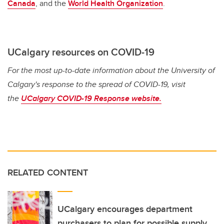
Canada
, and the
World Health Organization
.
UCalgary resources on COVID-19
For the most up-to-date information about the University of
Calgary's response to the spread of COVID-19, visit
the
UCalgary COVID-19 Response website.
RELATED CONTENT
UCalgary encourages department
purchasers to plan for possible supply