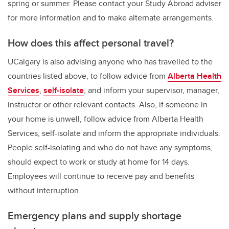
spring or summer. Please contact your Study Abroad adviser
for more information and to make alternate arrangements.
How does this affect personal travel?
UCalgary is also advising anyone who has travelled to the
countries listed above, to follow advice from
Alberta Health
Services
,
self-isolate
, and inform your supervisor, manager,
instructor or other relevant contacts. Also, if someone in
your home is unwell, follow advice from Alberta Health
Services, self-isolate and inform the appropriate individuals.
People self-isolating and who do not have any symptoms,
should expect to work or study at home for 14 days.
Employees will continue to receive pay and benefits
without interruption.
Emergency plans and supply shortage