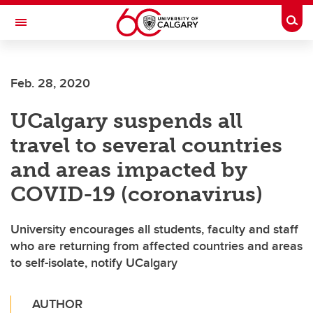
Skip to main content
Togg
Toggle Navigation
FACULTY OF VETERINARY MEDICINE (UCVM)
Feb. 28, 2020
UCalgary suspends all
travel to several countries
and areas impacted by
COVID-19 (coronavirus)
University encourages all students, faculty and staff
who are returning from affected countries and areas
to self-isolate, notify UCalgary
AUTHOR