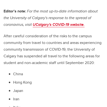
Editor's note:
For the most up-to-date information about
the University of Calgary's response to the spread of
coronavirus, visit
UCalgary's COVID-19 website.
After careful consideration of the risks to the campus
community from travel to countries and areas experiencing
community transmission of COVID-19, the University of
Calgary has suspended all travel to the following areas for
student and non-academic staff until September 2020:
China
Hong Kong
Japan
Iran