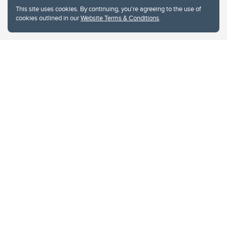
This site uses cookies. By continuing, you're agreeing to the use of
cookies outlined in our
Website Terms & Conditions
.
Website Terms & Conditions
Privacy Policy
Website feedback
University of Calgary
2500 University Drive NW
Calgary Alberta
T2N 1N4
CANADA
Copyright © 2026
The University of Calgary, located in the heart of Southern Alberta, both
acknowledges and pays tribute to the traditional territories of the peoples of