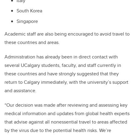
Italy
South Korea
Singapore
Academic staff are also being encouraged to avoid travel to
these countries and areas.
Administration has already been in direct contact with
several UCalgary students, faculty, and staff currently in
these countries and have strongly suggested that they
return to Calgary immediately, with the university’s support
and assistance.
“Our decision was made after reviewing and assessing key
medical information and updates from global health experts
that advise against all nonessential travel to areas affected
by the virus due to the potential health risks. We’re