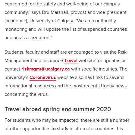
concerned for the safety and well-being of our campus
community,” says Dru Marshall,
provost and vice-president
(academic),
University of Calgary. “We are continually
monitoring and will update the list of suspended countries
and areas as required.”
Students, faculty and staff are encouraged to visit the Risk
Management and Insurance
Travel
website for updates or
contact
riskmgmt@ucalgary.ca
with specific inquiries. The
university’s
Coronavirus
website also has links to several
informational resources and the most recent UToday news
concerning the virus.
Travel abroad spring and summer 2020
For students who may be impacted, there are still a number
of other opportunities to study in alternate countries this