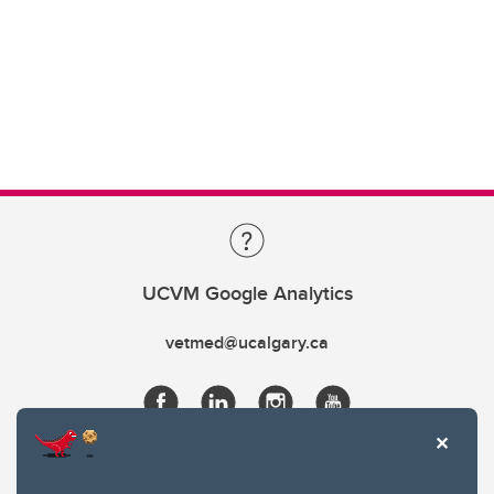
UCVM Google Analytics
vetmed@ucalgary.ca