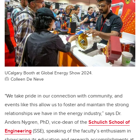
UCalgary Booth at Global Energy Show 2024.
Colleen De Neve
"We take pride in our connection with community, and
events like this allow us to foster and maintain the strong
relationships we have in the energy industry,” says Dr.
Anders Nygren, PhD, vice-dean of the
Schulich School of
Engineering
(SSE), speaking of the faculty’s enthusiasm in
showcasing its education and research accomplishments at