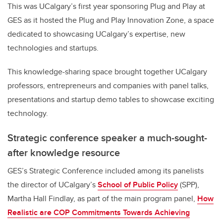
This was UCalgary’s first year sponsoring Plug and Play at
GES as it hosted the Plug and Play Innovation Zone, a space
dedicated to showcasing UCalgary’s expertise, new
technologies and startups.
This knowledge-sharing space brought together UCalgary
professors, entrepreneurs and companies with panel talks,
presentations and startup demo tables to showcase exciting
technology.
Strategic conference speaker a much-sought-
after knowledge resource
GES’s Strategic Conference included among its panelists
the director of UCalgary’s
School of Public Policy
(SPP),
Martha Hall Findlay, as part of the main program panel,
How
Realistic are COP Commitments Towards Achieving