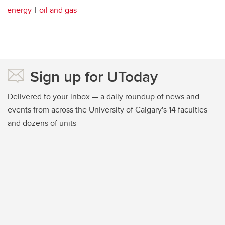
energy
oil and gas
Sign up for UToday
Delivered to your inbox — a daily roundup of news and
events from across the University of Calgary's 14 faculties
and dozens of units