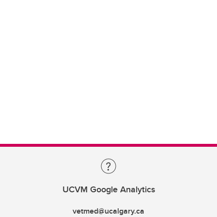
UCVM Google Analytics
vetmed@ucalgary.ca