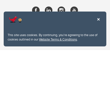
This site uses cookies. By continuing, you're agreeing to the use of
cookies outlined in our
Website Terms & Conditions
.
Website Terms & Conditions
Privacy Policy
Website feedback
University of Calgary
2500 University Drive NW
Calgary Alberta
T2N 1N4
CANADA