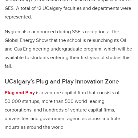
GES. A total of 12 UCalgary faculties and departments were
represented.
Nygren also announced during SSE’s reception at the
Global Energy Show that the school is relaunching its Oil
and Gas Engineering undergraduate program, which will be
available to students entering their first year of studies this
fall.
UCalgary’s Plug and Play Innovation Zone
Plug and Play
is a venture capital firm that consists of
50,000 startups, more than 500 world-leading
corporations, and hundreds of venture capital firms,
universities and government agencies across multiple
industries around the world.