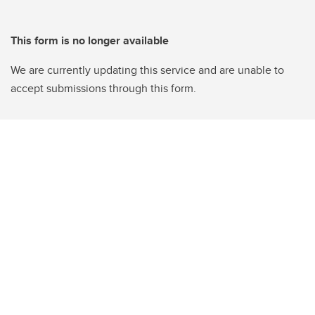
This form is no longer available
We are currently updating this service and are unable to
accept submissions through this form.