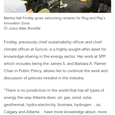
Martha Hall Findlay gives welcoming remarks for Plug and Play’s
Innovation Zone.
Julius Allan Rondilla
Findlay, previously chief sustainability officer and chief
climate officer at Suncor, is a highly sought-after asset for
knowledge-sharing in the energy sector. Her work at SPP,
which includes being the James S. and Barbara A. Palmer
Chair in Public Policy, allows her to continue the work and
discussion of policies needed in the industry.
“There is no jurisdiction in the world that has all types of
energy the way Alberta does: oil, gas, wind, solar,
geothermal, hydro-electricity, biomass, hydrogen … so,
Calgary and Alberta … have more knowledge about, more