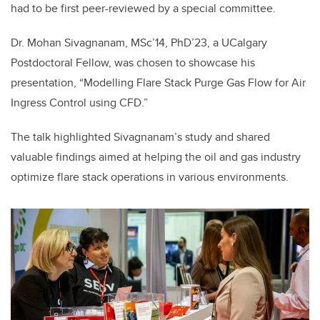
had to be first peer-reviewed by a special committee.
Dr. Mohan Sivagnanam, MSc’14, PhD’23, a UCalgary
Postdoctoral Fellow, was chosen to showcase his
presentation, “Modelling Flare Stack Purge Gas Flow for Air
Ingress Control using CFD.”
The talk highlighted Sivagnanam’s study and shared
valuable findings aimed at helping the oil and gas industry
optimize flare stack operations in various environments.