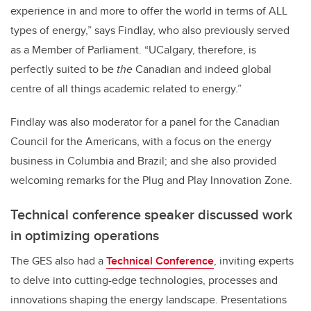
experience in and more to offer the world in terms of ALL
types of energy,” says Findlay, who also previously served
as a Member of Parliament. “UCalgary, therefore, is
perfectly suited to be
the
Canadian and indeed global
centre of all things academic related to energy.”
Findlay was also moderator for a panel for the Canadian
Council for the Americans, with a focus on the energy
business in Columbia and Brazil; and she also provided
welcoming remarks for the Plug and Play Innovation Zone.
Technical conference speaker discussed work
in optimizing operations
The GES also had a
Technical Conference
, inviting experts
to delve into cutting-edge technologies, processes and
innovations shaping the energy landscape. Presentations