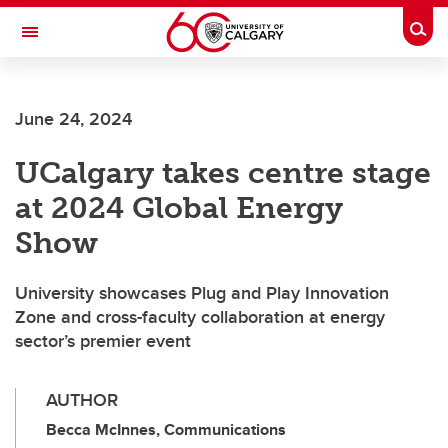
Skip to main content
Togg
Toggle Navigation
FACULTY OF VETERINARY MEDICINE (UCVM)
June 24, 2024
UCalgary takes centre stage
at 2024 Global Energy
Show
University showcases Plug and Play Innovation
Zone and cross-faculty collaboration at energy
sector’s premier event
AUTHOR
Becca McInnes, Communications