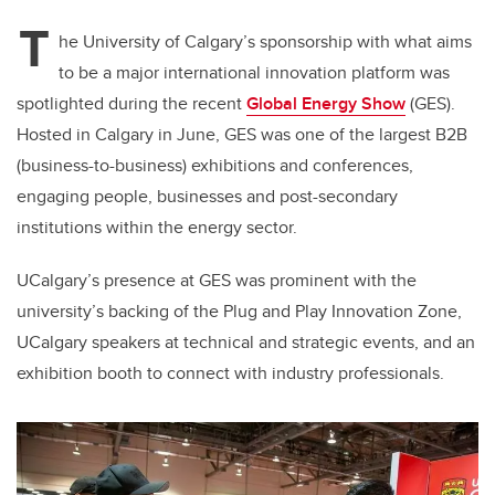
T
he University of Calgary’s sponsorship with what aims
to be a major international innovation platform was
spotlighted during the recent
Global Energy Show
(GES).
Hosted in Calgary in June, GES was one of the largest B2B
(business-to-business) exhibitions and conferences,
engaging people, businesses and post-secondary
institutions within the energy sector.
UCalgary’s presence at GES was prominent with the
university’s backing of the Plug and Play Innovation Zone,
UCalgary speakers at technical and strategic events, and an
exhibition booth to connect with industry professionals.