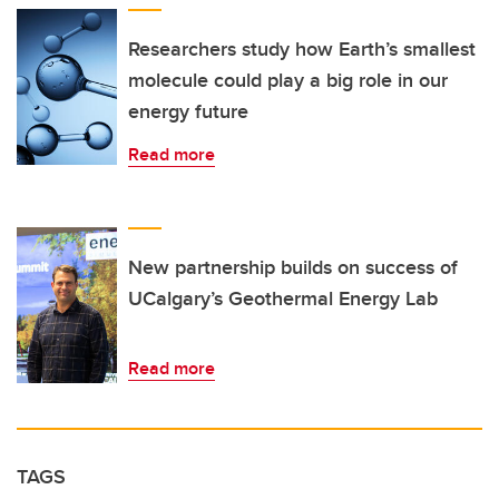
Researchers study how Earth’s smallest
molecule could play a big role in our
energy future
Read more
New partnership builds on success of
UCalgary’s Geothermal Energy Lab
Read more
TAGS