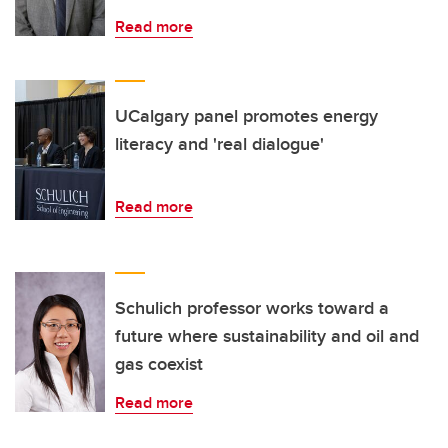
Read more
UCalgary panel promotes energy
literacy and 'real dialogue'
Read more
Schulich professor works toward a
future where sustainability and oil and
gas coexist
Read more