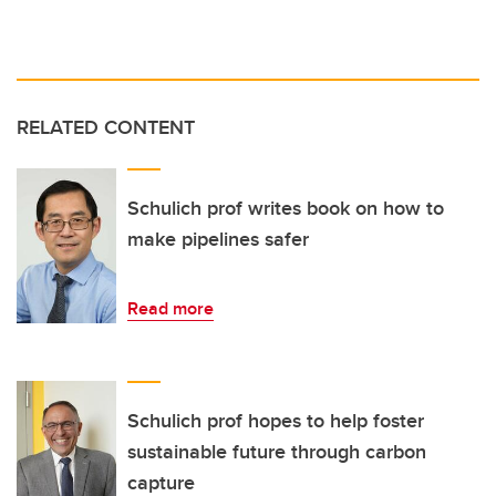
RELATED CONTENT
Schulich prof writes book on how to
make pipelines safer
Read more
Schulich prof hopes to help foster
sustainable future through carbon
capture