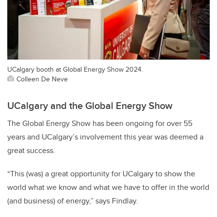
UCalgary booth at Global Energy Show 2024.
Colleen De Neve
UCalgary and the Global Energy Show
The Global Energy Show has been ongoing for over 55
years and UCalgary’s involvement this year was deemed a
great success.
“This (was) a great opportunity for UCalgary to show the
world what we know and what we have to offer in the world
(and business) of energy,” says Findlay.