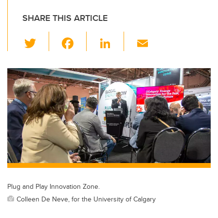
SHARE THIS ARTICLE
T
F
Li
E
wi
a
n
m
tt
c
k
ail
er
e
e
b
dI
o
n
o
k
Plug and Play Innovation Zone.
Colleen De Neve, for the University of Calgary