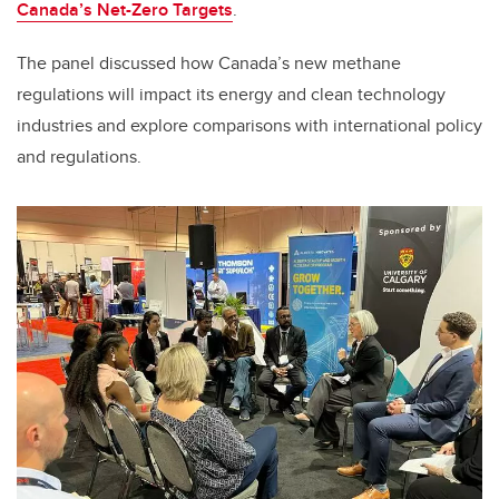
Canada’s Net-Zero Targets
.
The panel discussed how Canada’s new methane
regulations will impact its energy and clean technology
industries and explore comparisons with international policy
and regulations.