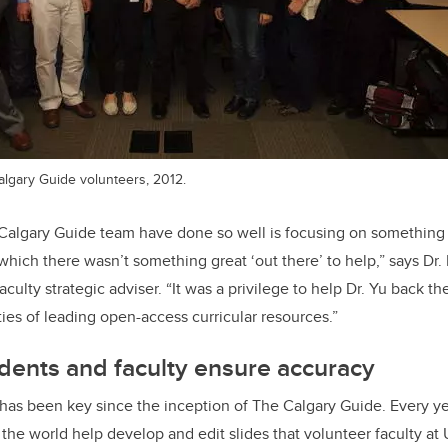
algary Guide volunteers, 2012.
 Calgary Guide team have done so well is focusing on something 
 which there wasn’t something great ‘out there’ to help,” says Dr
culty strategic adviser. “It was a privilege to help Dr. Yu back t
ties of leading open-access curricular resources.”
dents and faculty ensure accuracy
has been key since the inception of The Calgary Guide. Every y
the world help develop and edit slides that volunteer faculty at