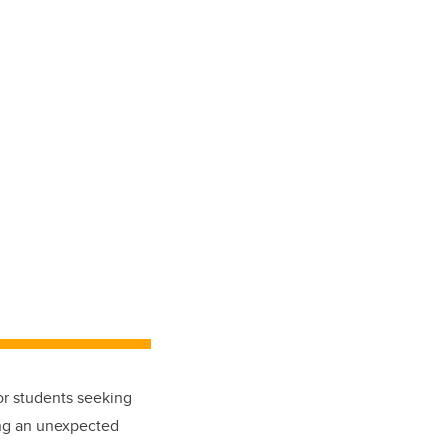
or students seeking
ing an unexpected