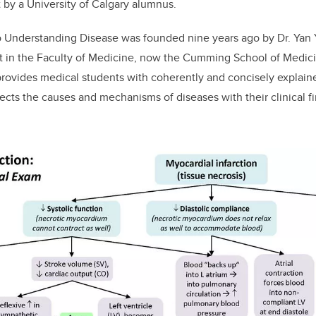
t by a University of Calgary alumnus.
 Understanding Disease
was founded nine years ago by Dr. Yan 
t in the Faculty of Medicine, now the Cumming School of Medicin
provides medical students with coherently and concisely explai
cts the causes and mechanisms of diseases with their clinical f