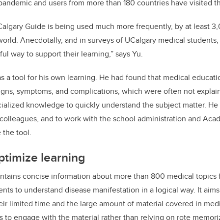
pandemic and users from more than 180 countries have visited th
lgary Guide is being used much more frequently, by at least 3,
orld. Anecdotally, and in surveys of UCalgary medical students, 
ul way to support their learning,” says Yu.
as a tool for his own learning. He had found that medical educati
se signs, symptoms, and complications, which were often not expla
ialized knowledge to quickly understand the subject matter. He
 colleagues, and to work with the school administration and Ac
 the tool.
ptimize learning
ntains concise information about more than 800 medical topics 
ents to understand disease manifestation in a logical way. It aim
heir limited time and the large amount of material covered in medi
s to engage with the material rather than relying on rote memori