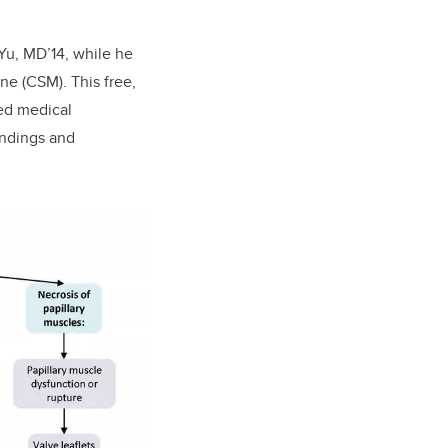
Yu, MD’14, while he
e (CSM). This free,
ned medical
indings and