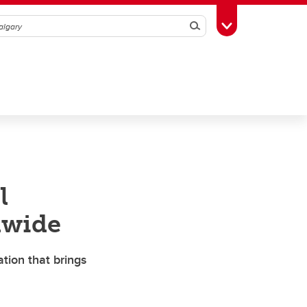
Search
Toggle Toolbox
l
dwide
ion that brings