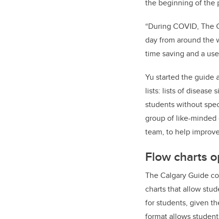
the beginning of the 
“During COVID, The Ca
day from around the w
time saving and a usef
Yu started the guide 
lists: lists of disea
students without spec
group of like-minded
team, to help improve
Flow charts o
The Calgary Guide co
charts that allow stud
for students, given t
format allows student