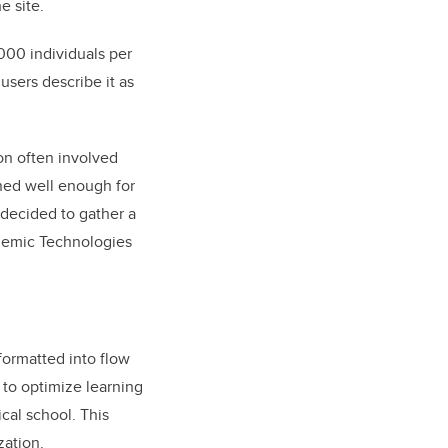
e site.
000 individuals per
users describe it as
on often involved
ined well enough for
 decided to gather a
ademic Technologies
formatted into flow
s to optimize learning
cal school. This
zation.