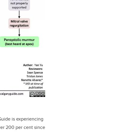
Guide is experiencing
ver 200 per cent since