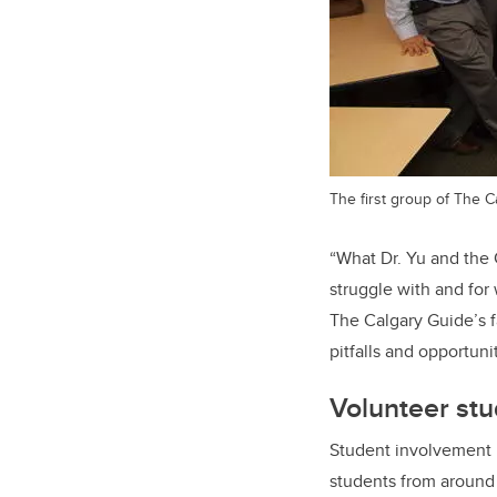
The first group of The C
“What Dr. Yu and the
struggle with and for
The Calgary Guide’s fa
pitfalls and opportuni
Volunteer stu
Student involvement 
students from around 