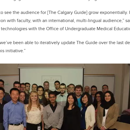
o see the audience for [The Calgary Guide] grow exponentially. 
ion with faculty, with an international, multi-lingual audience,” s
technologies with the Office of Undergraduate Medical Educati
 we’ve been able to iteratively update The Guide over the last d
s initiative.”