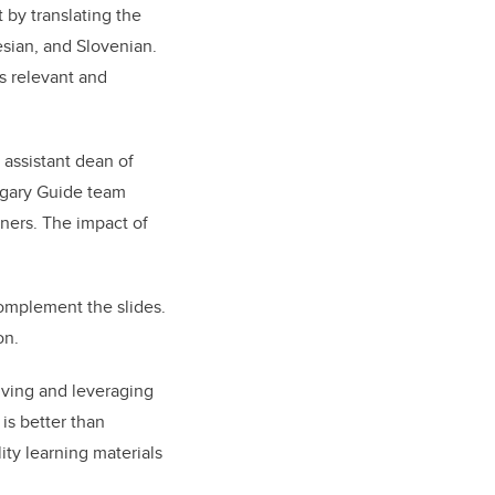
 by translating the
sian, and Slovenian.
ns relevant and
 assistant dean of
lgary Guide team
rners. The impact of
omplement the slides.
on.
lving and leveraging
is better than
ty learning materials