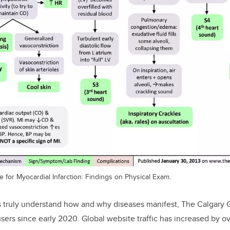
e for Myocardial Infarction: Findings on Physical Exam.
s truly understand how and why diseases manifest, The Calgary 
sers since early 2020
.
Global website traffic has increased by o