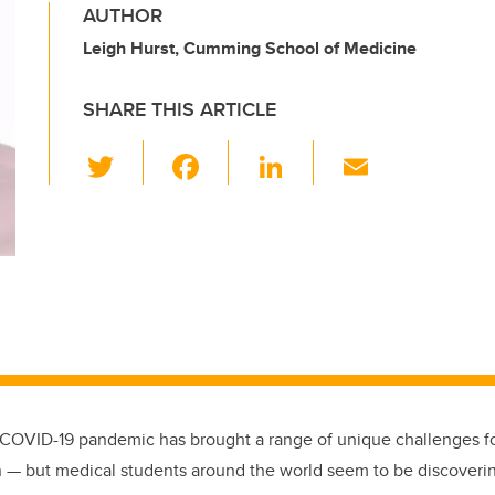
AUTHOR
Leigh Hurst, Cumming School of Medicine
SHARE THIS ARTICLE
T
F
Li
E
wi
a
n
m
tt
c
k
ail
er
e
e
b
dI
o
n
o
k
e COVID-19 pandemic has brought a range of unique challenges f
n — but medical students around the world seem to be discover