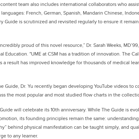
content team also includes international collaborators who assist
er languages: French, German, Spanish, Mandarin Chinese, Indone
y Guide is scrutinized and revisited regularly to ensure it remai
ncredibly proud of this novel resource,” Dr. Sarah Weeks, MD’99,
l Education. "UME at CSM has a tradition of innovation. The Ca
as a result has improved knowledge for thousands of medical lea
he Guide, Dr. Yu recently began developing YouTube videos to c
cuss the most popular and most studied flow charts in the collecti
Guide will celebrate its 10th anniversary. While The Guide is evo
promotion, its founding principles remain the same: understanding 
y” behind physical manifestation can be taught simply, and quali
ge to any learner.