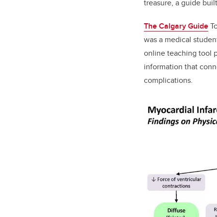
treasure, a guide buil
The Calgary Guide
To
was a medical studen
online teaching tool 
information that
conne
complications
.