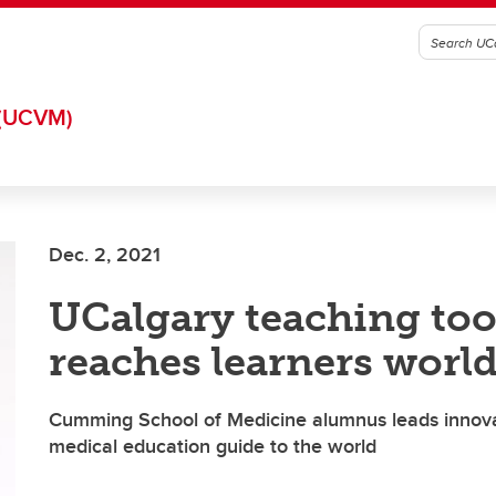
(UCVM)
Dec. 2, 2021
UCalgary teaching too
reaches learners worl
Cumming School of Medicine alumnus leads innovat
medical education guide to the world