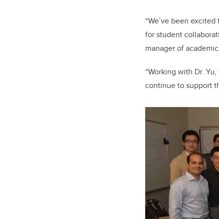
“We’ve been excited t
for student collaborat
manager of academic 
“Working with Dr. Yu,
continue to support thi