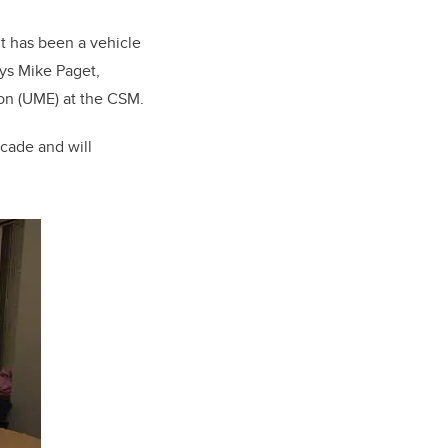
It has been a vehicle
ays Mike Paget,
on (UME) at the CSM.
ecade and will