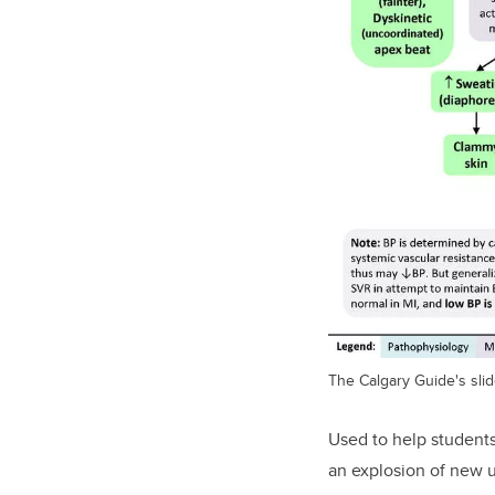
The Calgary Guide's slid
Used to help student
an explosion of new u