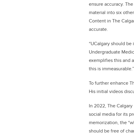
ensure accuracy. The 
material into six oth
Content in The Calgar
accurate.
“UCalgary should be i
Undergraduate Medica
exemplifies this and 
this is immeasurable.”
To further enhance T
His initial videos dis
In 2022, The Calgary 
social media for its 
memorization, the “wh
should be free of char