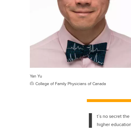
Yan Yu
College of Family Physicians of Canada
I
t’s no secret th
higher educatio