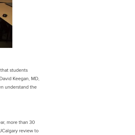
that students
. David Keegan, MD,
hen understand the
ear, more than 30
 UCalgary review to