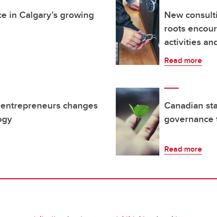
ce in Calgary’s growing
New consult
roots encou
activities a
Read more
 entrepreneurs changes
Canadian sta
ogy
governance 
Read more