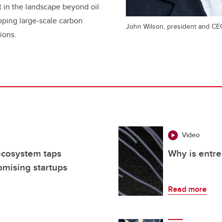
rt in the landscape beyond oil
ping large-scale carbon
John Wilson, president and CE
ions.
Video
ecosystem taps
Why is entre
omising startups
Read more