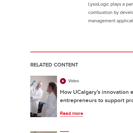
LysisLogic plays a pa
combustion by develo
management applicat
RELATED CONTENT
Video
How UCalgary's innovation 
entrepreneurs to support pr
Read more