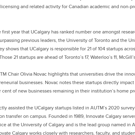
o
n
licensing and related activity for Canadian academic and non-pro
o
k
 first year that UCalgary has ranked number one amongst researc
surpassing previous leaders, the University of Toronto and the Uni
ey shows that UCalgary is responsible for 21 of 104 startups acro
 Those 21 startups are ahead of Toronto’s 17, Waterloo’s 11, McGill’
TM Chair Olivia Novac highlights that universities drive the in
reneurial businesses. Novac notes these startups directly impact
 cent of new businesses remaining in their institution’s home p
ctly assisted the UCalgary startups listed in AUTM’s 2020 survey 
ion transfer on campus. Founded in 1989, Innovate Calgary serve
ice at the University of Calgary and is the lead group named i
ovate Calgary works closely with researchers, faculty, and studen