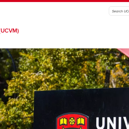
(UCVM)