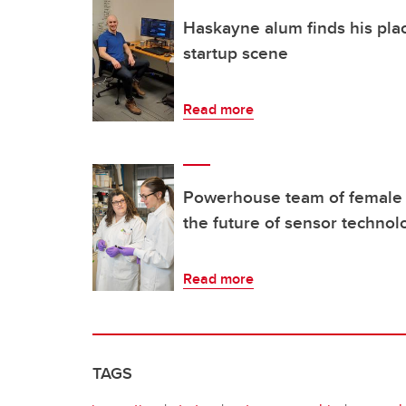
Haskayne alum finds his pla
startup scene
Read more
Powerhouse team of female
the future of sensor technol
Read more
TAGS