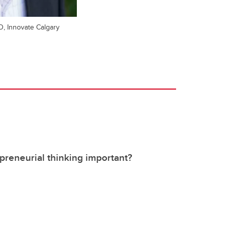
O, Innovate Calgary
preneurial thinking important?