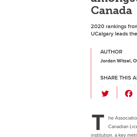
Canada
2020 rankings fro
UCalgary leads the
AUTHOR
Jordan Witzel, O
SHARE THIS A
T
wi
tt
T
er
he Associatio
Canadian Lice
institution, a key me