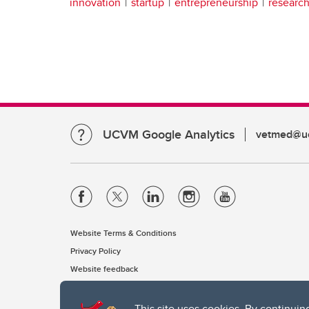
innovation
startup
entrepreneurship
researc
UCVM Google Analytics
vetmed@uc
Website Terms & Conditions
Privacy Policy
Website feedback
This site uses cookies. By continuin