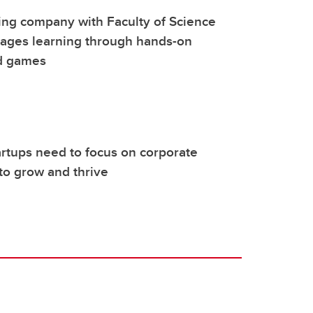
ing company with Faculty of Science
rages learning through hands-on
nd games
rtups need to focus on corporate
to grow and thrive