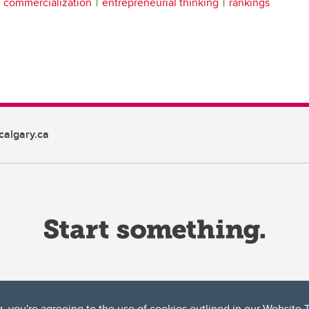
h commercialization
entrepreneurial thinking
rankings
algary.ca
g, you're agreeing to the use of cookies outlined in our
Website 