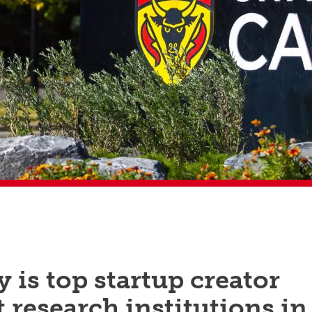
 is top startup creator
research institutions in