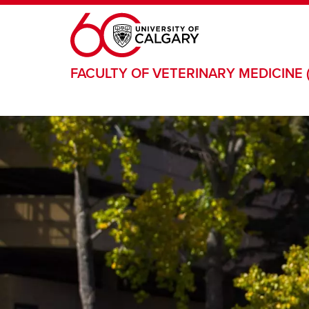
Skip to main content
FACULTY OF VETERINARY MEDICINE 