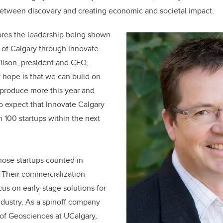
between discovery and creating economic and societal impact.
ores the leadership being shown
y of Calgary through Innovate
ilson, president and CEO,
 hope is that we can build on
 produce more this year and
to expect that Innovate Calgary
n 100 startups within the next
hose startups counted in
Their commercialization
cus on early-stage solutions for
industry. As a spinoff company
of Geosciences at UCalgary,