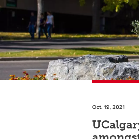
Oct. 19, 2021
UCalgary
amongst 