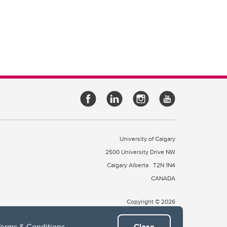
University of Calgary
2500 University Drive NW
Calgary Alberta
T2N 1N4
CANADA
Copyright © 2026
Terms & Conditions
.
Close