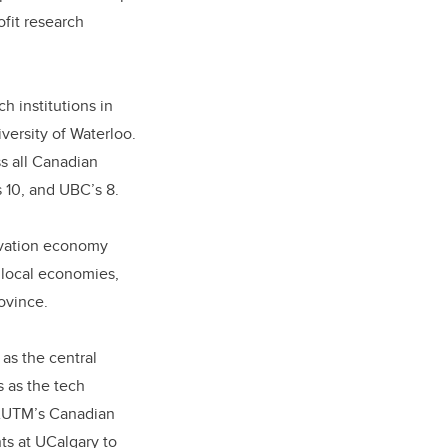
fit research
h institutions in
versity of Waterloo.
ss all Canadian
s 10, and UBC’s 8.
novation economy
 local economies,
rovince.
as the central
s as the tech
n AUTM’s Canadian
ts at UCalgary to