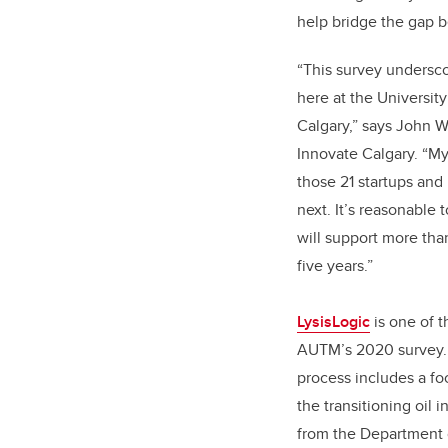
help bridge the gap 
“This survey undersc
here at the Universit
Calgary,” says John W
Innovate Calgary. “My
those 21 startups and
next. It’s reasonable 
will support more tha
five years.”
LysisLogic
is one of t
AUTM’s 2020 survey. 
process includes a fo
the transitioning oil 
from the Department 