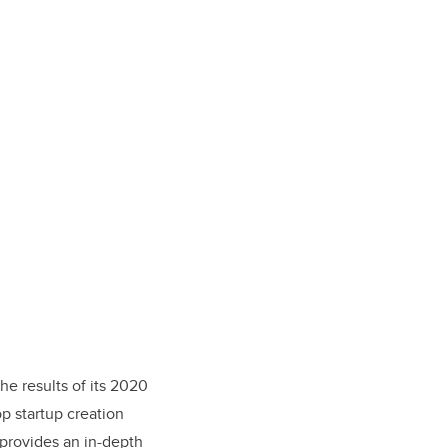
e results of its 2020
op startup creation
 provides an in-depth