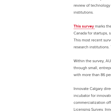
review of technology 
institutions.
This survey
marks the
Canada for startups, 
This most recent surv
research institutions.
Within the survey, AU
through small, entrep
with more than 86 per
Innovate Calgary dire
incubator for innovat
commercialization off
Licensing Survey. Inn