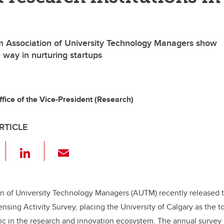
m Association of University Technology Managers show
 way in nurturing startups
ffice of the Vice-President (Research)
RTICLE
F
Li
E
a
n
m
c
k
ail
e
e
n of University Technology Managers (AUTM) recently released th
nsing Activity Survey, placing the University of Calgary as the t
b
dI
tric in the research and innovation ecosystem. The annual survey