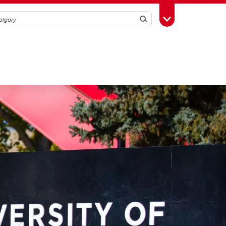
Search
Toggle Toolbox