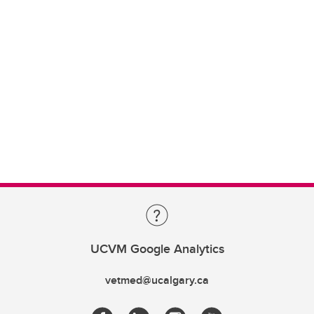
UCVM Google Analytics
vetmed@ucalgary.ca