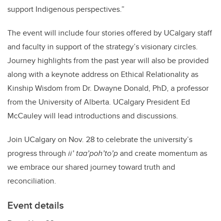
support Indigenous perspectives.”
The event will include four stories offered by UCalgary staff
and faculty in support of the strategy’s visionary circles.
Journey highlights from the past year will also be provided
along with a keynote address on Ethical Relationality as
Kinship Wisdom from Dr. Dwayne Donald, PhD, a professor
from the University of Alberta. UCalgary President Ed
McCauley will lead introductions and discussions.
Join UCalgary on Nov. 28 to celebrate the university’s
progress through
ii’ taa’poh’to’p
and create momentum as
we embrace our shared journey toward truth and
reconciliation.
Event details