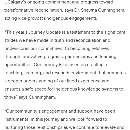
UCalgary’s ongoing commitment and progress toward
transformative reconciliation, says Dr. Shawna Cunningham,
acting vice-provost (Indigenous engagement).
“This year's Journey Update is a testament to the significant
strides we have made in truth and reconciliation and
underscores our commitment to becoming relatives
through innovative programs, partnerships and learning
opportunities. Our journey is focused on creating a
teaching, learning, and research environment that promotes
a deeper understanding of our lived experience and
ensures a safe space for Indigenous knowledge systems to
thrive” says Cunningham.
“Our community's engagement and support have been
instrumental in this journey and we look forward to
nurturing those relationships as we continue to elevate and