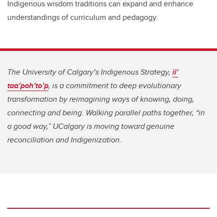
Indigenous wisdom traditions can expand and enhance
understandings of curriculum and pedagogy.
The University of Calgary’s Indigenous Strategy,
ii’
taa’poh’to’p
, is a commitment to deep evolutionary
transformation by reimagining ways of knowing, doing,
connecting and being. Walking parallel paths together, “in
a good way,” UCalgary is moving toward genuine
reconciliation and Indigenization.