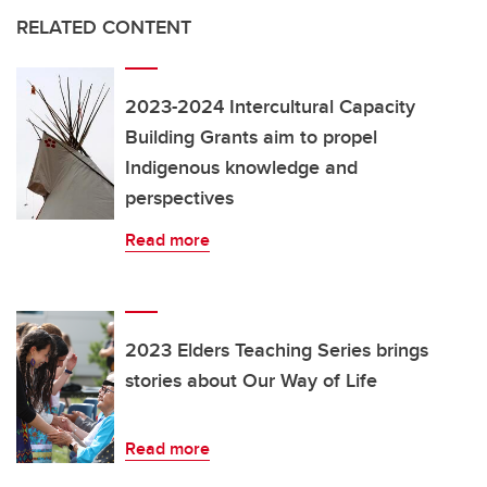
RELATED CONTENT
2023-2024 Intercultural Capacity
Building Grants aim to propel
Indigenous knowledge and
perspectives
Read more
2023 Elders Teaching Series brings
stories about Our Way of Life
Read more