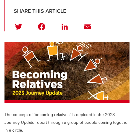
SHARE THIS ARTICLE
T
F
Li
E
wi
a
n
m
tt
c
k
ail
er
e
e
b
dI
o
n
o
k
The concept of ‘becoming relatives’ is depicted in the 2023
Journey Update report through a group of people coming together
in a circle.