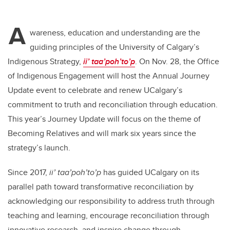
A
wareness, education and understanding are the
guiding principles of the University of Calgary’s
Indigenous Strategy,
ii’ taa’poh’to’p
. On Nov. 28, the Office
of Indigenous Engagement will host the Annual Journey
Update event to celebrate and renew UCalgary’s
commitment to truth and reconciliation through education.
This year’s Journey Update will focus on the theme of
Becoming Relatives and will mark six years since the
strategy’s launch.
Since 2017,
ii’ taa’poh’to’p
has guided UCalgary on its
parallel path toward transformative reconciliation by
acknowledging our responsibility to address truth through
teaching and learning, encourage reconciliation through
innovative research, and inspire change through