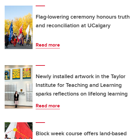
Flag-lowering ceremony honours truth
and reconciliation at UCalgary
Read more
Newly installed artwork in the Taylor
Institute for Teaching and Learning
sparks reflections on lifelong learning
Read more
Block week course offers land-based