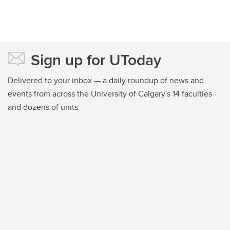
Sign up for UToday
Delivered to your inbox — a daily roundup of news and
events from across the University of Calgary's 14 faculties
and dozens of units