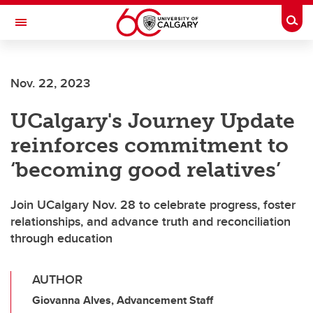
Skip to main content
Togg
Toggle Navigation
FACULTY OF VETERINARY MEDICINE (UCVM)
Nov. 22, 2023
UCalgary's Journey Update
reinforces commitment to
‘becoming good relatives’
Join UCalgary Nov. 28 to celebrate progress, foster
relationships, and advance truth and reconciliation
through education
AUTHOR
Giovanna Alves, Advancement Staff