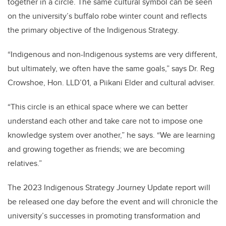
together in a circle. The same cultural symbol can be seen
on the university’s buffalo robe winter count and reflects
the primary objective of the Indigenous Strategy.
“Indigenous and non-Indigenous systems are very different,
but ultimately, we often have the same goals,” says Dr. Reg
Crowshoe, Hon. LLD’01, a Piikani Elder and cultural adviser.
“This circle is an ethical space where we can better
understand each other and take care not to impose one
knowledge system over another,” he says. “We are learning
and growing together as friends; we are becoming
relatives.”
The 2023 Indigenous Strategy Journey Update report will
be released one day before the event and will chronicle the
university’s successes in promoting transformation and