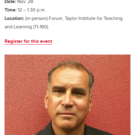
Date:
Nov. 28
Time:
12 – 1:30 p.m.
Location:
(in-person) Forum, Taylor Institute for Teaching
and Learning (TI-160)
Register for this event