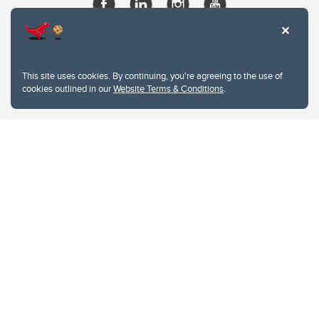
This site uses cookies. By continuing, you're agreeing to the use of
cookies outlined in our
Website Terms & Conditions
.
Website Terms & Conditions
Privacy Policy
Website feedback
University of Calgary
2500 University Drive NW
Calgary Alberta
T2N 1N4
CANADA
Copyright © 2026