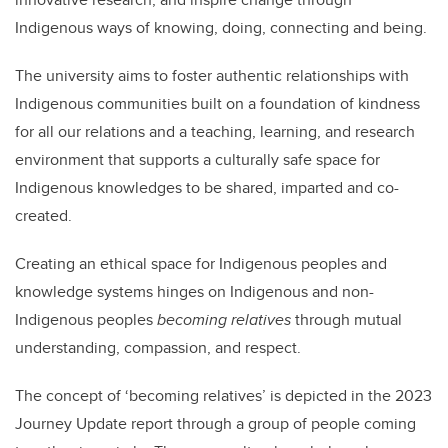
Indigenous ways of knowing, doing, connecting and being.
The university aims to foster authentic relationships with
Indigenous communities built on a foundation of kindness
for all our relations and a teaching, learning, and research
environment that supports a culturally safe space for
Indigenous knowledges to be shared, imparted and co-
created.
Creating an ethical space for Indigenous peoples and
knowledge systems hinges on Indigenous and non-
Indigenous peoples
becoming relatives
through mutual
understanding, compassion, and respect.
The concept of ‘becoming relatives’ is depicted in the 2023
Journey Update report through a group of people coming