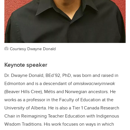
Courtesy Dwayne Donald
Keynote speaker
Dr. Dwayne Donald, BEd’92, PhD, was born and raised in
Edmonton and is a descendant of
amiskwaciwiyiniwak
(Beaver Hills Cree), Métis and Norwegian ancestors. He
works as a professor in the Faculty of Education at the
University of Alberta. He is also a Tier 1 Canada Research
Chair in Reimagining Teacher Education with Indigenous
Wisdom Traditions. His work focuses on ways in which