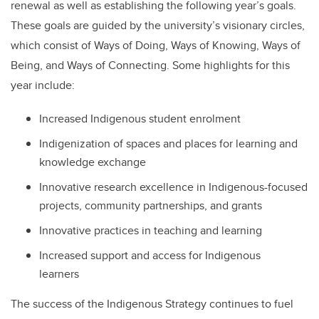
renewal as well as establishing the following year’s goals.
These goals are guided by the university’s visionary circles,
which consist of Ways of Doing, Ways of Knowing, Ways of
Being, and Ways of Connecting. Some highlights for this
year include:
Increased Indigenous student enrolment
Indigenization of spaces and places for learning and
knowledge exchange
Innovative research excellence in Indigenous-focused
projects, community partnerships, and grants
Innovative practices in teaching and learning
Increased support and access for Indigenous
learners
The success of the Indigenous Strategy continues to fuel