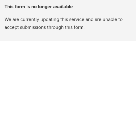
This form is no longer available
We are currently updating this service and are unable to
accept submissions through this form.