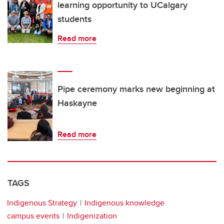
learning opportunity to UCalgary
students
Read more
Pipe ceremony marks new beginning at
Haskayne
Read more
TAGS
Indigenous Strategy
Indigenous knowledge
campus events
Indigenization