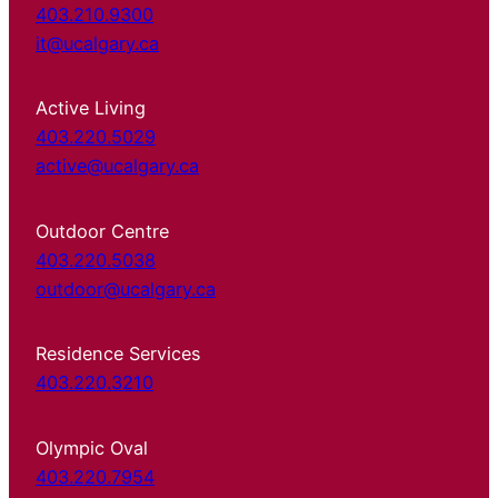
403.210.9300
it@ucalgary.ca
Active Living
403.220.5029
active@ucalgary.ca
Outdoor Centre
403.220.5038
outdoor@ucalgary.ca
Residence Services
403.220.3210
Olympic Oval
403.220.7954