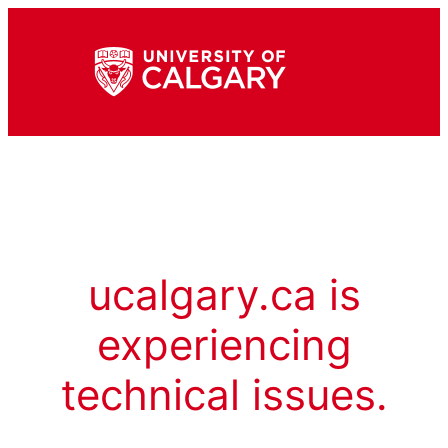
ucalgary.ca is
experiencing
technical issues.