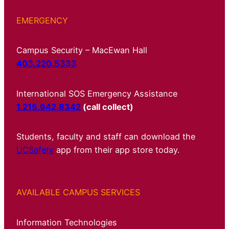
EMERGENCY
Campus Security – MacEwan Hall
403.220.5333
International SOS Emergency Assistance
1.215.942.8342
(call collect)
Students, faculty and staff can download the
UCSafety
app from their app store today.
AVAILABLE CAMPUS SERVICES
Information Technologies