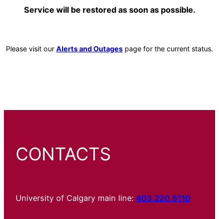
Service will be restored as soon as possible.
Please visit our
Alerts and Outages
page for the current status.
CONTACTS
University of Calgary main line:
403.220.5110