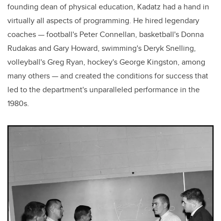
founding dean of physical education, Kadatz had a hand in
virtually all aspects of programming. He hired legendary
coaches — football's Peter Connellan, basketball's Donna
Rudakas and Gary Howard, swimming's Deryk Snelling,
volleyball's Greg Ryan, hockey's George Kingston, among
many others — and created the conditions for success that
led to the department's unparalleled performance in the
1980s.