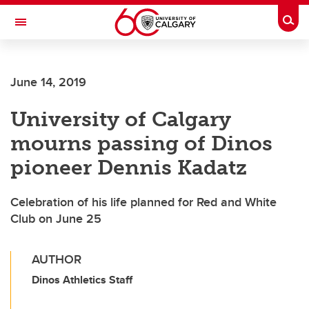
Skip to main content
Togg
Toggle Navigation
FACULTY OF VETERINARY MEDICINE (UCVM)
June 14, 2019
University of Calgary
mourns passing of Dinos
pioneer Dennis Kadatz
Celebration of his life planned for Red and White
Club on June 25
AUTHOR
Dinos Athletics Staff