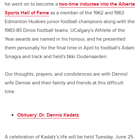
he went on to become a
two-time inductee into the Alberta
Sports Hall of Fame
as a member of the 1962 and 1963
Edmonton Huskies junior football champions along with the
1983-85 Dinos football teams. UCalgary's Athlete of the
Year awards are named in his honour, and he presented
them personally for the final time in April to football's Adam
Sinagra and track and field's Niki Oudenaarden.
Our thoughts, prayers, and condolences are with Dennis'
wife Denise and their family and friends at this difficult
time.
Obituary: Dr. Dennis Kadatz
A celebration of Kadatz's life will be held Tuesday, June 25