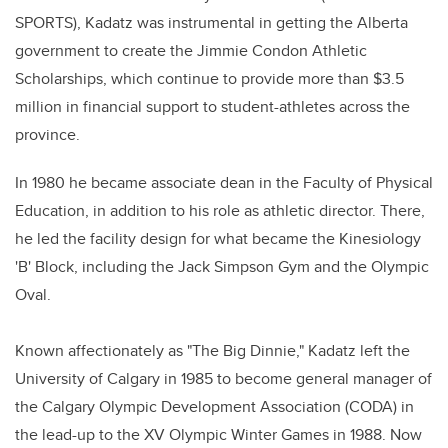
SPORTS), Kadatz was instrumental in getting the Alberta
government to create the Jimmie Condon Athletic
Scholarships, which continue to provide more than $3.5
million in financial support to student-athletes across the
province.
In 1980 he became associate dean in the Faculty of Physical
Education, in addition to his role as athletic director. There,
he led the facility design for what became the Kinesiology
'B' Block, including the Jack Simpson Gym and the Olympic
Oval.
Known affectionately as "The Big Dinnie," Kadatz left the
University of Calgary in 1985 to become general manager of
the Calgary Olympic Development Association (CODA) in
the lead-up to the XV Olympic Winter Games in 1988. Now