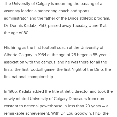
The University of Calgary is mourning the passing of a
visionary leader, a pioneering coach and sports
administrator, and the father of the Dinos athletic program.
Dr. Dennis Kadatz, PhD, passed away Tuesday, June 11 at
the age of 80.
His hiring as the first football coach at the University of
Alberta-Calgary in 1964 at the age of 25 began a 55-year
association with the campus, and he was there for all the
firsts: the first football game, the first Night of the Dino, the
first national championship.
In 1966, Kadatz added the title athletic director and took the
newly minted University of Calgary Dinosaurs from non-
existent to national powerhouse in less than 20 years — a
remarkable achievement. With Dr. Lou Goodwin, PhD, the