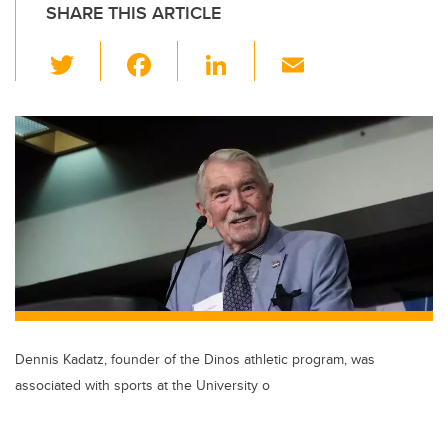
SHARE THIS ARTICLE
T
F
Li
E
wi
a
n
m
tt
c
k
ail
er
e
e
b
dI
o
n
o
k
Dennis Kadatz, founder of the Dinos athletic program, was
associated with sports at the University o