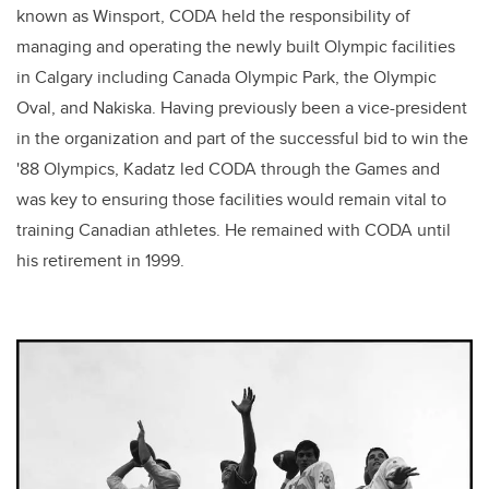
known as Winsport, CODA held the responsibility of
managing and operating the newly built Olympic facilities
in Calgary including Canada Olympic Park, the Olympic
Oval, and Nakiska. Having previously been a vice-president
in the organization and part of the successful bid to win the
'88 Olympics, Kadatz led CODA through the Games and
was key to ensuring those facilities would remain vital to
training Canadian athletes. He remained with CODA until
his retirement in 1999.