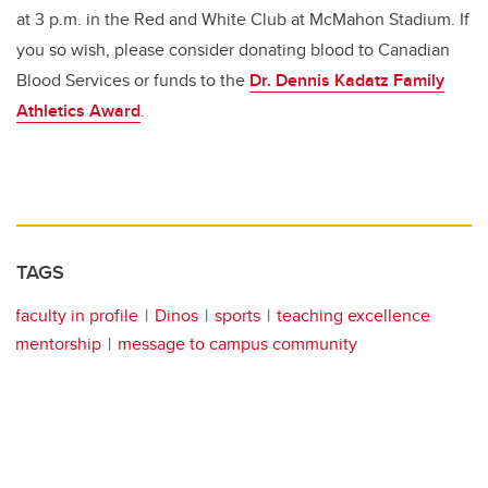
at 3 p.m. in the Red and White Club at McMahon Stadium. If
you so wish, please consider donating blood to Canadian
Blood Services or funds to the
Dr. Dennis Kadatz Family
Athletics Award
.
TAGS
faculty in profile
Dinos
sports
teaching excellence
mentorship
message to campus community