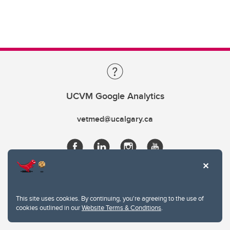
UCVM Google Analytics
vetmed@ucalgary.ca
This site uses cookies. By continuing, you're agreeing to the use of
cookies outlined in our
Website Terms & Conditions
.