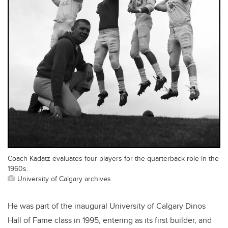
Coach Kadatz evaluates four players for the quarterback role in the
1960s.
University of Calgary archives
He was part of the inaugural University of Calgary Dinos
Hall of Fame class in 1995, entering as its first builder, and