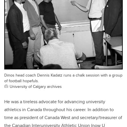
Dinos head coach Dennis Kadatz runs a chalk session with a group
of football hopefuls.
University of Calgary archives
He was a tireless advocate for advancing university
athletics in Canada throughout his career. In addition to
time as president of Canada West and secretary/treasurer of
the Canadian Interuniversity Athletic Union (now U