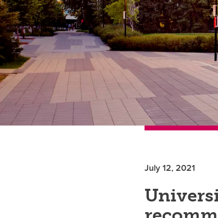
July 12, 2021
Universi
recomm