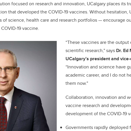
tution focused on research and innovation, UCalgary places its tr
tion that developed the COVID-19 vaccines. Without hesitation,
rs of science, health care and research portfolios — encourage
 COVID-19 vaccine.
“These vaccines are the output o
scientific research," says
Dr. Ed
UCalgary’s president and vice-
“Innovation and science have g
academic career, and I do not he
them now."
Collaboration, innovation and 
vaccine research and developm
development of the COVID-19 v
Governments rapidly deployed f