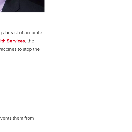
g abreast of accurate
lth Services
, the
vaccines to stop the
revents them from