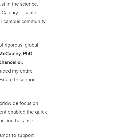
ust in the science,
 UCalgary — senior
 our campus community
f rigorous, global
 McCauley, PhD,
chancellor.
uided my entire
sitate to support
worldwide focus on
ent enabled the quick
accine because:
unds to support