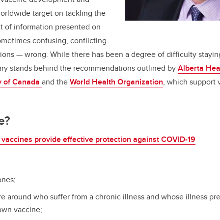
rldwide target on tackling the
 of information presented on
ometimes confusing, conflicting
ns — wrong. While there has been a degree of difficulty stayin
ry stands behind the recommendations outlined by
Alberta Hea
y of Canada
and the
World Health Organization
, which support 
e?
vaccines provide effective protection against COVID-19
ones;
re around who suffer from a chronic illness and whose illness p
 own vaccine;