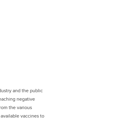
dustry and the public
reaching negative
from the various
available vaccines to