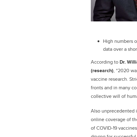
High numbers of
data over a shor
According to
Dr. Will
(research)
, “2020 wa
vaccine research. St
fronts and in many co
collective will of huma
Also unprecedented is
online coverage of t
of COVID-19 vaccines.
driving for successf