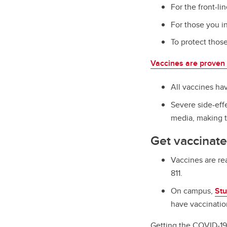
For the front-li
For those you i
To protect thos
Vaccines are proven 
All vaccines ha
Severe side-eff
media, making t
Get vaccinate
Vaccines are re
811.
On campus,
Stu
have vaccinatio
Getting the COVID-19 