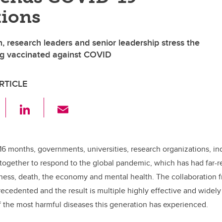
tions
, research leaders and senior leadership stress the
ng vaccinated against COVID
RTICLE
F
Li
E
a
n
m
c
k
ail
e
e
16 months, governments, universities, research organizations, in
ogether to respond to the global pandemic, which has had far-
b
dI
llness, death, the economy and mental health. The collaboration 
o
n
cedented and the result is multiple highly effective and widely 
o
f the most harmful diseases this generation has experienced.
k