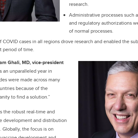
research.
Administrative processes such as
and regulatory authorizations we
of normal processes.
 COVID cases in all regions drove research and enabled the subs
t period of time.
iam Ghali, MD, vice-president
s an unparalleled year in
rides were made across many
untries because of the
nity to find a solution.”
 the robust real-time and
he development and distribution
 Globally, the focus is on
ul vaccine development and