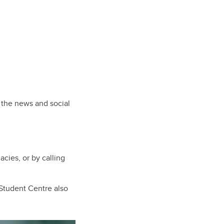
n the news and social
ies, or by calling
tudent Centre also