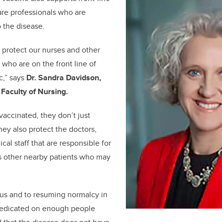
are professionals who are
 the disease.
to protect our nurses and other
 who are on the front line of
c,” says
Dr. Sandra Davidson,
 Faculty of Nursing.
accinated, they don’t just
hey also protect the doctors,
al staff that are responsible for
as other nearby patients who may
pus and to resuming normalcy in
 predicated on enough people