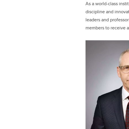
As a world-class insti
discipline and innova
leaders and professo
members to receive a