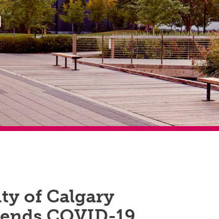
ty of Calgary
ends COVID-19