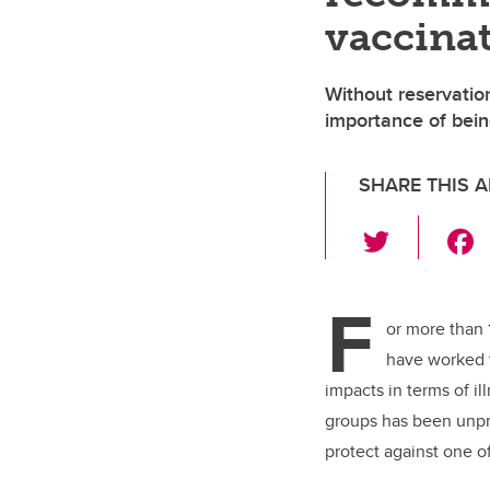
vaccina
Without reservation
importance of bei
SHARE THIS A
T
wi
tt
F
er
or more than 
have worked t
impacts in terms of i
groups has been unpre
protect against one o