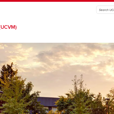
(UCVM)