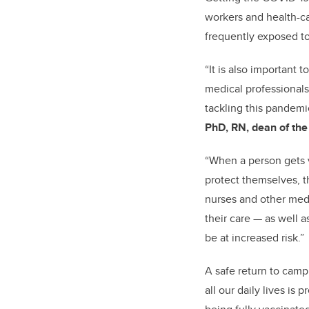
workers and health-c
frequently exposed to
“It is also important 
medical professionals
tackling this pandemi
PhD, RN, dean of the
“When a person gets v
protect themselves, t
nurses and other medic
their care — as well 
be at increased risk.”
A safe return to cam
all our daily lives is