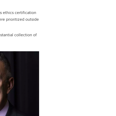
 ethics certification
re prioritized outside
tantial collection of