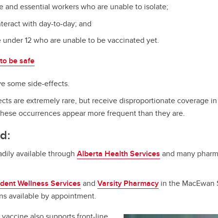
ne and essential workers who are unable to isolate;
nteract with day-to-day; and
e under 12 who are unable to be vaccinated yet.
to be safe
ve some side-effects.
ects are extremely rare, but receive disproportionate coverage i
hese occurrences appear more frequent than they are.
d:
adily available through
Alberta Health Services
and many pharmac
dent Wellness Services
and
Varsity Pharmacy
in the MacEwan S
ns available by appointment.
vaccine also supports front-line