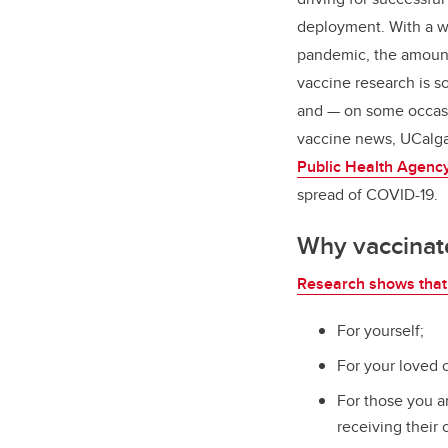
deployment. With a wo
pandemic, the amount
vaccine research is s
and — on some occasio
vaccine news, UCalga
Public Health Agenc
spread of COVID-19.
Why vaccinat
Research shows that 
For yourself;
For your loved 
For those you a
receiving their