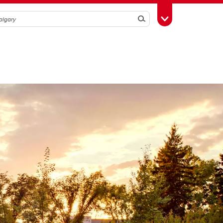
Search
Toggle Toolbox