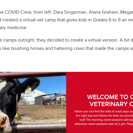
e COVID Crew, from left: Dara Singerman, Alana Graham, Mega
reated a virtual vet camp that gives kids in Grades 6 to 9 an im
nary medicine.
e camps outright, they decided to create a virtual version. A bit
es like brushing horses and haltering cows that made the camps su