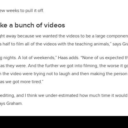
w weeks to pull it off.
ke a bunch of videos
ight away because we wanted the videos to be a large component
half to film all of the videos with the teaching animals,” says G
ong nights. A lot of weekends,” Haas adds. “None of us expected t
 as they were. And the further we got into filming, the worse it 
 the video were trying not to laugh and then making the person i
as we got more tired.”
 editing, and I think we under-estimated how much time it would t
says Graham.