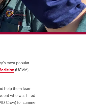
ry’s most popular
Medicine
(UCVM)
nd help them learn
tudent who was hired,
VID Crew) for summer