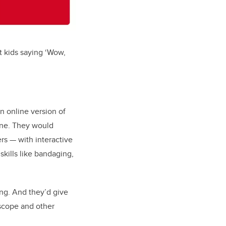
t kids saying ‘Wow,
n online version of
ine. They would
ers
— w
ith interactive
skills like bandaging,
ing. And they’d give
scope and other