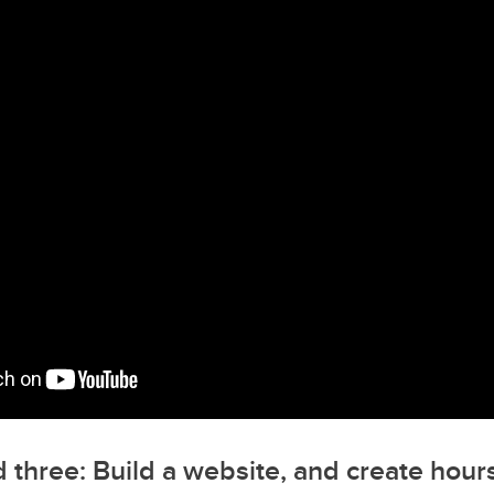
 three: Build a website, and create hours