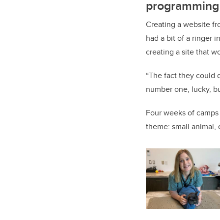
programming
Creating a website fr
had a bit of a ringer
creating a site that 
“The fact they could 
number one, lucky, b
Four weeks of camps 
theme: small animal, 