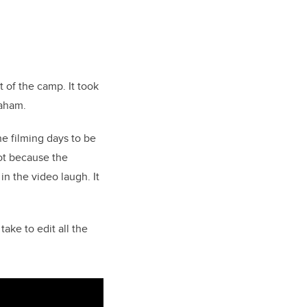
 of the camp. It took
raham.
he filming days to be
got because the
n the video laugh. It
ake to edit all the