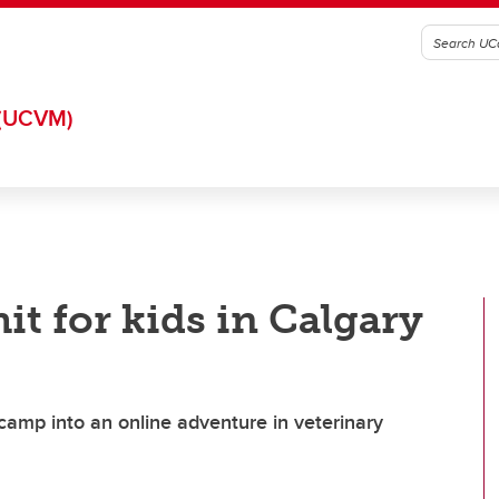
(UCVM)
it for kids in Calgary
amp into an online adventure in veterinary