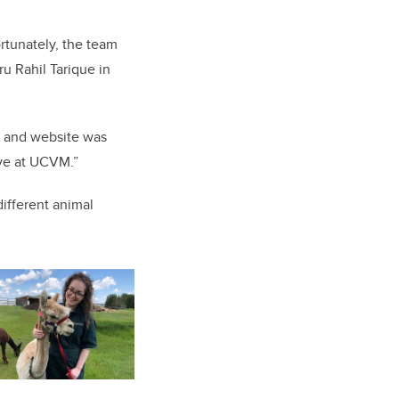
ortunately, the team
u Rahil Tarique in
m and website was
ve at UCVM.”
ifferent animal