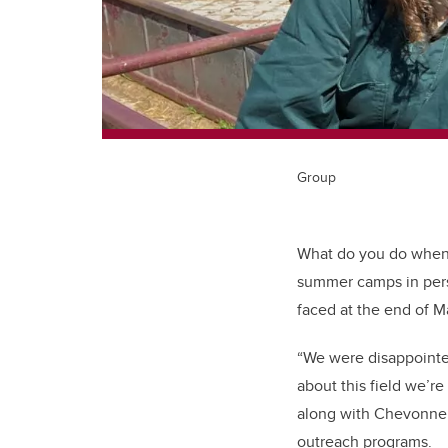
Group
What do you do when 
summer camps in pers
faced at the end of M
“We were disappointe
about this field we’
along with Chevonne
outreach programs.