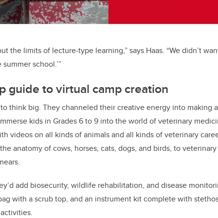
t the limits of lecture-type learning,” says Haas. “We didn’t wan
ike summer school.’”
p guide to virtual camp creation
to think big. They channeled their creative energy into making a
mmerse kids in Grades 6 to 9 into the world of veterinary medic
th videos on all kinds of animals and all kinds of veterinary care
he anatomy of cows, horses, cats, dogs, and birds, to veterinary 
mears.
y’d add biosecurity, wildlife rehabilitation, and disease monitor
ag with a scrub top, and an instrument kit complete with stetho
activities.