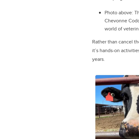
Photo above:
Th
Chevonne Codd c
world of veteri
Rather than cancel th
it’s hands-on activiti
years.