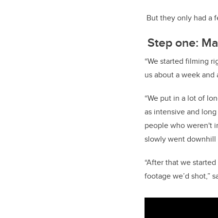
But they only had a fe
Step one: Ma
“We started filming r
us about a week and a 
“We put in a lot of l
as intensive and long
people who weren't in
slowly went downhill 
“After that we started
footage we’d shot,” 