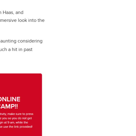
n Haas, and
mersive look into the
 daunting considering
ch a hit in past