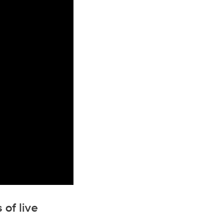
 of live