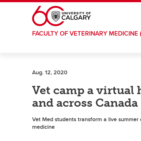
Skip to main content
FACULTY OF VETERINARY MEDICINE 
Aug. 12, 2020
Vet camp a virtual h
and across Canada
Vet Med students transform a live summer c
medicine