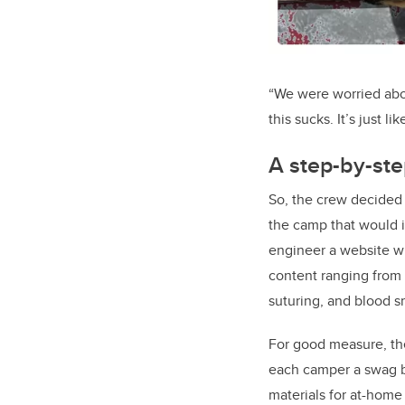
“We were worried abou
this sucks. It’s just l
A step-by-ste
So, the crew decided 
the camp that would i
engineer a website wi
content ranging from t
suturing, and blood s
For good measure, the
each camper a swag b
materials for at-home 