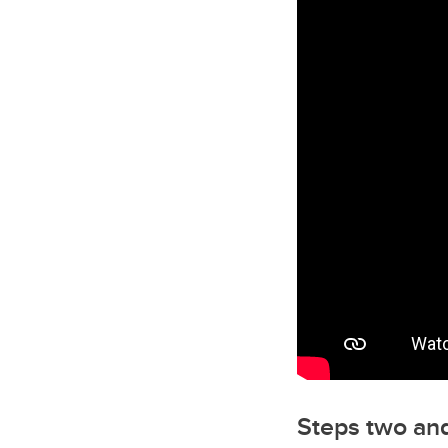
Steps two and