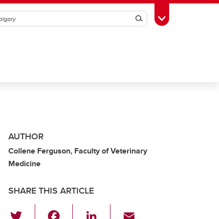
Search
Toggle Toolbox
AUTHOR
Collene Ferguson, Faculty of Veterinary
Medicine
SHARE THIS ARTICLE
T
F
Li
E