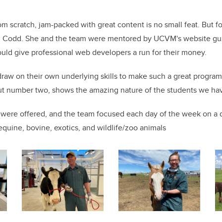
om scratch, jam-packed with great content is no small feat. But f
 in Codd. She and the team were mentored by UCVM's website gur
would give professional web developers a run for their money.
draw on their own underlying skills to make such a great progra
ut number two, shows the amazing nature of the students we ha
were offered, and the team focused each day of the week on a d
equine, bovine, exotics, and wildlife/zoo animals