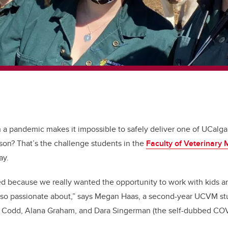
a pandemic makes it impossible to safely deliver one of UCalga
on? That’s the challenge students in the
Faculty of Veterinary 
ay.
d because we really wanted the opportunity to work with kids a
re so passionate about,” says Megan Haas, a second-year UCVM s
 Codd, Alana Graham, and Dara Singerman (the self-dubbed CO